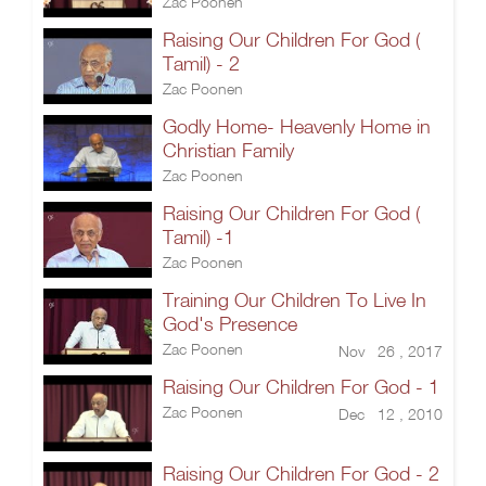
Zac Poonen
Raising Our Children For God (
Tamil) - 2
Zac Poonen
Godly Home- Heavenly Home in
Christian Family
Zac Poonen
Raising Our Children For God (
Tamil) -1
Zac Poonen
Training Our Children To Live In
God's Presence
Zac Poonen
Nov 26 , 2017
Raising Our Children For God - 1
Zac Poonen
Dec 12 , 2010
Raising Our Children For God - 2