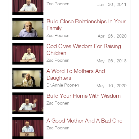
Zac Poonen
Jan 30 , 2011
Build Close Relationships In Your
Family
Zac Poonen
Apr 26 , 2020
God Gives Wisdom For Raising
Children
Zac Poonen
May 26 , 2013
A Word To Mothers And
Daughters
Dr.Annie Poonen
May 10 , 2020
Build Your Home With Wisdom
Zac Poonen
A Good Mother And A Bad One
Zac Poonen