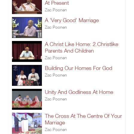
At Present
Zac Poonen
A 'Very Good' Marriage
Zac Poonen
A Christ Like Home: 2.Christlike
Parents And Children
Zac Poonen
Building Our Homes For God
Zac Poonen
Unity And Godliness At Home
Zac Poonen
The Cross At The Centre Of Your
Marriage
Zac Poonen