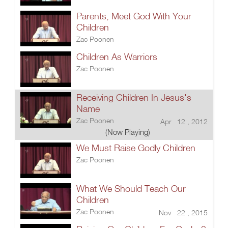
Parents, Meet God With Your
Children
Zac Poonen
Children As Warriors
Zac Poonen
Receiving Children In Jesus's
Name
Zac Poonen
Apr 12 , 2012
(Now Playing)
We Must Raise Godly Children
Zac Poonen
What We Should Teach Our
Children
Zac Poonen
Nov 22 , 2015