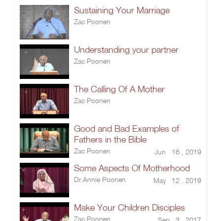
Sustaining Your Marriage
Zac Poonen
Understanding your partner
Zac Poonen
The Calling Of A Mother
Zac Poonen
Good and Bad Examples of
Fathers in the Bible
Zac Poonen
Jun 16 , 2019
Some Aspects Of Motherhood
Dr.Annie Poonen
May 12 , 2019
Make Your Children Disciples
Zac Poonen
Sep 3 , 2017