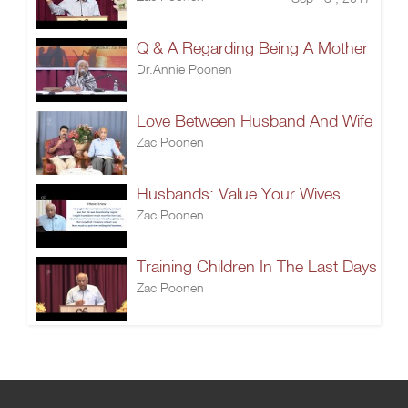
Q & A Regarding Being A Mother
Dr.Annie Poonen
Love Between Husband And Wife
Zac Poonen
Husbands: Value Your Wives
Zac Poonen
Training Children In The Last Days
Zac Poonen