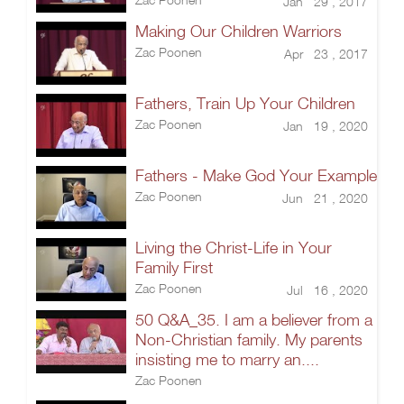
Jan 29 , 2017
Making Our Children Warriors
Zac Poonen
Apr 23 , 2017
Fathers, Train Up Your Children
Zac Poonen
Jan 19 , 2020
Fathers - Make God Your Example
Zac Poonen
Jun 21 , 2020
Living the Christ-Life in Your
Family First
Zac Poonen
Jul 16 , 2020
50 Q&A_35. I am a believer from a
Non-Christian family. My parents
insisting me to marry an....
Zac Poonen