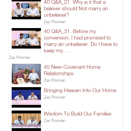
40 Q&A_21. Why is it that a
believer should Not marry an
unbeliever?
Zac Poonen
40 Q&A_31. Before my
conversion, I had promised to
marry an unbeliever. Do I have to
keep my.....
Zac Poonen
45.New-Covenant Home
Relationships
Zac Poonen
Bringing Heaven Into Our Home
Zac Poonen
Wisdom To Build Our Families
Zac Poonen