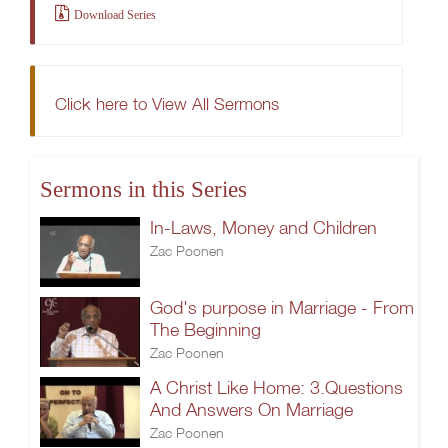
Download Series
Click here to View All Sermons
Sermons in this Series
In-Laws, Money and Children
Zac Poonen
God's purpose in Marriage - From
The Beginning
Zac Poonen
A Christ Like Home: 3.Questions
And Answers On Marriage
Zac Poonen