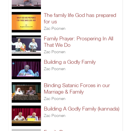
The family life God has prepared
for us
Zac Poonen
Family Prayer: Prospering In All
That We Do
Zac Poonen
Building a Godly Family
Zac Poonen
Binding Satanic Forces in our
Marriage & Family
Zac Poonen
Building A Godly Family (kannada)
Zac Poonen