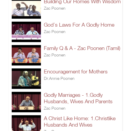
Building Our Homes With Wisdom
Zac Poonen
God’s Laws For A Godly Home
Zac Poonen
Family Q & A - Zac Poonen (Tamil)
Zac Poonen
Encouragement for Mothers
Dr.Annie Poonen
Godly Marriages - 1.Godly
Husbands, Wives And Parents
Zac Poonen
A Christ Like Home: 1.Christlike
Husbands And Wives