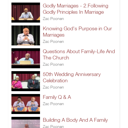
Godly Marriages - 2.Following
Godly Principles In Marriage
Zac Poonen
Knowing God's Purpose in Our
Marriages
Zac Poonen
Questions About Family-Life And
The Church
Zac Poonen
50th Wedding Anniversary
Celebration
Zac Poonen
Family Q & A
Zac Poonen
Building A Body And A Family
Zac Poonen