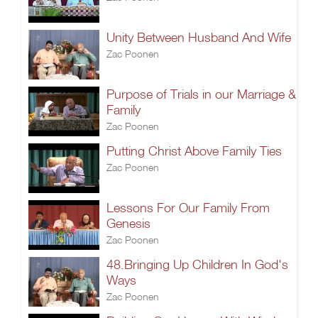
Unity Between Husband And Wife
Zac Poonen
Purpose of Trials in our Marriage &
Family
Zac Poonen
Putting Christ Above Family Ties
Zac Poonen
Lessons For Our Family From
Genesis
Zac Poonen
48.Bringing Up Children In God's
Ways
Zac Poonen