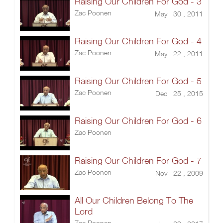
Raising Our Children For God - 3
Zac Poonen
May 30 , 2011
Raising Our Children For God - 4
Zac Poonen
May 22 , 2011
Raising Our Children For God - 5
Zac Poonen
Dec 25 , 2015
Raising Our Children For God - 6
Zac Poonen
Raising Our Children For God - 7
Zac Poonen
Nov 22 , 2009
All Our Children Belong To The
Lord
Zac Poonen