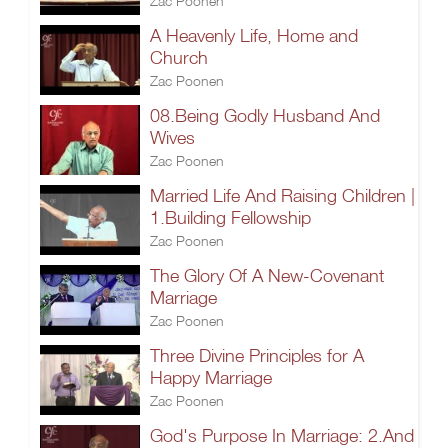
Zac Poonen
A Heavenly Life, Home and
Church
Zac Poonen
08.Being Godly Husband And
Wives
Zac Poonen
Married Life And Raising Children |
1.Building Fellowship
Zac Poonen
The Glory Of A New-Covenant
Marriage
Zac Poonen
Three Divine Principles for A
Happy Marriage
Zac Poonen
God's Purpose In Marriage: 2.And