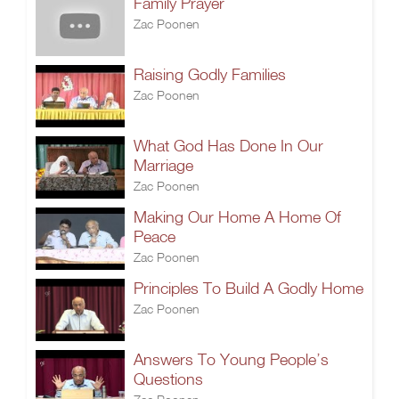
Family Prayer
Zac Poonen
Raising Godly Families
Zac Poonen
What God Has Done In Our
Marriage
Zac Poonen
Making Our Home A Home Of
Peace
Zac Poonen
Principles To Build A Godly Home
Zac Poonen
Answers To Young People’s
Questions