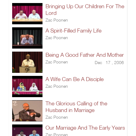
Bringing Up Our Children For The
Lord
Zac Poonen
A Spirit-Filled Family Life
Zac Poonen
Being A Good Father And Mother
Zac Poonen
Dec 17 , 2006
A Wife Can Be A Disciple
Zac Poonen
The Glorious Calling of the
Husband in Marriage
Zac Poonen
Our Marriage And The Early Years
Zac Poonen