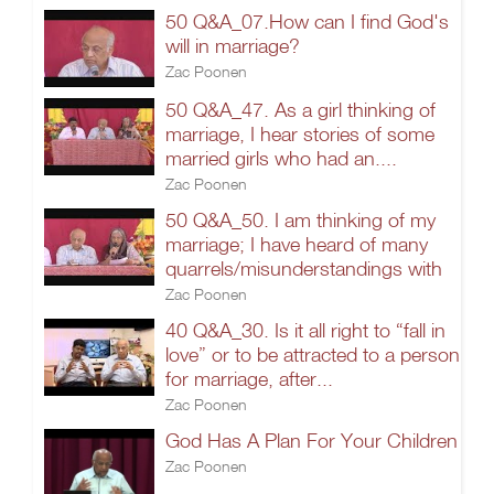
50 Q&A_07.How can I find God's
will in marriage?
Zac Poonen
50 Q&A_47. As a girl thinking of
marriage, I hear stories of some
married girls who had an....
Zac Poonen
50 Q&A_50. I am thinking of my
marriage; I have heard of many
quarrels/misunderstandings with
Zac Poonen
40 Q&A_30. Is it all right to “fall in
love” or to be attracted to a person
for marriage, after...
Zac Poonen
God Has A Plan For Your Children
Zac Poonen