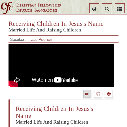
Christian Fellowship
Select
Search
Church, Bangalore
Language
Receiving Children In Jesus's Name
Married Life And Raising Children
Speaker :
Zac Poonen
Receiving Children In Jesus's
Name
Married Life And Raising Children