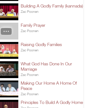
Building A Godly Family (kannada)
Zac Poonen
Family Prayer
Zac Poonen
Raising Godly Families
Zac Poonen
What God Has Done In Our
Marriage
Zac Poonen
Making Our Home A Home Of
Peace
Zac Poonen
Principles To Build A Godly Home
Zac Poonen