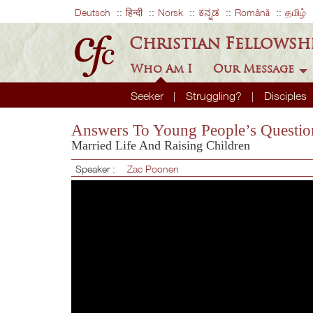
Deutsch
हिन्दी
Norsk
ಕನ್ನಡ
Română
தமிழ்
Christian Fellowsh
Who Am I
Our Message
Seeker
Struggling?
Disciples
Answers To Young People’s Questio
Married Life And Raising Children
Speaker :
Zac Poonen