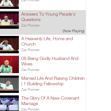
Answers To Young People’s
Questions
Zac Poonen
(Now Playing)
A Heavenly Life, Home and
Church
Zac Poonen
08.Being Godly Husband And
Wives
Zac Poonen
Married Life And Raising Children
| 1.Building Fellowship
Zac Poonen
The Glory Of A New-Covenant
Marriage
Zac Poonen