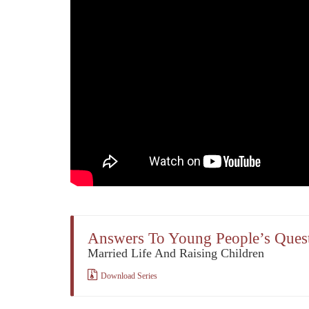
Answers To Young People’s Ques
Married Life And Raising Children
Download Series