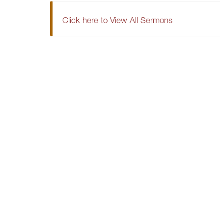
Click here to View All Sermons