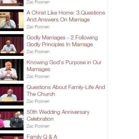
Zac Poonen
A Christ Like Home: 3.Questions
And Answers On Marriage
Zac Poonen
Godly Marriages - 2.Following
Godly Principles In Marriage
Zac Poonen
Knowing God's Purpose in Our
Marriages
Zac Poonen
Questions About Family-Life And
The Church
Zac Poonen
50th Wedding Anniversary
Celebration
Zac Poonen
Family Q & A