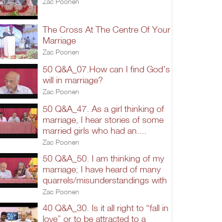
Zac Poonen
The Cross At The Centre Of Your
Marriage
Zac Poonen
50 Q&A_07.How can I find God's
will in marriage?
Zac Poonen
50 Q&A_47. As a girl thinking of
marriage, I hear stories of some
married girls who had an....
Zac Poonen
50 Q&A_50. I am thinking of my
marriage; I have heard of many
quarrels/misunderstandings with
Zac Poonen
40 Q&A_30. Is it all right to “fall in
love” or to be attracted to a