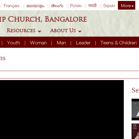
Français
മലയാളം
తెలుగు
Polski
मराठी
Srpski
More
ip Church, Bangalore
Resources
About Us
Youth
Woman
Man
Leader
Teens & Children
ns
Se