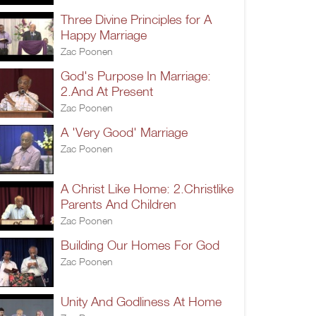
Three Divine Principles for A
Happy Marriage
Zac Poonen
God's Purpose In Marriage:
2.And At Present
Zac Poonen
A 'Very Good' Marriage
Zac Poonen
A Christ Like Home: 2.Christlike
Parents And Children
Zac Poonen
Building Our Homes For God
Zac Poonen
Unity And Godliness At Home