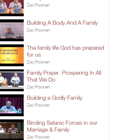
Zac Poonen
Building A Body And A Family
Zac Poonen
The family life God has prepared
for us
Zac Poonen
Family Prayer: Prospering In All
That We Do
Zac Poonen
Building a Godly Family
Zac Poonen
Binding Satanic Forces in our
Marriage & Family
Zac Poonen