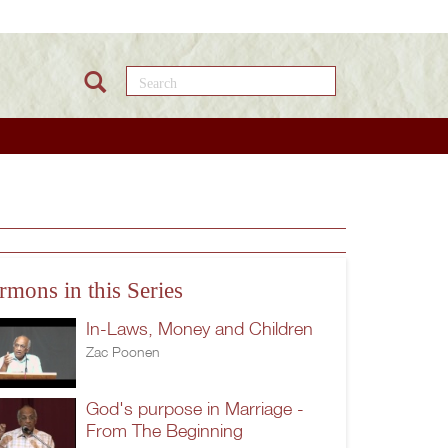
Search this site
rmons in this Series
In-Laws, Money and Children
Zac Poonen
God's purpose in Marriage -
From The Beginning