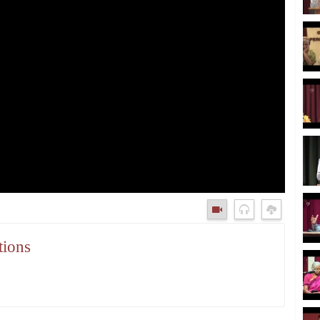
tions