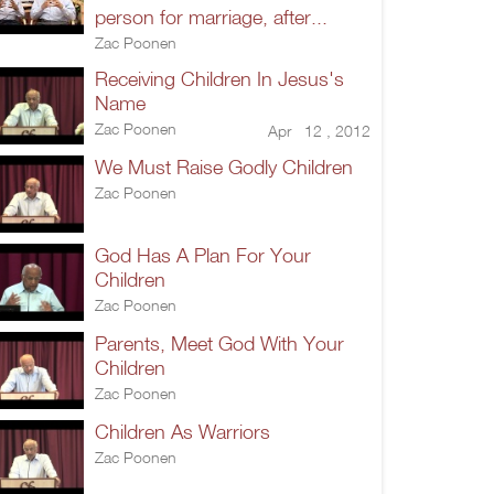
person for marriage, after...
Zac Poonen
Receiving Children In Jesus's
Name
Zac Poonen
Apr 12 , 2012
We Must Raise Godly Children
Zac Poonen
God Has A Plan For Your
Children
Zac Poonen
Parents, Meet God With Your
Children
Zac Poonen
Children As Warriors
Zac Poonen