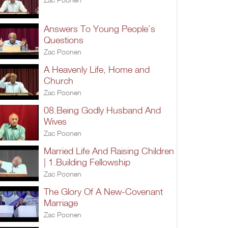
Answers To Young People’s
Questions
Zac Poonen
A Heavenly Life, Home and
Church
Zac Poonen
08.Being Godly Husband And
Wives
Zac Poonen
Married Life And Raising Children
| 1.Building Fellowship
Zac Poonen
The Glory Of A New-Covenant
Marriage
Zac Poonen