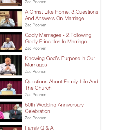
Zac Poonen
A Christ Like Home: 3.Questions
And Answers On Marriage
Zac Poonen
Godly Marriages - 2.Following
Godly Principles In Marriage
Zac Poonen
Knowing God's Purpose in Our
Marriages
Zac Poonen
Questions About Family-Life And
The Church
Zac Poonen
50th Wedding Anniversary
Celebration
Zac Poonen
Family Q & A