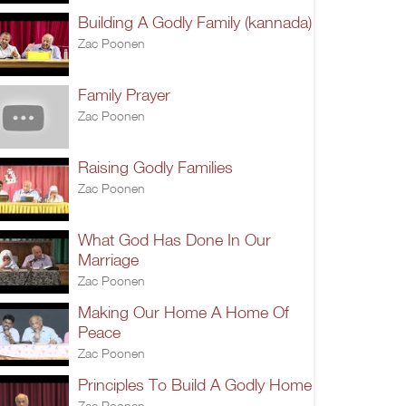
Building A Godly Family (kannada)
Zac Poonen
Family Prayer
Zac Poonen
Raising Godly Families
Zac Poonen
What God Has Done In Our
Marriage
Zac Poonen
Making Our Home A Home Of
Peace
Zac Poonen
Principles To Build A Godly Home
Zac Poonen