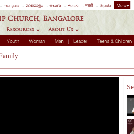
Français
മലയാളം
తెలుగు
Polski
मराठी
Srpski
More
ip Church, Bangalore
Resources
About Us
Youth
Woman
Man
Leader
Teens & Children
 Family
Se