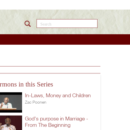
Search this site
rmons in this Series
In-Laws, Money and Children
Zac Poonen
God's purpose in Marriage -
From The Beginning