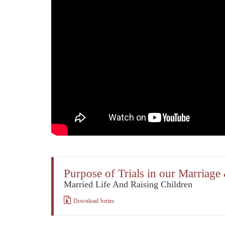
Purpose of Trials in our Marriage
Married Life And Raising Children
Download Series