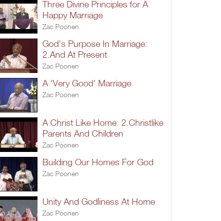
Three Divine Principles for A
Happy Marriage
Zac Poonen
God's Purpose In Marriage:
2.And At Present
Zac Poonen
A 'Very Good' Marriage
Zac Poonen
A Christ Like Home: 2.Christlike
Parents And Children
Zac Poonen
Building Our Homes For God
Zac Poonen
Unity And Godliness At Home
Zac Poonen