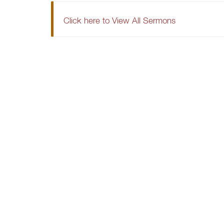
Click here to View All Sermons