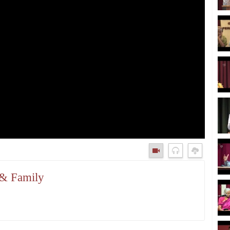
 & Family