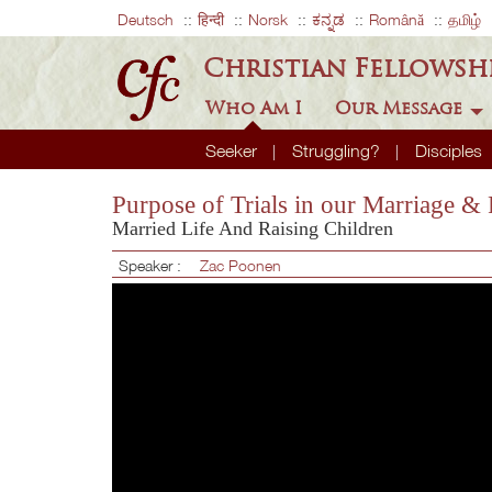
Deutsch
हिन्दी
Norsk
ಕನ್ನಡ
Română
தமிழ்
Christian Fellowsh
Who Am I
Our Message
Seeker
Struggling?
Disciples
Purpose of Trials in our Marriage &
Married Life And Raising Children
Speaker :
Zac Poonen