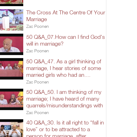
The Cross At The Centre Of Your
Marriage
Zac Poonen
50 Q&A_07.How can I find God's
will in marriage?
Zac Poonen
50 Q&A_47. As a girl thinking of
marriage, I hear stories of some
married girls who had an....
Zac Poonen
50 Q&A_50. I am thinking of my
marriage; I have heard of many
quarrels/misunderstandings with
Zac Poonen
40 Q&A_30. Is it all right to “fall in
love” or to be attracted to a
person for marriage, after...