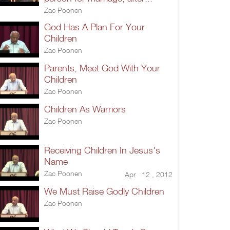
Zac Poonen
God Has A Plan For Your
Children
Zac Poonen
Parents, Meet God With Your
Children
Zac Poonen
Children As Warriors
Zac Poonen
Receiving Children In Jesus's
Name
Zac Poonen
Apr 12 , 2012
We Must Raise Godly Children
Zac Poonen