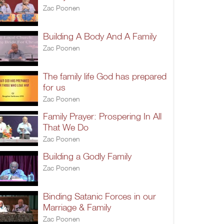
Zac Poonen
Building A Body And A Family
Zac Poonen
The family life God has prepared
for us
Zac Poonen
Family Prayer: Prospering In All
That We Do
Zac Poonen
Building a Godly Family
Zac Poonen
Binding Satanic Forces in our
Marriage & Family
Zac Poonen