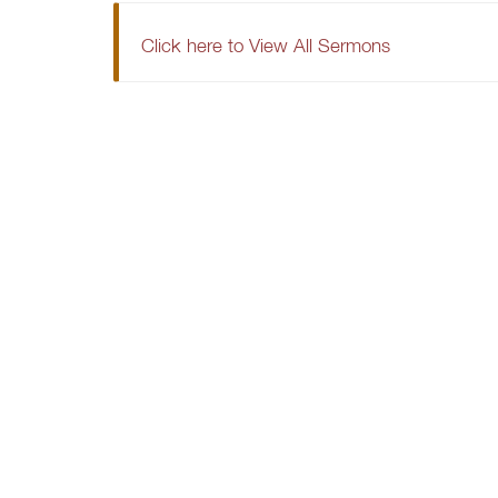
Click here to View All Sermons