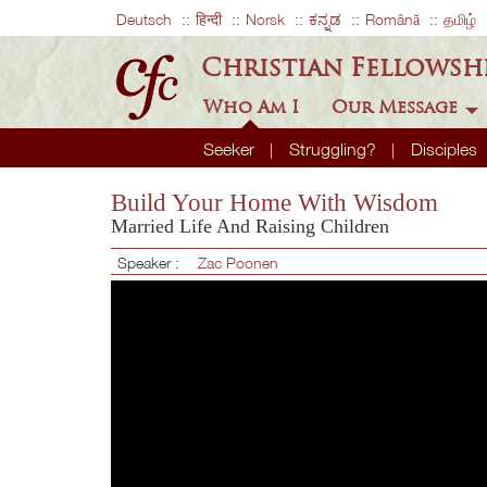
Deutsch
हिन्दी
Norsk
ಕನ್ನಡ
Română
தமிழ்
Christian Fellowsh
Who Am I
Our Message
Seeker
Struggling?
Disciples
Build Your Home With Wisdom
Married Life And Raising Children
Speaker :
Zac Poonen