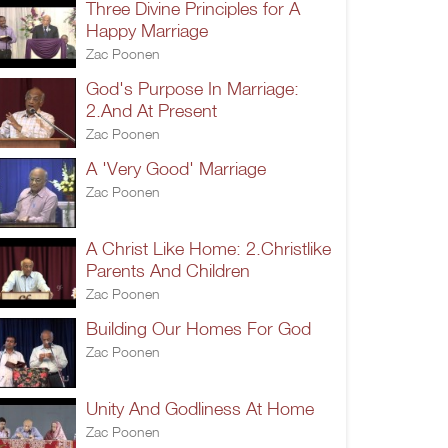
Three Divine Principles for A
Happy Marriage
Zac Poonen
God's Purpose In Marriage:
2.And At Present
Zac Poonen
A 'Very Good' Marriage
Zac Poonen
A Christ Like Home: 2.Christlike
Parents And Children
Zac Poonen
Building Our Homes For God
Zac Poonen
Unity And Godliness At Home
Zac Poonen