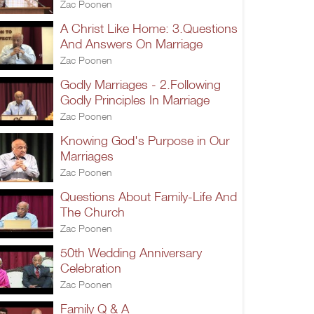
Zac Poonen
A Christ Like Home: 3.Questions
And Answers On Marriage
Zac Poonen
Godly Marriages - 2.Following
Godly Principles In Marriage
Zac Poonen
Knowing God's Purpose in Our
Marriages
Zac Poonen
Questions About Family-Life And
The Church
Zac Poonen
50th Wedding Anniversary
Celebration
Zac Poonen
Family Q & A