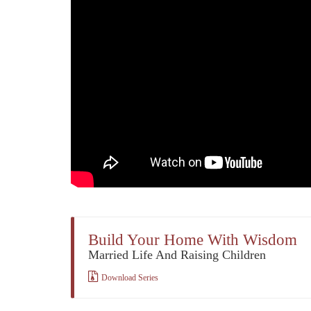
Build Your Home With Wisdom
Married Life And Raising Children
Download Series