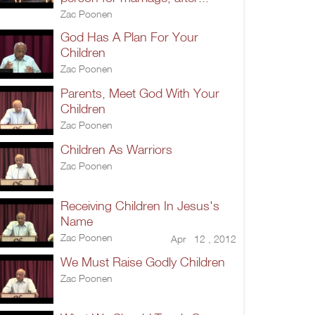
Zac Poonen
God Has A Plan For Your
Children
Zac Poonen
Parents, Meet God With Your
Children
Zac Poonen
Children As Warriors
Zac Poonen
Receiving Children In Jesus's
Name
Zac Poonen
Apr 12 , 2012
We Must Raise Godly Children
Zac Poonen