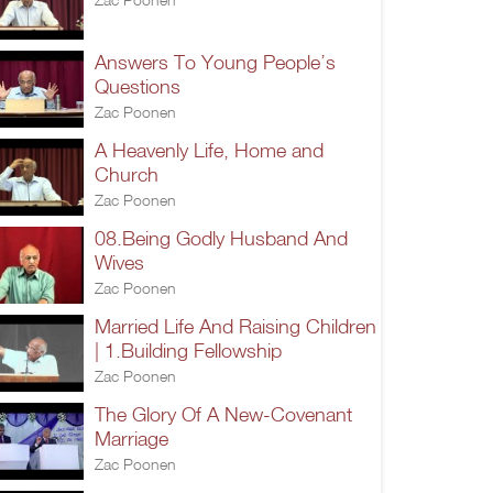
Answers To Young People’s
Questions
Zac Poonen
A Heavenly Life, Home and
Church
Zac Poonen
08.Being Godly Husband And
Wives
Zac Poonen
Married Life And Raising Children
| 1.Building Fellowship
Zac Poonen
The Glory Of A New-Covenant
Marriage
Zac Poonen