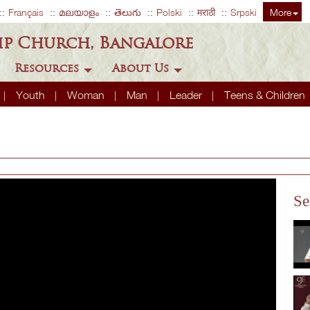
Français
മലയാളം
తెలుగు
Polski
मराठी
Srpski
More
ip Church, Bangalore
Resources
About Us
Youth
Woman
Man
Leader
Teens & Children
Se