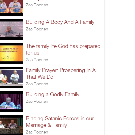
Zac Poonen
Building A Body And A Family
Zac Poonen
The family life God has prepared
for us
Zac Poonen
Family Prayer: Prospering In All
That We Do
Zac Poonen
Building a Godly Family
Zac Poonen
Binding Satanic Forces in our
Marriage & Family
Zac Poonen