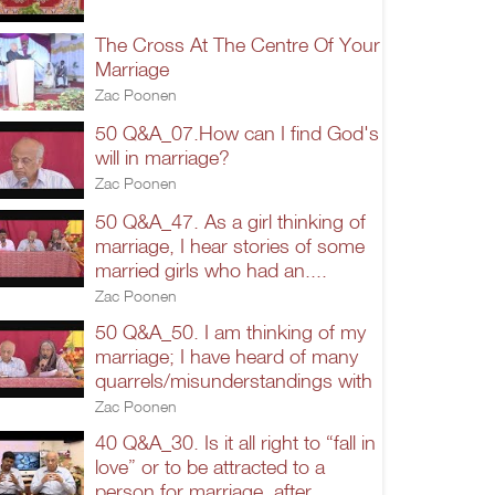
The Cross At The Centre Of Your
Marriage
Zac Poonen
50 Q&A_07.How can I find God's
will in marriage?
Zac Poonen
50 Q&A_47. As a girl thinking of
marriage, I hear stories of some
married girls who had an....
Zac Poonen
50 Q&A_50. I am thinking of my
marriage; I have heard of many
quarrels/misunderstandings with
Zac Poonen
40 Q&A_30. Is it all right to “fall in
love” or to be attracted to a
person for marriage, after...