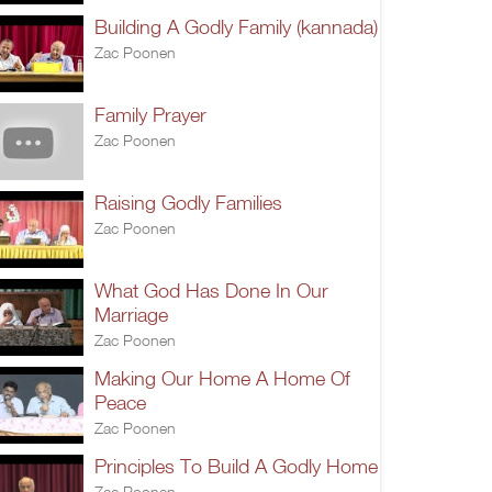
Building A Godly Family (kannada)
Zac Poonen
Family Prayer
Zac Poonen
Raising Godly Families
Zac Poonen
What God Has Done In Our
Marriage
Zac Poonen
Making Our Home A Home Of
Peace
Zac Poonen
Principles To Build A Godly Home
Zac Poonen