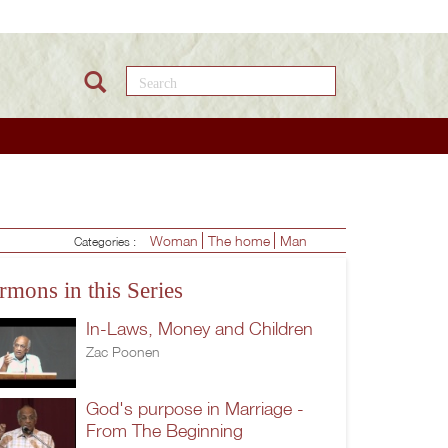
Search this site
Woman
The home
Man
Categories :
rmons in this Series
In-Laws, Money and Children
Zac Poonen
God's purpose in Marriage -
From The Beginning