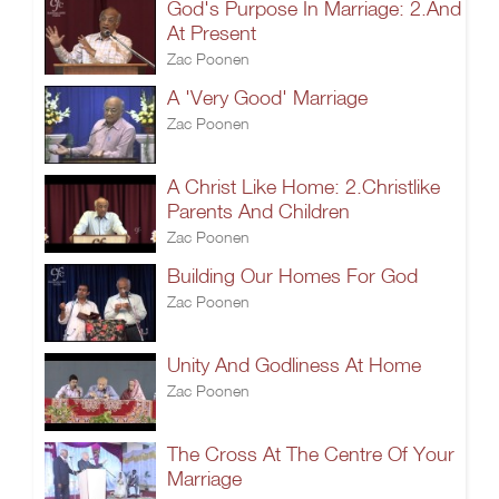
God's Purpose In Marriage: 2.And
At Present
Zac Poonen
A 'Very Good' Marriage
Zac Poonen
A Christ Like Home: 2.Christlike
Parents And Children
Zac Poonen
Building Our Homes For God
Zac Poonen
Unity And Godliness At Home
Zac Poonen
The Cross At The Centre Of Your
Marriage