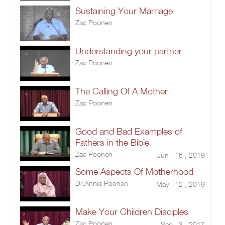
Sustaining Your Marriage
Zac Poonen
Understanding your partner
Zac Poonen
The Calling Of A Mother
Zac Poonen
Good and Bad Examples of
Fathers in the Bible
Zac Poonen
Jun 16 , 2019
Some Aspects Of Motherhood
Dr.Annie Poonen
May 12 , 2019
Make Your Children Disciples
Zac Poonen
Sep 3 , 2017