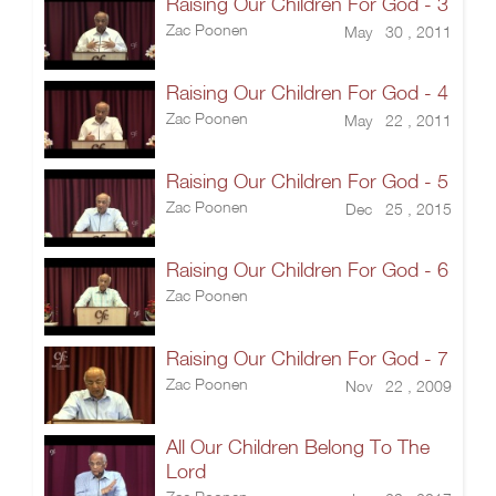
Raising Our Children For God - 3
Zac Poonen
May 30 , 2011
Raising Our Children For God - 4
Zac Poonen
May 22 , 2011
Raising Our Children For God - 5
Zac Poonen
Dec 25 , 2015
Raising Our Children For God - 6
Zac Poonen
Raising Our Children For God - 7
Zac Poonen
Nov 22 , 2009
All Our Children Belong To The
Lord