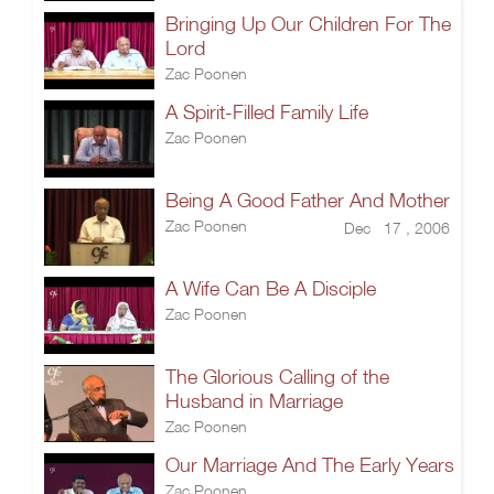
Bringing Up Our Children For The
Lord
Zac Poonen
A Spirit-Filled Family Life
Zac Poonen
Being A Good Father And Mother
Zac Poonen
Dec 17 , 2006
A Wife Can Be A Disciple
Zac Poonen
The Glorious Calling of the
Husband in Marriage
Zac Poonen
Our Marriage And The Early Years
Zac Poonen