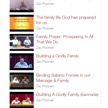
Zac Poonen
The family life God has prepared
for us
Zac Poonen
Family Prayer: Prospering In All
That We Do
Zac Poonen
Building a Godly Family
Zac Poonen
Binding Satanic Forces in our
Marriage & Family
Zac Poonen
Building A Godly Family (kannada)
Zac Poonen