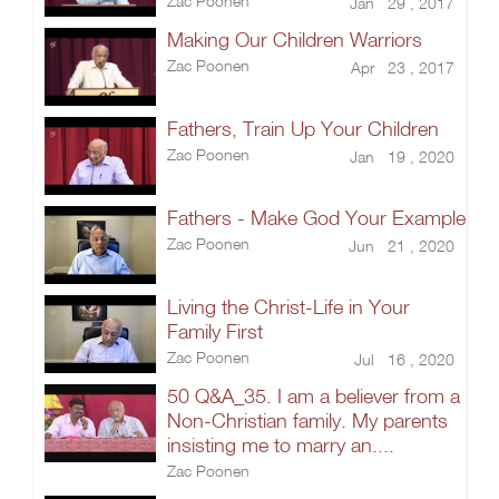
Zac Poonen
Jan 29 , 2017
Making Our Children Warriors
Zac Poonen
Apr 23 , 2017
Fathers, Train Up Your Children
Zac Poonen
Jan 19 , 2020
Fathers - Make God Your Example
Zac Poonen
Jun 21 , 2020
Living the Christ-Life in Your
Family First
Zac Poonen
Jul 16 , 2020
50 Q&A_35. I am a believer from a
Non-Christian family. My parents
insisting me to marry an....
Zac Poonen