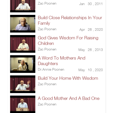
Zac Poonen
Jan 30 , 2011
Build Close Relationships In Your
Family
Zac Poonen
Apr 26 , 2020
God Gives Wisdom For Raising
Children
Zac Poonen
May 26 , 2013
A Word To Mothers And
Daughters
Dr.Annie Poonen
May 10 , 2020
Build Your Home With Wisdom
Zac Poonen
A Good Mother And A Bad One
Zac Poonen