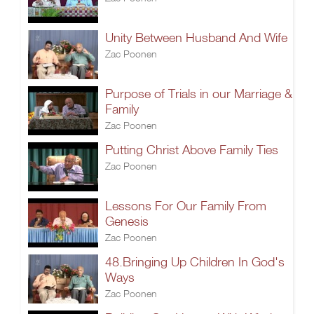
Unity Between Husband And Wife
Zac Poonen
Purpose of Trials in our Marriage &
Family
Zac Poonen
Putting Christ Above Family Ties
Zac Poonen
Lessons For Our Family From
Genesis
Zac Poonen
48.Bringing Up Children In God's
Ways
Zac Poonen