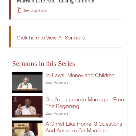
Married Life And Raising Children
Download Series
Click here to View All Sermons
Sermons in this Series
In-Laws, Money and Children
Zac Poonen
God's purpose in Marriage - From
The Beginning
Zac Poonen
A Christ Like Home: 3.Questions
And Answers On Marriage