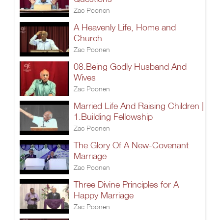
Zac Poonen
A Heavenly Life, Home and
Church
Zac Poonen
08.Being Godly Husband And
Wives
Zac Poonen
Married Life And Raising Children |
1.Building Fellowship
Zac Poonen
The Glory Of A New-Covenant
Marriage
Zac Poonen
Three Divine Principles for A
Happy Marriage
Zac Poonen