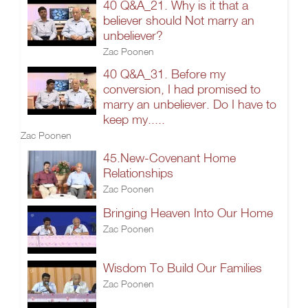
40 Q&A_21. Why is it that a
believer should Not marry an
unbeliever?
Zac Poonen
40 Q&A_31. Before my
conversion, I had promised to
marry an unbeliever. Do I have to
keep my.....
Zac Poonen
45.New-Covenant Home
Relationships
Zac Poonen
Bringing Heaven Into Our Home
Zac Poonen
Wisdom To Build Our Families
Zac Poonen