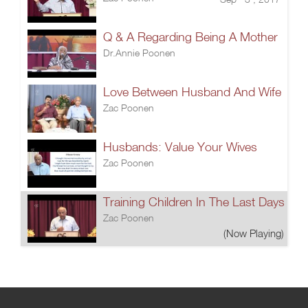
Q & A Regarding Being A Mother
Dr.Annie Poonen
Love Between Husband And Wife
Zac Poonen
Husbands: Value Your Wives
Zac Poonen
Training Children In The Last Days
Zac Poonen
(Now Playing)