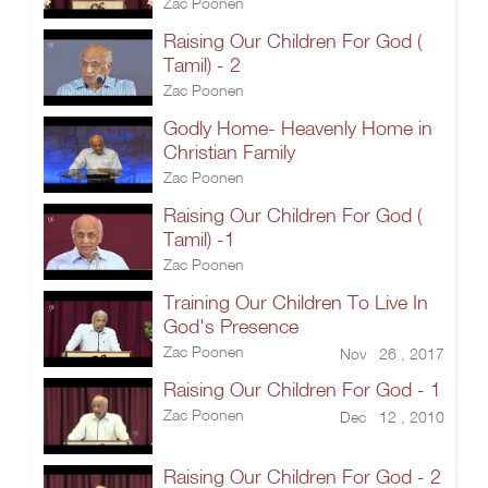
Zac Poonen
Raising Our Children For God (
Tamil) - 2
Zac Poonen
Godly Home- Heavenly Home in
Christian Family
Zac Poonen
Raising Our Children For God (
Tamil) -1
Zac Poonen
Training Our Children To Live In
God's Presence
Zac Poonen
Nov 26 , 2017
Raising Our Children For God - 1
Zac Poonen
Dec 12 , 2010
Raising Our Children For God - 2