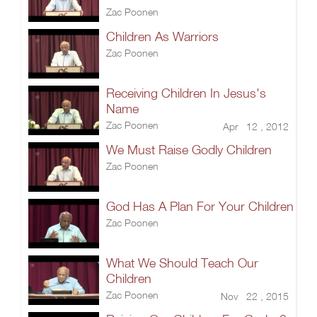
Zac Poonen
Children As Warriors
Zac Poonen
Receiving Children In Jesus's
Name
Zac Poonen
Apr 12 , 2012
We Must Raise Godly Children
Zac Poonen
God Has A Plan For Your Children
Zac Poonen
What We Should Teach Our
Children
Zac Poonen
Nov 22 , 2015