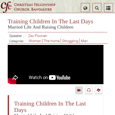
Christian Fellowship
Select
Search
Church, Bangalore
Language
Training Children In The Last Days
Married Life And Raising Children
Speaker :
Zac Poonen
Woman
The home
Struggling
Man
Categories :
Training Children In The Last
Days