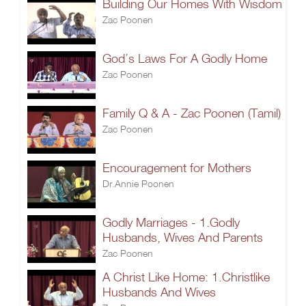
Building Our Homes With Wisdom
Zac Poonen
God’s Laws For A Godly Home
Zac Poonen
Family Q & A - Zac Poonen (Tamil)
Zac Poonen
Encouragement for Mothers
Dr.Annie Poonen
Godly Marriages - 1.Godly
Husbands, Wives And Parents
Zac Poonen
A Christ Like Home: 1.Christlike
Husbands And Wives