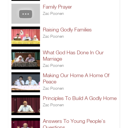
Family Prayer
Zac Poonen
Raising Godly Families
Zac Poonen
What God Has Done In Our
Marriage
Zac Poonen
Making Our Home A Home Of
Peace
Zac Poonen
Principles To Build A Godly Home
Zac Poonen
Answers To Young People’s
Questions