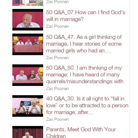
Zac Poonen
50 Q&A_07.How can I find God's
will in marriage?
Zac Poonen
50 Q&A_47. As a girl thinking of
marriage, I hear stories of some
married girls who had an....
Zac Poonen
50 Q&A_50. I am thinking of my
marriage; I have heard of many
quarrels/misunderstandings with
Zac Poonen
40 Q&A_30. Is it all right to “fall in
love” or to be attracted to a person
for marriage, after...
Zac Poonen
Parents, Meet God With Your
Children