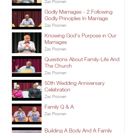
Zac Poonen
Godly Marriages - 2.Following
Godly Principles In Marriage
Zac Poonen
Knowing God's Purpose in Our
Marriages
Zac Poonen
Questions About Family-Life And
The Church
Zac Poonen
50th Wedding Anniversary
Celebration
Zac Poonen
Family Q & A
Zac Poonen
Building A Body And A Family