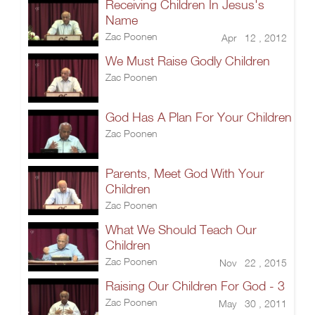
Receiving Children In Jesus's
Name
Zac Poonen
Apr 12 , 2012
We Must Raise Godly Children
Zac Poonen
God Has A Plan For Your Children
Zac Poonen
Parents, Meet God With Your
Children
Zac Poonen
What We Should Teach Our
Children
Zac Poonen
Nov 22 , 2015
Raising Our Children For God - 3
Zac Poonen
May 30 , 2011