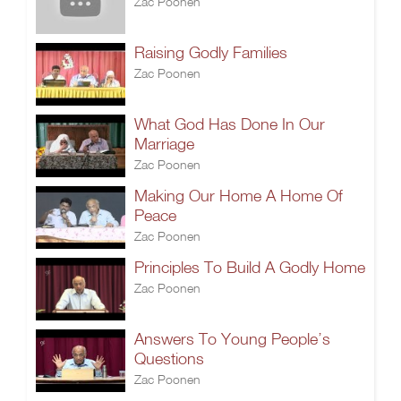
Zac Poonen
Raising Godly Families
Zac Poonen
What God Has Done In Our
Marriage
Zac Poonen
Making Our Home A Home Of
Peace
Zac Poonen
Principles To Build A Godly Home
Zac Poonen
Answers To Young People’s
Questions
Zac Poonen