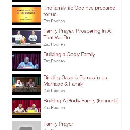
The family life God has prepared
for us
Zac Poonen
Family Prayer: Prospering In All
That We Do
Zac Poonen
Building a Godly Family
Zac Poonen
Binding Satanic Forces in our
Marriage & Family
Zac Poonen
Building A Godly Family (kannada)
Zac Poonen
Family Prayer