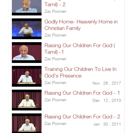
Tamil) - 2
Zac Poonen
Godly Home- Heavenly Home in
Christian Family
Zac Poonen
Raising Our Children For God (
Tamil) -1
Zac Poonen
Training Our Children To Live In
God's Presence
Zac Poonen
Nov 26 , 2017
Raising Our Children For God - 1
Zac Poonen
Dec 12 , 2010
Raising Our Children For God - 2
Zac Poonen
Jan 30 , 2011