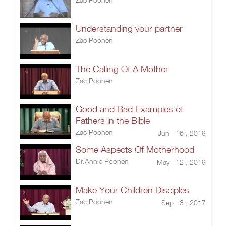
Understanding your partner
Zac Poonen
The Calling Of A Mother
Zac Poonen
Good and Bad Examples of
Fathers in the Bible
Zac Poonen
Jun 16 , 2019
Some Aspects Of Motherhood
Dr.Annie Poonen
May 12 , 2019
Make Your Children Disciples
Zac Poonen
Sep 3 , 2017