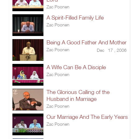
Zac Poonen
A Spirit-Filled Family Life
Zac Poonen
Being A Good Father And Mother
Zac Poonen
Dec 17 , 2006
A Wife Can Be A Disciple
Zac Poonen
The Glorious Calling of the
Husband in Marriage
Zac Poonen
Our Marriage And The Early Years
Zac Poonen