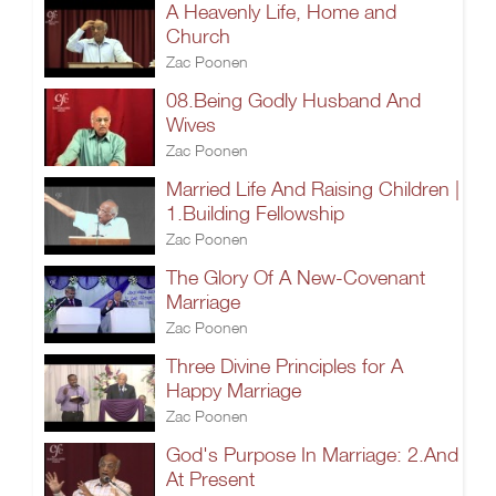
A Heavenly Life, Home and
Church
Zac Poonen
08.Being Godly Husband And
Wives
Zac Poonen
Married Life And Raising Children |
1.Building Fellowship
Zac Poonen
The Glory Of A New-Covenant
Marriage
Zac Poonen
Three Divine Principles for A
Happy Marriage
Zac Poonen
God's Purpose In Marriage: 2.And
At Present