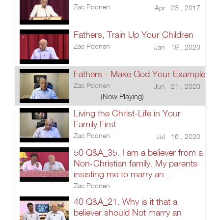
Zac Poonen
Apr 23 , 2017
Fathers, Train Up Your Children
Zac Poonen
Jan 19 , 2020
Fathers - Make God Your Example
Zac Poonen
Jun 21 , 2020
(Now Playing)
Living the Christ-Life in Your
Family First
Zac Poonen
Jul 16 , 2020
50 Q&A_35. I am a believer from a
Non-Christian family. My parents
insisting me to marry an....
Zac Poonen
40 Q&A_21. Why is it that a
believer should Not marry an