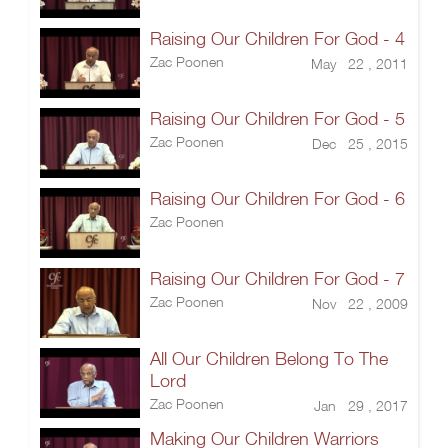
Raising Our Children For God - 4
Zac Poonen
May 22 , 2011
Raising Our Children For God - 5
Zac Poonen
Dec 25 , 2015
Raising Our Children For God - 6
Zac Poonen
Raising Our Children For God - 7
Zac Poonen
Nov 22 , 2009
All Our Children Belong To The
Lord
Zac Poonen
Jan 29 , 2017
Making Our Children Warriors