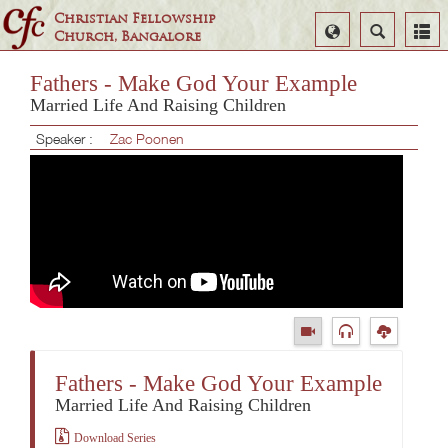
Christian Fellowship
Select
Search
Church, Bangalore
Language
Fathers - Make God Your Example
Married Life And Raising Children
Speaker :
Zac Poonen
Fathers - Make God Your Example
Married Life And Raising Children
Download Series