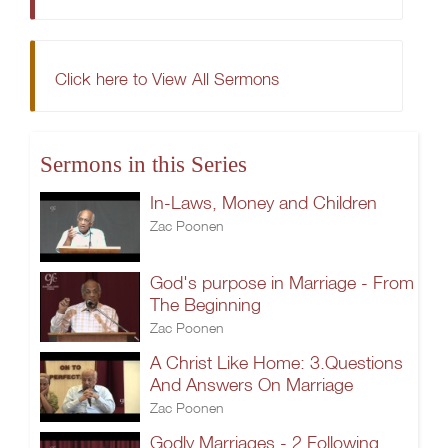
Click here to View All Sermons
Sermons in this Series
In-Laws, Money and Children
Zac Poonen
God's purpose in Marriage - From
The Beginning
Zac Poonen
A Christ Like Home: 3.Questions
And Answers On Marriage
Zac Poonen
Godly Marriages - 2.Following