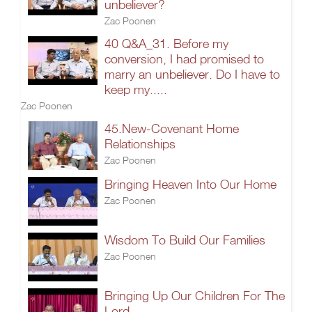
unbeliever?
Zac Poonen
40 Q&A_31. Before my
conversion, I had promised to
marry an unbeliever. Do I have to
keep my.....
Zac Poonen
45.New-Covenant Home
Relationships
Zac Poonen
Bringing Heaven Into Our Home
Zac Poonen
Wisdom To Build Our Families
Zac Poonen
Bringing Up Our Children For The
Lord