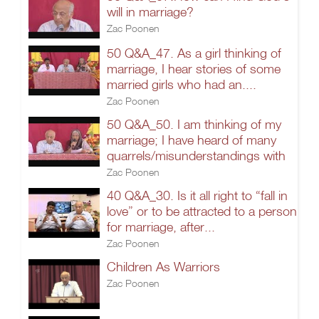
will in marriage?
Zac Poonen
50 Q&A_47. As a girl thinking of
marriage, I hear stories of some
married girls who had an....
Zac Poonen
50 Q&A_50. I am thinking of my
marriage; I have heard of many
quarrels/misunderstandings with
Zac Poonen
40 Q&A_30. Is it all right to “fall in
love” or to be attracted to a person
for marriage, after...
Zac Poonen
Children As Warriors
Zac Poonen