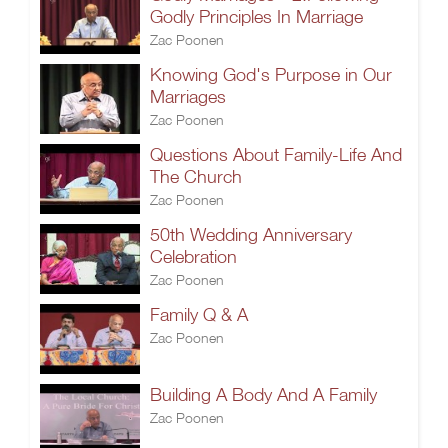
Godly Principles In Marriage
Zac Poonen
Knowing God's Purpose in Our
Marriages
Zac Poonen
Questions About Family-Life And
The Church
Zac Poonen
50th Wedding Anniversary
Celebration
Zac Poonen
Family Q & A
Zac Poonen
Building A Body And A Family
Zac Poonen