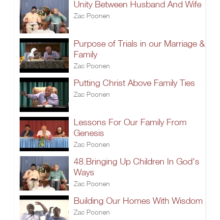
Unity Between Husband And Wife
Zac Poonen
Purpose of Trials in our Marriage &
Family
Zac Poonen
Putting Christ Above Family Ties
Zac Poonen
Lessons For Our Family From
Genesis
Zac Poonen
48.Bringing Up Children In God's
Ways
Zac Poonen
Building Our Homes With Wisdom
Zac Poonen