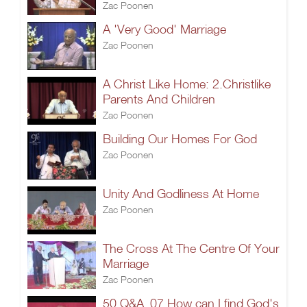
Zac Poonen
A 'Very Good' Marriage
Zac Poonen
A Christ Like Home: 2.Christlike
Parents And Children
Zac Poonen
Building Our Homes For God
Zac Poonen
Unity And Godliness At Home
Zac Poonen
The Cross At The Centre Of Your
Marriage
Zac Poonen
50 Q&A_07.How can I find God's