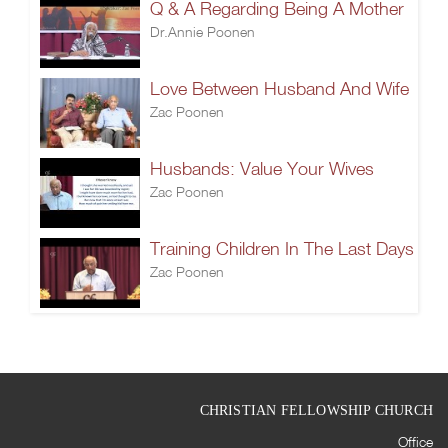
Q & A Regarding Being A Mother
Dr.Annie Poonen
Love Between Husband And Wife
Zac Poonen
Husbands: Value Your Wives
Zac Poonen
Training Children In The Last Days
Zac Poonen
CHRISTIAN FELLOWSHIP CHURCH
Office