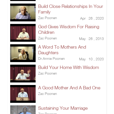
Build Close Relationships In Your
Family
Zac Poonen
Apr 26 , 2020
God Gives Wisdom For Raising
Children
Zac Poonen
May 26 , 2013
A Word To Mothers And
Daughters
Dr.Annie Poonen
May 10 , 2020
Build Your Home With Wisdom
Zac Poonen
A Good Mother And A Bad One
Zac Poonen
Sustaining Your Marriage
Zac Poonen