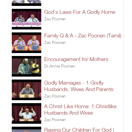
God’s Laws For A Godly Home
Zac Poonen
Family Q & A - Zac Poonen (Tamil)
Zac Poonen
Encouragement for Mothers
Dr.Annie Poonen
Godly Marriages - 1.Godly
Husbands, Wives And Parents
Zac Poonen
A Christ Like Home: 1.Christlike
Husbands And Wives
Zac Poonen
Raising Our Children For God (