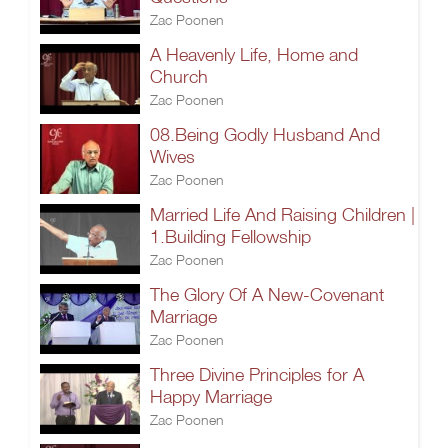
Zac Poonen
A Heavenly Life, Home and
Church
Zac Poonen
08.Being Godly Husband And
Wives
Zac Poonen
Married Life And Raising Children |
1.Building Fellowship
Zac Poonen
The Glory Of A New-Covenant
Marriage
Zac Poonen
Three Divine Principles for A
Happy Marriage
Zac Poonen