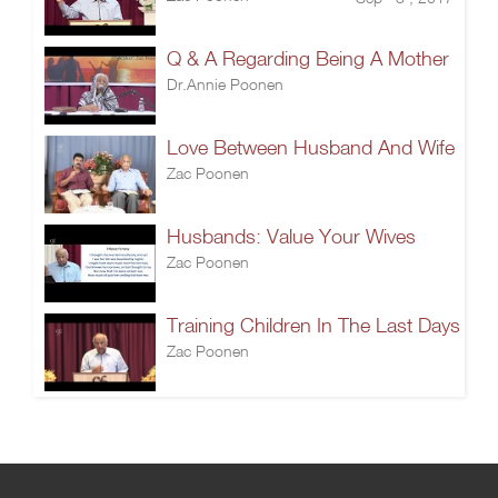
Q & A Regarding Being A Mother
Dr.Annie Poonen
Love Between Husband And Wife
Zac Poonen
Husbands: Value Your Wives
Zac Poonen
Training Children In The Last Days
Zac Poonen