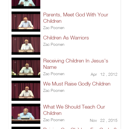
Parents, Meet God With Your
Children
Zac Poonen
Children As Warriors
Zac Poonen
Receiving Children In Jesus's
Name
Zac Poonen
Apr 12 , 2012
We Must Raise Godly Children
Zac Poonen
What We Should Teach Our
Children
Zac Poonen
Nov 22 , 2015