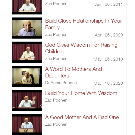
Zac Poonen
Jan 30 , 2011
Build Close Relationships In Your
Family
Zac Poonen
Apr 26 , 2020
God Gives Wisdom For Raising
Children
Zac Poonen
May 26 , 2013
A Word To Mothers And
Daughters
Dr.Annie Poonen
May 10 , 2020
Build Your Home With Wisdom
Zac Poonen
A Good Mother And A Bad One
Zac Poonen