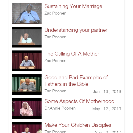
Sustaining Your Marriage
Zac Poonen
Understanding your partner
Zac Poonen
The Calling Of A Mother
Zac Poonen
Good and Bad Examples of
Fathers in the Bible
Zac Poonen
Jun 16 , 2019
Some Aspects Of Motherhood
Dr.Annie Poonen
May 12 , 2019
Make Your Children Disciples
Zac Poonen
Sep 3 , 2017