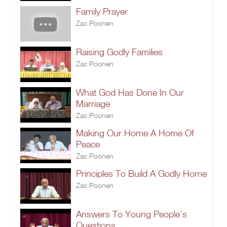
Family Prayer
Zac Poonen
Raising Godly Families
Zac Poonen
What God Has Done In Our
Marriage
Zac Poonen
Making Our Home A Home Of
Peace
Zac Poonen
Principles To Build A Godly Home
Zac Poonen
Answers To Young People’s
Questions