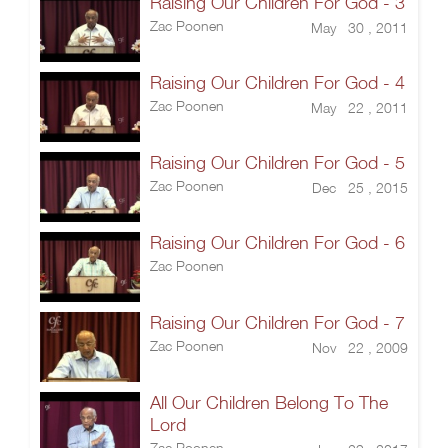
Raising Our Children For God - 3
Zac Poonen
May 30 , 2011
Raising Our Children For God - 4
Zac Poonen
May 22 , 2011
Raising Our Children For God - 5
Zac Poonen
Dec 25 , 2015
Raising Our Children For God - 6
Zac Poonen
Raising Our Children For God - 7
Zac Poonen
Nov 22 , 2009
All Our Children Belong To The
Lord
Zac Poonen