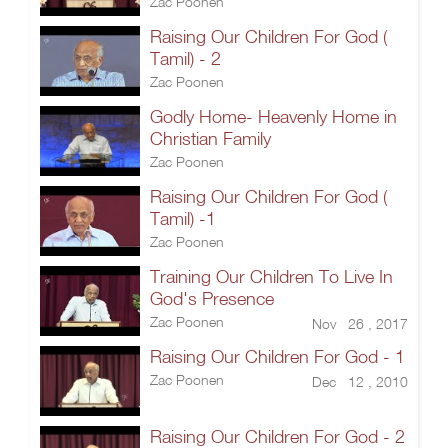
Zac Poonen
Raising Our Children For God (
Tamil) - 2
Zac Poonen
Godly Home- Heavenly Home in
Christian Family
Zac Poonen
Raising Our Children For God (
Tamil) -1
Zac Poonen
Training Our Children To Live In
God's Presence
Zac Poonen
Nov 26 , 2017
Raising Our Children For God - 1
Zac Poonen
Dec 12 , 2010
Raising Our Children For God - 2