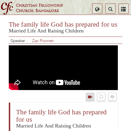
Christian Fellowship
Select
Search
Church, Bangalore
Language
The family life God has prepared for us
Married Life And Raising Children
Speaker :
Zac Poonen
The family life God has prepared
for us
Married Life And Raising Children