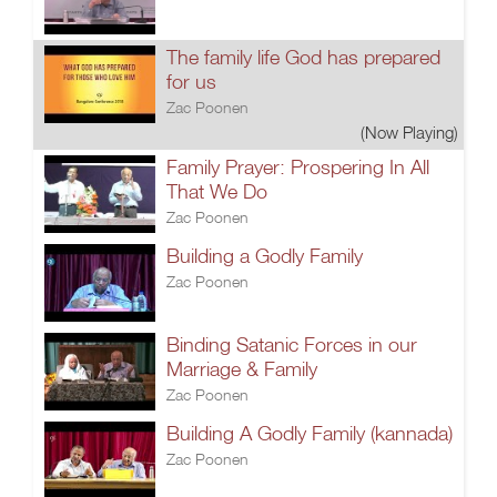
The family life God has prepared
for us
Zac Poonen
(Now Playing)
Family Prayer: Prospering In All
That We Do
Zac Poonen
Building a Godly Family
Zac Poonen
Binding Satanic Forces in our
Marriage & Family
Zac Poonen
Building A Godly Family (kannada)
Zac Poonen