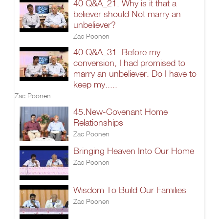
40 Q&A_21. Why is it that a
believer should Not marry an
unbeliever?
Zac Poonen
40 Q&A_31. Before my
conversion, I had promised to
marry an unbeliever. Do I have to
keep my.....
Zac Poonen
45.New-Covenant Home
Relationships
Zac Poonen
Bringing Heaven Into Our Home
Zac Poonen
Wisdom To Build Our Families
Zac Poonen