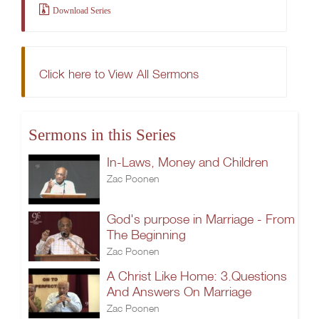
Download Series
Click here to View All Sermons
Sermons in this Series
In-Laws, Money and Children
Zac Poonen
God's purpose in Marriage - From
The Beginning
Zac Poonen
A Christ Like Home: 3.Questions
And Answers On Marriage
Zac Poonen