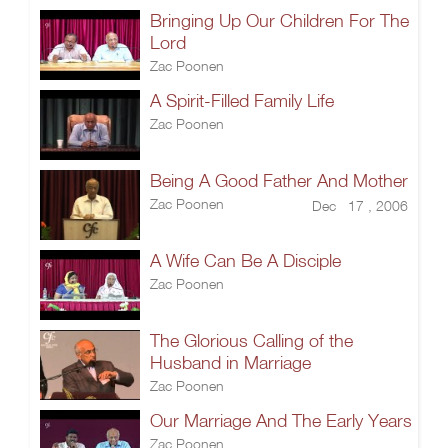
Bringing Up Our Children For The
Lord
Zac Poonen
A Spirit-Filled Family Life
Zac Poonen
Being A Good Father And Mother
Zac Poonen
Dec 17 , 2006
A Wife Can Be A Disciple
Zac Poonen
The Glorious Calling of the
Husband in Marriage
Zac Poonen
Our Marriage And The Early Years
Zac Poonen