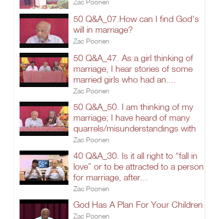
Zac Poonen
50 Q&A_07.How can I find God's
will in marriage?
Zac Poonen
50 Q&A_47. As a girl thinking of
marriage, I hear stories of some
married girls who had an....
Zac Poonen
50 Q&A_50. I am thinking of my
marriage; I have heard of many
quarrels/misunderstandings with
Zac Poonen
40 Q&A_30. Is it all right to “fall in
love” or to be attracted to a person
for marriage, after...
Zac Poonen
God Has A Plan For Your Children
Zac Poonen