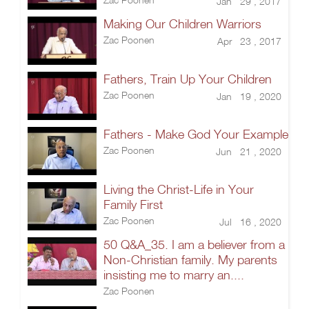
Jan 29 , 2017
Making Our Children Warriors
Zac Poonen
Apr 23 , 2017
Fathers, Train Up Your Children
Zac Poonen
Jan 19 , 2020
Fathers - Make God Your Example
Zac Poonen
Jun 21 , 2020
Living the Christ-Life in Your
Family First
Zac Poonen
Jul 16 , 2020
50 Q&A_35. I am a believer from a
Non-Christian family. My parents
insisting me to marry an....
Zac Poonen