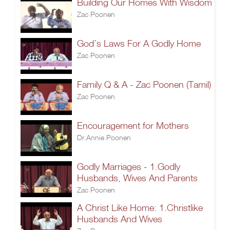
Building Our Homes With Wisdom
Zac Poonen
God’s Laws For A Godly Home
Zac Poonen
Family Q & A - Zac Poonen (Tamil)
Zac Poonen
Encouragement for Mothers
Dr.Annie Poonen
Godly Marriages - 1.Godly
Husbands, Wives And Parents
Zac Poonen
A Christ Like Home: 1.Christlike
Husbands And Wives