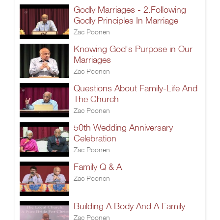
Godly Marriages - 2.Following
Godly Principles In Marriage
Zac Poonen
Knowing God's Purpose in Our
Marriages
Zac Poonen
Questions About Family-Life And
The Church
Zac Poonen
50th Wedding Anniversary
Celebration
Zac Poonen
Family Q & A
Zac Poonen
Building A Body And A Family
Zac Poonen