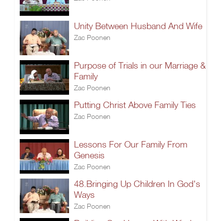
Unity Between Husband And Wife
Zac Poonen
Purpose of Trials in our Marriage &
Family
Zac Poonen
Putting Christ Above Family Ties
Zac Poonen
Lessons For Our Family From
Genesis
Zac Poonen
48.Bringing Up Children In God's
Ways
Zac Poonen