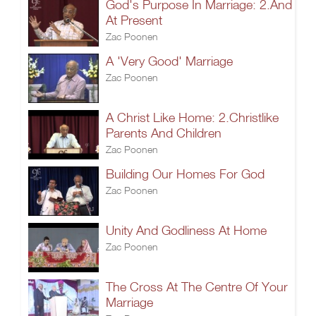
God's Purpose In Marriage: 2.And
At Present
Zac Poonen
A 'Very Good' Marriage
Zac Poonen
A Christ Like Home: 2.Christlike
Parents And Children
Zac Poonen
Building Our Homes For God
Zac Poonen
Unity And Godliness At Home
Zac Poonen
The Cross At The Centre Of Your
Marriage