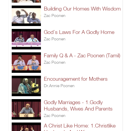
Building Our Homes With Wisdom
Zac Poonen
God’s Laws For A Godly Home
Zac Poonen
Family Q & A - Zac Poonen (Tamil)
Zac Poonen
Encouragement for Mothers
Dr.Annie Poonen
Godly Marriages - 1.Godly
Husbands, Wives And Parents
Zac Poonen
A Christ Like Home: 1.Christlike