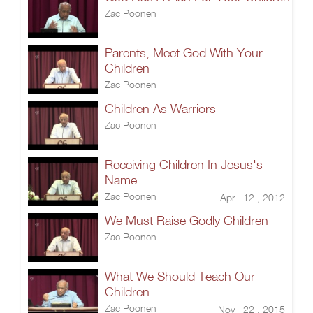
Zac Poonen
Parents, Meet God With Your
Children
Zac Poonen
Children As Warriors
Zac Poonen
Receiving Children In Jesus's
Name
Zac Poonen
Apr 12 , 2012
We Must Raise Godly Children
Zac Poonen
What We Should Teach Our
Children
Zac Poonen
Nov 22 , 2015