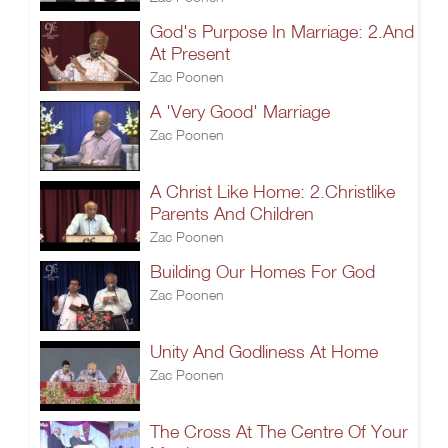
God's Purpose In Marriage: 2.And
At Present
Zac Poonen
A 'Very Good' Marriage
Zac Poonen
A Christ Like Home: 2.Christlike
Parents And Children
Zac Poonen
Building Our Homes For God
Zac Poonen
Unity And Godliness At Home
Zac Poonen
The Cross At The Centre Of Your