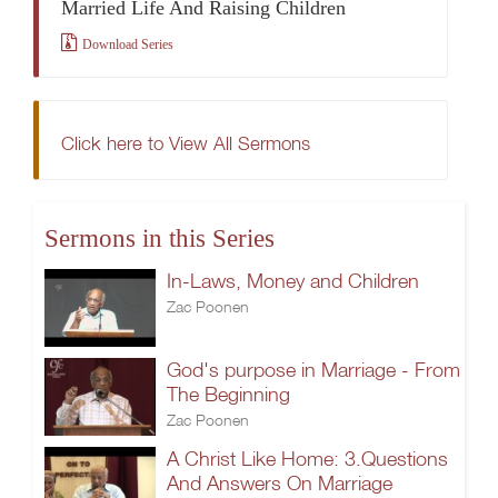
Married Life And Raising Children
Download Series
Click here to View All Sermons
Sermons in this Series
In-Laws, Money and Children
Zac Poonen
God's purpose in Marriage - From
The Beginning
Zac Poonen
A Christ Like Home: 3.Questions
And Answers On Marriage