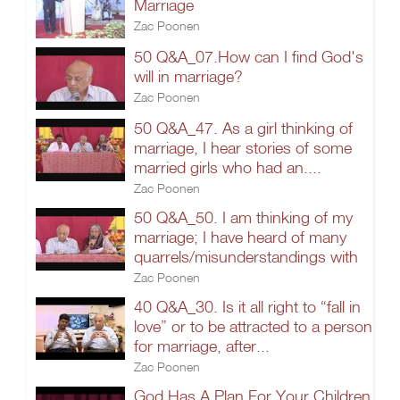
Marriage
Zac Poonen
50 Q&A_07.How can I find God's
will in marriage?
Zac Poonen
50 Q&A_47. As a girl thinking of
marriage, I hear stories of some
married girls who had an....
Zac Poonen
50 Q&A_50. I am thinking of my
marriage; I have heard of many
quarrels/misunderstandings with
Zac Poonen
40 Q&A_30. Is it all right to “fall in
love” or to be attracted to a person
for marriage, after...
Zac Poonen
God Has A Plan For Your Children