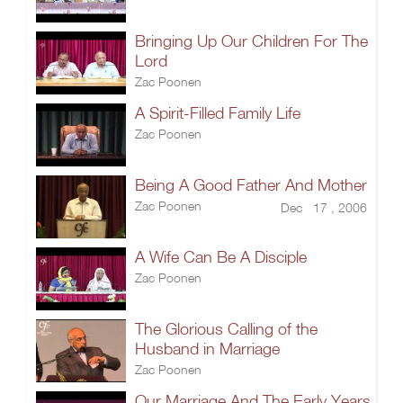
Bringing Up Our Children For The
Lord
Zac Poonen
A Spirit-Filled Family Life
Zac Poonen
Being A Good Father And Mother
Zac Poonen
Dec 17 , 2006
A Wife Can Be A Disciple
Zac Poonen
The Glorious Calling of the
Husband in Marriage
Zac Poonen
Our Marriage And The Early Years