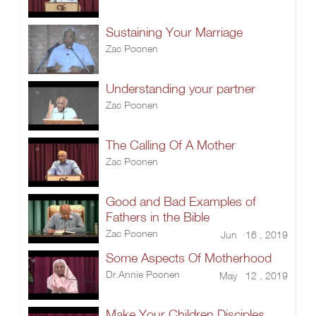
Sustaining Your Marriage
Zac Poonen
Understanding your partner
Zac Poonen
The Calling Of A Mother
Zac Poonen
Good and Bad Examples of
Fathers in the Bible
Zac Poonen
Jun 16 , 2019
Some Aspects Of Motherhood
Dr.Annie Poonen
May 12 , 2019
Make Your Children Disciples