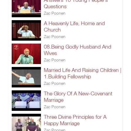
Questions
Zac Poonen
A Heavenly Life, Home and
Church
Zac Poonen
08.Being Godly Husband And
Wives
Zac Poonen
Married Life And Raising Children |
1.Building Fellowship
Zac Poonen
The Glory Of A New-Covenant
Marriage
Zac Poonen
Three Divine Principles for A
Happy Marriage
Zac Poonen