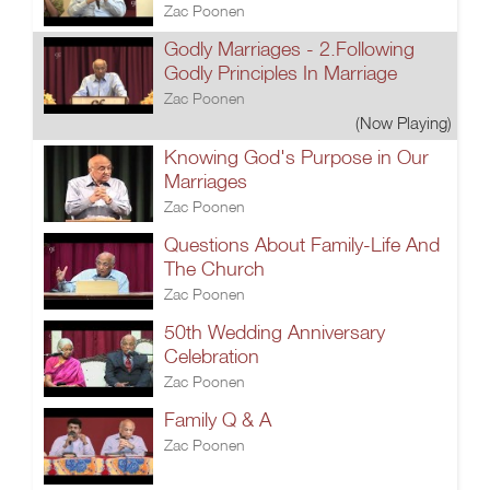
Zac Poonen
Godly Marriages - 2.Following
Godly Principles In Marriage
Zac Poonen
(Now Playing)
Knowing God's Purpose in Our
Marriages
Zac Poonen
Questions About Family-Life And
The Church
Zac Poonen
50th Wedding Anniversary
Celebration
Zac Poonen
Family Q & A
Zac Poonen