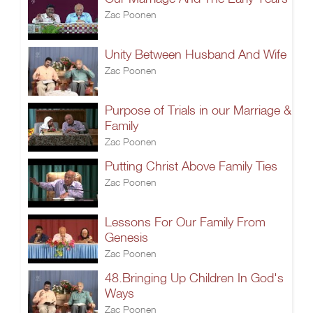
Zac Poonen
Unity Between Husband And Wife
Zac Poonen
Purpose of Trials in our Marriage &
Family
Zac Poonen
Putting Christ Above Family Ties
Zac Poonen
Lessons For Our Family From
Genesis
Zac Poonen
48.Bringing Up Children In God's
Ways
Zac Poonen