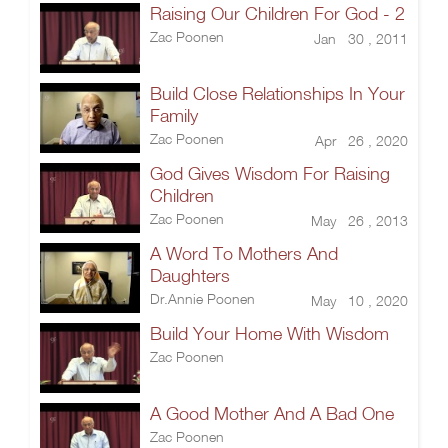
Raising Our Children For God - 2
Zac Poonen
Jan 30 , 2011
Build Close Relationships In Your
Family
Zac Poonen
Apr 26 , 2020
God Gives Wisdom For Raising
Children
Zac Poonen
May 26 , 2013
A Word To Mothers And
Daughters
Dr.Annie Poonen
May 10 , 2020
Build Your Home With Wisdom
Zac Poonen
A Good Mother And A Bad One
Zac Poonen