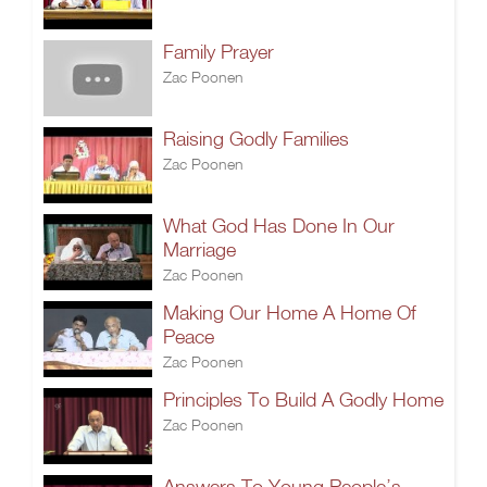
Family Prayer
Zac Poonen
Raising Godly Families
Zac Poonen
What God Has Done In Our
Marriage
Zac Poonen
Making Our Home A Home Of
Peace
Zac Poonen
Principles To Build A Godly Home
Zac Poonen
Answers To Young People’s