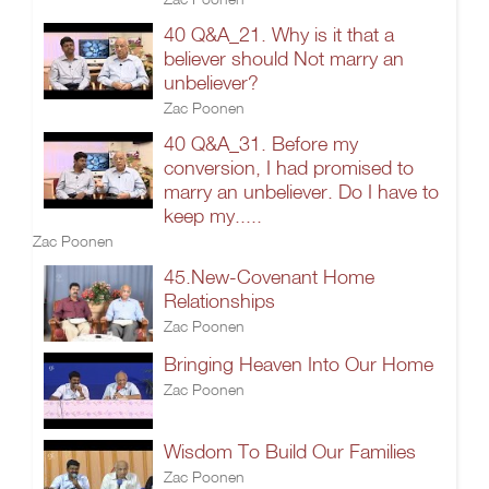
40 Q&A_21. Why is it that a
believer should Not marry an
unbeliever?
Zac Poonen
40 Q&A_31. Before my
conversion, I had promised to
marry an unbeliever. Do I have to
keep my.....
Zac Poonen
45.New-Covenant Home
Relationships
Zac Poonen
Bringing Heaven Into Our Home
Zac Poonen
Wisdom To Build Our Families
Zac Poonen