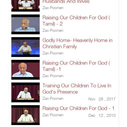
Husbands And Wives
Zac Poonen
Raising Our Children For God (
Tamil) - 2
Zac Poonen
Godly Home- Heavenly Home in
Christian Family
Zac Poonen
Raising Our Children For God (
Tamil) -1
Zac Poonen
Training Our Children To Live In
God's Presence
Zac Poonen
Nov 26 , 2017
Raising Our Children For God - 1
Zac Poonen
Dec 12 , 2010