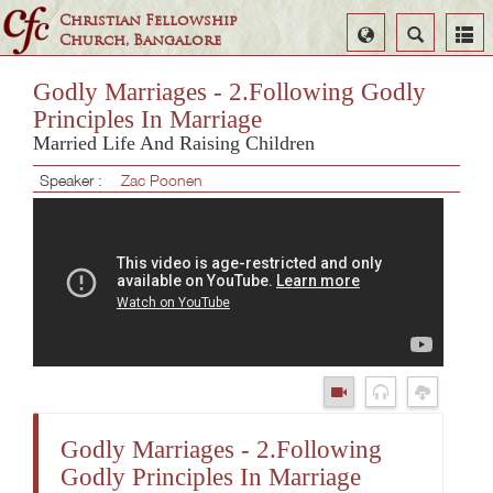
Christian Fellowship
Select
Search
Church, Bangalore
Language
Godly Marriages - 2.Following Godly
Principles In Marriage
Married Life And Raising Children
Speaker :
Zac Poonen
Godly Marriages - 2.Following
Godly Principles In Marriage