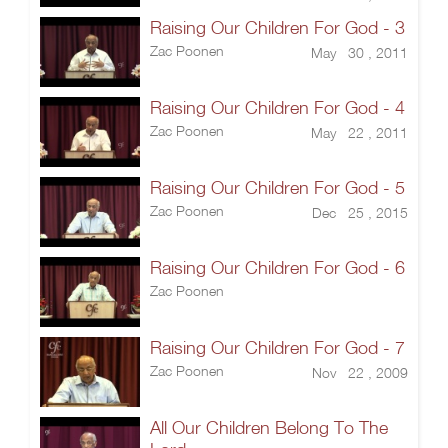
Raising Our Children For God - 3
Zac Poonen
May 30 , 2011
Raising Our Children For God - 4
Zac Poonen
May 22 , 2011
Raising Our Children For God - 5
Zac Poonen
Dec 25 , 2015
Raising Our Children For God - 6
Zac Poonen
Raising Our Children For God - 7
Zac Poonen
Nov 22 , 2009
All Our Children Belong To The