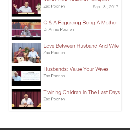
Zac Poonen
Sep 3 , 2017
Q & A Regarding Being A Mother
Dr.Annie Poonen
Love Between Husband And Wife
Zac Poonen
Husbands: Value Your Wives
Zac Poonen
Training Children In The Last Days
Zac Poonen