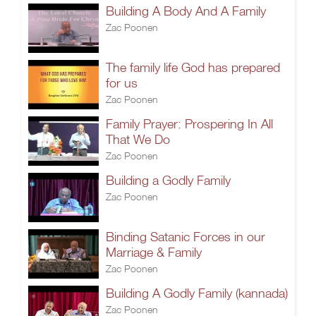
Building A Body And A Family
Zac Poonen
The family life God has prepared
for us
Zac Poonen
Family Prayer: Prospering In All
That We Do
Zac Poonen
Building a Godly Family
Zac Poonen
Binding Satanic Forces in our
Marriage & Family
Zac Poonen
Building A Godly Family (kannada)
Zac Poonen