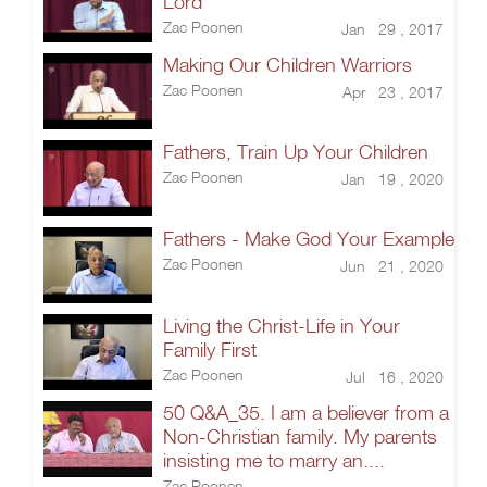
Lord
Zac Poonen
Jan 29 , 2017
Making Our Children Warriors
Zac Poonen
Apr 23 , 2017
Fathers, Train Up Your Children
Zac Poonen
Jan 19 , 2020
Fathers - Make God Your Example
Zac Poonen
Jun 21 , 2020
Living the Christ-Life in Your
Family First
Zac Poonen
Jul 16 , 2020
50 Q&A_35. I am a believer from a
Non-Christian family. My parents
insisting me to marry an....
Zac Poonen