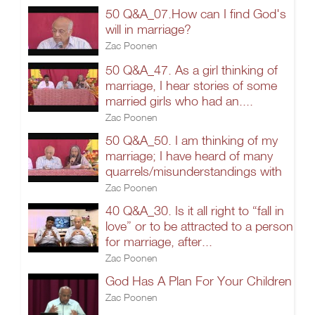
50 Q&A_07.How can I find God's
will in marriage?
Zac Poonen
50 Q&A_47. As a girl thinking of
marriage, I hear stories of some
married girls who had an....
Zac Poonen
50 Q&A_50. I am thinking of my
marriage; I have heard of many
quarrels/misunderstandings with
Zac Poonen
40 Q&A_30. Is it all right to “fall in
love” or to be attracted to a person
for marriage, after...
Zac Poonen
God Has A Plan For Your Children
Zac Poonen