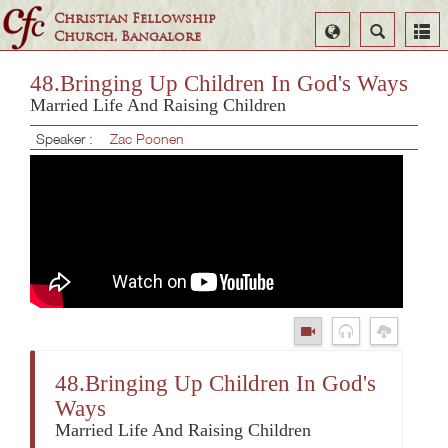
Christian Fellowship
Select
Search
Church, Bangalore
Language
48.Bringing Up Children In God's Ways
Married Life And Raising Children
Speaker :
Zac Poonen
48.Bringing Up Children In God's
Ways
Married Life And Raising Children