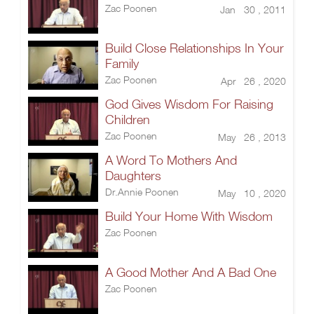
Zac Poonen
Jan 30 , 2011
Build Close Relationships In Your
Family
Zac Poonen
Apr 26 , 2020
God Gives Wisdom For Raising
Children
Zac Poonen
May 26 , 2013
A Word To Mothers And
Daughters
Dr.Annie Poonen
May 10 , 2020
Build Your Home With Wisdom
Zac Poonen
A Good Mother And A Bad One
Zac Poonen