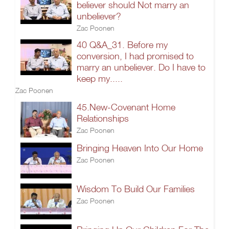
believer should Not marry an
unbeliever?
Zac Poonen
40 Q&A_31. Before my
conversion, I had promised to
marry an unbeliever. Do I have to
keep my.....
Zac Poonen
45.New-Covenant Home
Relationships
Zac Poonen
Bringing Heaven Into Our Home
Zac Poonen
Wisdom To Build Our Families
Zac Poonen