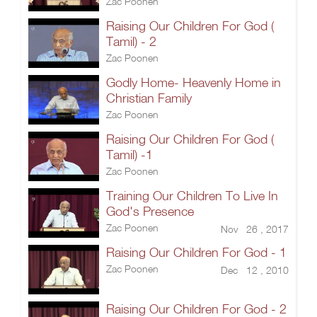
Zac Poonen
Raising Our Children For God (
Tamil) - 2
Zac Poonen
Godly Home- Heavenly Home in
Christian Family
Zac Poonen
Raising Our Children For God (
Tamil) -1
Zac Poonen
Training Our Children To Live In
God's Presence
Zac Poonen
Nov 26 , 2017
Raising Our Children For God - 1
Zac Poonen
Dec 12 , 2010
Raising Our Children For God - 2