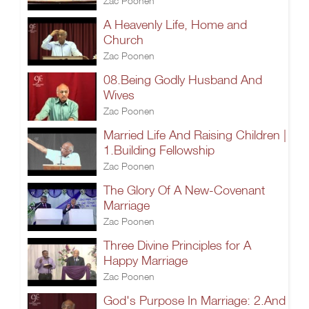
Zac Poonen
A Heavenly Life, Home and
Church
Zac Poonen
08.Being Godly Husband And
Wives
Zac Poonen
Married Life And Raising Children |
1.Building Fellowship
Zac Poonen
The Glory Of A New-Covenant
Marriage
Zac Poonen
Three Divine Principles for A
Happy Marriage
Zac Poonen
God's Purpose In Marriage: 2.And