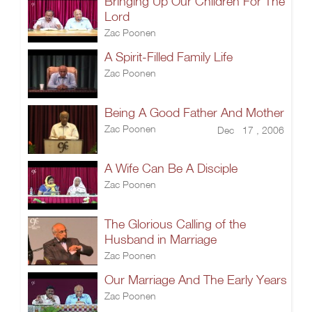
Bringing Up Our Children For The
Lord
Zac Poonen
A Spirit-Filled Family Life
Zac Poonen
Being A Good Father And Mother
Zac Poonen
Dec 17 , 2006
A Wife Can Be A Disciple
Zac Poonen
The Glorious Calling of the
Husband in Marriage
Zac Poonen
Our Marriage And The Early Years
Zac Poonen