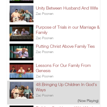
Unity Between Husband And Wife
Zac Poonen
Purpose of Trials in our Marriage &
Family
Zac Poonen
Putting Christ Above Family Ties
Zac Poonen
Lessons For Our Family From
Genesis
Zac Poonen
48.Bringing Up Children In God's
Ways
Zac Poonen
(Now Playing)