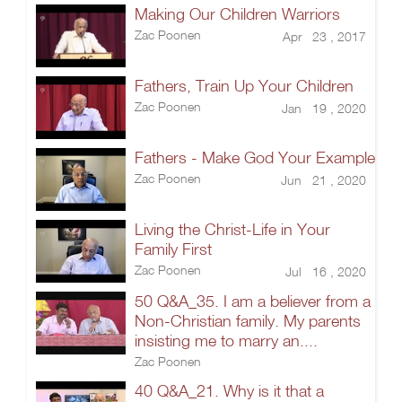
Making Our Children Warriors
Zac Poonen
Apr 23 , 2017
Fathers, Train Up Your Children
Zac Poonen
Jan 19 , 2020
Fathers - Make God Your Example
Zac Poonen
Jun 21 , 2020
Living the Christ-Life in Your
Family First
Zac Poonen
Jul 16 , 2020
50 Q&A_35. I am a believer from a
Non-Christian family. My parents
insisting me to marry an....
Zac Poonen
40 Q&A_21. Why is it that a