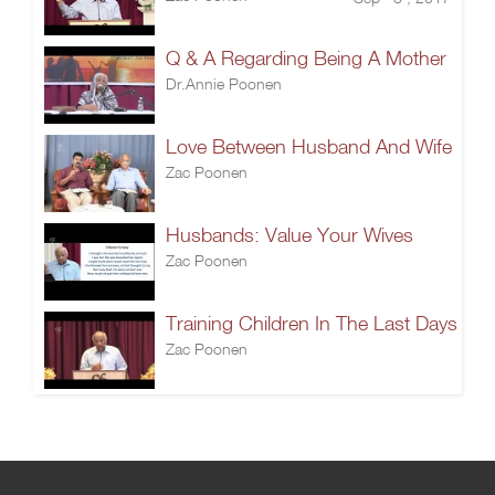
Q & A Regarding Being A Mother
Dr.Annie Poonen
Love Between Husband And Wife
Zac Poonen
Husbands: Value Your Wives
Zac Poonen
Training Children In The Last Days
Zac Poonen