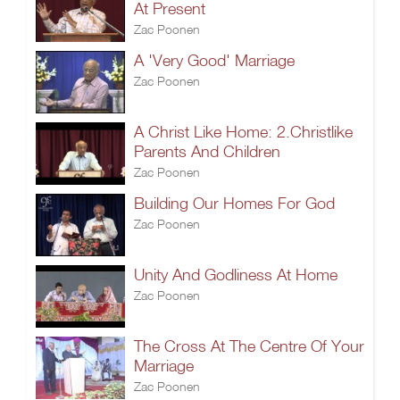
At Present
Zac Poonen
A 'Very Good' Marriage
Zac Poonen
A Christ Like Home: 2.Christlike
Parents And Children
Zac Poonen
Building Our Homes For God
Zac Poonen
Unity And Godliness At Home
Zac Poonen
The Cross At The Centre Of Your
Marriage
Zac Poonen