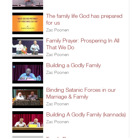
The family life God has prepared
for us
Zac Poonen
Family Prayer: Prospering In All
That We Do
Zac Poonen
Building a Godly Family
Zac Poonen
Binding Satanic Forces in our
Marriage & Family
Zac Poonen
Building A Godly Family (kannada)
Zac Poonen