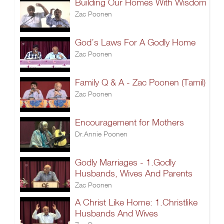
Building Our Homes With Wisdom
Zac Poonen
God’s Laws For A Godly Home
Zac Poonen
Family Q & A - Zac Poonen (Tamil)
Zac Poonen
Encouragement for Mothers
Dr.Annie Poonen
Godly Marriages - 1.Godly
Husbands, Wives And Parents
Zac Poonen
A Christ Like Home: 1.Christlike
Husbands And Wives