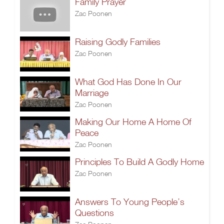
Family Prayer
Zac Poonen
Raising Godly Families
Zac Poonen
What God Has Done In Our
Marriage
Zac Poonen
Making Our Home A Home Of
Peace
Zac Poonen
Principles To Build A Godly Home
Zac Poonen
Answers To Young People’s
Questions