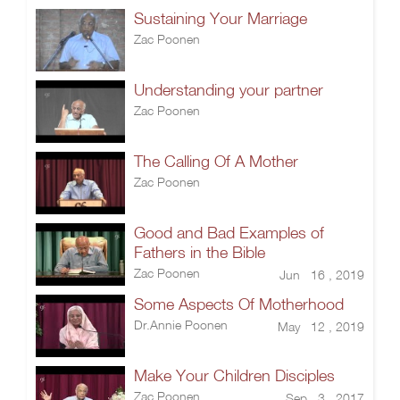
Sustaining Your Marriage
Zac Poonen
Understanding your partner
Zac Poonen
The Calling Of A Mother
Zac Poonen
Good and Bad Examples of
Fathers in the Bible
Zac Poonen
Jun 16 , 2019
Some Aspects Of Motherhood
Dr.Annie Poonen
May 12 , 2019
Make Your Children Disciples
Zac Poonen
Sep 3 , 2017