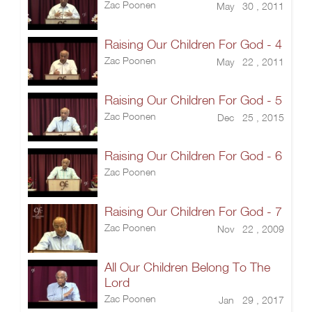
Zac Poonen
May 30 , 2011
Raising Our Children For God - 4
Zac Poonen
May 22 , 2011
Raising Our Children For God - 5
Zac Poonen
Dec 25 , 2015
Raising Our Children For God - 6
Zac Poonen
Raising Our Children For God - 7
Zac Poonen
Nov 22 , 2009
All Our Children Belong To The
Lord
Zac Poonen
Jan 29 , 2017