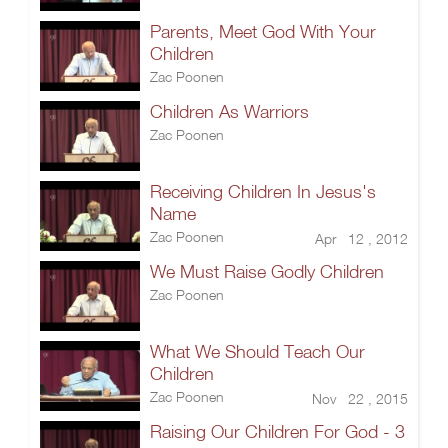
Parents, Meet God With Your
Children
Zac Poonen
Children As Warriors
Zac Poonen
Receiving Children In Jesus's
Name
Zac Poonen
Apr 12 , 2012
We Must Raise Godly Children
Zac Poonen
What We Should Teach Our
Children
Zac Poonen
Nov 22 , 2015
Raising Our Children For God - 3