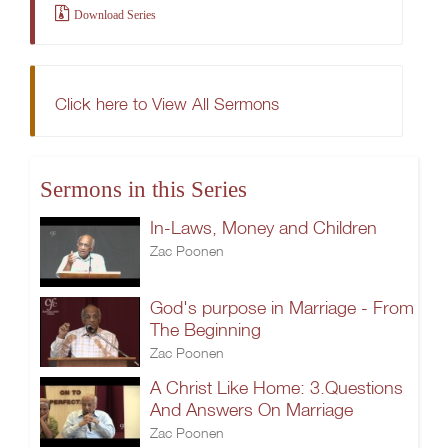
Download Series
Click here to View All Sermons
Sermons in this Series
In-Laws, Money and Children
Zac Poonen
God's purpose in Marriage - From
The Beginning
Zac Poonen
A Christ Like Home: 3.Questions
And Answers On Marriage
Zac Poonen