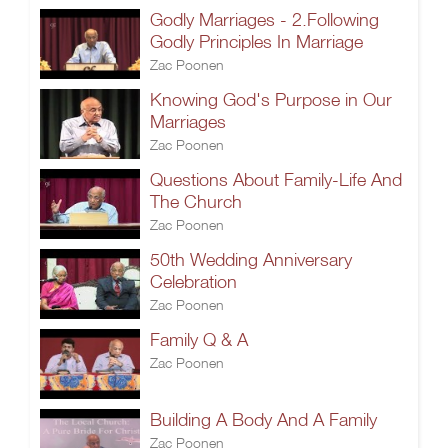
Godly Marriages - 2.Following
Godly Principles In Marriage
Zac Poonen
Knowing God's Purpose in Our
Marriages
Zac Poonen
Questions About Family-Life And
The Church
Zac Poonen
50th Wedding Anniversary
Celebration
Zac Poonen
Family Q & A
Zac Poonen
Building A Body And A Family
Zac Poonen