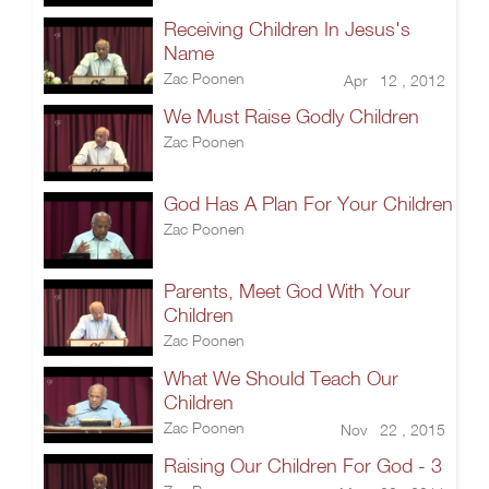
Receiving Children In Jesus's
Name
Zac Poonen
Apr 12 , 2012
We Must Raise Godly Children
Zac Poonen
God Has A Plan For Your Children
Zac Poonen
Parents, Meet God With Your
Children
Zac Poonen
What We Should Teach Our
Children
Zac Poonen
Nov 22 , 2015
Raising Our Children For God - 3