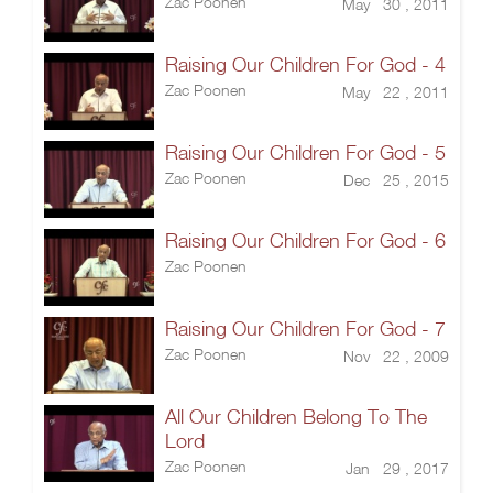
Zac Poonen
May 30 , 2011
Raising Our Children For God - 4
Zac Poonen
May 22 , 2011
Raising Our Children For God - 5
Zac Poonen
Dec 25 , 2015
Raising Our Children For God - 6
Zac Poonen
Raising Our Children For God - 7
Zac Poonen
Nov 22 , 2009
All Our Children Belong To The
Lord
Zac Poonen
Jan 29 , 2017