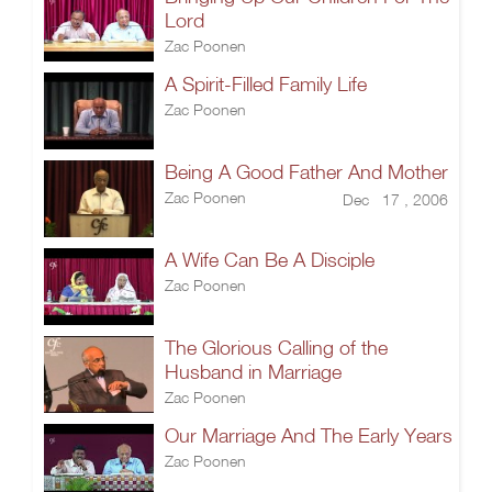
Lord
Zac Poonen
A Spirit-Filled Family Life
Zac Poonen
Being A Good Father And Mother
Zac Poonen
Dec 17 , 2006
A Wife Can Be A Disciple
Zac Poonen
The Glorious Calling of the
Husband in Marriage
Zac Poonen
Our Marriage And The Early Years
Zac Poonen