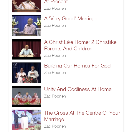
At Present
Zac Poonen
A 'Very Good' Marriage
Zac Poonen
A Christ Like Home: 2.Christlike
Parents And Children
Zac Poonen
Building Our Homes For God
Zac Poonen
Unity And Godliness At Home
Zac Poonen
The Cross At The Centre Of Your
Marriage
Zac Poonen