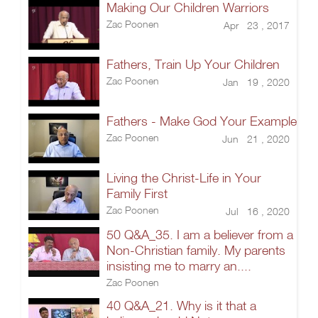
Making Our Children Warriors
Zac Poonen
Apr 23 , 2017
Fathers, Train Up Your Children
Zac Poonen
Jan 19 , 2020
Fathers - Make God Your Example
Zac Poonen
Jun 21 , 2020
Living the Christ-Life in Your
Family First
Zac Poonen
Jul 16 , 2020
50 Q&A_35. I am a believer from a
Non-Christian family. My parents
insisting me to marry an....
Zac Poonen
40 Q&A_21. Why is it that a