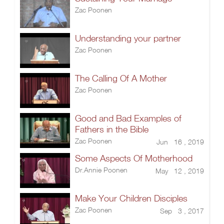
Zac Poonen
Understanding your partner
Zac Poonen
The Calling Of A Mother
Zac Poonen
Good and Bad Examples of
Fathers in the Bible
Zac Poonen
Jun 16 , 2019
Some Aspects Of Motherhood
Dr.Annie Poonen
May 12 , 2019
Make Your Children Disciples
Zac Poonen
Sep 3 , 2017