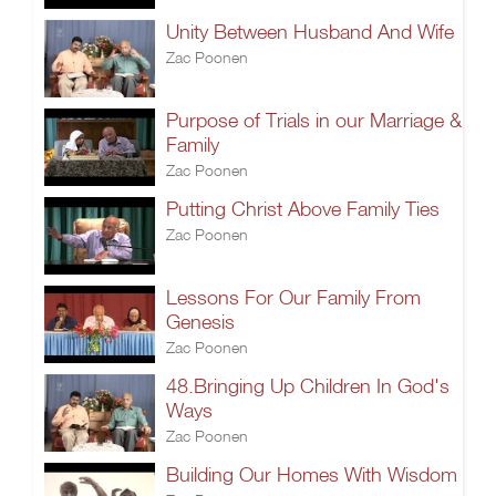
Unity Between Husband And Wife
Zac Poonen
Purpose of Trials in our Marriage &
Family
Zac Poonen
Putting Christ Above Family Ties
Zac Poonen
Lessons For Our Family From
Genesis
Zac Poonen
48.Bringing Up Children In God's
Ways
Zac Poonen
Building Our Homes With Wisdom