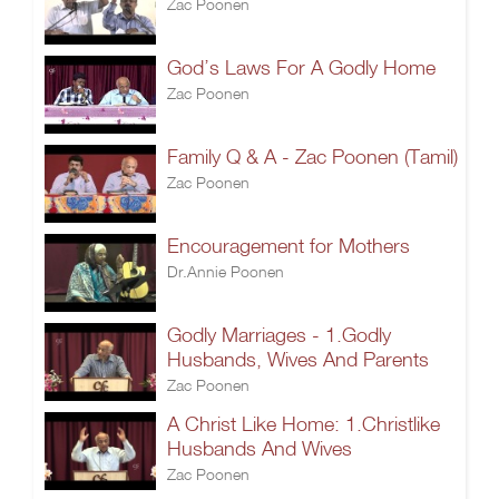
Zac Poonen
God’s Laws For A Godly Home
Zac Poonen
Family Q & A - Zac Poonen (Tamil)
Zac Poonen
Encouragement for Mothers
Dr.Annie Poonen
Godly Marriages - 1.Godly
Husbands, Wives And Parents
Zac Poonen
A Christ Like Home: 1.Christlike
Husbands And Wives
Zac Poonen