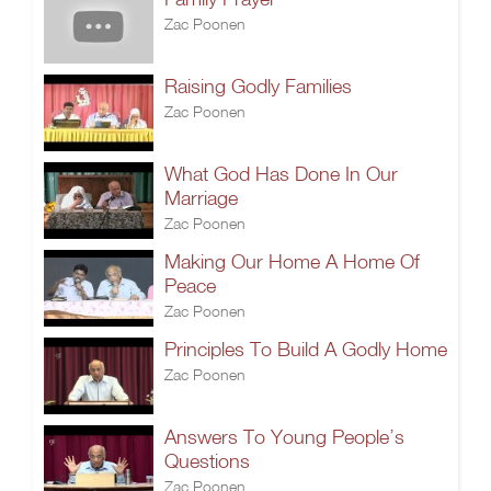
Zac Poonen
Raising Godly Families
Zac Poonen
What God Has Done In Our
Marriage
Zac Poonen
Making Our Home A Home Of
Peace
Zac Poonen
Principles To Build A Godly Home
Zac Poonen
Answers To Young People’s
Questions
Zac Poonen