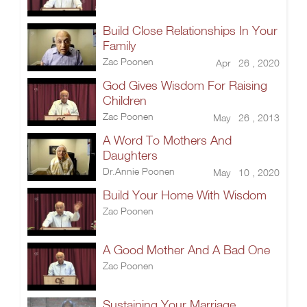
Build Close Relationships In Your
Family
Zac Poonen
Apr 26 , 2020
God Gives Wisdom For Raising
Children
Zac Poonen
May 26 , 2013
A Word To Mothers And
Daughters
Dr.Annie Poonen
May 10 , 2020
Build Your Home With Wisdom
Zac Poonen
A Good Mother And A Bad One
Zac Poonen
Sustaining Your Marriage