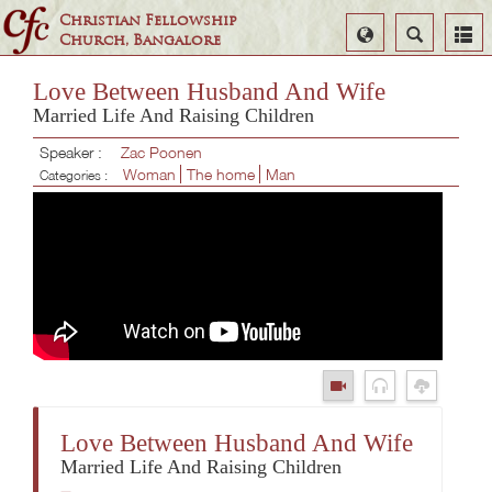
Christian Fellowship
Select
Search
Church, Bangalore
Language
Love Between Husband And Wife
Married Life And Raising Children
Speaker :
Zac Poonen
Woman
The home
Man
Categories :
Love Between Husband And Wife
Married Life And Raising Children