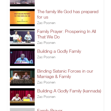
The family life God has prepared
for us
Zac Poonen
Family Prayer: Prospering In All
That We Do
Zac Poonen
Building a Godly Family
Zac Poonen
Binding Satanic Forces in our
Marriage & Family
Zac Poonen
Building A Godly Family (kannada)
Zac Poonen
Family Prayer