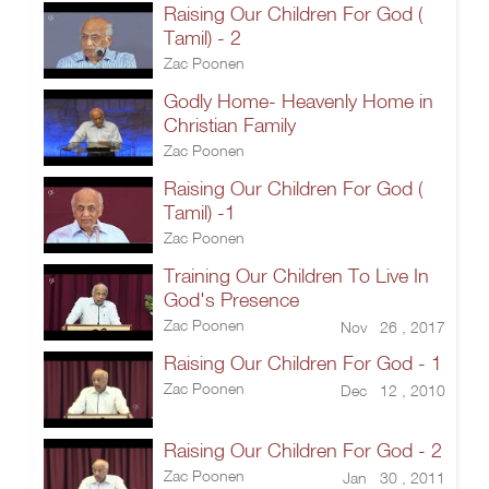
Raising Our Children For God (
Tamil) - 2
Zac Poonen
Godly Home- Heavenly Home in
Christian Family
Zac Poonen
Raising Our Children For God (
Tamil) -1
Zac Poonen
Training Our Children To Live In
God's Presence
Zac Poonen
Nov 26 , 2017
Raising Our Children For God - 1
Zac Poonen
Dec 12 , 2010
Raising Our Children For God - 2
Zac Poonen
Jan 30 , 2011