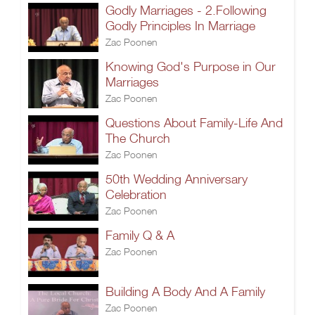
Godly Marriages - 2.Following
Godly Principles In Marriage
Zac Poonen
Knowing God's Purpose in Our
Marriages
Zac Poonen
Questions About Family-Life And
The Church
Zac Poonen
50th Wedding Anniversary
Celebration
Zac Poonen
Family Q & A
Zac Poonen
Building A Body And A Family
Zac Poonen