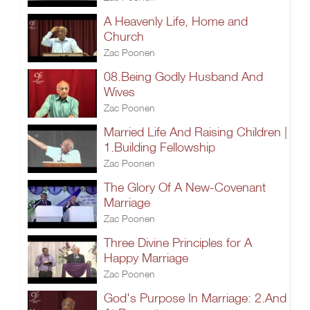
A Heavenly Life, Home and
Church
Zac Poonen
08.Being Godly Husband And
Wives
Zac Poonen
Married Life And Raising Children |
1.Building Fellowship
Zac Poonen
The Glory Of A New-Covenant
Marriage
Zac Poonen
Three Divine Principles for A
Happy Marriage
Zac Poonen
God's Purpose In Marriage: 2.And