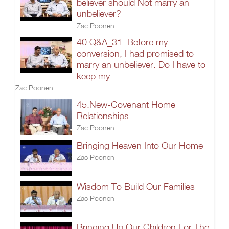
believer should Not marry an
unbeliever?
Zac Poonen
40 Q&A_31. Before my
conversion, I had promised to
marry an unbeliever. Do I have to
keep my.....
Zac Poonen
45.New-Covenant Home
Relationships
Zac Poonen
Bringing Heaven Into Our Home
Zac Poonen
Wisdom To Build Our Families
Zac Poonen
Bringing Up Our Children For The