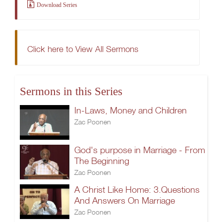
Download Series
Click here to View All Sermons
Sermons in this Series
In-Laws, Money and Children
Zac Poonen
God's purpose in Marriage - From
The Beginning
Zac Poonen
A Christ Like Home: 3.Questions
And Answers On Marriage
Zac Poonen