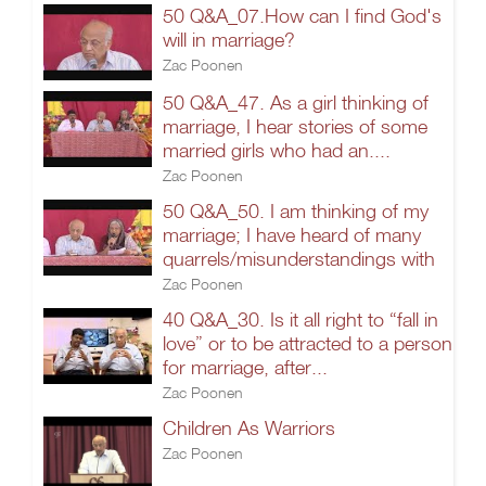
50 Q&A_07.How can I find God's
will in marriage?
Zac Poonen
50 Q&A_47. As a girl thinking of
marriage, I hear stories of some
married girls who had an....
Zac Poonen
50 Q&A_50. I am thinking of my
marriage; I have heard of many
quarrels/misunderstandings with
Zac Poonen
40 Q&A_30. Is it all right to “fall in
love” or to be attracted to a person
for marriage, after...
Zac Poonen
Children As Warriors
Zac Poonen