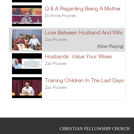
Q & A Regarding Being A Mother
Dr.Annie Poonen
Love Between Husband And Wife
Zac Poonen
(Now Playing)
Husbands: Value Your Wives
Zac Poonen
Training Children In The Last Days
Zac Poonen
CHRISTIAN FELLOWSHIP CHURCH