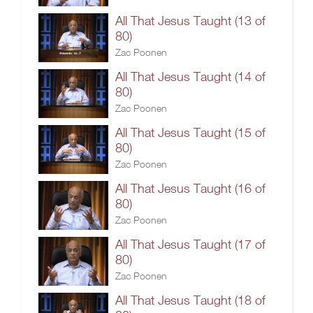
All That Jesus Taught (13 of
80)
Zac Poonen
All That Jesus Taught (14 of
80)
Zac Poonen
All That Jesus Taught (15 of
80)
Zac Poonen
All That Jesus Taught (16 of
80)
Zac Poonen
All That Jesus Taught (17 of
80)
Zac Poonen
All That Jesus Taught (18 of