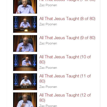
Zac Poonen
All That Jesus Taught (8 of 80)
Zac Poonen
All That Jesus Taught (9 of 80)
Zac Poonen
All That Jesus Taught (10 of
80)
Zac Poonen
All That Jesus Taught (11 of
80)
Zac Poonen
All That Jesus Taught (12 of
80)
Zac Poonen