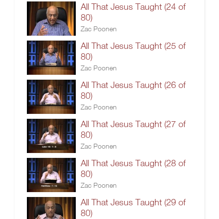
All That Jesus Taught (24 of
80)
Zac Poonen
All That Jesus Taught (25 of
80)
Zac Poonen
All That Jesus Taught (26 of
80)
Zac Poonen
All That Jesus Taught (27 of
80)
Zac Poonen
All That Jesus Taught (28 of
80)
Zac Poonen
All That Jesus Taught (29 of
80)