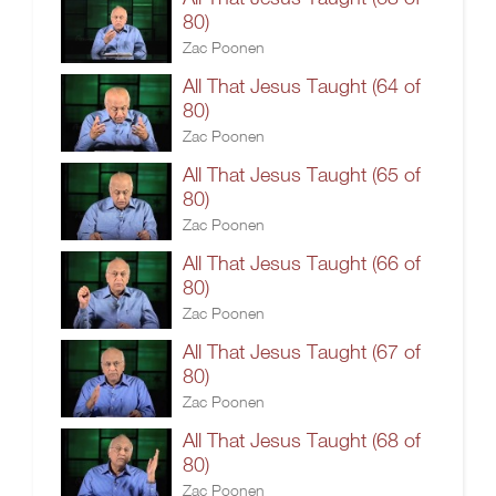
80)
Zac Poonen
All That Jesus Taught (64 of
80)
Zac Poonen
All That Jesus Taught (65 of
80)
Zac Poonen
All That Jesus Taught (66 of
80)
Zac Poonen
All That Jesus Taught (67 of
80)
Zac Poonen
All That Jesus Taught (68 of
80)
Zac Poonen