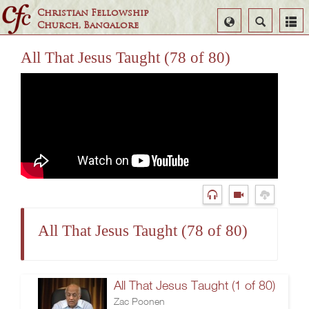
Christian Fellowship
Select
Search
Church, Bangalore
Language
All That Jesus Taught (78 of 80)
All That Jesus Taught (78 of 80)
All That Jesus Taught (1 of 80)
Zac Poonen