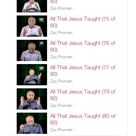
80)
Zac Poonen
All That Jesus Taught (75 of
80)
Zac Poonen
All That Jesus Taught (76 of
80)
Zac Poonen
All That Jesus Taught (77 of
80)
Zac Poonen
All That Jesus Taught (79 of
80)
Zac Poonen
All That Jesus Taught (80 of
80)
Zac Poonen