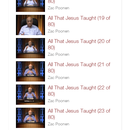
80)
Zac Poonen
All That Jesus Taught (19 of
80)
Zac Poonen
All That Jesus Taught (20 of
80)
Zac Poonen
All That Jesus Taught (21 of
80)
Zac Poonen
All That Jesus Taught (22 of
80)
Zac Poonen
All That Jesus Taught (23 of
80)
Zac Poonen