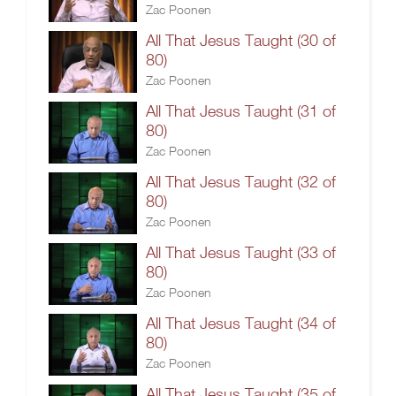
Zac Poonen
All That Jesus Taught (30 of
80)
Zac Poonen
All That Jesus Taught (31 of
80)
Zac Poonen
All That Jesus Taught (32 of
80)
Zac Poonen
All That Jesus Taught (33 of
80)
Zac Poonen
All That Jesus Taught (34 of
80)
Zac Poonen
All That Jesus Taught (35 of