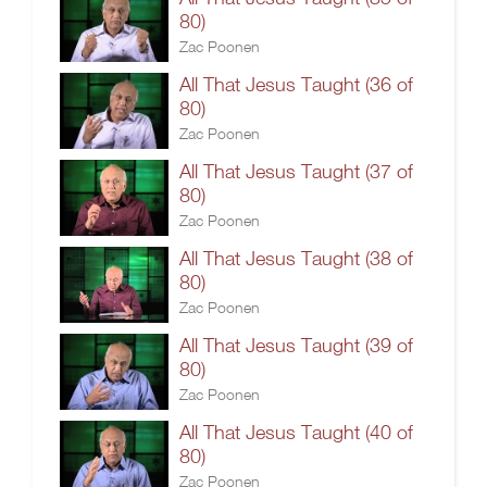
80)
Zac Poonen
All That Jesus Taught (36 of
80)
Zac Poonen
All That Jesus Taught (37 of
80)
Zac Poonen
All That Jesus Taught (38 of
80)
Zac Poonen
All That Jesus Taught (39 of
80)
Zac Poonen
All That Jesus Taught (40 of
80)
Zac Poonen