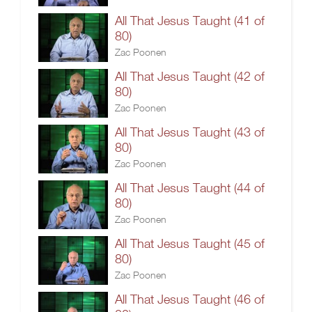
All That Jesus Taught (41 of
80)
Zac Poonen
All That Jesus Taught (42 of
80)
Zac Poonen
All That Jesus Taught (43 of
80)
Zac Poonen
All That Jesus Taught (44 of
80)
Zac Poonen
All That Jesus Taught (45 of
80)
Zac Poonen
All That Jesus Taught (46 of