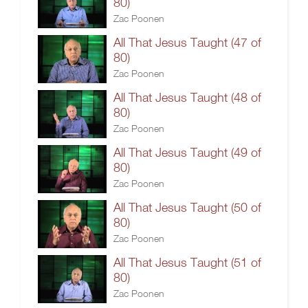
80)
Zac Poonen
All That Jesus Taught (47 of
80)
Zac Poonen
All That Jesus Taught (48 of
80)
Zac Poonen
All That Jesus Taught (49 of
80)
Zac Poonen
All That Jesus Taught (50 of
80)
Zac Poonen
All That Jesus Taught (51 of
80)
Zac Poonen