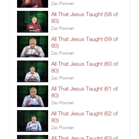
Zac Poonen
All That Jesus Taught (58 of
80)
Zac Poonen
All That Jesus Taught (59 of
80)
Zac Poonen
All That Jesus Taught (60 of
80)
Zac Poonen
All That Jesus Taught (61 of
80)
Zac Poonen
All That Jesus Taught (62 of
80)
Zac Poonen
All That Jesus Taught (63 of