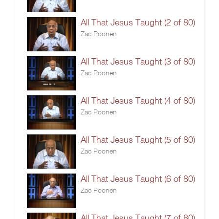
All That Jesus Taught (2 of 80)
Zac Poonen
All That Jesus Taught (3 of 80)
Zac Poonen
All That Jesus Taught (4 of 80)
Zac Poonen
All That Jesus Taught (5 of 80)
Zac Poonen
All That Jesus Taught (6 of 80)
Zac Poonen
All That Jesus Taught (7 of 80)