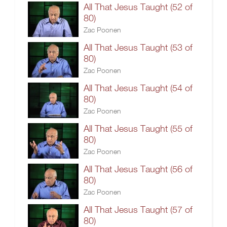
All That Jesus Taught (52 of
80)
Zac Poonen
All That Jesus Taught (53 of
80)
Zac Poonen
All That Jesus Taught (54 of
80)
Zac Poonen
All That Jesus Taught (55 of
80)
Zac Poonen
All That Jesus Taught (56 of
80)
Zac Poonen
All That Jesus Taught (57 of
80)