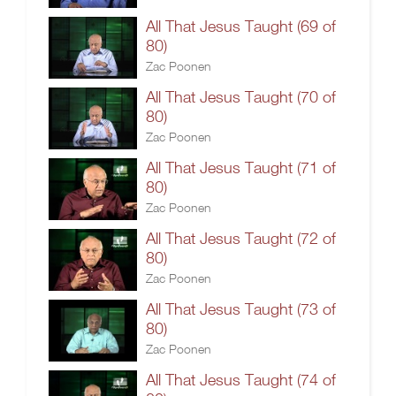
All That Jesus Taught (69 of
80)
Zac Poonen
All That Jesus Taught (70 of
80)
Zac Poonen
All That Jesus Taught (71 of
80)
Zac Poonen
All That Jesus Taught (72 of
80)
Zac Poonen
All That Jesus Taught (73 of
80)
Zac Poonen
All That Jesus Taught (74 of