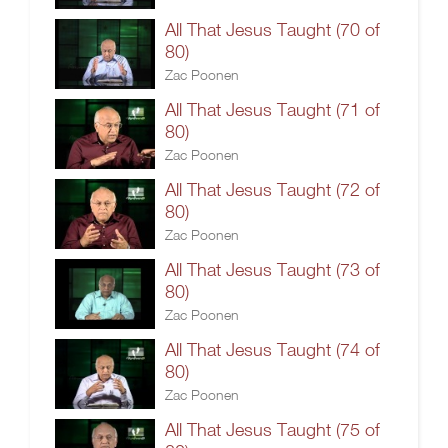
All That Jesus Taught (70 of
80)
Zac Poonen
All That Jesus Taught (71 of
80)
Zac Poonen
All That Jesus Taught (72 of
80)
Zac Poonen
All That Jesus Taught (73 of
80)
Zac Poonen
All That Jesus Taught (74 of
80)
Zac Poonen
All That Jesus Taught (75 of