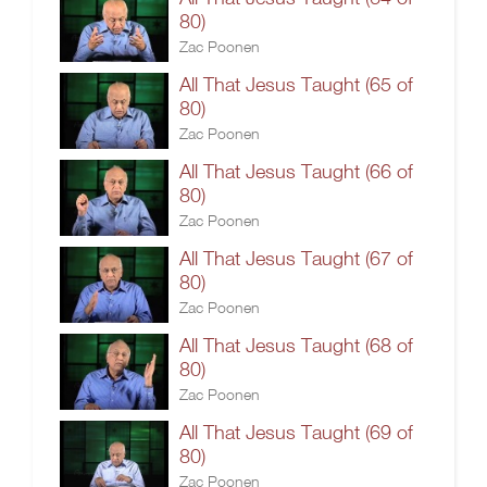
80)
Zac Poonen
All That Jesus Taught (65 of
80)
Zac Poonen
All That Jesus Taught (66 of
80)
Zac Poonen
All That Jesus Taught (67 of
80)
Zac Poonen
All That Jesus Taught (68 of
80)
Zac Poonen
All That Jesus Taught (69 of
80)
Zac Poonen