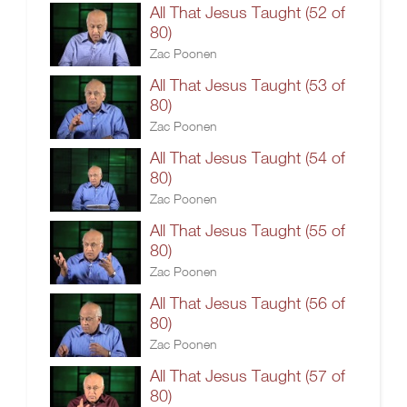
All That Jesus Taught (52 of
80)
Zac Poonen
All That Jesus Taught (53 of
80)
Zac Poonen
All That Jesus Taught (54 of
80)
Zac Poonen
All That Jesus Taught (55 of
80)
Zac Poonen
All That Jesus Taught (56 of
80)
Zac Poonen
All That Jesus Taught (57 of
80)