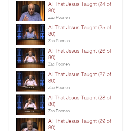
All That Jesus Taught (24 of
80)
Zac Poonen
All That Jesus Taught (25 of
80)
Zac Poonen
All That Jesus Taught (26 of
80)
Zac Poonen
All That Jesus Taught (27 of
80)
Zac Poonen
All That Jesus Taught (28 of
80)
Zac Poonen
All That Jesus Taught (29 of
80)