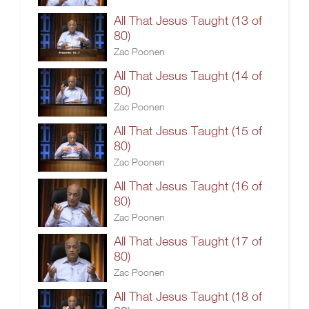
All That Jesus Taught (13 of
80)
Zac Poonen
All That Jesus Taught (14 of
80)
Zac Poonen
All That Jesus Taught (15 of
80)
Zac Poonen
All That Jesus Taught (16 of
80)
Zac Poonen
All That Jesus Taught (17 of
80)
Zac Poonen
All That Jesus Taught (18 of