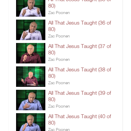
80)
Zac Poonen
All That Jesus Taught (36 of
80)
Zac Poonen
All That Jesus Taught (37 of
80)
Zac Poonen
All That Jesus Taught (38 of
80)
Zac Poonen
All That Jesus Taught (39 of
80)
Zac Poonen
All That Jesus Taught (40 of
80)
Zac Poonen