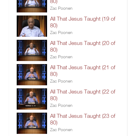
80)
Zac Poonen
All That Jesus Taught (19 of
80)
Zac Poonen
All That Jesus Taught (20 of
80)
Zac Poonen
All That Jesus Taught (21 of
80)
Zac Poonen
All That Jesus Taught (22 of
80)
Zac Poonen
All That Jesus Taught (23 of
80)
Zac Poonen