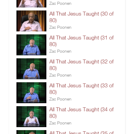
Zac Poonen
All That Jesus Taught (30 of
80)
Zac Poonen
All That Jesus Taught (31 of
80)
Zac Poonen
All That Jesus Taught (32 of
80)
Zac Poonen
All That Jesus Taught (33 of
80)
Zac Poonen
All That Jesus Taught (34 of
80)
Zac Poonen
All That Jesus Taught (35 of