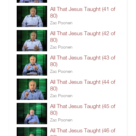
All That Jesus Taught (41 of
80)
Zac Poonen
All That Jesus Taught (42 of
80)
Zac Poonen
All That Jesus Taught (43 of
80)
Zac Poonen
All That Jesus Taught (44 of
80)
Zac Poonen
All That Jesus Taught (45 of
80)
Zac Poonen
All That Jesus Taught (46 of