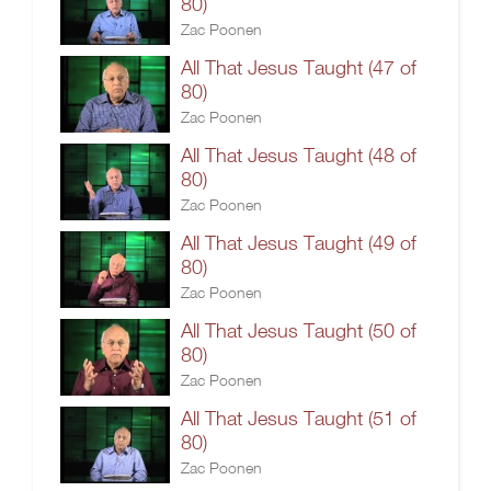
80)
Zac Poonen
All That Jesus Taught (47 of
80)
Zac Poonen
All That Jesus Taught (48 of
80)
Zac Poonen
All That Jesus Taught (49 of
80)
Zac Poonen
All That Jesus Taught (50 of
80)
Zac Poonen
All That Jesus Taught (51 of
80)
Zac Poonen