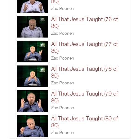
80)
Zac Poonen
All That Jesus Taught (76 of
80)
Zac Poonen
All That Jesus Taught (77 of
80)
Zac Poonen
All That Jesus Taught (78 of
80)
Zac Poonen
All That Jesus Taught (79 of
80)
Zac Poonen
All That Jesus Taught (80 of
80)
Zac Poonen