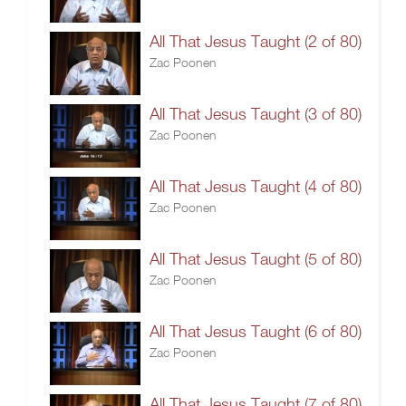
All That Jesus Taught (2 of 80)
Zac Poonen
All That Jesus Taught (3 of 80)
Zac Poonen
All That Jesus Taught (4 of 80)
Zac Poonen
All That Jesus Taught (5 of 80)
Zac Poonen
All That Jesus Taught (6 of 80)
Zac Poonen
All That Jesus Taught (7 of 80)