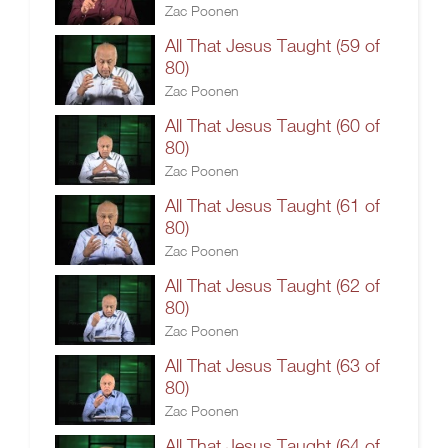
Zac Poonen
All That Jesus Taught (59 of
80)
Zac Poonen
All That Jesus Taught (60 of
80)
Zac Poonen
All That Jesus Taught (61 of
80)
Zac Poonen
All That Jesus Taught (62 of
80)
Zac Poonen
All That Jesus Taught (63 of
80)
Zac Poonen
All That Jesus Taught (64 of