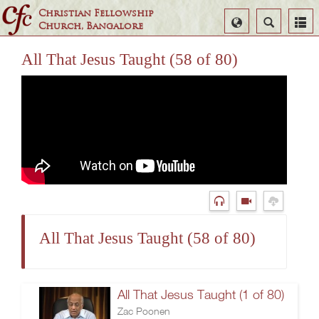
Christian Fellowship
Select
Search
Church, Bangalore
Language
All That Jesus Taught (58 of 80)
All That Jesus Taught (58 of 80)
All That Jesus Taught (1 of 80)
Zac Poonen