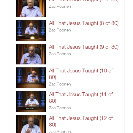
Zac Poonen
All That Jesus Taught (8 of 80)
Zac Poonen
All That Jesus Taught (9 of 80)
Zac Poonen
All That Jesus Taught (10 of
80)
Zac Poonen
All That Jesus Taught (11 of
80)
Zac Poonen
All That Jesus Taught (12 of
80)
Zac Poonen