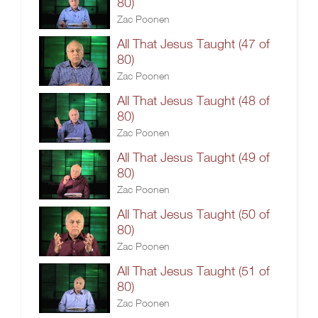
80)
Zac Poonen
All That Jesus Taught (47 of
80)
Zac Poonen
All That Jesus Taught (48 of
80)
Zac Poonen
All That Jesus Taught (49 of
80)
Zac Poonen
All That Jesus Taught (50 of
80)
Zac Poonen
All That Jesus Taught (51 of
80)
Zac Poonen