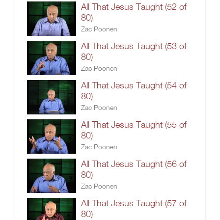
All That Jesus Taught (52 of
80)
Zac Poonen
All That Jesus Taught (53 of
80)
Zac Poonen
All That Jesus Taught (54 of
80)
Zac Poonen
All That Jesus Taught (55 of
80)
Zac Poonen
All That Jesus Taught (56 of
80)
Zac Poonen
All That Jesus Taught (57 of
80)