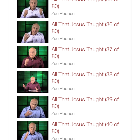
80)
Zac Poonen
All That Jesus Taught (36 of
80)
Zac Poonen
All That Jesus Taught (37 of
80)
Zac Poonen
All That Jesus Taught (38 of
80)
Zac Poonen
All That Jesus Taught (39 of
80)
Zac Poonen
All That Jesus Taught (40 of
80)
Zac Poonen