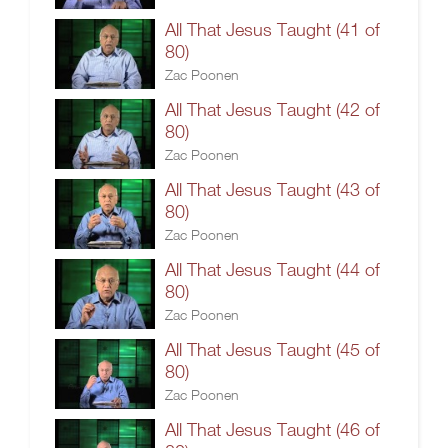
All That Jesus Taught (41 of
80)
Zac Poonen
All That Jesus Taught (42 of
80)
Zac Poonen
All That Jesus Taught (43 of
80)
Zac Poonen
All That Jesus Taught (44 of
80)
Zac Poonen
All That Jesus Taught (45 of
80)
Zac Poonen
All That Jesus Taught (46 of