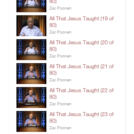
80)
Zac Poonen
All That Jesus Taught (19 of
80)
Zac Poonen
All That Jesus Taught (20 of
80)
Zac Poonen
All That Jesus Taught (21 of
80)
Zac Poonen
All That Jesus Taught (22 of
80)
Zac Poonen
All That Jesus Taught (23 of
80)
Zac Poonen