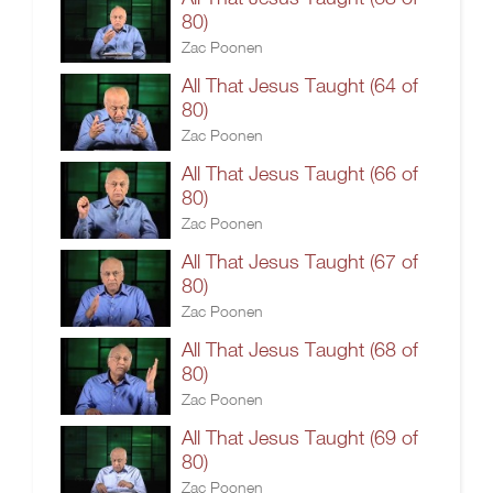
80)
Zac Poonen
All That Jesus Taught (64 of
80)
Zac Poonen
All That Jesus Taught (66 of
80)
Zac Poonen
All That Jesus Taught (67 of
80)
Zac Poonen
All That Jesus Taught (68 of
80)
Zac Poonen
All That Jesus Taught (69 of
80)
Zac Poonen