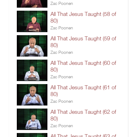
Zac Poonen
All That Jesus Taught (58 of
80)
Zac Poonen
All That Jesus Taught (59 of
80)
Zac Poonen
All That Jesus Taught (60 of
80)
Zac Poonen
All That Jesus Taught (61 of
80)
Zac Poonen
All That Jesus Taught (62 of
80)
Zac Poonen
All That Jesus Taught (63 of