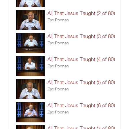
All That Jesus Taught (2 of 80)
Zac Poonen
All That Jesus Taught (3 of 80)
Zac Poonen
All That Jesus Taught (4 of 80)
Zac Poonen
All That Jesus Taught (5 of 80)
Zac Poonen
All That Jesus Taught (6 of 80)
Zac Poonen
All That Jesus Taught (7 of 80)