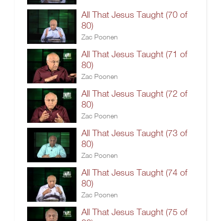
All That Jesus Taught (70 of
80)
Zac Poonen
All That Jesus Taught (71 of
80)
Zac Poonen
All That Jesus Taught (72 of
80)
Zac Poonen
All That Jesus Taught (73 of
80)
Zac Poonen
All That Jesus Taught (74 of
80)
Zac Poonen
All That Jesus Taught (75 of