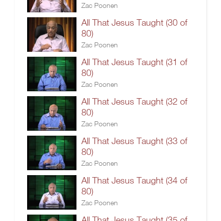
Zac Poonen
All That Jesus Taught (30 of
80)
Zac Poonen
All That Jesus Taught (31 of
80)
Zac Poonen
All That Jesus Taught (32 of
80)
Zac Poonen
All That Jesus Taught (33 of
80)
Zac Poonen
All That Jesus Taught (34 of
80)
Zac Poonen
All That Jesus Taught (35 of