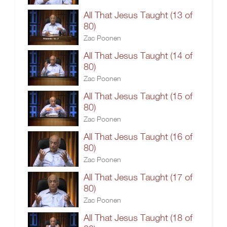
All That Jesus Taught (13 of
80)
Zac Poonen
All That Jesus Taught (14 of
80)
Zac Poonen
All That Jesus Taught (15 of
80)
Zac Poonen
All That Jesus Taught (16 of
80)
Zac Poonen
All That Jesus Taught (17 of
80)
Zac Poonen
All That Jesus Taught (18 of