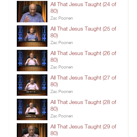
All That Jesus Taught (24 of
80)
Zac Poonen
All That Jesus Taught (25 of
80)
Zac Poonen
All That Jesus Taught (26 of
80)
Zac Poonen
All That Jesus Taught (27 of
80)
Zac Poonen
All That Jesus Taught (28 of
80)
Zac Poonen
All That Jesus Taught (29 of
80)