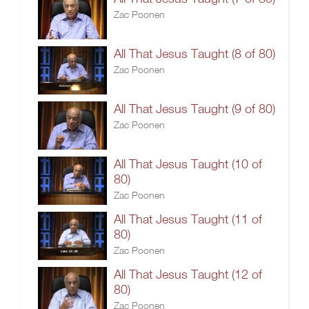
Zac Poonen
All That Jesus Taught (8 of 80)
Zac Poonen
All That Jesus Taught (9 of 80)
Zac Poonen
All That Jesus Taught (10 of
80)
Zac Poonen
All That Jesus Taught (11 of
80)
Zac Poonen
All That Jesus Taught (12 of
80)
Zac Poonen