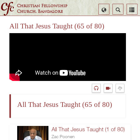
Christian Fellowship
Select
Search
Church, Bangalore
Language
All That Jesus Taught (65 of 80)
All That Jesus Taught (65 of 80)
All That Jesus Taught (1 of 80)
Zac Poonen