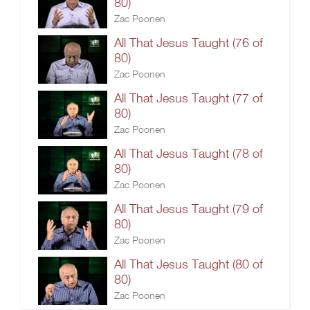
80)
Zac Poonen
All That Jesus Taught (76 of
80)
Zac Poonen
All That Jesus Taught (77 of
80)
Zac Poonen
All That Jesus Taught (78 of
80)
Zac Poonen
All That Jesus Taught (79 of
80)
Zac Poonen
All That Jesus Taught (80 of
80)
Zac Poonen