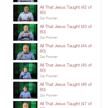
All That Jesus Taught (42 of
80)
Zac Poonen
All That Jesus Taught (43 of
80)
Zac Poonen
All That Jesus Taught (44 of
80)
Zac Poonen
All That Jesus Taught (45 of
80)
Zac Poonen
All That Jesus Taught (46 of
80)
Zac Poonen
All That Jesus Taught (47 of