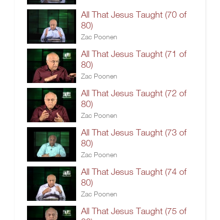
All That Jesus Taught (70 of
80)
Zac Poonen
All That Jesus Taught (71 of
80)
Zac Poonen
All That Jesus Taught (72 of
80)
Zac Poonen
All That Jesus Taught (73 of
80)
Zac Poonen
All That Jesus Taught (74 of
80)
Zac Poonen
All That Jesus Taught (75 of