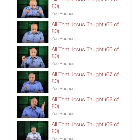
80)
Zac Poonen
All That Jesus Taught (65 of
80)
Zac Poonen
All That Jesus Taught (66 of
80)
Zac Poonen
All That Jesus Taught (67 of
80)
Zac Poonen
All That Jesus Taught (68 of
80)
Zac Poonen
All That Jesus Taught (69 of
80)
Zac Poonen