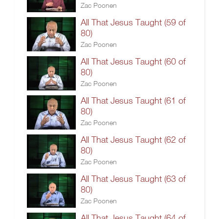
Zac Poonen
All That Jesus Taught (59 of
80)
Zac Poonen
All That Jesus Taught (60 of
80)
Zac Poonen
All That Jesus Taught (61 of
80)
Zac Poonen
All That Jesus Taught (62 of
80)
Zac Poonen
All That Jesus Taught (63 of
80)
Zac Poonen
All That Jesus Taught (64 of