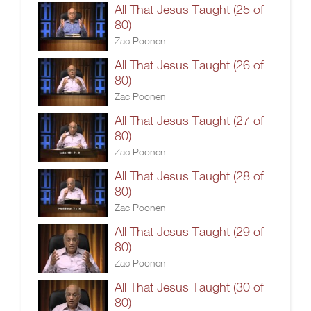
All That Jesus Taught (25 of
80)
Zac Poonen
All That Jesus Taught (26 of
80)
Zac Poonen
All That Jesus Taught (27 of
80)
Zac Poonen
All That Jesus Taught (28 of
80)
Zac Poonen
All That Jesus Taught (29 of
80)
Zac Poonen
All That Jesus Taught (30 of
80)