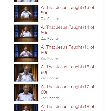
All That Jesus Taught (13 of
80)
Zac Poonen
All That Jesus Taught (14 of
80)
Zac Poonen
All That Jesus Taught (15 of
80)
Zac Poonen
All That Jesus Taught (16 of
80)
Zac Poonen
All That Jesus Taught (17 of
80)
Zac Poonen
All That Jesus Taught (18 of