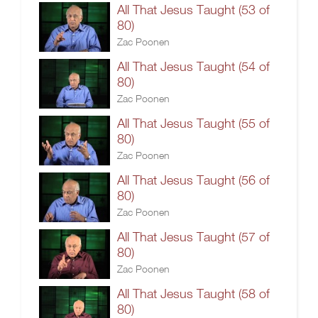
All That Jesus Taught (53 of
80)
Zac Poonen
All That Jesus Taught (54 of
80)
Zac Poonen
All That Jesus Taught (55 of
80)
Zac Poonen
All That Jesus Taught (56 of
80)
Zac Poonen
All That Jesus Taught (57 of
80)
Zac Poonen
All That Jesus Taught (58 of
80)