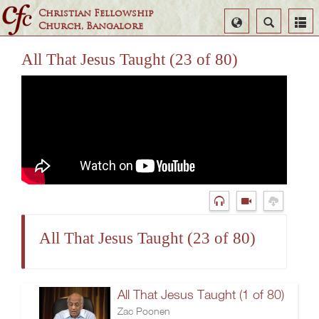
Christian Fellowship
Select
Search
Church, Bangalore
Language
All That Jesus Taught (23 of 80)
All That Jesus Taught (23 of 80)
All That Jesus Taught (1 of 80)
Zac Poonen