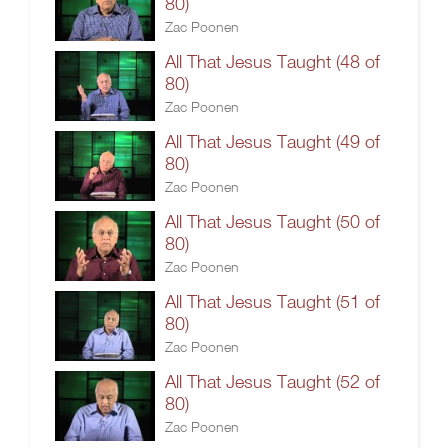
80)
Zac Poonen
All That Jesus Taught (48 of
80)
Zac Poonen
All That Jesus Taught (49 of
80)
Zac Poonen
All That Jesus Taught (50 of
80)
Zac Poonen
All That Jesus Taught (51 of
80)
Zac Poonen
All That Jesus Taught (52 of
80)
Zac Poonen