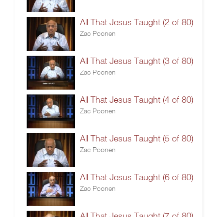
All That Jesus Taught (2 of 80)
Zac Poonen
All That Jesus Taught (3 of 80)
Zac Poonen
All That Jesus Taught (4 of 80)
Zac Poonen
All That Jesus Taught (5 of 80)
Zac Poonen
All That Jesus Taught (6 of 80)
Zac Poonen
All That Jesus Taught (7 of 80)