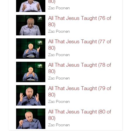
80)
Zac Poonen
All That Jesus Taught (76 of
80)
Zac Poonen
All That Jesus Taught (77 of
80)
Zac Poonen
All That Jesus Taught (78 of
80)
Zac Poonen
All That Jesus Taught (79 of
80)
Zac Poonen
All That Jesus Taught (80 of
80)
Zac Poonen