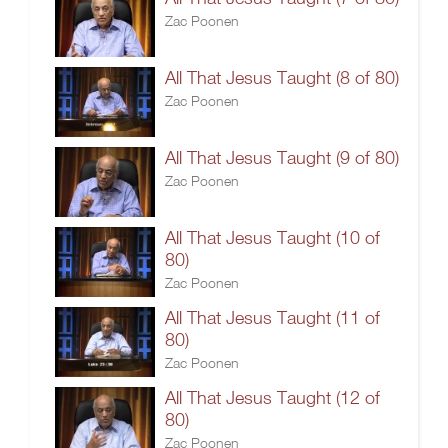
Zac Poonen
All That Jesus Taught (8 of 80)
Zac Poonen
All That Jesus Taught (9 of 80)
Zac Poonen
All That Jesus Taught (10 of
80)
Zac Poonen
All That Jesus Taught (11 of
80)
Zac Poonen
All That Jesus Taught (12 of
80)
Zac Poonen