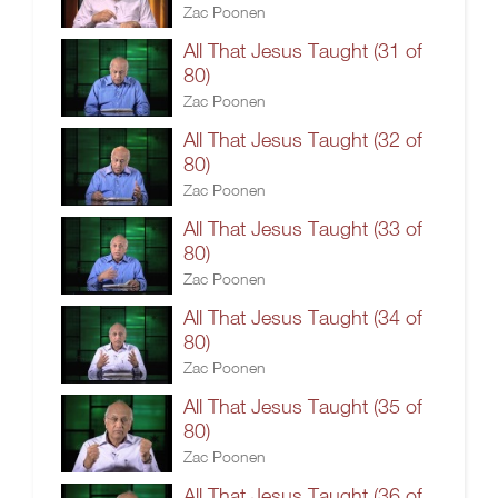
Zac Poonen
All That Jesus Taught (31 of
80)
Zac Poonen
All That Jesus Taught (32 of
80)
Zac Poonen
All That Jesus Taught (33 of
80)
Zac Poonen
All That Jesus Taught (34 of
80)
Zac Poonen
All That Jesus Taught (35 of
80)
Zac Poonen
All That Jesus Taught (36 of