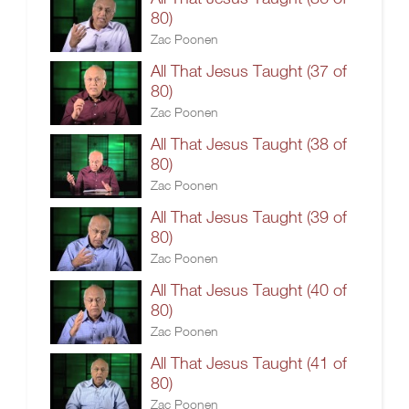
80)
Zac Poonen
All That Jesus Taught (37 of
80)
Zac Poonen
All That Jesus Taught (38 of
80)
Zac Poonen
All That Jesus Taught (39 of
80)
Zac Poonen
All That Jesus Taught (40 of
80)
Zac Poonen
All That Jesus Taught (41 of
80)
Zac Poonen