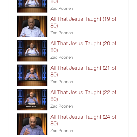
80)
Zac Poonen
All That Jesus Taught (19 of
80)
Zac Poonen
All That Jesus Taught (20 of
80)
Zac Poonen
All That Jesus Taught (21 of
80)
Zac Poonen
All That Jesus Taught (22 of
80)
Zac Poonen
All That Jesus Taught (24 of
80)
Zac Poonen