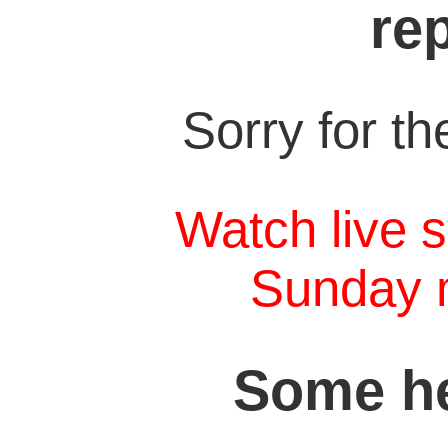
re
Sorry for t
Watch live s
Sunday 
Some he