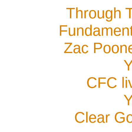
Through T
Fundamenta
Zac Poone
Y
CFC li
Y
Clear G