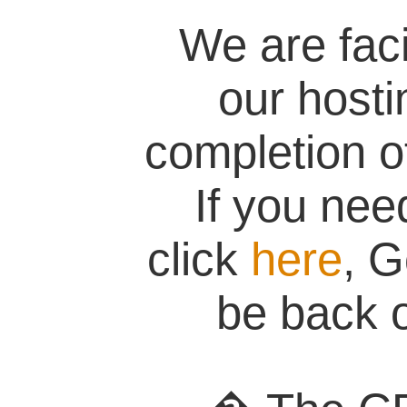
We are fac
our hosti
completion of
If you nee
click
here
, G
be back o