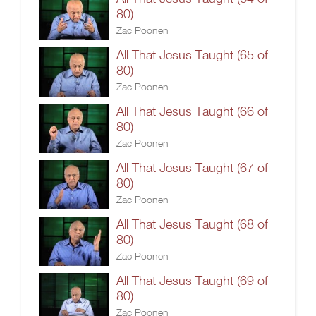
80)
Zac Poonen
All That Jesus Taught (65 of
80)
Zac Poonen
All That Jesus Taught (66 of
80)
Zac Poonen
All That Jesus Taught (67 of
80)
Zac Poonen
All That Jesus Taught (68 of
80)
Zac Poonen
All That Jesus Taught (69 of
80)
Zac Poonen