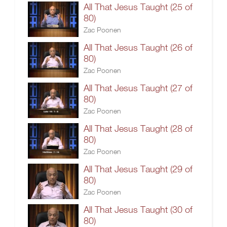
All That Jesus Taught (25 of
80)
Zac Poonen
All That Jesus Taught (26 of
80)
Zac Poonen
All That Jesus Taught (27 of
80)
Zac Poonen
All That Jesus Taught (28 of
80)
Zac Poonen
All That Jesus Taught (29 of
80)
Zac Poonen
All That Jesus Taught (30 of
80)