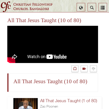
Christian Fellowship
Select
Search
Church, Bangalore
Language
All That Jesus Taught (10 of 80)
All That Jesus Taught (10 of 80)
All That Jesus Taught (1 of 80)
Zac Poonen