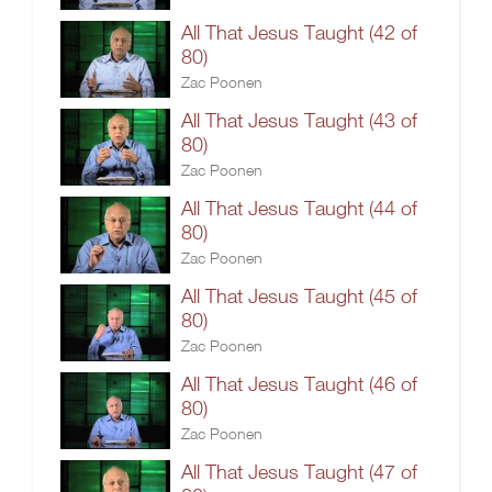
All That Jesus Taught (42 of
80)
Zac Poonen
All That Jesus Taught (43 of
80)
Zac Poonen
All That Jesus Taught (44 of
80)
Zac Poonen
All That Jesus Taught (45 of
80)
Zac Poonen
All That Jesus Taught (46 of
80)
Zac Poonen
All That Jesus Taught (47 of