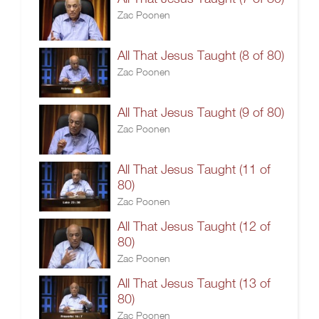
Zac Poonen
All That Jesus Taught (8 of 80)
Zac Poonen
All That Jesus Taught (9 of 80)
Zac Poonen
All That Jesus Taught (11 of
80)
Zac Poonen
All That Jesus Taught (12 of
80)
Zac Poonen
All That Jesus Taught (13 of
80)
Zac Poonen