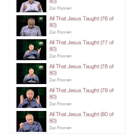
80)
Zac Poonen
All That Jesus Taught (76 of
80)
Zac Poonen
All That Jesus Taught (77 of
80)
Zac Poonen
All That Jesus Taught (78 of
80)
Zac Poonen
All That Jesus Taught (79 of
80)
Zac Poonen
All That Jesus Taught (80 of
80)
Zac Poonen