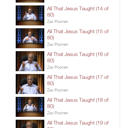
All That Jesus Taught (14 of
80)
Zac Poonen
All That Jesus Taught (15 of
80)
Zac Poonen
All That Jesus Taught (16 of
80)
Zac Poonen
All That Jesus Taught (17 of
80)
Zac Poonen
All That Jesus Taught (18 of
80)
Zac Poonen
All That Jesus Taught (19 of