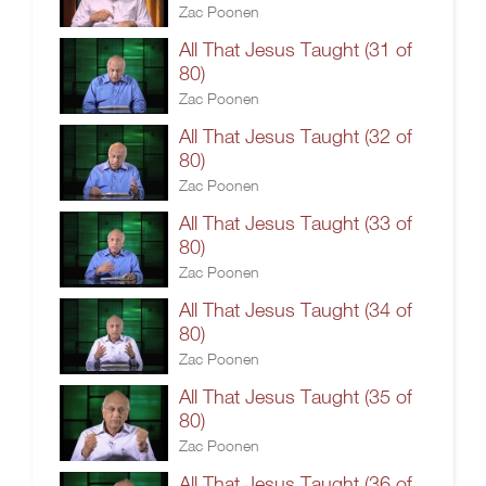
Zac Poonen
All That Jesus Taught (31 of
80)
Zac Poonen
All That Jesus Taught (32 of
80)
Zac Poonen
All That Jesus Taught (33 of
80)
Zac Poonen
All That Jesus Taught (34 of
80)
Zac Poonen
All That Jesus Taught (35 of
80)
Zac Poonen
All That Jesus Taught (36 of