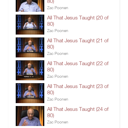
80)
Zac Poonen
All That Jesus Taught (20 of
80)
Zac Poonen
All That Jesus Taught (21 of
80)
Zac Poonen
All That Jesus Taught (22 of
80)
Zac Poonen
All That Jesus Taught (23 of
80)
Zac Poonen
All That Jesus Taught (24 of
80)
Zac Poonen