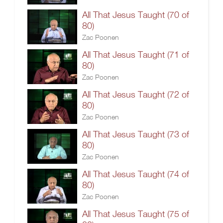
All That Jesus Taught (70 of
80)
Zac Poonen
All That Jesus Taught (71 of
80)
Zac Poonen
All That Jesus Taught (72 of
80)
Zac Poonen
All That Jesus Taught (73 of
80)
Zac Poonen
All That Jesus Taught (74 of
80)
Zac Poonen
All That Jesus Taught (75 of