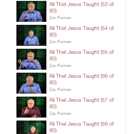
All That Jesus Taught (53 of
80)
Zac Poonen
All That Jesus Taught (54 of
80)
Zac Poonen
All That Jesus Taught (55 of
80)
Zac Poonen
All That Jesus Taught (56 of
80)
Zac Poonen
All That Jesus Taught (57 of
80)
Zac Poonen
All That Jesus Taught (58 of
80)