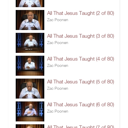
All That Jesus Taught (2 of 80)
Zac Poonen
All That Jesus Taught (3 of 80)
Zac Poonen
All That Jesus Taught (4 of 80)
Zac Poonen
All That Jesus Taught (5 of 80)
Zac Poonen
All That Jesus Taught (6 of 80)
Zac Poonen
All That Jesus Taught (7 of 80)