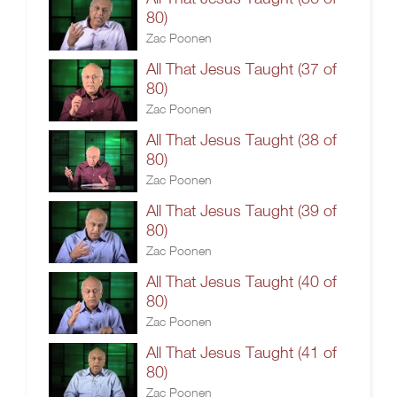
80)
Zac Poonen
All That Jesus Taught (37 of
80)
Zac Poonen
All That Jesus Taught (38 of
80)
Zac Poonen
All That Jesus Taught (39 of
80)
Zac Poonen
All That Jesus Taught (40 of
80)
Zac Poonen
All That Jesus Taught (41 of
80)
Zac Poonen