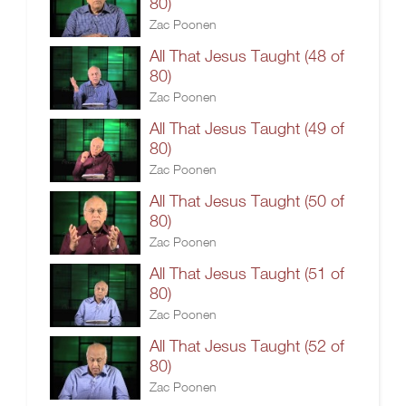
80)
Zac Poonen
All That Jesus Taught (48 of
80)
Zac Poonen
All That Jesus Taught (49 of
80)
Zac Poonen
All That Jesus Taught (50 of
80)
Zac Poonen
All That Jesus Taught (51 of
80)
Zac Poonen
All That Jesus Taught (52 of
80)
Zac Poonen