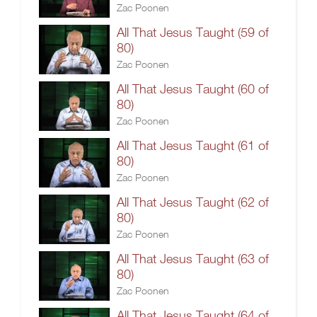
Zac Poonen
All That Jesus Taught (59 of
80)
Zac Poonen
All That Jesus Taught (60 of
80)
Zac Poonen
All That Jesus Taught (61 of
80)
Zac Poonen
All That Jesus Taught (62 of
80)
Zac Poonen
All That Jesus Taught (63 of
80)
Zac Poonen
All That Jesus Taught (64 of