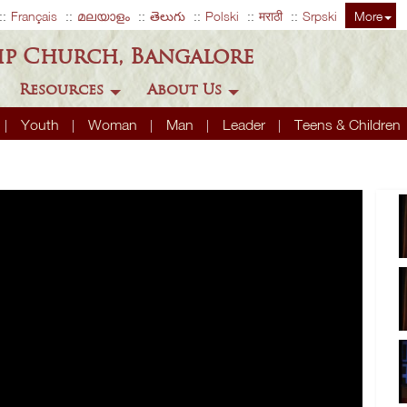
Français
മലയാളം
తెలుగు
Polski
मराठी
Srpski
More
ip Church, Bangalore
Resources
About Us
Youth
Woman
Man
Leader
Teens & Children