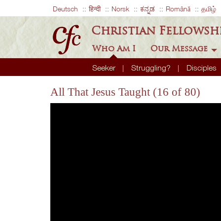
Deutsch
हिन्दी
Norsk
ಕನ್ನಡ
Română
தமிழ்
Christian Fellowsh
Who Am I
Our Message
Seeker
Struggling?
Disciples
All That Jesus Taught (16 of 80)