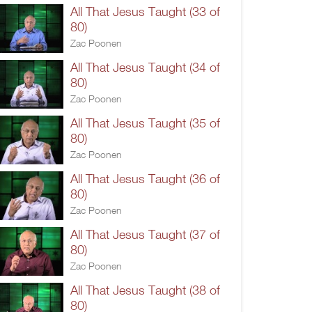
All That Jesus Taught (33 of
80)
Zac Poonen
All That Jesus Taught (34 of
80)
Zac Poonen
All That Jesus Taught (35 of
80)
Zac Poonen
All That Jesus Taught (36 of
80)
Zac Poonen
All That Jesus Taught (37 of
80)
Zac Poonen
All That Jesus Taught (38 of
80)