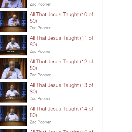
Zac Poonen
All That Jesus Taught (10 of
80)
Zac Poonen
All That Jesus Taught (11 of
80)
Zac Poonen
All That Jesus Taught (12 of
80)
Zac Poonen
All That Jesus Taught (13 of
80)
Zac Poonen
All That Jesus Taught (14 of
80)
Zac Poonen