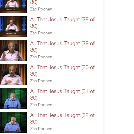
80)
Zac Poonen
All That Jesus Taught (28 of
80)
Zac Poonen
All That Jesus Taught (29 of
80)
Zac Poonen
All That Jesus Taught (30 of
80)
Zac Poonen
All That Jesus Taught (31 of
80)
Zac Poonen
All That Jesus Taught (32 of
80)
Zac Poonen