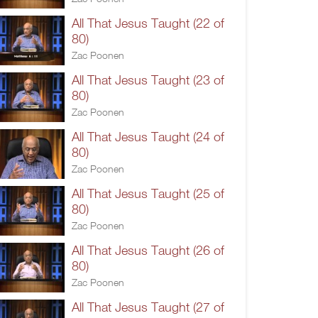
All That Jesus Taught (22 of
80)
Zac Poonen
All That Jesus Taught (23 of
80)
Zac Poonen
All That Jesus Taught (24 of
80)
Zac Poonen
All That Jesus Taught (25 of
80)
Zac Poonen
All That Jesus Taught (26 of
80)
Zac Poonen
All That Jesus Taught (27 of