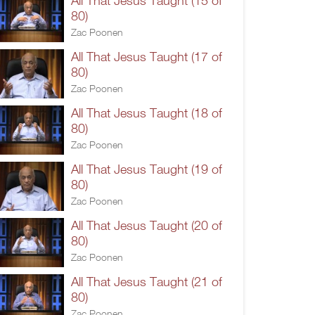
All That Jesus Taught (15 of
80)
Zac Poonen
All That Jesus Taught (17 of
80)
Zac Poonen
All That Jesus Taught (18 of
80)
Zac Poonen
All That Jesus Taught (19 of
80)
Zac Poonen
All That Jesus Taught (20 of
80)
Zac Poonen
All That Jesus Taught (21 of
80)
Zac Poonen