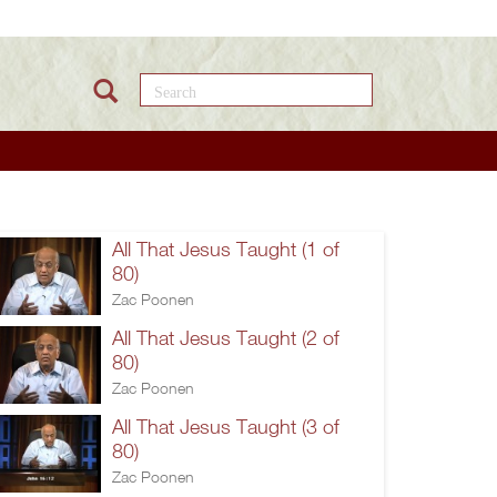
Search this site
All That Jesus Taught (1 of
80)
Zac Poonen
All That Jesus Taught (2 of
80)
Zac Poonen
All That Jesus Taught (3 of
80)
Zac Poonen