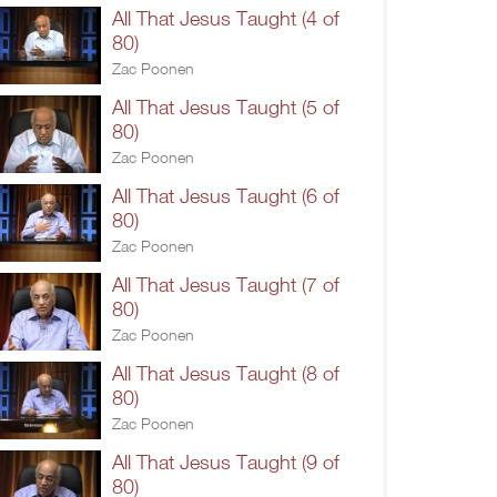
All That Jesus Taught (4 of
80)
Zac Poonen
All That Jesus Taught (5 of
80)
Zac Poonen
All That Jesus Taught (6 of
80)
Zac Poonen
All That Jesus Taught (7 of
80)
Zac Poonen
All That Jesus Taught (8 of
80)
Zac Poonen
All That Jesus Taught (9 of
80)