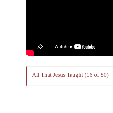
All That Jesus Taught (16 of 80)