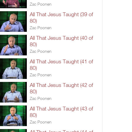
Zac Poonen
All That Jesus Taught (39 of
80)
Zac Poonen
All That Jesus Taught (40 of
80)
Zac Poonen
All That Jesus Taught (41 of
80)
Zac Poonen
All That Jesus Taught (42 of
80)
Zac Poonen
All That Jesus Taught (43 of
80)
Zac Poonen