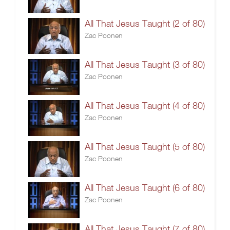
All That Jesus Taught (2 of 80)
Zac Poonen
All That Jesus Taught (3 of 80)
Zac Poonen
All That Jesus Taught (4 of 80)
Zac Poonen
All That Jesus Taught (5 of 80)
Zac Poonen
All That Jesus Taught (6 of 80)
Zac Poonen
All That Jesus Taught (7 of 80)