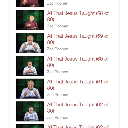
Zac Poonen
All That Jesus Taught (58 of
80)
Zac Poonen
All That Jesus Taught (59 of
80)
Zac Poonen
All That Jesus Taught (60 of
80)
Zac Poonen
All That Jesus Taught (61 of
80)
Zac Poonen
All That Jesus Taught (62 of
80)
Zac Poonen
All That Jesus Taught (63 of