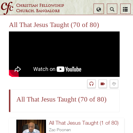
Christian Fellowship
Select
Search
Church, Bangalore
Language
All That Jesus Taught (70 of 80)
All That Jesus Taught (70 of 80)
All That Jesus Taught (1 of 80)
Zac Poonen