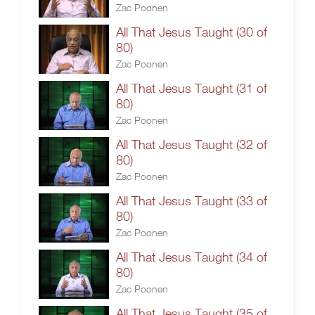
Zac Poonen
All That Jesus Taught (30 of
80)
Zac Poonen
All That Jesus Taught (31 of
80)
Zac Poonen
All That Jesus Taught (32 of
80)
Zac Poonen
All That Jesus Taught (33 of
80)
Zac Poonen
All That Jesus Taught (34 of
80)
Zac Poonen
All That Jesus Taught (35 of