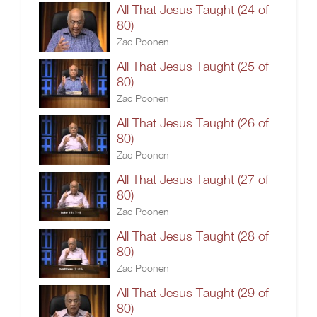
All That Jesus Taught (24 of
80)
Zac Poonen
All That Jesus Taught (25 of
80)
Zac Poonen
All That Jesus Taught (26 of
80)
Zac Poonen
All That Jesus Taught (27 of
80)
Zac Poonen
All That Jesus Taught (28 of
80)
Zac Poonen
All That Jesus Taught (29 of
80)