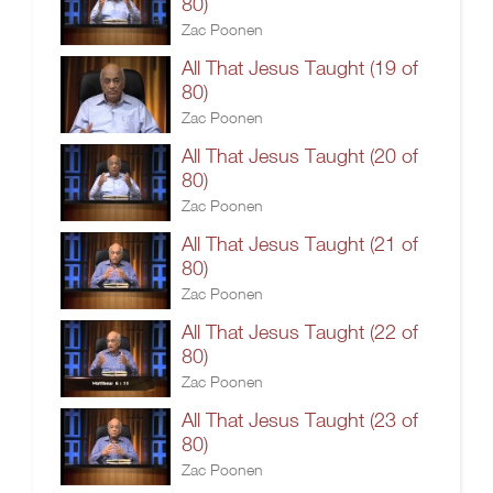
80)
Zac Poonen
All That Jesus Taught (19 of
80)
Zac Poonen
All That Jesus Taught (20 of
80)
Zac Poonen
All That Jesus Taught (21 of
80)
Zac Poonen
All That Jesus Taught (22 of
80)
Zac Poonen
All That Jesus Taught (23 of
80)
Zac Poonen