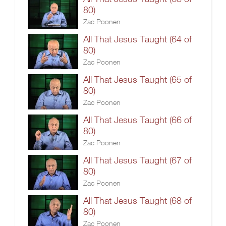
80)
Zac Poonen
All That Jesus Taught (64 of
80)
Zac Poonen
All That Jesus Taught (65 of
80)
Zac Poonen
All That Jesus Taught (66 of
80)
Zac Poonen
All That Jesus Taught (67 of
80)
Zac Poonen
All That Jesus Taught (68 of
80)
Zac Poonen