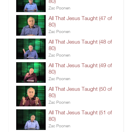
80)
Zac Poonen
All That Jesus Taught (47 of
80)
Zac Poonen
All That Jesus Taught (48 of
80)
Zac Poonen
All That Jesus Taught (49 of
80)
Zac Poonen
All That Jesus Taught (50 of
80)
Zac Poonen
All That Jesus Taught (51 of
80)
Zac Poonen