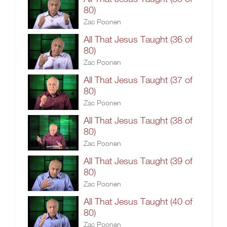
80)
Zac Poonen
All That Jesus Taught (36 of
80)
Zac Poonen
All That Jesus Taught (37 of
80)
Zac Poonen
All That Jesus Taught (38 of
80)
Zac Poonen
All That Jesus Taught (39 of
80)
Zac Poonen
All That Jesus Taught (40 of
80)
Zac Poonen