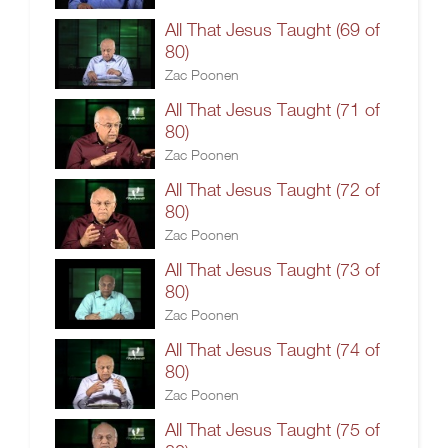
All That Jesus Taught (69 of
80)
Zac Poonen
All That Jesus Taught (71 of
80)
Zac Poonen
All That Jesus Taught (72 of
80)
Zac Poonen
All That Jesus Taught (73 of
80)
Zac Poonen
All That Jesus Taught (74 of
80)
Zac Poonen
All That Jesus Taught (75 of