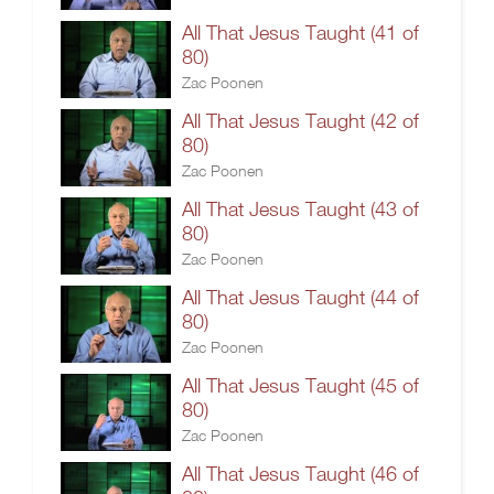
All That Jesus Taught (41 of
80)
Zac Poonen
All That Jesus Taught (42 of
80)
Zac Poonen
All That Jesus Taught (43 of
80)
Zac Poonen
All That Jesus Taught (44 of
80)
Zac Poonen
All That Jesus Taught (45 of
80)
Zac Poonen
All That Jesus Taught (46 of