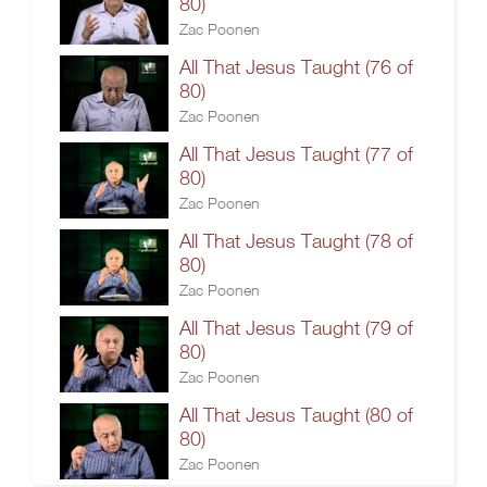
80)
Zac Poonen
All That Jesus Taught (76 of
80)
Zac Poonen
All That Jesus Taught (77 of
80)
Zac Poonen
All That Jesus Taught (78 of
80)
Zac Poonen
All That Jesus Taught (79 of
80)
Zac Poonen
All That Jesus Taught (80 of
80)
Zac Poonen