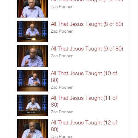
Zac Poonen
All That Jesus Taught (8 of 80)
Zac Poonen
All That Jesus Taught (9 of 80)
Zac Poonen
All That Jesus Taught (10 of
80)
Zac Poonen
All That Jesus Taught (11 of
80)
Zac Poonen
All That Jesus Taught (12 of
80)
Zac Poonen