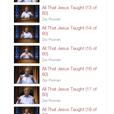
All That Jesus Taught (13 of
80)
Zac Poonen
All That Jesus Taught (14 of
80)
Zac Poonen
All That Jesus Taught (15 of
80)
Zac Poonen
All That Jesus Taught (16 of
80)
Zac Poonen
All That Jesus Taught (17 of
80)
Zac Poonen
All That Jesus Taught (18 of