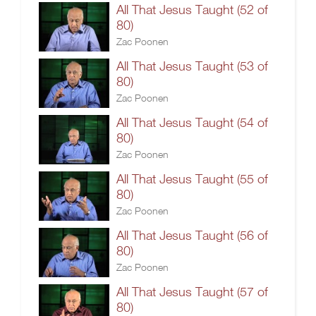
All That Jesus Taught (52 of
80)
Zac Poonen
All That Jesus Taught (53 of
80)
Zac Poonen
All That Jesus Taught (54 of
80)
Zac Poonen
All That Jesus Taught (55 of
80)
Zac Poonen
All That Jesus Taught (56 of
80)
Zac Poonen
All That Jesus Taught (57 of
80)