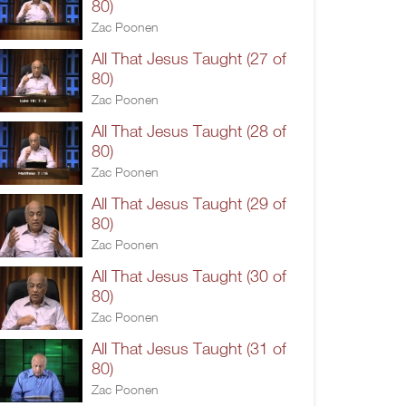
80)
Zac Poonen
All That Jesus Taught (27 of
80)
Zac Poonen
All That Jesus Taught (28 of
80)
Zac Poonen
All That Jesus Taught (29 of
80)
Zac Poonen
All That Jesus Taught (30 of
80)
Zac Poonen
All That Jesus Taught (31 of
80)
Zac Poonen