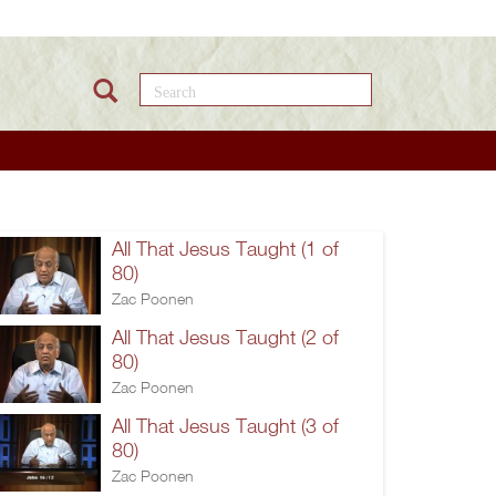
Search this site
All That Jesus Taught (1 of
80)
Zac Poonen
All That Jesus Taught (2 of
80)
Zac Poonen
All That Jesus Taught (3 of
80)
Zac Poonen