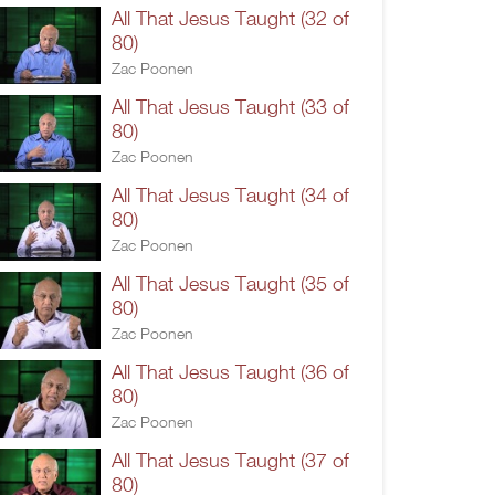
All That Jesus Taught (32 of
80)
Zac Poonen
All That Jesus Taught (33 of
80)
Zac Poonen
All That Jesus Taught (34 of
80)
Zac Poonen
All That Jesus Taught (35 of
80)
Zac Poonen
All That Jesus Taught (36 of
80)
Zac Poonen
All That Jesus Taught (37 of
80)