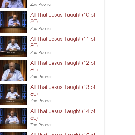
Zac Poonen
All That Jesus Taught (10 of
80)
Zac Poonen
All That Jesus Taught (11 of
80)
Zac Poonen
All That Jesus Taught (12 of
80)
Zac Poonen
All That Jesus Taught (13 of
80)
Zac Poonen
All That Jesus Taught (14 of
80)
Zac Poonen