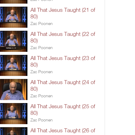
All That Jesus Taught (21 of
80)
Zac Poonen
All That Jesus Taught (22 of
80)
Zac Poonen
All That Jesus Taught (23 of
80)
Zac Poonen
All That Jesus Taught (24 of
80)
Zac Poonen
All That Jesus Taught (25 of
80)
Zac Poonen
All That Jesus Taught (26 of