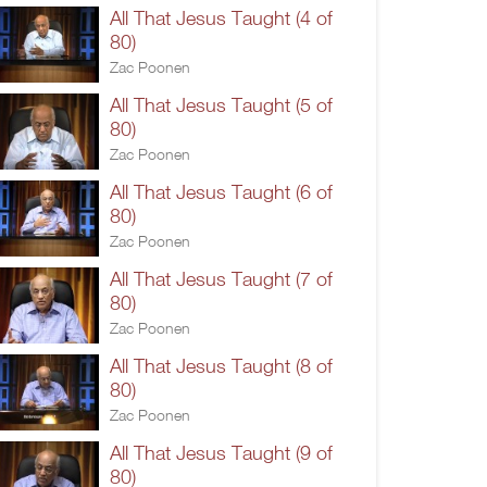
All That Jesus Taught (4 of
80)
Zac Poonen
All That Jesus Taught (5 of
80)
Zac Poonen
All That Jesus Taught (6 of
80)
Zac Poonen
All That Jesus Taught (7 of
80)
Zac Poonen
All That Jesus Taught (8 of
80)
Zac Poonen
All That Jesus Taught (9 of
80)