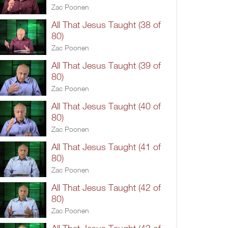
Zac Poonen
All That Jesus Taught (38 of
80)
Zac Poonen
All That Jesus Taught (39 of
80)
Zac Poonen
All That Jesus Taught (40 of
80)
Zac Poonen
All That Jesus Taught (41 of
80)
Zac Poonen
All That Jesus Taught (42 of
80)
Zac Poonen