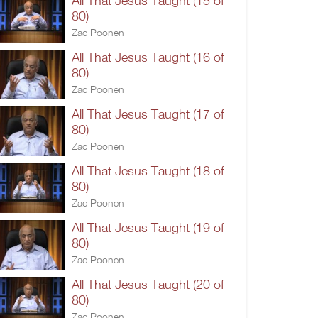
All That Jesus Taught (15 of
80)
Zac Poonen
All That Jesus Taught (16 of
80)
Zac Poonen
All That Jesus Taught (17 of
80)
Zac Poonen
All That Jesus Taught (18 of
80)
Zac Poonen
All That Jesus Taught (19 of
80)
Zac Poonen
All That Jesus Taught (20 of
80)
Zac Poonen