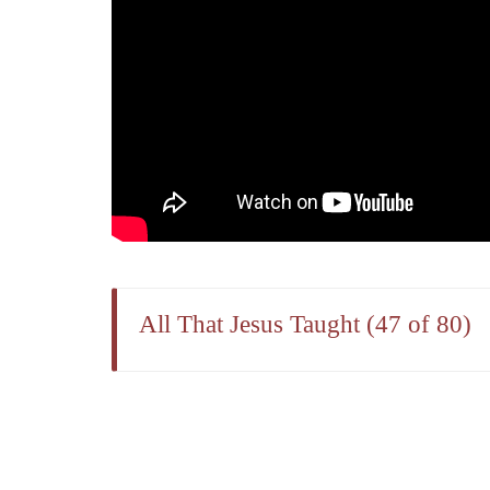
All That Jesus Taught (47 of 80)