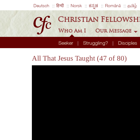
Deutsch
हिन्दी
Norsk
ಕನ್ನಡ
Română
தமிழ்
Christian Fellowsh
Who Am I
Our Message
Seeker
Struggling?
Disciples
All That Jesus Taught (47 of 80)