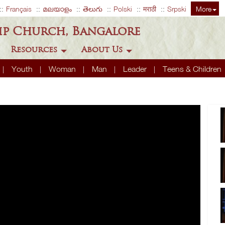
Français
മലയാളം
తెలుగు
Polski
मराठी
Srpski
More
ip Church, Bangalore
Resources
About Us
Youth
Woman
Man
Leader
Teens & Children