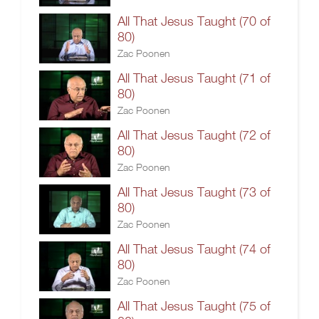
All That Jesus Taught (70 of
80)
Zac Poonen
All That Jesus Taught (71 of
80)
Zac Poonen
All That Jesus Taught (72 of
80)
Zac Poonen
All That Jesus Taught (73 of
80)
Zac Poonen
All That Jesus Taught (74 of
80)
Zac Poonen
All That Jesus Taught (75 of