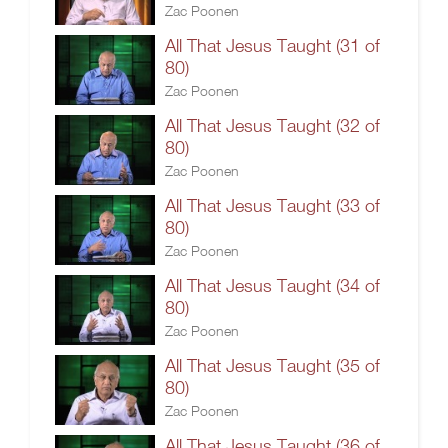
Zac Poonen
All That Jesus Taught (31 of
80)
Zac Poonen
All That Jesus Taught (32 of
80)
Zac Poonen
All That Jesus Taught (33 of
80)
Zac Poonen
All That Jesus Taught (34 of
80)
Zac Poonen
All That Jesus Taught (35 of
80)
Zac Poonen
All That Jesus Taught (36 of