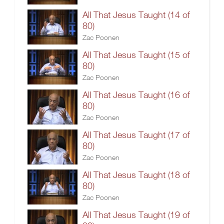
All That Jesus Taught (14 of
80)
Zac Poonen
All That Jesus Taught (15 of
80)
Zac Poonen
All That Jesus Taught (16 of
80)
Zac Poonen
All That Jesus Taught (17 of
80)
Zac Poonen
All That Jesus Taught (18 of
80)
Zac Poonen
All That Jesus Taught (19 of