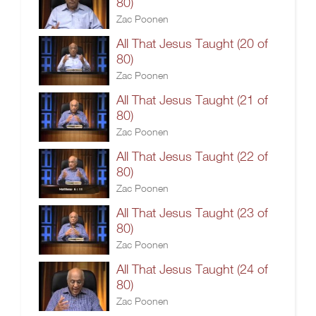
80)
Zac Poonen
All That Jesus Taught (20 of
80)
Zac Poonen
All That Jesus Taught (21 of
80)
Zac Poonen
All That Jesus Taught (22 of
80)
Zac Poonen
All That Jesus Taught (23 of
80)
Zac Poonen
All That Jesus Taught (24 of
80)
Zac Poonen