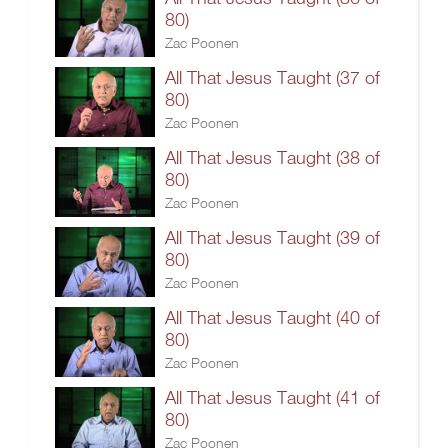
80)
Zac Poonen
All That Jesus Taught (37 of
80)
Zac Poonen
All That Jesus Taught (38 of
80)
Zac Poonen
All That Jesus Taught (39 of
80)
Zac Poonen
All That Jesus Taught (40 of
80)
Zac Poonen
All That Jesus Taught (41 of
80)
Zac Poonen