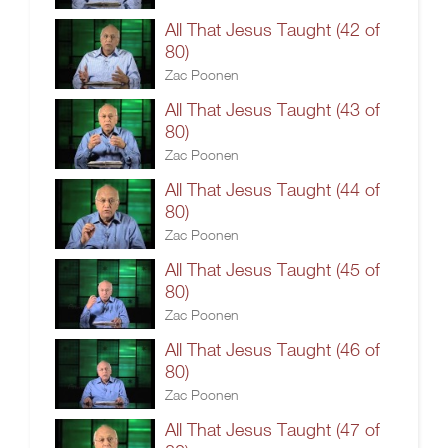
All That Jesus Taught (42 of
80)
Zac Poonen
All That Jesus Taught (43 of
80)
Zac Poonen
All That Jesus Taught (44 of
80)
Zac Poonen
All That Jesus Taught (45 of
80)
Zac Poonen
All That Jesus Taught (46 of
80)
Zac Poonen
All That Jesus Taught (47 of