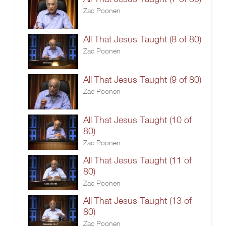
Zac Poonen
All That Jesus Taught (8 of 80)
Zac Poonen
All That Jesus Taught (9 of 80)
Zac Poonen
All That Jesus Taught (10 of
80)
Zac Poonen
All That Jesus Taught (11 of
80)
Zac Poonen
All That Jesus Taught (13 of
80)
Zac Poonen