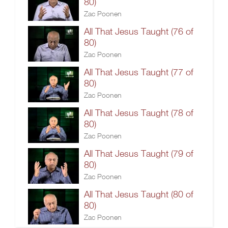
80)
Zac Poonen
All That Jesus Taught (76 of
80)
Zac Poonen
All That Jesus Taught (77 of
80)
Zac Poonen
All That Jesus Taught (78 of
80)
Zac Poonen
All That Jesus Taught (79 of
80)
Zac Poonen
All That Jesus Taught (80 of
80)
Zac Poonen