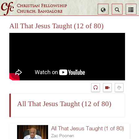
Christian Fellowship
Select
Search
Church, Bangalore
Language
All That Jesus Taught (12 of 80)
All That Jesus Taught (12 of 80)
All That Jesus Taught (1 of 80)
Zac Poonen