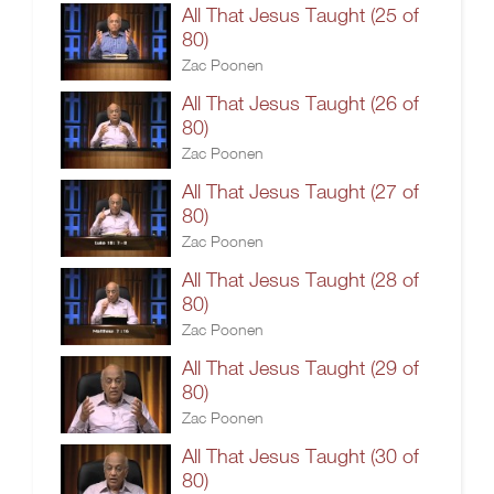
All That Jesus Taught (25 of
80)
Zac Poonen
All That Jesus Taught (26 of
80)
Zac Poonen
All That Jesus Taught (27 of
80)
Zac Poonen
All That Jesus Taught (28 of
80)
Zac Poonen
All That Jesus Taught (29 of
80)
Zac Poonen
All That Jesus Taught (30 of
80)