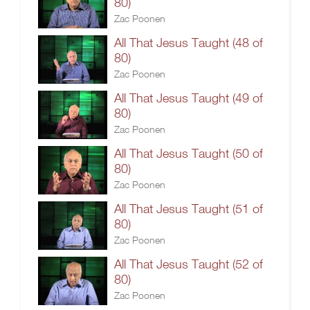
80)
Zac Poonen
All That Jesus Taught (48 of
80)
Zac Poonen
All That Jesus Taught (49 of
80)
Zac Poonen
All That Jesus Taught (50 of
80)
Zac Poonen
All That Jesus Taught (51 of
80)
Zac Poonen
All That Jesus Taught (52 of
80)
Zac Poonen