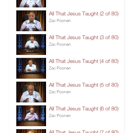
All That Jesus Taught (2 of 80)
Zac Poonen
All That Jesus Taught (3 of 80)
Zac Poonen
All That Jesus Taught (4 of 80)
Zac Poonen
All That Jesus Taught (5 of 80)
Zac Poonen
All That Jesus Taught (6 of 80)
Zac Poonen
All That Jesus Taught (7 of 80)