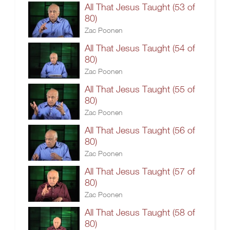
All That Jesus Taught (53 of
80)
Zac Poonen
All That Jesus Taught (54 of
80)
Zac Poonen
All That Jesus Taught (55 of
80)
Zac Poonen
All That Jesus Taught (56 of
80)
Zac Poonen
All That Jesus Taught (57 of
80)
Zac Poonen
All That Jesus Taught (58 of
80)