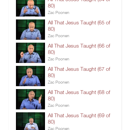
80)
Zac Poonen
All That Jesus Taught (65 of
80)
Zac Poonen
All That Jesus Taught (66 of
80)
Zac Poonen
All That Jesus Taught (67 of
80)
Zac Poonen
All That Jesus Taught (68 of
80)
Zac Poonen
All That Jesus Taught (69 of
80)
Zac Poonen