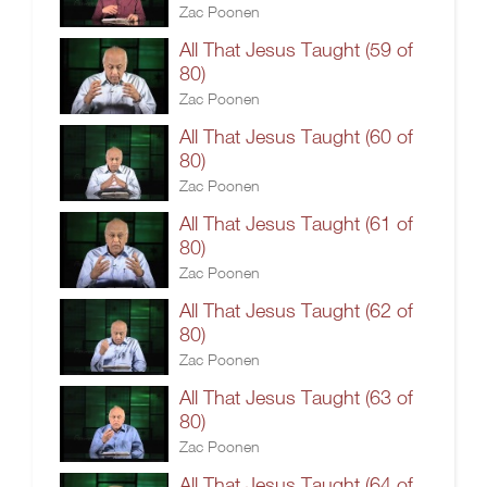
Zac Poonen
All That Jesus Taught (59 of
80)
Zac Poonen
All That Jesus Taught (60 of
80)
Zac Poonen
All That Jesus Taught (61 of
80)
Zac Poonen
All That Jesus Taught (62 of
80)
Zac Poonen
All That Jesus Taught (63 of
80)
Zac Poonen
All That Jesus Taught (64 of