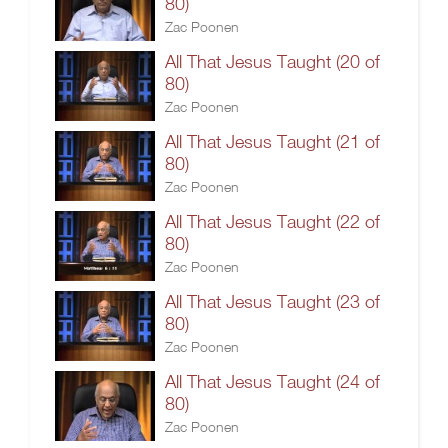
80)
Zac Poonen
All That Jesus Taught (20 of
80)
Zac Poonen
All That Jesus Taught (21 of
80)
Zac Poonen
All That Jesus Taught (22 of
80)
Zac Poonen
All That Jesus Taught (23 of
80)
Zac Poonen
All That Jesus Taught (24 of
80)
Zac Poonen