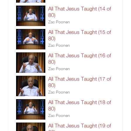
All That Jesus Taught (14 of
80)
Zac Poonen
All That Jesus Taught (15 of
80)
Zac Poonen
All That Jesus Taught (16 of
80)
Zac Poonen
All That Jesus Taught (17 of
80)
Zac Poonen
All That Jesus Taught (18 of
80)
Zac Poonen
All That Jesus Taught (19 of