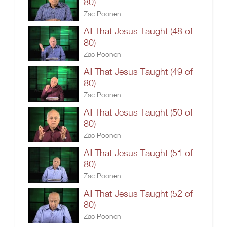
80)
Zac Poonen
All That Jesus Taught (48 of
80)
Zac Poonen
All That Jesus Taught (49 of
80)
Zac Poonen
All That Jesus Taught (50 of
80)
Zac Poonen
All That Jesus Taught (51 of
80)
Zac Poonen
All That Jesus Taught (52 of
80)
Zac Poonen