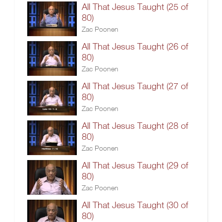
All That Jesus Taught (25 of
80)
Zac Poonen
All That Jesus Taught (26 of
80)
Zac Poonen
All That Jesus Taught (27 of
80)
Zac Poonen
All That Jesus Taught (28 of
80)
Zac Poonen
All That Jesus Taught (29 of
80)
Zac Poonen
All That Jesus Taught (30 of
80)