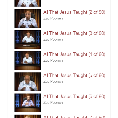
All That Jesus Taught (2 of 80)
Zac Poonen
All That Jesus Taught (3 of 80)
Zac Poonen
All That Jesus Taught (4 of 80)
Zac Poonen
All That Jesus Taught (5 of 80)
Zac Poonen
All That Jesus Taught (6 of 80)
Zac Poonen
All That Jesus Taught (7 of 80)