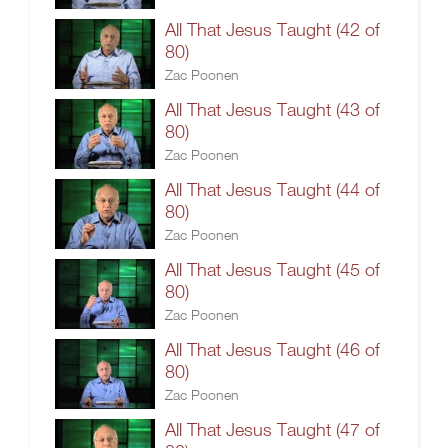
All That Jesus Taught (42 of
80)
Zac Poonen
All That Jesus Taught (43 of
80)
Zac Poonen
All That Jesus Taught (44 of
80)
Zac Poonen
All That Jesus Taught (45 of
80)
Zac Poonen
All That Jesus Taught (46 of
80)
Zac Poonen
All That Jesus Taught (47 of