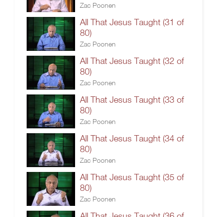
Zac Poonen
All That Jesus Taught (31 of
80)
Zac Poonen
All That Jesus Taught (32 of
80)
Zac Poonen
All That Jesus Taught (33 of
80)
Zac Poonen
All That Jesus Taught (34 of
80)
Zac Poonen
All That Jesus Taught (35 of
80)
Zac Poonen
All That Jesus Taught (36 of