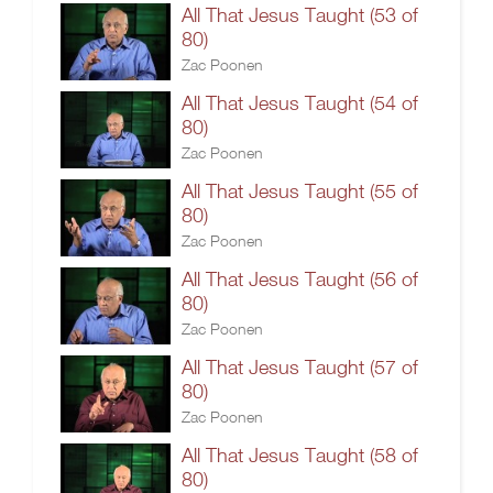
All That Jesus Taught (53 of
80)
Zac Poonen
All That Jesus Taught (54 of
80)
Zac Poonen
All That Jesus Taught (55 of
80)
Zac Poonen
All That Jesus Taught (56 of
80)
Zac Poonen
All That Jesus Taught (57 of
80)
Zac Poonen
All That Jesus Taught (58 of
80)