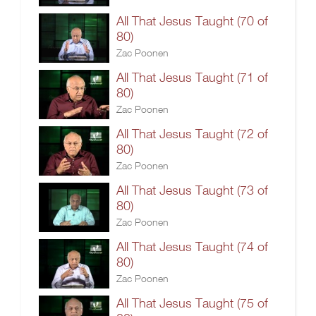
All That Jesus Taught (70 of
80)
Zac Poonen
All That Jesus Taught (71 of
80)
Zac Poonen
All That Jesus Taught (72 of
80)
Zac Poonen
All That Jesus Taught (73 of
80)
Zac Poonen
All That Jesus Taught (74 of
80)
Zac Poonen
All That Jesus Taught (75 of