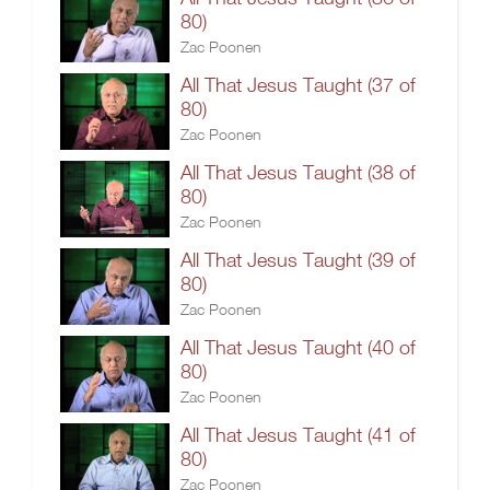
80)
Zac Poonen
All That Jesus Taught (37 of
80)
Zac Poonen
All That Jesus Taught (38 of
80)
Zac Poonen
All That Jesus Taught (39 of
80)
Zac Poonen
All That Jesus Taught (40 of
80)
Zac Poonen
All That Jesus Taught (41 of
80)
Zac Poonen