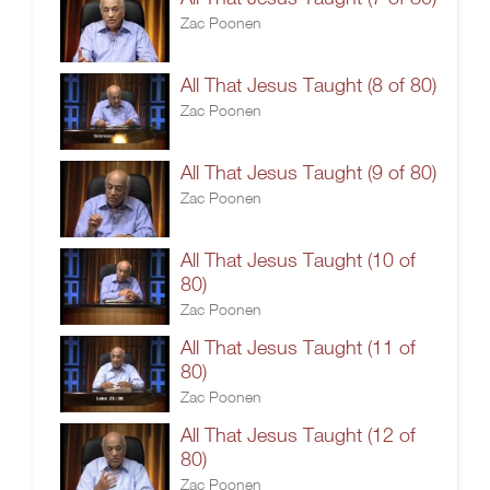
Zac Poonen
All That Jesus Taught (8 of 80)
Zac Poonen
All That Jesus Taught (9 of 80)
Zac Poonen
All That Jesus Taught (10 of
80)
Zac Poonen
All That Jesus Taught (11 of
80)
Zac Poonen
All That Jesus Taught (12 of
80)
Zac Poonen