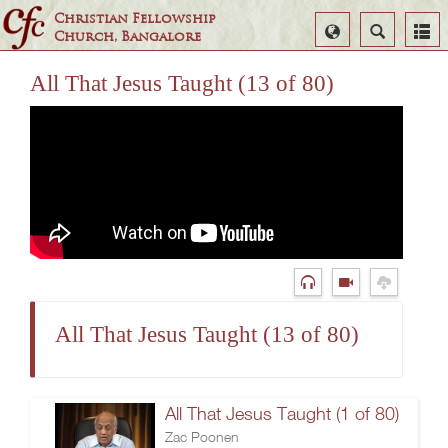
Christian Fellowship
Select
Search
Church, Bangalore
Language
All That Jesus Taught (13 of 80)
All That Jesus Taught (13 of 80)
All That Jesus Taught (1 of 80)
Zac Poonen