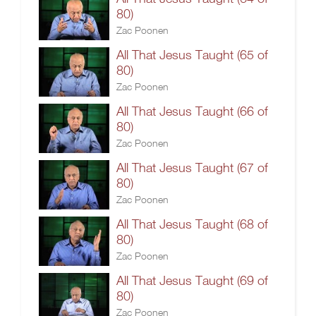
80)
Zac Poonen
All That Jesus Taught (65 of
80)
Zac Poonen
All That Jesus Taught (66 of
80)
Zac Poonen
All That Jesus Taught (67 of
80)
Zac Poonen
All That Jesus Taught (68 of
80)
Zac Poonen
All That Jesus Taught (69 of
80)
Zac Poonen