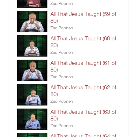
Zac Poonen
All That Jesus Taught (59 of
80)
Zac Poonen
All That Jesus Taught (60 of
80)
Zac Poonen
All That Jesus Taught (61 of
80)
Zac Poonen
All That Jesus Taught (62 of
80)
Zac Poonen
All That Jesus Taught (63 of
80)
Zac Poonen
All That Jesus Taught (64 of