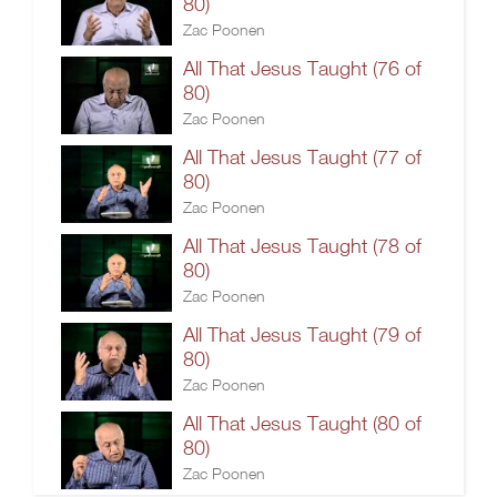
80)
Zac Poonen
All That Jesus Taught (76 of
80)
Zac Poonen
All That Jesus Taught (77 of
80)
Zac Poonen
All That Jesus Taught (78 of
80)
Zac Poonen
All That Jesus Taught (79 of
80)
Zac Poonen
All That Jesus Taught (80 of
80)
Zac Poonen