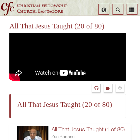
Christian Fellowship
Select
Search
Church, Bangalore
Language
All That Jesus Taught (20 of 80)
All That Jesus Taught (20 of 80)
All That Jesus Taught (1 of 80)
Zac Poonen