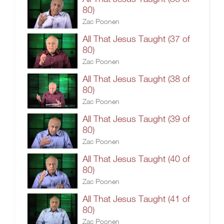
80)
Zac Poonen
All That Jesus Taught (37 of
80)
Zac Poonen
All That Jesus Taught (38 of
80)
Zac Poonen
All That Jesus Taught (39 of
80)
Zac Poonen
All That Jesus Taught (40 of
80)
Zac Poonen
All That Jesus Taught (41 of
80)
Zac Poonen