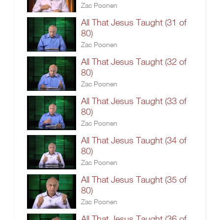
Zac Poonen
All That Jesus Taught (31 of
80)
Zac Poonen
All That Jesus Taught (32 of
80)
Zac Poonen
All That Jesus Taught (33 of
80)
Zac Poonen
All That Jesus Taught (34 of
80)
Zac Poonen
All That Jesus Taught (35 of
80)
Zac Poonen
All That Jesus Taught (36 of