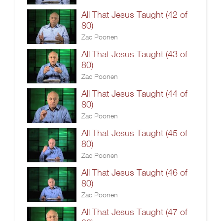
All That Jesus Taught (42 of
80)
Zac Poonen
All That Jesus Taught (43 of
80)
Zac Poonen
All That Jesus Taught (44 of
80)
Zac Poonen
All That Jesus Taught (45 of
80)
Zac Poonen
All That Jesus Taught (46 of
80)
Zac Poonen
All That Jesus Taught (47 of