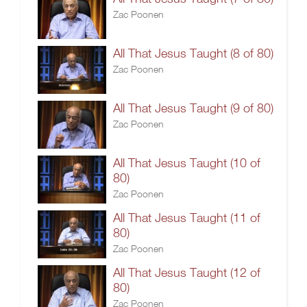
Zac Poonen
All That Jesus Taught (8 of 80)
Zac Poonen
All That Jesus Taught (9 of 80)
Zac Poonen
All That Jesus Taught (10 of
80)
Zac Poonen
All That Jesus Taught (11 of
80)
Zac Poonen
All That Jesus Taught (12 of
80)
Zac Poonen