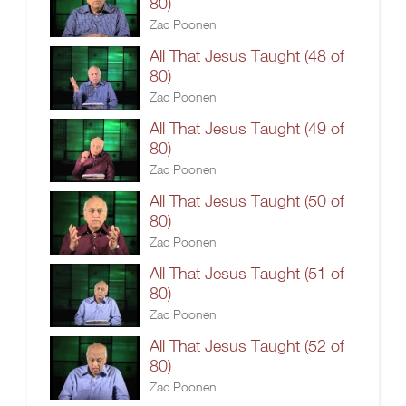
80)
Zac Poonen
All That Jesus Taught (48 of
80)
Zac Poonen
All That Jesus Taught (49 of
80)
Zac Poonen
All That Jesus Taught (50 of
80)
Zac Poonen
All That Jesus Taught (51 of
80)
Zac Poonen
All That Jesus Taught (52 of
80)
Zac Poonen