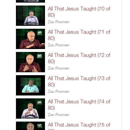
All That Jesus Taught (70 of
80)
Zac Poonen
All That Jesus Taught (71 of
80)
Zac Poonen
All That Jesus Taught (72 of
80)
Zac Poonen
All That Jesus Taught (73 of
80)
Zac Poonen
All That Jesus Taught (74 of
80)
Zac Poonen
All That Jesus Taught (75 of