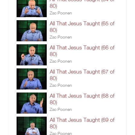
80)
Zac Poonen
All That Jesus Taught (65 of
80)
Zac Poonen
All That Jesus Taught (66 of
80)
Zac Poonen
All That Jesus Taught (67 of
80)
Zac Poonen
All That Jesus Taught (68 of
80)
Zac Poonen
All That Jesus Taught (69 of
80)
Zac Poonen