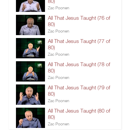
80)
Zac Poonen
All That Jesus Taught (76 of
80)
Zac Poonen
All That Jesus Taught (77 of
80)
Zac Poonen
All That Jesus Taught (78 of
80)
Zac Poonen
All That Jesus Taught (79 of
80)
Zac Poonen
All That Jesus Taught (80 of
80)
Zac Poonen