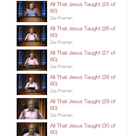
All That Jesus Taught (25 of
80)
Zac Poonen
All That Jesus Taught (26 of
80)
Zac Poonen
All That Jesus Taught (27 of
80)
Zac Poonen
All That Jesus Taught (28 of
80)
Zac Poonen
All That Jesus Taught (29 of
80)
Zac Poonen
All That Jesus Taught (30 of
80)