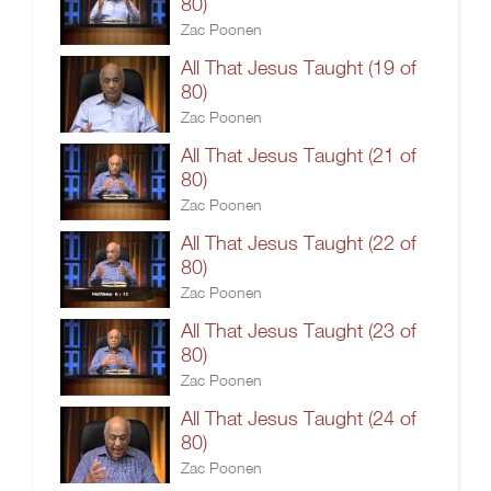
80)
Zac Poonen
All That Jesus Taught (19 of
80)
Zac Poonen
All That Jesus Taught (21 of
80)
Zac Poonen
All That Jesus Taught (22 of
80)
Zac Poonen
All That Jesus Taught (23 of
80)
Zac Poonen
All That Jesus Taught (24 of
80)
Zac Poonen