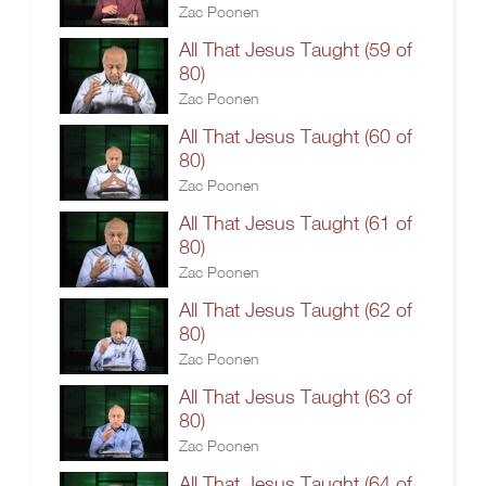
Zac Poonen
All That Jesus Taught (59 of
80)
Zac Poonen
All That Jesus Taught (60 of
80)
Zac Poonen
All That Jesus Taught (61 of
80)
Zac Poonen
All That Jesus Taught (62 of
80)
Zac Poonen
All That Jesus Taught (63 of
80)
Zac Poonen
All That Jesus Taught (64 of