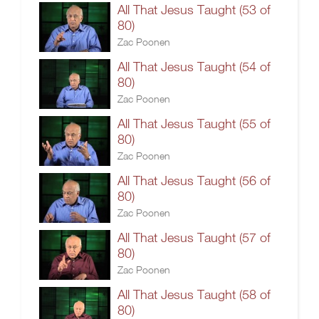
All That Jesus Taught (53 of
80)
Zac Poonen
All That Jesus Taught (54 of
80)
Zac Poonen
All That Jesus Taught (55 of
80)
Zac Poonen
All That Jesus Taught (56 of
80)
Zac Poonen
All That Jesus Taught (57 of
80)
Zac Poonen
All That Jesus Taught (58 of
80)