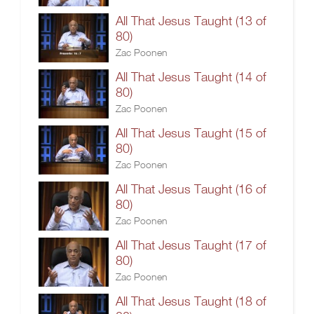
All That Jesus Taught (13 of
80)
Zac Poonen
All That Jesus Taught (14 of
80)
Zac Poonen
All That Jesus Taught (15 of
80)
Zac Poonen
All That Jesus Taught (16 of
80)
Zac Poonen
All That Jesus Taught (17 of
80)
Zac Poonen
All That Jesus Taught (18 of