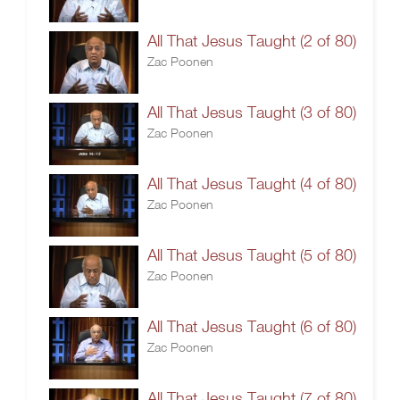
All That Jesus Taught (2 of 80)
Zac Poonen
All That Jesus Taught (3 of 80)
Zac Poonen
All That Jesus Taught (4 of 80)
Zac Poonen
All That Jesus Taught (5 of 80)
Zac Poonen
All That Jesus Taught (6 of 80)
Zac Poonen
All That Jesus Taught (7 of 80)