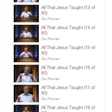
All That Jesus Taught (13 of
80)
Zac Poonen
All That Jesus Taught (14 of
80)
Zac Poonen
All That Jesus Taught (15 of
80)
Zac Poonen
All That Jesus Taught (16 of
80)
Zac Poonen
All That Jesus Taught (17 of
80)
Zac Poonen
All That Jesus Taught (18 of