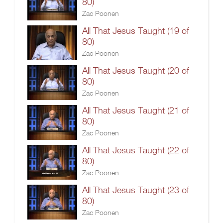
80)
Zac Poonen
All That Jesus Taught (19 of
80)
Zac Poonen
All That Jesus Taught (20 of
80)
Zac Poonen
All That Jesus Taught (21 of
80)
Zac Poonen
All That Jesus Taught (22 of
80)
Zac Poonen
All That Jesus Taught (23 of
80)
Zac Poonen