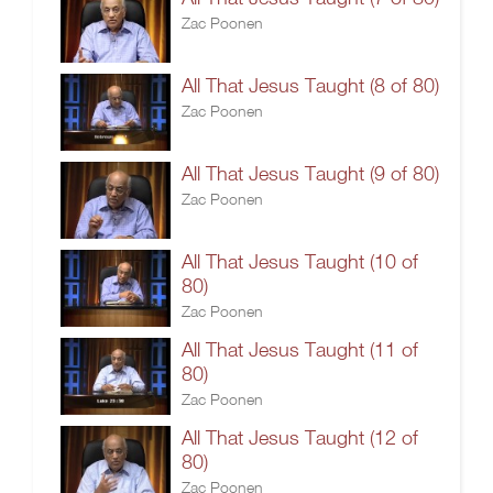
Zac Poonen
All That Jesus Taught (8 of 80)
Zac Poonen
All That Jesus Taught (9 of 80)
Zac Poonen
All That Jesus Taught (10 of
80)
Zac Poonen
All That Jesus Taught (11 of
80)
Zac Poonen
All That Jesus Taught (12 of
80)
Zac Poonen