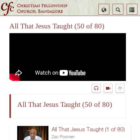
Christian Fellowship
Select
Search
Church, Bangalore
Language
All That Jesus Taught (50 of 80)
All That Jesus Taught (50 of 80)
All That Jesus Taught (1 of 80)
Zac Poonen