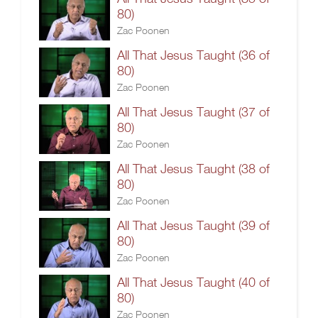
80)
Zac Poonen
All That Jesus Taught (36 of
80)
Zac Poonen
All That Jesus Taught (37 of
80)
Zac Poonen
All That Jesus Taught (38 of
80)
Zac Poonen
All That Jesus Taught (39 of
80)
Zac Poonen
All That Jesus Taught (40 of
80)
Zac Poonen