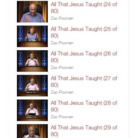
All That Jesus Taught (24 of
80)
Zac Poonen
All That Jesus Taught (25 of
80)
Zac Poonen
All That Jesus Taught (26 of
80)
Zac Poonen
All That Jesus Taught (27 of
80)
Zac Poonen
All That Jesus Taught (28 of
80)
Zac Poonen
All That Jesus Taught (29 of
80)