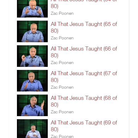
80)
Zac Poonen
All That Jesus Taught (65 of
80)
Zac Poonen
All That Jesus Taught (66 of
80)
Zac Poonen
All That Jesus Taught (67 of
80)
Zac Poonen
All That Jesus Taught (68 of
80)
Zac Poonen
All That Jesus Taught (69 of
80)
Zac Poonen