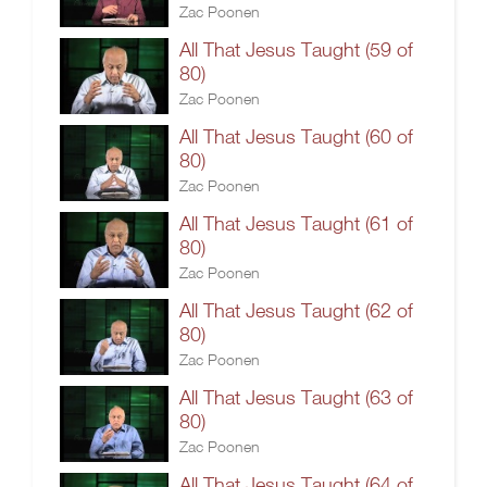
Zac Poonen
All That Jesus Taught (59 of
80)
Zac Poonen
All That Jesus Taught (60 of
80)
Zac Poonen
All That Jesus Taught (61 of
80)
Zac Poonen
All That Jesus Taught (62 of
80)
Zac Poonen
All That Jesus Taught (63 of
80)
Zac Poonen
All That Jesus Taught (64 of