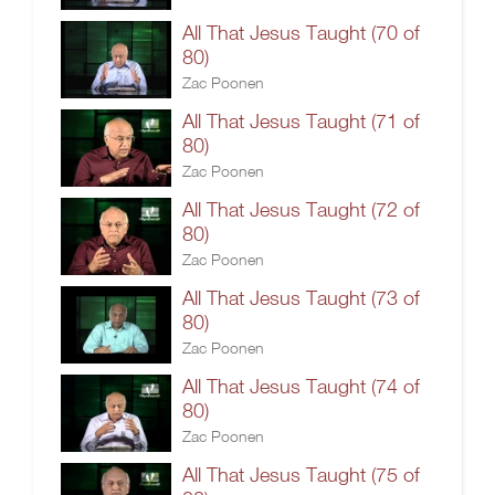
All That Jesus Taught (70 of
80)
Zac Poonen
All That Jesus Taught (71 of
80)
Zac Poonen
All That Jesus Taught (72 of
80)
Zac Poonen
All That Jesus Taught (73 of
80)
Zac Poonen
All That Jesus Taught (74 of
80)
Zac Poonen
All That Jesus Taught (75 of