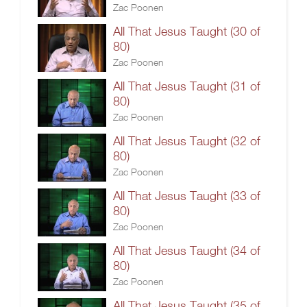
Zac Poonen
All That Jesus Taught (30 of
80)
Zac Poonen
All That Jesus Taught (31 of
80)
Zac Poonen
All That Jesus Taught (32 of
80)
Zac Poonen
All That Jesus Taught (33 of
80)
Zac Poonen
All That Jesus Taught (34 of
80)
Zac Poonen
All That Jesus Taught (35 of