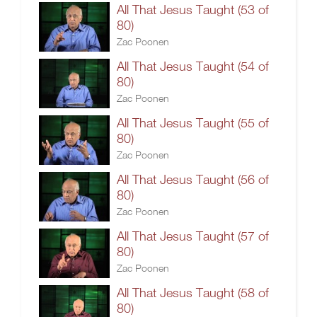
All That Jesus Taught (53 of
80)
Zac Poonen
All That Jesus Taught (54 of
80)
Zac Poonen
All That Jesus Taught (55 of
80)
Zac Poonen
All That Jesus Taught (56 of
80)
Zac Poonen
All That Jesus Taught (57 of
80)
Zac Poonen
All That Jesus Taught (58 of
80)