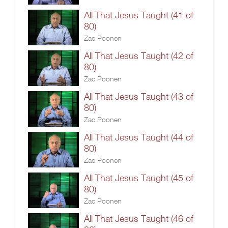
All That Jesus Taught (41 of
80)
Zac Poonen
All That Jesus Taught (42 of
80)
Zac Poonen
All That Jesus Taught (43 of
80)
Zac Poonen
All That Jesus Taught (44 of
80)
Zac Poonen
All That Jesus Taught (45 of
80)
Zac Poonen
All That Jesus Taught (46 of