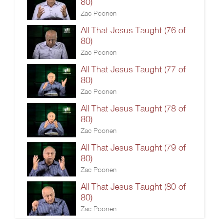
80)
Zac Poonen
All That Jesus Taught (76 of
80)
Zac Poonen
All That Jesus Taught (77 of
80)
Zac Poonen
All That Jesus Taught (78 of
80)
Zac Poonen
All That Jesus Taught (79 of
80)
Zac Poonen
All That Jesus Taught (80 of
80)
Zac Poonen