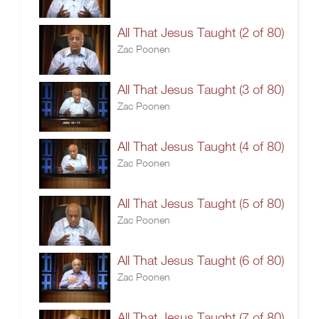
All That Jesus Taught (2 of 80)
Zac Poonen
All That Jesus Taught (3 of 80)
Zac Poonen
All That Jesus Taught (4 of 80)
Zac Poonen
All That Jesus Taught (5 of 80)
Zac Poonen
All That Jesus Taught (6 of 80)
Zac Poonen
All That Jesus Taught (7 of 80)