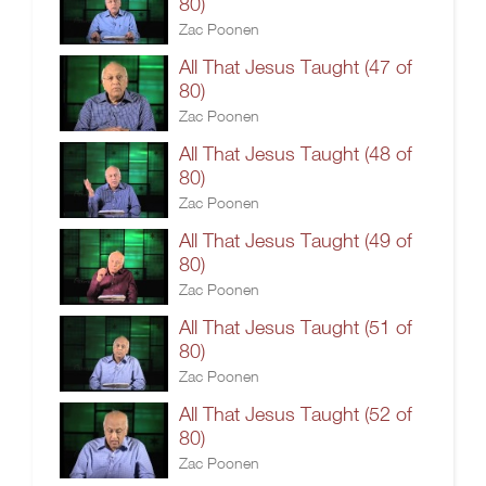
80)
Zac Poonen
All That Jesus Taught (47 of
80)
Zac Poonen
All That Jesus Taught (48 of
80)
Zac Poonen
All That Jesus Taught (49 of
80)
Zac Poonen
All That Jesus Taught (51 of
80)
Zac Poonen
All That Jesus Taught (52 of
80)
Zac Poonen