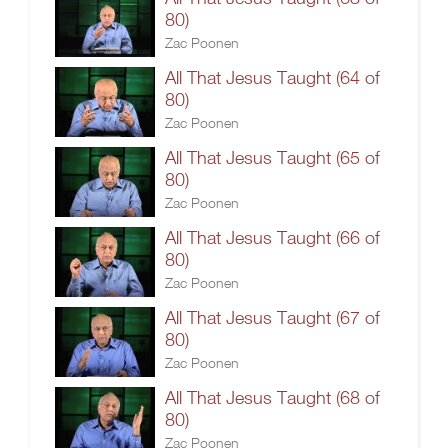
80)
Zac Poonen
All That Jesus Taught (64 of
80)
Zac Poonen
All That Jesus Taught (65 of
80)
Zac Poonen
All That Jesus Taught (66 of
80)
Zac Poonen
All That Jesus Taught (67 of
80)
Zac Poonen
All That Jesus Taught (68 of
80)
Zac Poonen