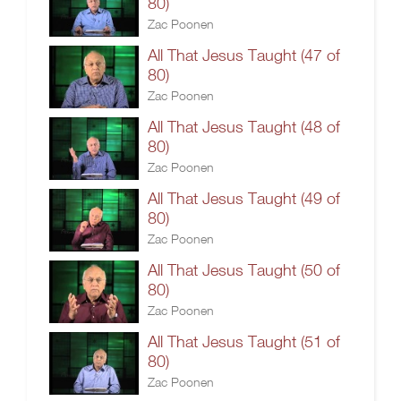
80)
Zac Poonen
All That Jesus Taught (47 of
80)
Zac Poonen
All That Jesus Taught (48 of
80)
Zac Poonen
All That Jesus Taught (49 of
80)
Zac Poonen
All That Jesus Taught (50 of
80)
Zac Poonen
All That Jesus Taught (51 of
80)
Zac Poonen