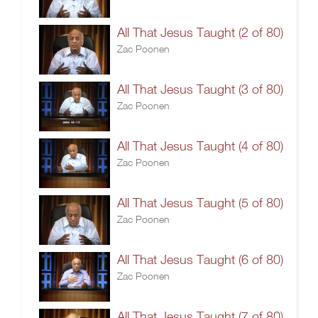
All That Jesus Taught (2 of 80)
Zac Poonen
All That Jesus Taught (3 of 80)
Zac Poonen
All That Jesus Taught (4 of 80)
Zac Poonen
All That Jesus Taught (5 of 80)
Zac Poonen
All That Jesus Taught (6 of 80)
Zac Poonen
All That Jesus Taught (7 of 80)