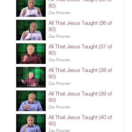
80)
Zac Poonen
All That Jesus Taught (36 of
80)
Zac Poonen
All That Jesus Taught (37 of
80)
Zac Poonen
All That Jesus Taught (38 of
80)
Zac Poonen
All That Jesus Taught (39 of
80)
Zac Poonen
All That Jesus Taught (40 of
80)
Zac Poonen