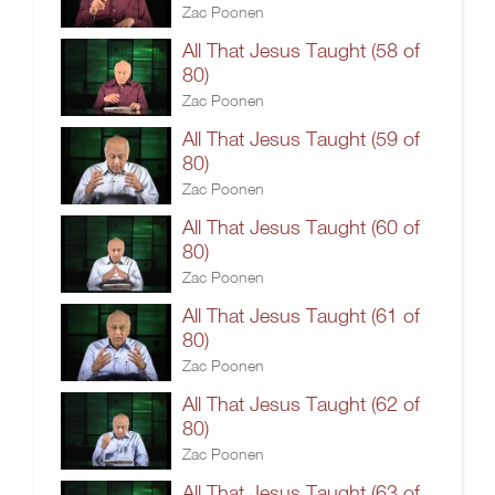
Zac Poonen
All That Jesus Taught (58 of
80)
Zac Poonen
All That Jesus Taught (59 of
80)
Zac Poonen
All That Jesus Taught (60 of
80)
Zac Poonen
All That Jesus Taught (61 of
80)
Zac Poonen
All That Jesus Taught (62 of
80)
Zac Poonen
All That Jesus Taught (63 of