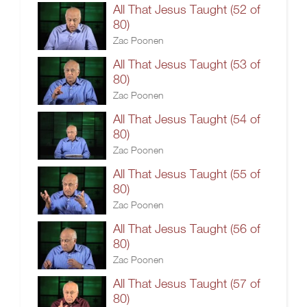
All That Jesus Taught (52 of
80)
Zac Poonen
All That Jesus Taught (53 of
80)
Zac Poonen
All That Jesus Taught (54 of
80)
Zac Poonen
All That Jesus Taught (55 of
80)
Zac Poonen
All That Jesus Taught (56 of
80)
Zac Poonen
All That Jesus Taught (57 of
80)