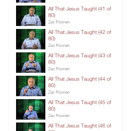
All That Jesus Taught (41 of
80)
Zac Poonen
All That Jesus Taught (42 of
80)
Zac Poonen
All That Jesus Taught (43 of
80)
Zac Poonen
All That Jesus Taught (44 of
80)
Zac Poonen
All That Jesus Taught (45 of
80)
Zac Poonen
All That Jesus Taught (46 of