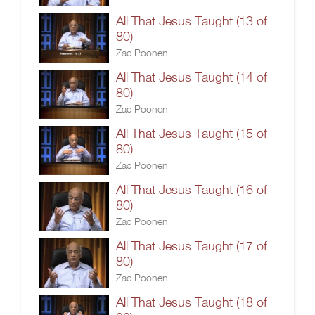
All That Jesus Taught (13 of
80)
Zac Poonen
All That Jesus Taught (14 of
80)
Zac Poonen
All That Jesus Taught (15 of
80)
Zac Poonen
All That Jesus Taught (16 of
80)
Zac Poonen
All That Jesus Taught (17 of
80)
Zac Poonen
All That Jesus Taught (18 of