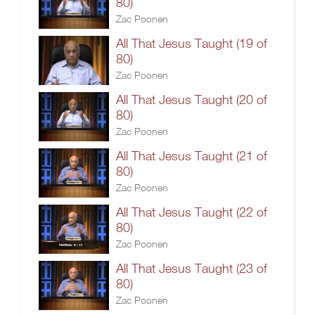
80)
Zac Poonen
All That Jesus Taught (19 of
80)
Zac Poonen
All That Jesus Taught (20 of
80)
Zac Poonen
All That Jesus Taught (21 of
80)
Zac Poonen
All That Jesus Taught (22 of
80)
Zac Poonen
All That Jesus Taught (23 of
80)
Zac Poonen