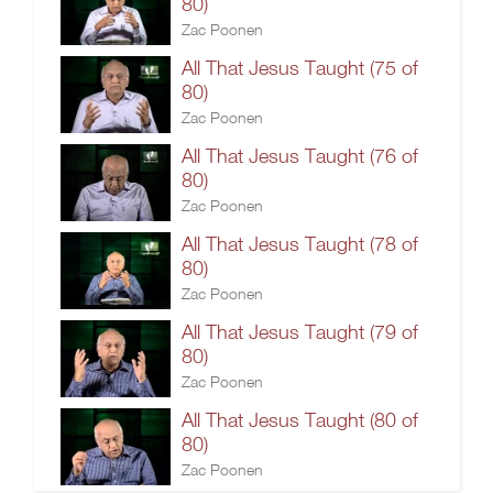
80)
Zac Poonen
All That Jesus Taught (75 of
80)
Zac Poonen
All That Jesus Taught (76 of
80)
Zac Poonen
All That Jesus Taught (78 of
80)
Zac Poonen
All That Jesus Taught (79 of
80)
Zac Poonen
All That Jesus Taught (80 of
80)
Zac Poonen