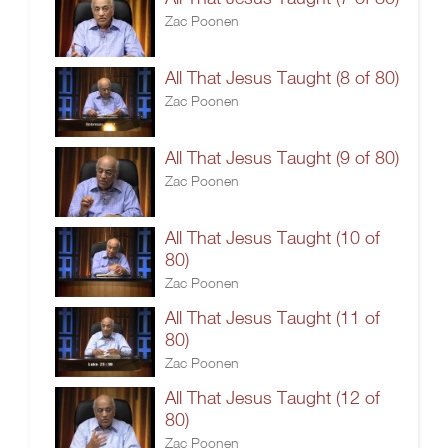
Zac Poonen
All That Jesus Taught (8 of 80)
Zac Poonen
All That Jesus Taught (9 of 80)
Zac Poonen
All That Jesus Taught (10 of
80)
Zac Poonen
All That Jesus Taught (11 of
80)
Zac Poonen
All That Jesus Taught (12 of
80)
Zac Poonen