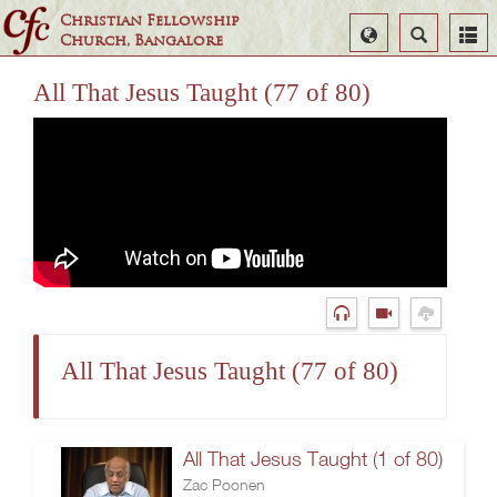
Christian Fellowship
Select
Search
Church, Bangalore
Language
All That Jesus Taught (77 of 80)
All That Jesus Taught (77 of 80)
All That Jesus Taught (1 of 80)
Zac Poonen