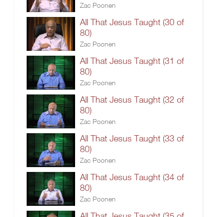
Zac Poonen
All That Jesus Taught (30 of
80)
Zac Poonen
All That Jesus Taught (31 of
80)
Zac Poonen
All That Jesus Taught (32 of
80)
Zac Poonen
All That Jesus Taught (33 of
80)
Zac Poonen
All That Jesus Taught (34 of
80)
Zac Poonen
All That Jesus Taught (35 of