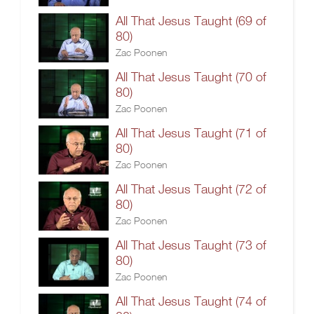
All That Jesus Taught (69 of
80)
Zac Poonen
All That Jesus Taught (70 of
80)
Zac Poonen
All That Jesus Taught (71 of
80)
Zac Poonen
All That Jesus Taught (72 of
80)
Zac Poonen
All That Jesus Taught (73 of
80)
Zac Poonen
All That Jesus Taught (74 of