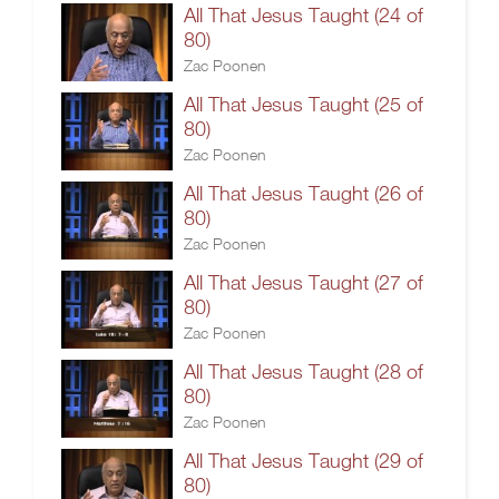
All That Jesus Taught (24 of
80)
Zac Poonen
All That Jesus Taught (25 of
80)
Zac Poonen
All That Jesus Taught (26 of
80)
Zac Poonen
All That Jesus Taught (27 of
80)
Zac Poonen
All That Jesus Taught (28 of
80)
Zac Poonen
All That Jesus Taught (29 of
80)