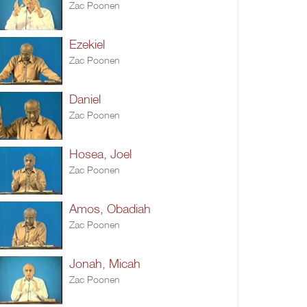
Zac Poonen
Ezekiel
Zac Poonen
Daniel
Zac Poonen
Hosea, Joel
Zac Poonen
Amos, Obadiah
Zac Poonen
Jonah, Micah
Zac Poonen