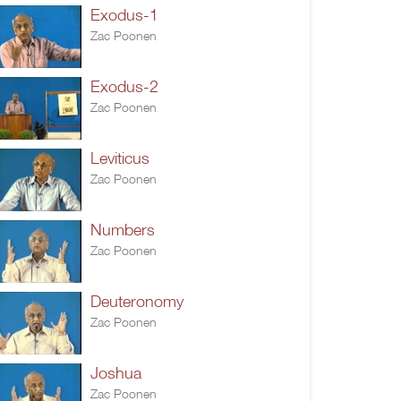
Exodus-1
Zac Poonen
Exodus-2
Zac Poonen
Leviticus
Zac Poonen
Numbers
Zac Poonen
Deuteronomy
Zac Poonen
Joshua
Zac Poonen