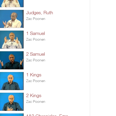
Judges, Ruth
Zac Poonen
1 Samuel
Zac Poonen
2 Samuel
Zac Poonen
1 Kings
Zac Poonen
2 Kings
Zac Poonen