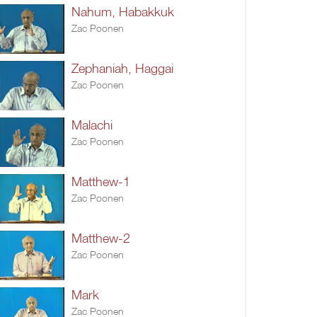
Nahum, Habakkuk
Zac Poonen
Zephaniah, Haggai
Zac Poonen
Malachi
Zac Poonen
Matthew-1
Zac Poonen
Matthew-2
Zac Poonen
Mark
Zac Poonen