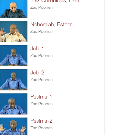
1&2 Chronicles, Ezra
Zac Poonen
Nehemiah, Esther
Zac Poonen
Job-1
Zac Poonen
Job-2
Zac Poonen
Psalms-1
Zac Poonen
Psalms-2
Zac Poonen