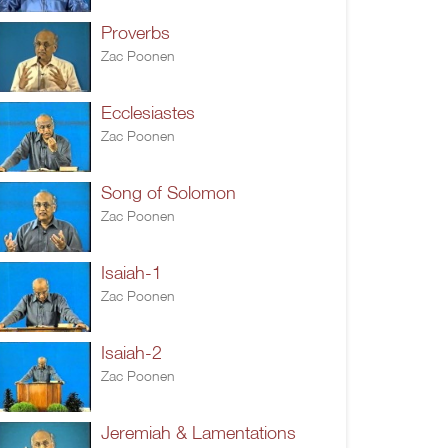
Proverbs
Zac Poonen
Ecclesiastes
Zac Poonen
Song of Solomon
Zac Poonen
Isaiah-1
Zac Poonen
Isaiah-2
Zac Poonen
Jeremiah & Lamentations