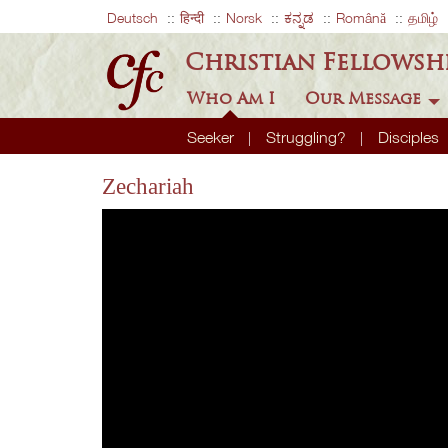
Deutsch
हिन्दी
Norsk
ಕನ್ನಡ
Română
தமிழ்
Christian Fellowsh
Who Am I
Our Message
Seeker
Struggling?
Disciples
Zechariah