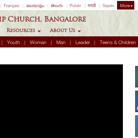
Français
മലയാളം
తెలుగు
Polski
मराठी
Srpski
More
ip Church, Bangalore
Resources
About Us
Youth
Woman
Man
Leader
Teens & Children