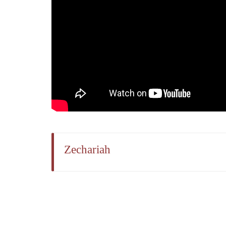
Zechariah