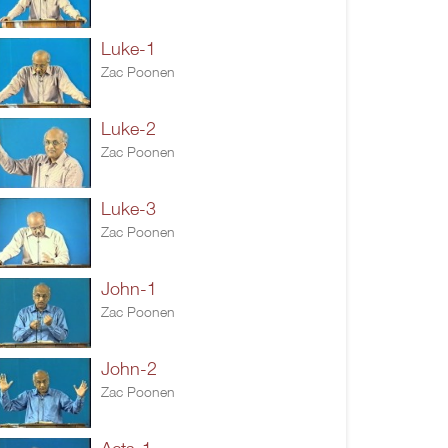
Luke-1
Zac Poonen
Luke-2
Zac Poonen
Luke-3
Zac Poonen
John-1
Zac Poonen
John-2
Zac Poonen