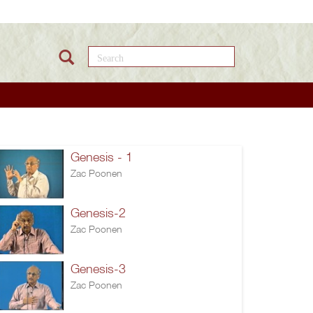
Search this site
Genesis - 1
Zac Poonen
Genesis-2
Zac Poonen
Genesis-3
Zac Poonen