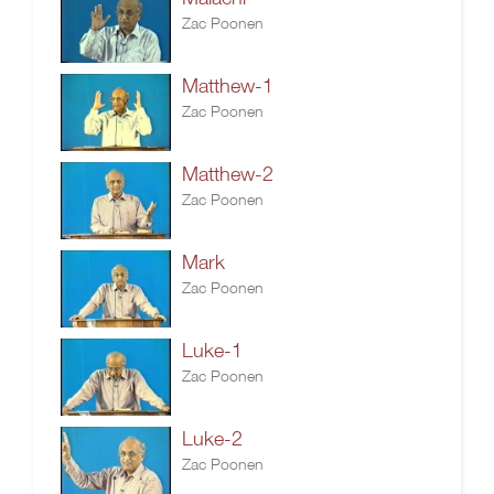
Zac Poonen
Matthew-1
Zac Poonen
Matthew-2
Zac Poonen
Mark
Zac Poonen
Luke-1
Zac Poonen
Luke-2
Zac Poonen