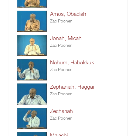
Amos, Obadiah
Zac Poonen
Jonah, Micah
Zac Poonen
Nahum, Habakkuk
Zac Poonen
Zephaniah, Haggai
Zac Poonen
Zechariah
Zac Poonen
Malachi