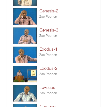
Genesis-2
Zac Poonen
Genesis-3
Zac Poonen
Exodus-1
Zac Poonen
Exodus-2
Zac Poonen
Leviticus
Zac Poonen
Numbers