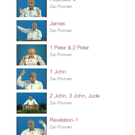
Zac Poonen
James
Zac Poonen
1 Peter & 2 Peter
Zac Poonen
1 John
Zac Poonen
2 John, 3 John, Jude
Zac Poonen
Revelation-1
Zac Poonen