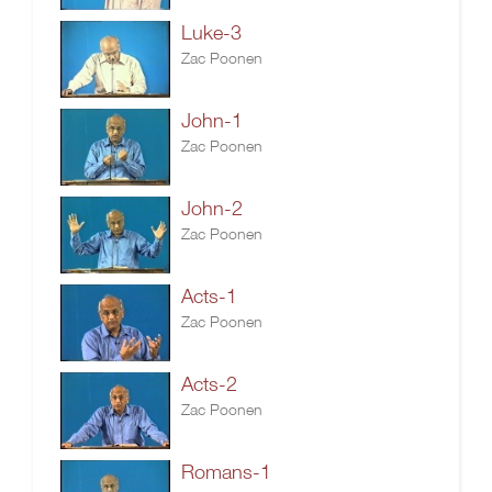
Luke-3
Zac Poonen
John-1
Zac Poonen
John-2
Zac Poonen
Acts-1
Zac Poonen
Acts-2
Zac Poonen
Romans-1