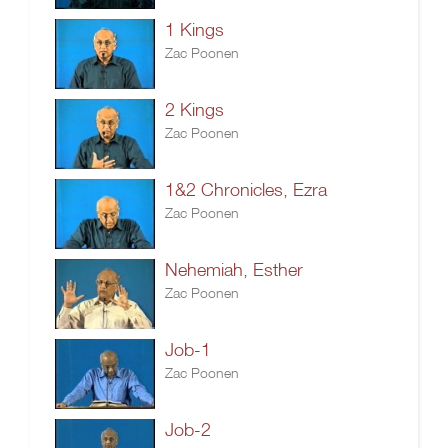
1 Kings
Zac Poonen
2 Kings
Zac Poonen
1&2 Chronicles, Ezra
Zac Poonen
Nehemiah, Esther
Zac Poonen
Job-1
Zac Poonen
Job-2