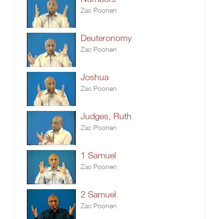
Zac Poonen
Deuteronomy
Zac Poonen
Joshua
Zac Poonen
Judges, Ruth
Zac Poonen
1 Samuel
Zac Poonen
2 Samuel
Zac Poonen