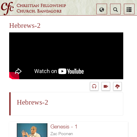
Christian Fellowship
Select
Search
Church, Bangalore
Language
Hebrews-2
Hebrews-2
Genesis - 1
Zac Poonen