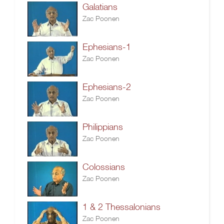
Galatians
Zac Poonen
Ephesians-1
Zac Poonen
Ephesians-2
Zac Poonen
Philippians
Zac Poonen
Colossians
Zac Poonen
1 & 2 Thessalonians
Zac Poonen