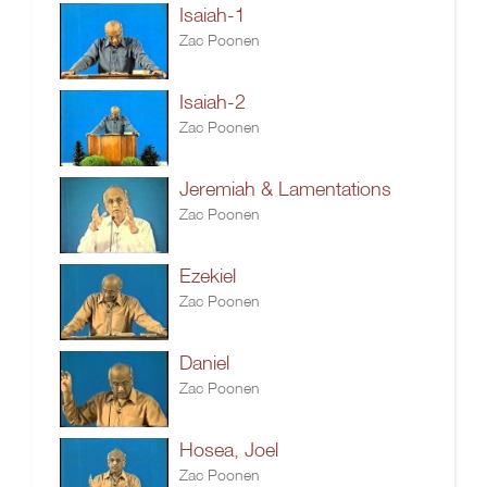
Isaiah-1
Zac Poonen
Isaiah-2
Zac Poonen
Jeremiah & Lamentations
Zac Poonen
Ezekiel
Zac Poonen
Daniel
Zac Poonen
Hosea, Joel
Zac Poonen