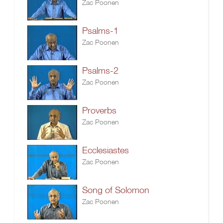
Zac Poonen
Psalms-1
Zac Poonen
Psalms-2
Zac Poonen
Proverbs
Zac Poonen
Ecclesiastes
Zac Poonen
Song of Solomon
Zac Poonen