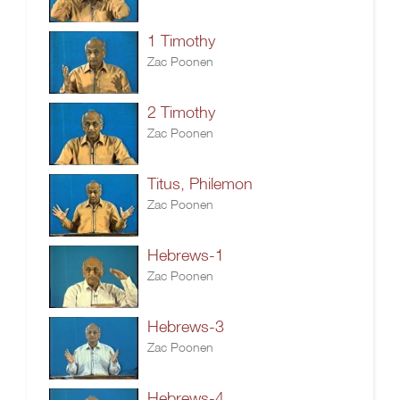
1 Timothy
Zac Poonen
2 Timothy
Zac Poonen
Titus, Philemon
Zac Poonen
Hebrews-1
Zac Poonen
Hebrews-3
Zac Poonen
Hebrews-4