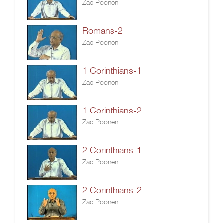
Zac Poonen
Romans-2
Zac Poonen
1 Corinthians-1
Zac Poonen
1 Corinthians-2
Zac Poonen
2 Corinthians-1
Zac Poonen
2 Corinthians-2
Zac Poonen