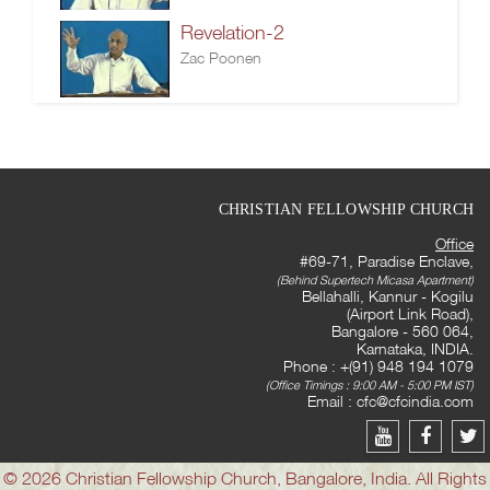
Revelation-2
Zac Poonen
CHRISTIAN FELLOWSHIP CHURCH
Office
#69-71, Paradise Enclave,
(Behind Supertech Micasa Apartment)
Bellahalli, Kannur - Kogilu
(Airport Link Road),
Bangalore - 560 064,
Karnataka, INDIA.
Phone : +(91) 948 194 1079
(Office Timings : 9:00 AM - 5:00 PM IST)
Email :
cfc@cfcindia.com
© 2026 Christian Fellowship Church, Bangalore, India. All Rights