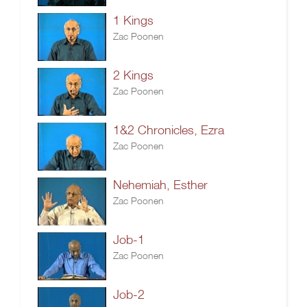
1 Kings
Zac Poonen
2 Kings
Zac Poonen
1&2 Chronicles, Ezra
Zac Poonen
Nehemiah, Esther
Zac Poonen
Job-1
Zac Poonen
Job-2