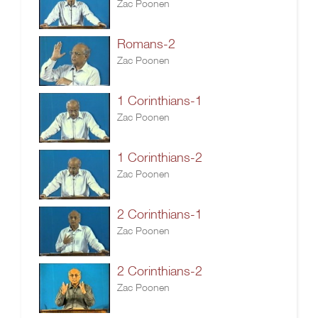
Zac Poonen
Romans-2
Zac Poonen
1 Corinthians-1
Zac Poonen
1 Corinthians-2
Zac Poonen
2 Corinthians-1
Zac Poonen
2 Corinthians-2
Zac Poonen