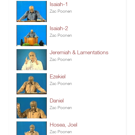
Isaiah-1
Zac Poonen
Isaiah-2
Zac Poonen
Jeremiah & Lamentations
Zac Poonen
Ezekiel
Zac Poonen
Daniel
Zac Poonen
Hosea, Joel
Zac Poonen