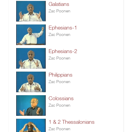
Galatians
Zac Poonen
Ephesians-1
Zac Poonen
Ephesians-2
Zac Poonen
Philippians
Zac Poonen
Colossians
Zac Poonen
1 & 2 Thessalonians
Zac Poonen