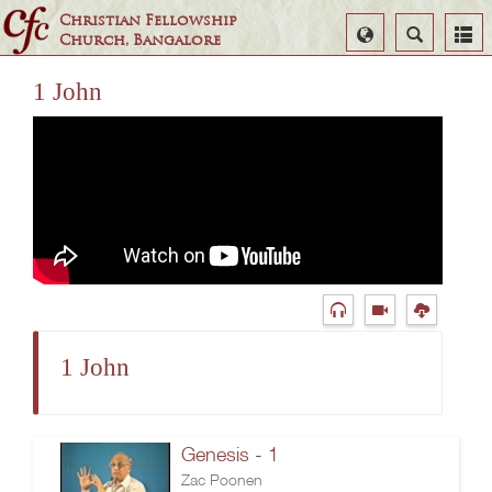
Christian Fellowship
Select
Search
Church, Bangalore
Language
1 John
1 John
Genesis - 1
Zac Poonen