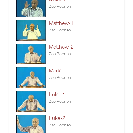
Zac Poonen
Matthew-1
Zac Poonen
Matthew-2
Zac Poonen
Mark
Zac Poonen
Luke-1
Zac Poonen
Luke-2
Zac Poonen