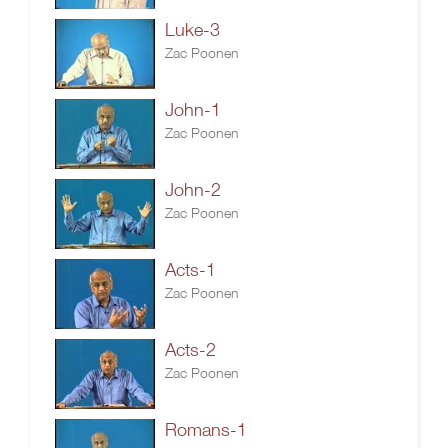
Luke-3
Zac Poonen
John-1
Zac Poonen
John-2
Zac Poonen
Acts-1
Zac Poonen
Acts-2
Zac Poonen
Romans-1