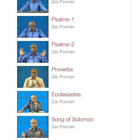
Zac Poonen
Psalms-1
Zac Poonen
Psalms-2
Zac Poonen
Proverbs
Zac Poonen
Ecclesiastes
Zac Poonen
Song of Solomon
Zac Poonen