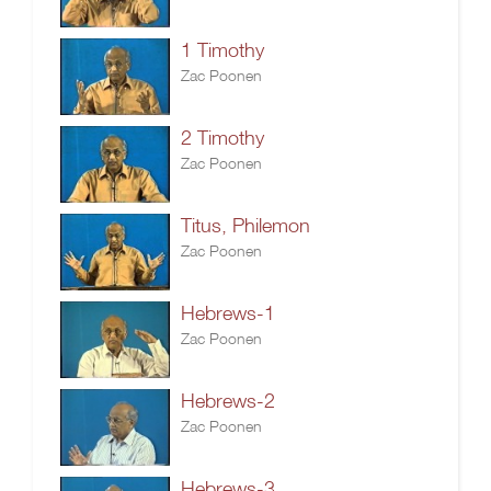
1 Timothy
Zac Poonen
2 Timothy
Zac Poonen
Titus, Philemon
Zac Poonen
Hebrews-1
Zac Poonen
Hebrews-2
Zac Poonen
Hebrews-3