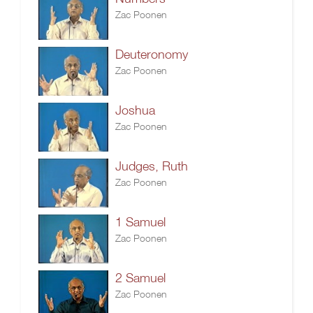
Zac Poonen
Deuteronomy
Zac Poonen
Joshua
Zac Poonen
Judges, Ruth
Zac Poonen
1 Samuel
Zac Poonen
2 Samuel
Zac Poonen