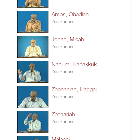
Amos, Obadiah
Zac Poonen
Jonah, Micah
Zac Poonen
Nahum, Habakkuk
Zac Poonen
Zephaniah, Haggai
Zac Poonen
Zechariah
Zac Poonen
Malachi