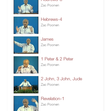
Zac Poonen
Hebrews-4
Zac Poonen
James
Zac Poonen
1 Peter & 2 Peter
Zac Poonen
2 John, 3 John, Jude
Zac Poonen
Revelation-1
Zac Poonen