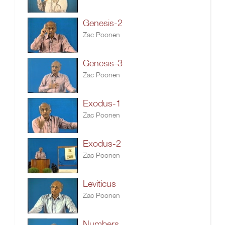
Genesis-2
Zac Poonen
Genesis-3
Zac Poonen
Exodus-1
Zac Poonen
Exodus-2
Zac Poonen
Leviticus
Zac Poonen
Numbers