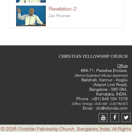
Revelation-2
Zac Poonen
CHRISTIAN FELLOWSHIP CHURCH
Office
#69-71, Paradise Enclave,
(Behind Supertech Micasa Apartment)
Bellahalli, Kannur - Kogilu
(Airport Link Road),
Bangalore - 560 064,
Karnataka, INDIA.
Phone : +(91) 948 194 1079
(Office Timings : 9:00 AM - 5:00 PM IST)
Email :
cfc@cfcindia.com
© 2026 Christian Fellowship Church, Bangalore, India. All Rights