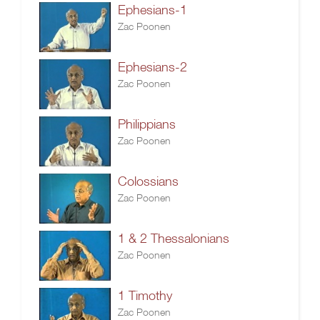
Ephesians-1
Zac Poonen
Ephesians-2
Zac Poonen
Philippians
Zac Poonen
Colossians
Zac Poonen
1 & 2 Thessalonians
Zac Poonen
1 Timothy
Zac Poonen