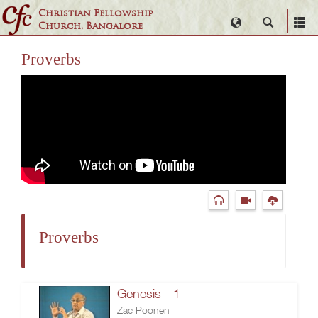
Christian Fellowship
Select
Search
Church, Bangalore
Language
Proverbs
Proverbs
Genesis - 1
Zac Poonen