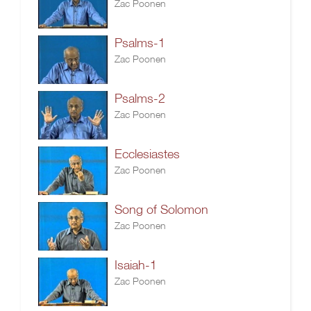
Zac Poonen
Psalms-1
Zac Poonen
Psalms-2
Zac Poonen
Ecclesiastes
Zac Poonen
Song of Solomon
Zac Poonen
Isaiah-1
Zac Poonen