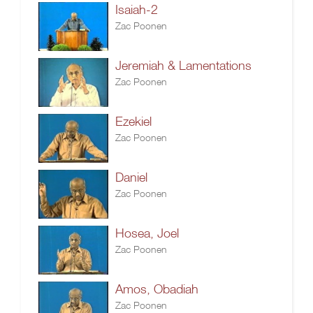
Isaiah-2
Zac Poonen
Jeremiah & Lamentations
Zac Poonen
Ezekiel
Zac Poonen
Daniel
Zac Poonen
Hosea, Joel
Zac Poonen
Amos, Obadiah
Zac Poonen