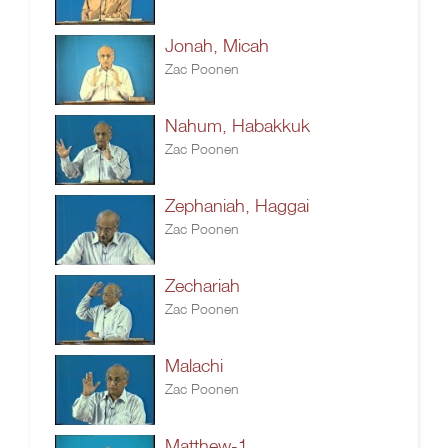
Jonah, Micah
Zac Poonen
Nahum, Habakkuk
Zac Poonen
Zephaniah, Haggai
Zac Poonen
Zechariah
Zac Poonen
Malachi
Zac Poonen
Matthew-1