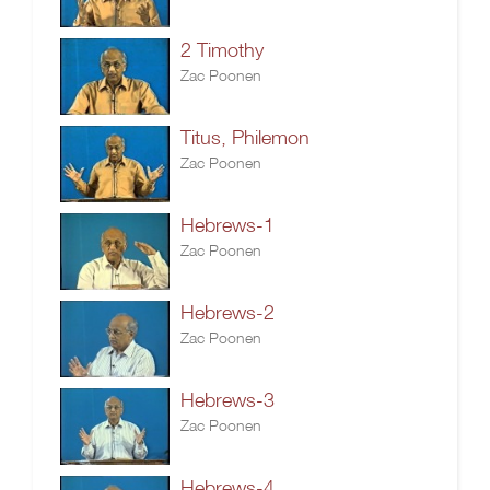
2 Timothy
Zac Poonen
Titus, Philemon
Zac Poonen
Hebrews-1
Zac Poonen
Hebrews-2
Zac Poonen
Hebrews-3
Zac Poonen
Hebrews-4