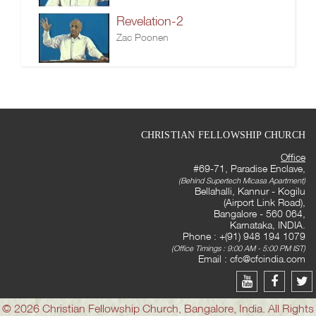
Revelation-2
Zac Poonen
CHRISTIAN FELLOWSHIP CHURCH
Office
#69-71, Paradise Enclave,
(Behind Supertech Micasa Apartment)
Bellahalli, Kannur - Kogilu
(Airport Link Road),
Bangalore - 560 064,
Karnataka, INDIA.
Phone : +(91) 948 194 1079
(Office Timings : 9:00 AM - 5:00 PM IST)
Email :
cfc@cfcindia.com
© 2026 Christian Fellowship Church, Bangalore, India. All Rights