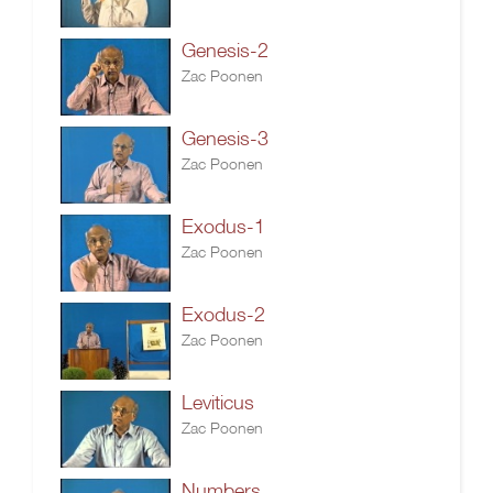
Genesis-2
Zac Poonen
Genesis-3
Zac Poonen
Exodus-1
Zac Poonen
Exodus-2
Zac Poonen
Leviticus
Zac Poonen
Numbers