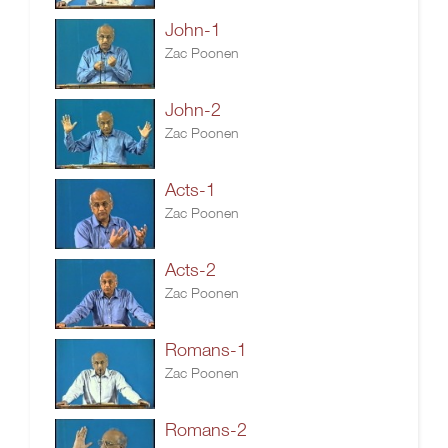
John-1
Zac Poonen
John-2
Zac Poonen
Acts-1
Zac Poonen
Acts-2
Zac Poonen
Romans-1
Zac Poonen
Romans-2