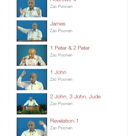
Zac Poonen
James
Zac Poonen
1 Peter & 2 Peter
Zac Poonen
1 John
Zac Poonen
2 John, 3 John, Jude
Zac Poonen
Revelation-1
Zac Poonen