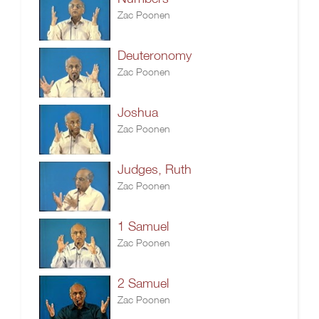
Zac Poonen
Deuteronomy
Zac Poonen
Joshua
Zac Poonen
Judges, Ruth
Zac Poonen
1 Samuel
Zac Poonen
2 Samuel
Zac Poonen