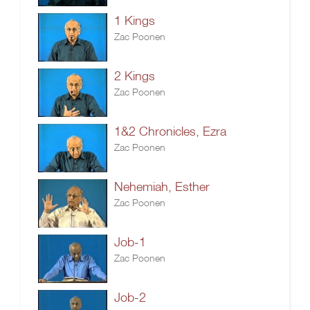
1 Kings
Zac Poonen
2 Kings
Zac Poonen
1&2 Chronicles, Ezra
Zac Poonen
Nehemiah, Esther
Zac Poonen
Job-1
Zac Poonen
Job-2