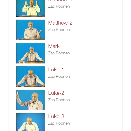
Zac Poonen
Matthew-2
Zac Poonen
Mark
Zac Poonen
Luke-1
Zac Poonen
Luke-2
Zac Poonen
Luke-3
Zac Poonen