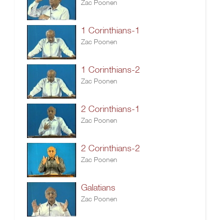
Zac Poonen
1 Corinthians-1
Zac Poonen
1 Corinthians-2
Zac Poonen
2 Corinthians-1
Zac Poonen
2 Corinthians-2
Zac Poonen
Galatians
Zac Poonen