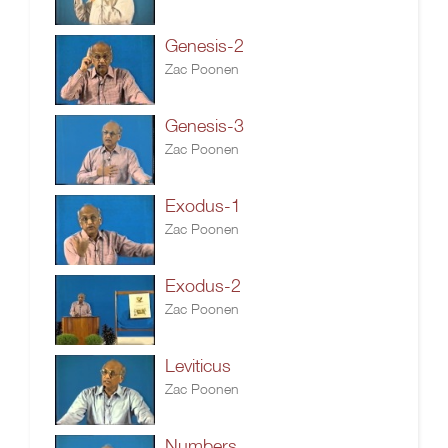
Genesis-2
Zac Poonen
Genesis-3
Zac Poonen
Exodus-1
Zac Poonen
Exodus-2
Zac Poonen
Leviticus
Zac Poonen
Numbers