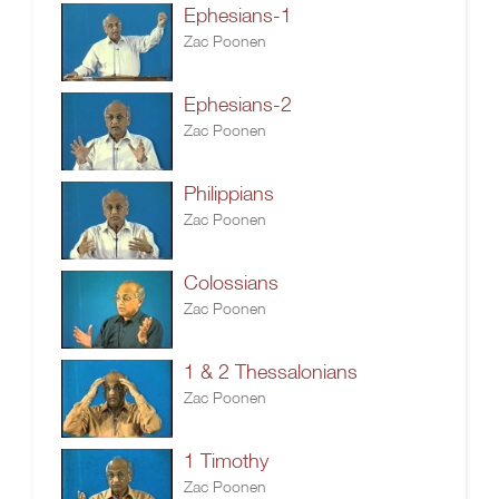
Ephesians-1
Zac Poonen
Ephesians-2
Zac Poonen
Philippians
Zac Poonen
Colossians
Zac Poonen
1 & 2 Thessalonians
Zac Poonen
1 Timothy
Zac Poonen