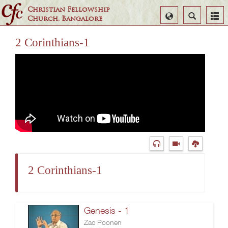
Christian Fellowship
Select
Search
Church, Bangalore
Language
2 Corinthians-1
2 Corinthians-1
Genesis - 1
Zac Poonen