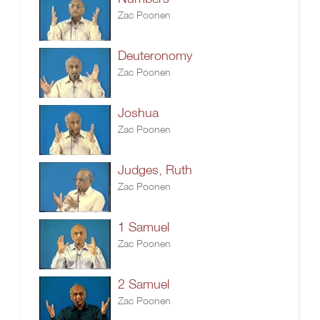
Zac Poonen
Deuteronomy
Zac Poonen
Joshua
Zac Poonen
Judges, Ruth
Zac Poonen
1 Samuel
Zac Poonen
2 Samuel
Zac Poonen