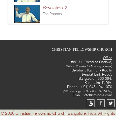
Revelation-2
Zac Poonen
CHRISTIAN FELLOWSHIP CHURCH
Office
#69-71, Paradise Enclave,
(Behind Supertech Micasa Apartment)
Bellahalli, Kannur - Kogilu
(Airport Link Road),
Bangalore - 560 064,
Karnataka, INDIA.
Phone : +(91) 948 194 1079
(Office Timings : 9:00 AM - 5:00 PM IST)
Email :
cfc@cfcindia.com
© 2026 Christian Fellowship Church, Bangalore, India. All Rights