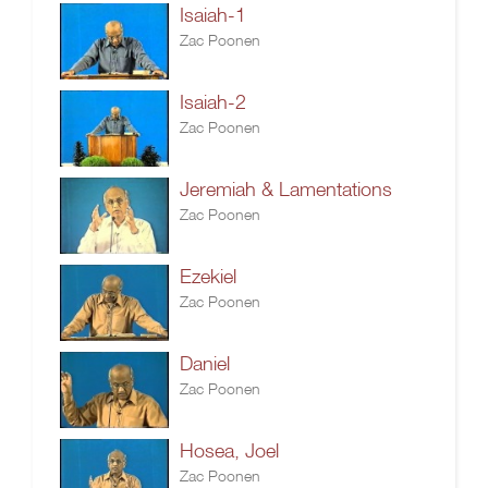
Isaiah-1
Zac Poonen
Isaiah-2
Zac Poonen
Jeremiah & Lamentations
Zac Poonen
Ezekiel
Zac Poonen
Daniel
Zac Poonen
Hosea, Joel
Zac Poonen