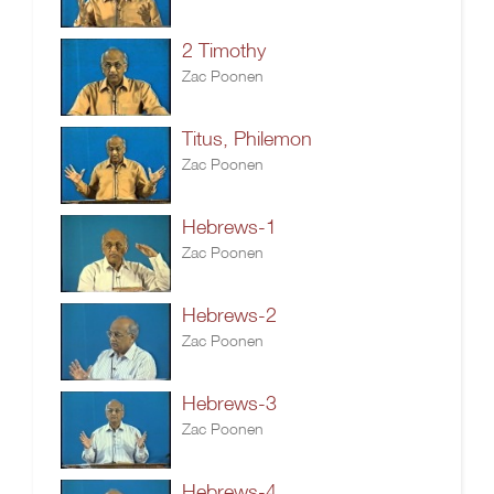
2 Timothy
Zac Poonen
Titus, Philemon
Zac Poonen
Hebrews-1
Zac Poonen
Hebrews-2
Zac Poonen
Hebrews-3
Zac Poonen
Hebrews-4