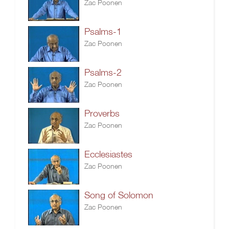
Zac Poonen
Psalms-1
Zac Poonen
Psalms-2
Zac Poonen
Proverbs
Zac Poonen
Ecclesiastes
Zac Poonen
Song of Solomon
Zac Poonen