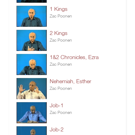
1 Kings
Zac Poonen
2 Kings
Zac Poonen
1&2 Chronicles, Ezra
Zac Poonen
Nehemiah, Esther
Zac Poonen
Job-1
Zac Poonen
Job-2