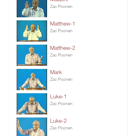
Zac Poonen
Matthew-1
Zac Poonen
Matthew-2
Zac Poonen
Mark
Zac Poonen
Luke-1
Zac Poonen
Luke-2
Zac Poonen