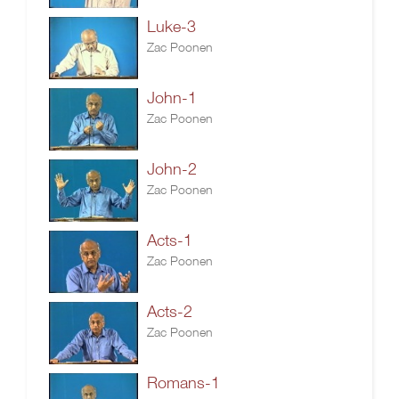
Luke-3
Zac Poonen
John-1
Zac Poonen
John-2
Zac Poonen
Acts-1
Zac Poonen
Acts-2
Zac Poonen
Romans-1