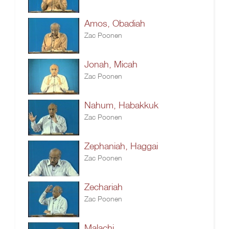
Amos, Obadiah
Zac Poonen
Jonah, Micah
Zac Poonen
Nahum, Habakkuk
Zac Poonen
Zephaniah, Haggai
Zac Poonen
Zechariah
Zac Poonen
Malachi