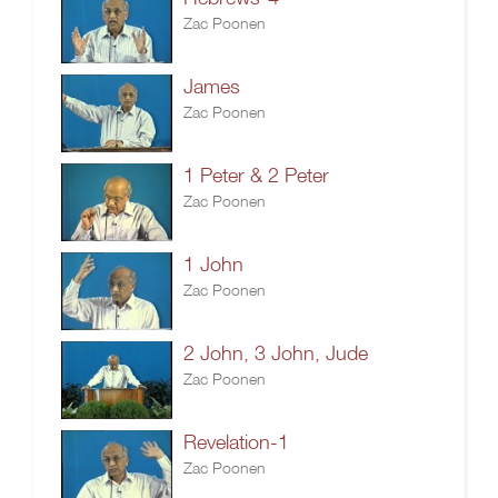
Zac Poonen
James
Zac Poonen
1 Peter & 2 Peter
Zac Poonen
1 John
Zac Poonen
2 John, 3 John, Jude
Zac Poonen
Revelation-1
Zac Poonen