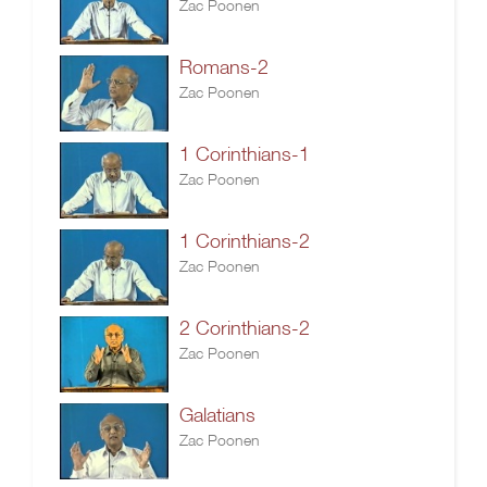
Zac Poonen
Romans-2
Zac Poonen
1 Corinthians-1
Zac Poonen
1 Corinthians-2
Zac Poonen
2 Corinthians-2
Zac Poonen
Galatians
Zac Poonen