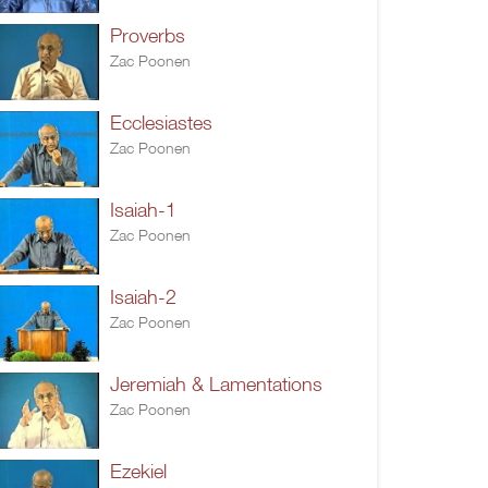
Proverbs
Zac Poonen
Ecclesiastes
Zac Poonen
Isaiah-1
Zac Poonen
Isaiah-2
Zac Poonen
Jeremiah & Lamentations
Zac Poonen
Ezekiel