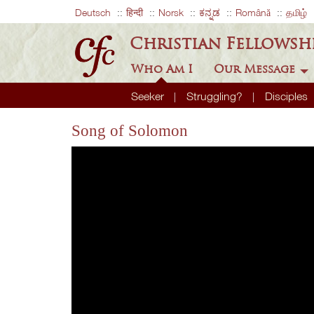
Deutsch
हिन्दी
Norsk
ಕನ್ನಡ
Română
தமிழ்
Christian Fellowsh
Who Am I
Our Message
Seeker
Struggling?
Disciples
Song of Solomon