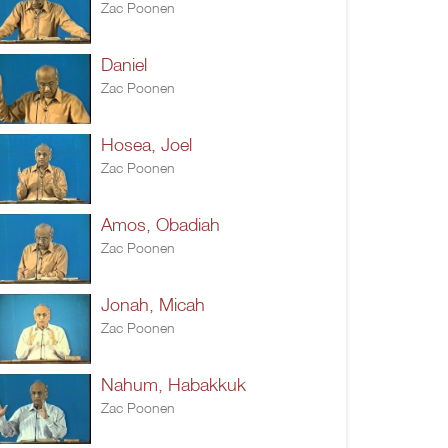
Zac Poonen
Daniel
Zac Poonen
Hosea, Joel
Zac Poonen
Amos, Obadiah
Zac Poonen
Jonah, Micah
Zac Poonen
Nahum, Habakkuk
Zac Poonen