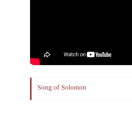
Song of Solomon