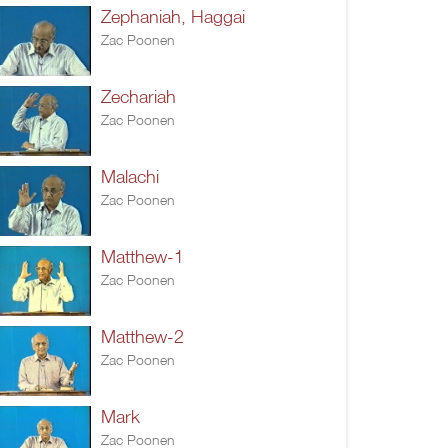
Zephaniah, Haggai
Zac Poonen
Zechariah
Zac Poonen
Malachi
Zac Poonen
Matthew-1
Zac Poonen
Matthew-2
Zac Poonen
Mark
Zac Poonen