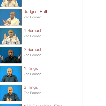
Judges, Ruth
Zac Poonen
1 Samuel
Zac Poonen
2 Samuel
Zac Poonen
1 Kings
Zac Poonen
2 Kings
Zac Poonen