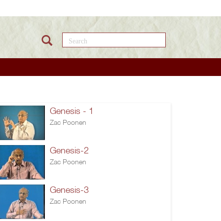
Search this site
Genesis - 1
Zac Poonen
Genesis-2
Zac Poonen
Genesis-3
Zac Poonen