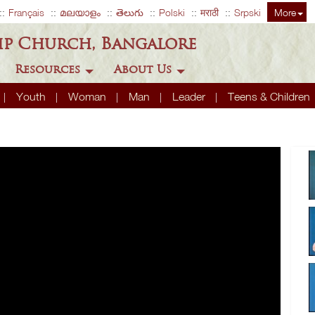
Français
മലയാളം
తెలుగు
Polski
मराठी
Srpski
More
ip Church, Bangalore
Resources
About Us
Youth
Woman
Man
Leader
Teens & Children