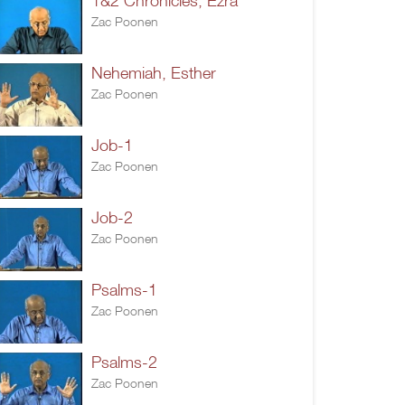
1&2 Chronicles, Ezra
Zac Poonen
Nehemiah, Esther
Zac Poonen
Job-1
Zac Poonen
Job-2
Zac Poonen
Psalms-1
Zac Poonen
Psalms-2
Zac Poonen