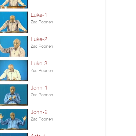
Luke-1
Zac Poonen
Luke-2
Zac Poonen
Luke-3
Zac Poonen
John-1
Zac Poonen
John-2
Zac Poonen