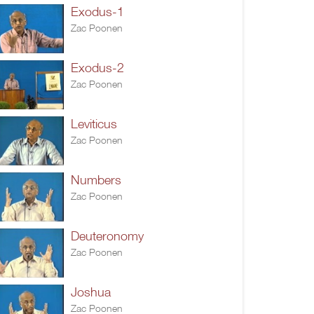
Exodus-1
Zac Poonen
Exodus-2
Zac Poonen
Leviticus
Zac Poonen
Numbers
Zac Poonen
Deuteronomy
Zac Poonen
Joshua
Zac Poonen