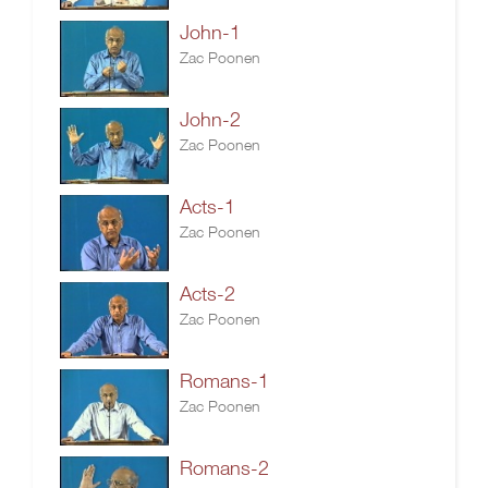
John-1
Zac Poonen
John-2
Zac Poonen
Acts-1
Zac Poonen
Acts-2
Zac Poonen
Romans-1
Zac Poonen
Romans-2