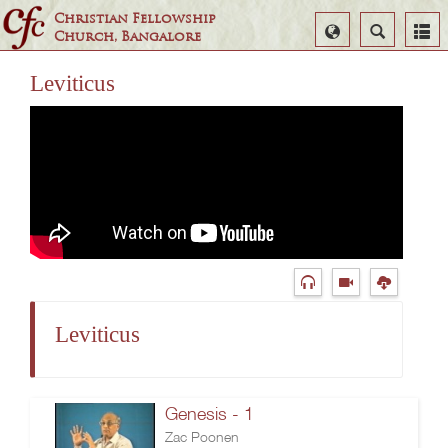
Christian Fellowship
Select
Search
Church, Bangalore
Language
Leviticus
Leviticus
Genesis - 1
Zac Poonen