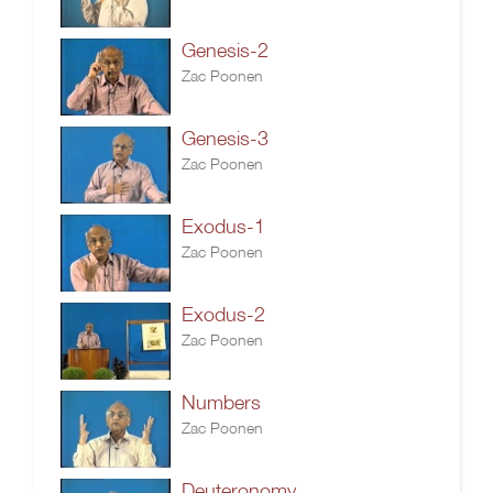
Genesis-2
Zac Poonen
Genesis-3
Zac Poonen
Exodus-1
Zac Poonen
Exodus-2
Zac Poonen
Numbers
Zac Poonen
Deuteronomy