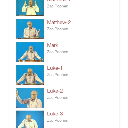
Zac Poonen
Matthew-2
Zac Poonen
Mark
Zac Poonen
Luke-1
Zac Poonen
Luke-2
Zac Poonen
Luke-3
Zac Poonen