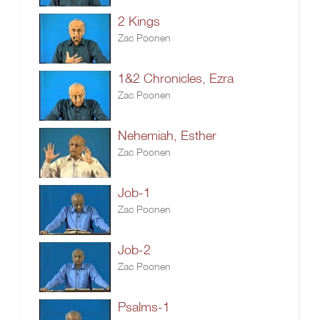
2 Kings
Zac Poonen
1&2 Chronicles, Ezra
Zac Poonen
Nehemiah, Esther
Zac Poonen
Job-1
Zac Poonen
Job-2
Zac Poonen
Psalms-1