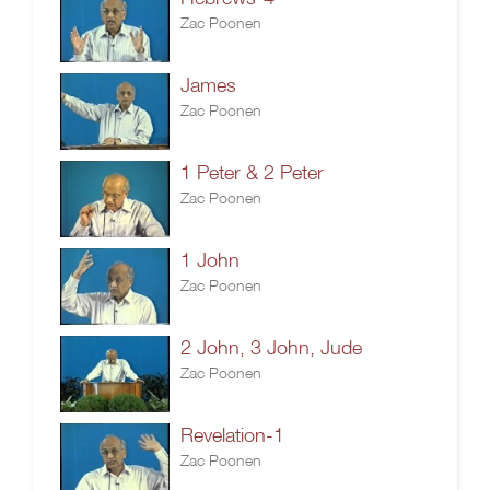
Zac Poonen
James
Zac Poonen
1 Peter & 2 Peter
Zac Poonen
1 John
Zac Poonen
2 John, 3 John, Jude
Zac Poonen
Revelation-1
Zac Poonen