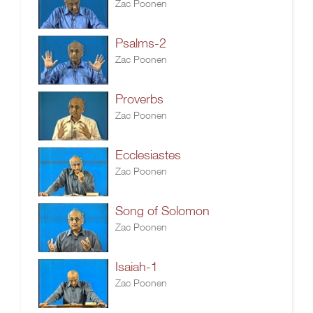
Zac Poonen
Psalms-2
Zac Poonen
Proverbs
Zac Poonen
Ecclesiastes
Zac Poonen
Song of Solomon
Zac Poonen
Isaiah-1
Zac Poonen