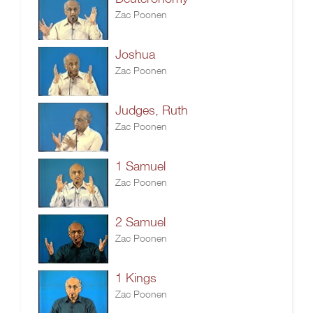
Zac Poonen
Joshua
Zac Poonen
Judges, Ruth
Zac Poonen
1 Samuel
Zac Poonen
2 Samuel
Zac Poonen
1 Kings
Zac Poonen