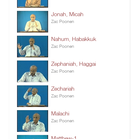
Jonah, Micah
Zac Poonen
Nahum, Habakkuk
Zac Poonen
Zephaniah, Haggai
Zac Poonen
Zechariah
Zac Poonen
Malachi
Zac Poonen
Matthew-1