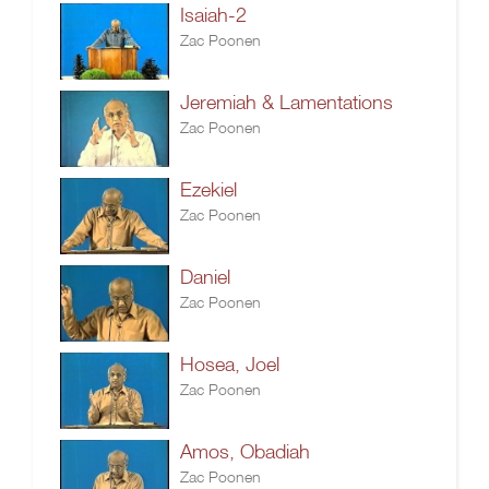
Isaiah-2
Zac Poonen
Jeremiah & Lamentations
Zac Poonen
Ezekiel
Zac Poonen
Daniel
Zac Poonen
Hosea, Joel
Zac Poonen
Amos, Obadiah
Zac Poonen