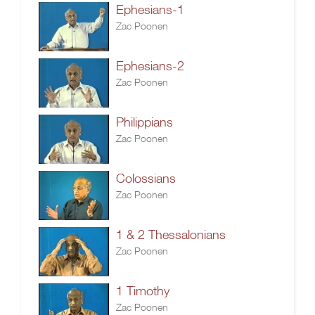
Ephesians-1
Zac Poonen
Ephesians-2
Zac Poonen
Philippians
Zac Poonen
Colossians
Zac Poonen
1 & 2 Thessalonians
Zac Poonen
1 Timothy
Zac Poonen