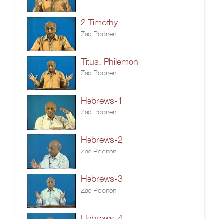
2 Timothy
Zac Poonen
Titus, Philemon
Zac Poonen
Hebrews-1
Zac Poonen
Hebrews-2
Zac Poonen
Hebrews-3
Zac Poonen
Hebrews-4