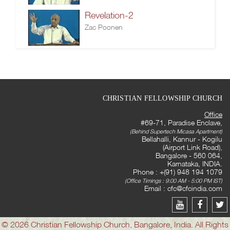
Revelation-2
Zac Poonen
CHRISTIAN FELLOWSHIP CHURCH
Office
#69-71, Paradise Enclave,
(Behind Supertech Micasa Apartment)
Bellahalli, Kannur - Kogilu
(Airport Link Road),
Bangalore - 560 064,
Karnataka, INDIA.
Phone : +(91) 948 194 1079
(Office Timings : 9:00 AM - 5:00 PM IST)
Email :
cfc@cfcindia.com
© 2026 Christian Fellowship Church, Bangalore, India. All Rights