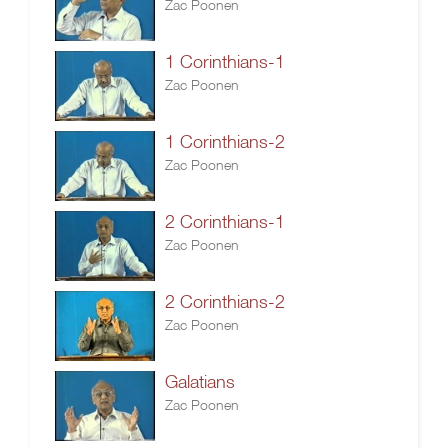
Zac Poonen
1 Corinthians-1
Zac Poonen
1 Corinthians-2
Zac Poonen
2 Corinthians-1
Zac Poonen
2 Corinthians-2
Zac Poonen
Galatians
Zac Poonen