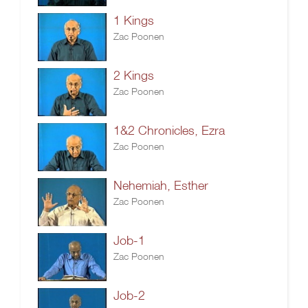
1 Kings
Zac Poonen
2 Kings
Zac Poonen
1&2 Chronicles, Ezra
Zac Poonen
Nehemiah, Esther
Zac Poonen
Job-1
Zac Poonen
Job-2