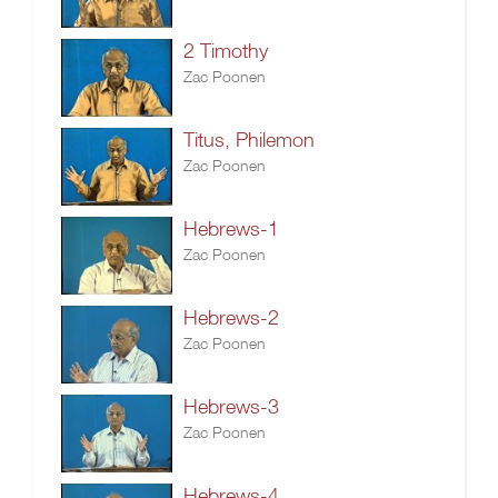
2 Timothy
Zac Poonen
Titus, Philemon
Zac Poonen
Hebrews-1
Zac Poonen
Hebrews-2
Zac Poonen
Hebrews-3
Zac Poonen
Hebrews-4