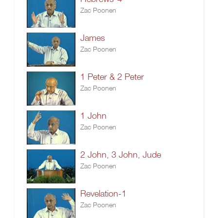
Zac Poonen
James
Zac Poonen
1 Peter & 2 Peter
Zac Poonen
1 John
Zac Poonen
2 John, 3 John, Jude
Zac Poonen
Revelation-1
Zac Poonen