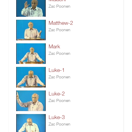
Zac Poonen
Matthew-2
Zac Poonen
Mark
Zac Poonen
Luke-1
Zac Poonen
Luke-2
Zac Poonen
Luke-3
Zac Poonen