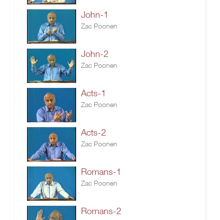
John-1
Zac Poonen
John-2
Zac Poonen
Acts-1
Zac Poonen
Acts-2
Zac Poonen
Romans-1
Zac Poonen
Romans-2