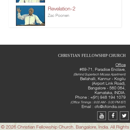
Revelation-2
Zac Poonen
CHRISTIAN FELLOWSHIP CHURCH
Office
#69-71, Paradise Enclave,
(Behind Supertech Micasa Apartment)
Bellahalli, Kannur - Kogilu
(Airport Link Road),
Bangalore - 560 064,
Karnataka, INDIA.
Phone : +(91) 948 194 1079
(Office Timings : 9:00 AM - 5:00 PM IST)
Email :
cfc@cfcindia.com
© 2026 Christian Fellowship Church, Bangalore, India. All Rights