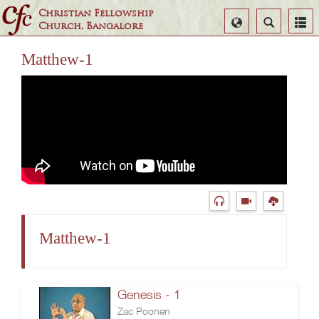
Christian Fellowship
Select
Search
Church, Bangalore
Language
Matthew-1
Matthew-1
Genesis - 1
Zac Poonen