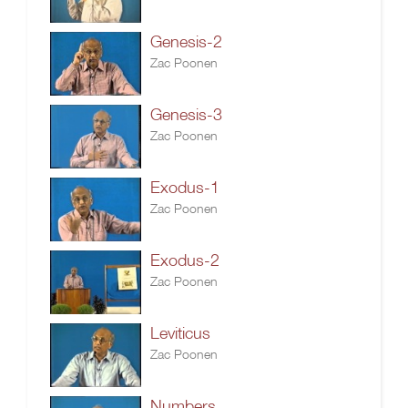
Genesis-2
Zac Poonen
Genesis-3
Zac Poonen
Exodus-1
Zac Poonen
Exodus-2
Zac Poonen
Leviticus
Zac Poonen
Numbers