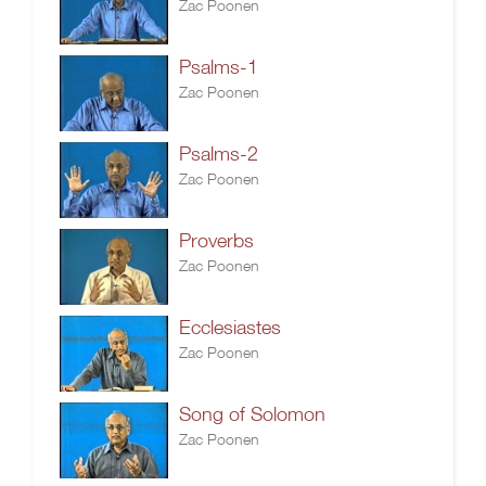
Zac Poonen
Psalms-1
Zac Poonen
Psalms-2
Zac Poonen
Proverbs
Zac Poonen
Ecclesiastes
Zac Poonen
Song of Solomon
Zac Poonen