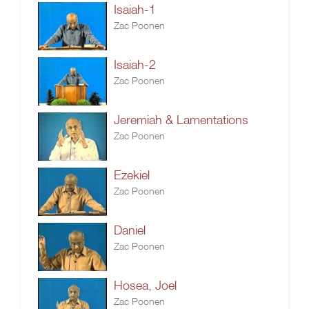
Isaiah-1
Zac Poonen
Isaiah-2
Zac Poonen
Jeremiah & Lamentations
Zac Poonen
Ezekiel
Zac Poonen
Daniel
Zac Poonen
Hosea, Joel
Zac Poonen