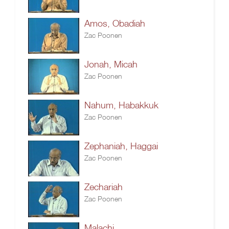
Amos, Obadiah
Zac Poonen
Jonah, Micah
Zac Poonen
Nahum, Habakkuk
Zac Poonen
Zephaniah, Haggai
Zac Poonen
Zechariah
Zac Poonen
Malachi