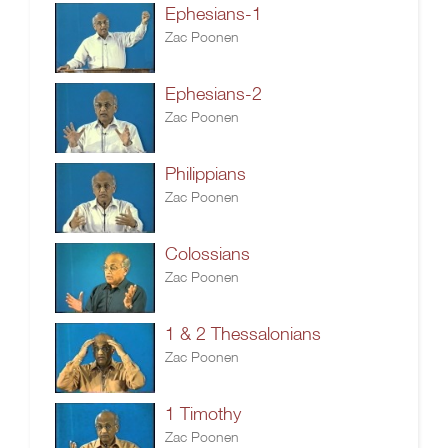
Ephesians-1
Zac Poonen
Ephesians-2
Zac Poonen
Philippians
Zac Poonen
Colossians
Zac Poonen
1 & 2 Thessalonians
Zac Poonen
1 Timothy
Zac Poonen