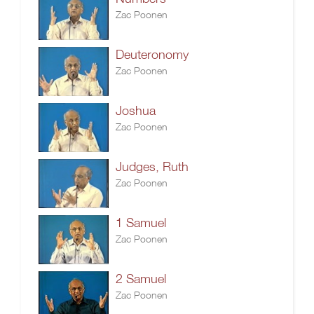
Zac Poonen
Deuteronomy
Zac Poonen
Joshua
Zac Poonen
Judges, Ruth
Zac Poonen
1 Samuel
Zac Poonen
2 Samuel
Zac Poonen