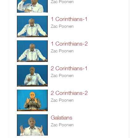
Zac Poonen
1 Corinthians-1
Zac Poonen
1 Corinthians-2
Zac Poonen
2 Corinthians-1
Zac Poonen
2 Corinthians-2
Zac Poonen
Galatians
Zac Poonen