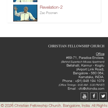
Revelation-2
Zac Poonen
CHRISTIAN FELLOWSHIP CHURCH
Office
#69-71, Paradise Enclave,
(Behind Supertech Micasa Apartment)
Bellahalli, Kannur - Kogilu
(Airport Link Road),
Bangalore - 560 064,
Karnataka, INDIA.
Phone : +(91) 948 194 1079
(Office Timings : 9:00 AM - 5:00 PM IST)
Email :
cfc@cfcindia.com
© 2026 Christian Fellowship Church, Bangalore, India. All Rights