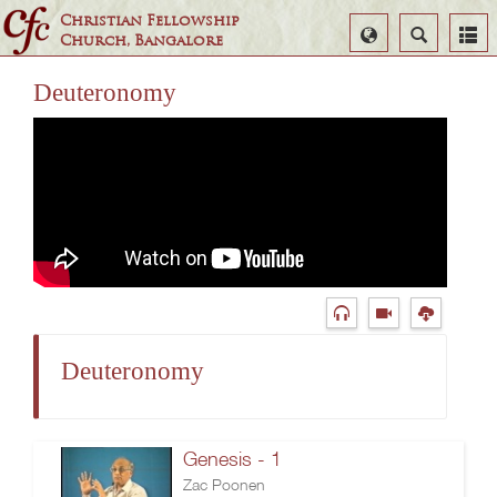
Christian Fellowship
Select
Search
Church, Bangalore
Language
Deuteronomy
Deuteronomy
Genesis - 1
Zac Poonen