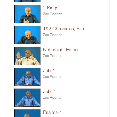
2 Kings
Zac Poonen
1&2 Chronicles, Ezra
Zac Poonen
Nehemiah, Esther
Zac Poonen
Job-1
Zac Poonen
Job-2
Zac Poonen
Psalms-1