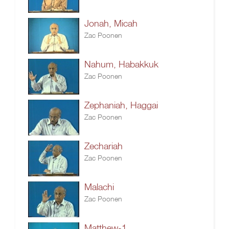
Jonah, Micah
Zac Poonen
Nahum, Habakkuk
Zac Poonen
Zephaniah, Haggai
Zac Poonen
Zechariah
Zac Poonen
Malachi
Zac Poonen
Matthew-1