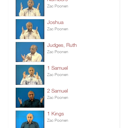
Zac Poonen
Joshua
Zac Poonen
Judges, Ruth
Zac Poonen
1 Samuel
Zac Poonen
2 Samuel
Zac Poonen
1 Kings
Zac Poonen