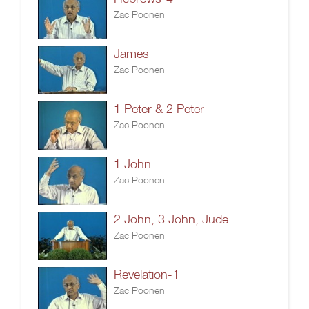
Zac Poonen
James
Zac Poonen
1 Peter & 2 Peter
Zac Poonen
1 John
Zac Poonen
2 John, 3 John, Jude
Zac Poonen
Revelation-1
Zac Poonen