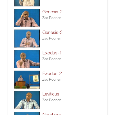
Genesis-2
Zac Poonen
Genesis-3
Zac Poonen
Exodus-1
Zac Poonen
Exodus-2
Zac Poonen
Leviticus
Zac Poonen
Numbers