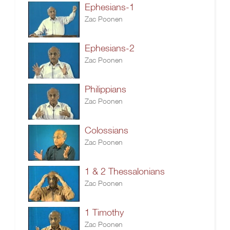
Ephesians-1
Zac Poonen
Ephesians-2
Zac Poonen
Philippians
Zac Poonen
Colossians
Zac Poonen
1 & 2 Thessalonians
Zac Poonen
1 Timothy
Zac Poonen