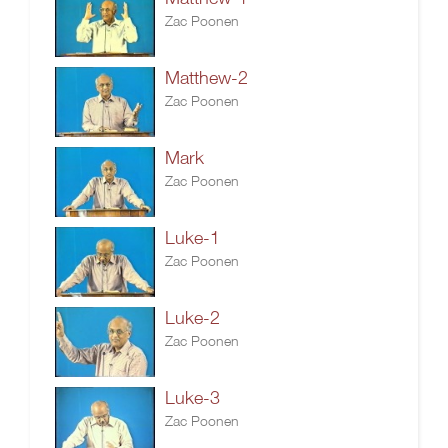
Zac Poonen
Matthew-2
Zac Poonen
Mark
Zac Poonen
Luke-1
Zac Poonen
Luke-2
Zac Poonen
Luke-3
Zac Poonen