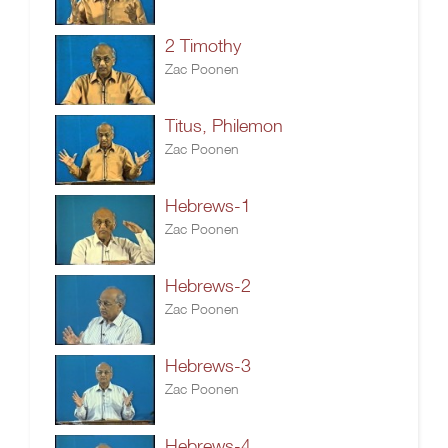
2 Timothy
Zac Poonen
Titus, Philemon
Zac Poonen
Hebrews-1
Zac Poonen
Hebrews-2
Zac Poonen
Hebrews-3
Zac Poonen
Hebrews-4