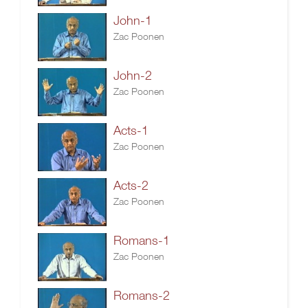
John-1
Zac Poonen
John-2
Zac Poonen
Acts-1
Zac Poonen
Acts-2
Zac Poonen
Romans-1
Zac Poonen
Romans-2