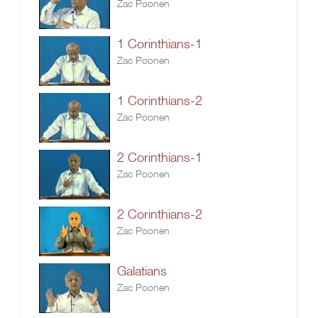
Zac Poonen
1 Corinthians-1
Zac Poonen
1 Corinthians-2
Zac Poonen
2 Corinthians-1
Zac Poonen
2 Corinthians-2
Zac Poonen
Galatians
Zac Poonen