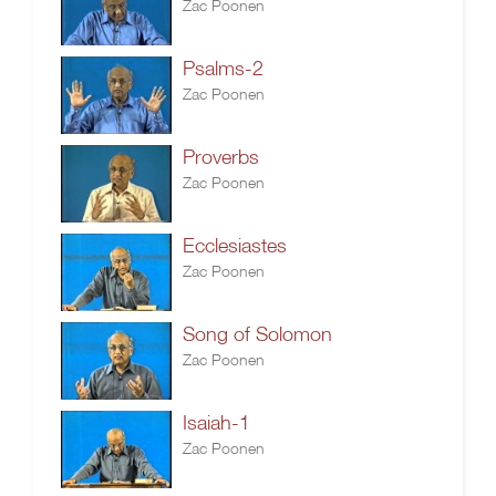
Zac Poonen
Psalms-2
Zac Poonen
Proverbs
Zac Poonen
Ecclesiastes
Zac Poonen
Song of Solomon
Zac Poonen
Isaiah-1
Zac Poonen