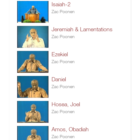
Isaiah-2
Zac Poonen
Jeremiah & Lamentations
Zac Poonen
Ezekiel
Zac Poonen
Daniel
Zac Poonen
Hosea, Joel
Zac Poonen
Amos, Obadiah
Zac Poonen