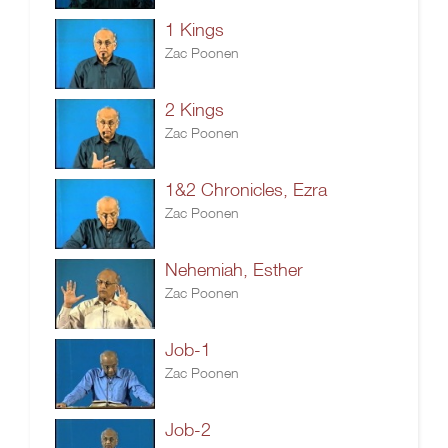
1 Kings
Zac Poonen
2 Kings
Zac Poonen
1&2 Chronicles, Ezra
Zac Poonen
Nehemiah, Esther
Zac Poonen
Job-1
Zac Poonen
Job-2