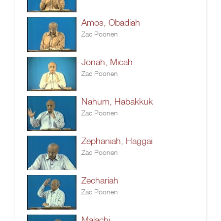
Amos, Obadiah
Zac Poonen
Jonah, Micah
Zac Poonen
Nahum, Habakkuk
Zac Poonen
Zephaniah, Haggai
Zac Poonen
Zechariah
Zac Poonen
Malachi