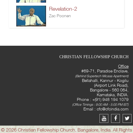
Revelation-2
Zac Poonen
CHRISTIAN FELLOWSHIP CHURCH
Office
#69-71, Paradise Enclave,
(Behind Supertech Micasa Apartment)
Bellahalli, Kannur - Kogilu
(Airport Link Road),
Bangalore - 560 064,
Karnataka, INDIA.
Phone : +(91) 948 194 1079
(Office Timings : 9:00 AM - 5:00 PM IST)
Email :
cfc@cfcindia.com
© 2026 Christian Fellowship Church, Bangalore, India. All Rights