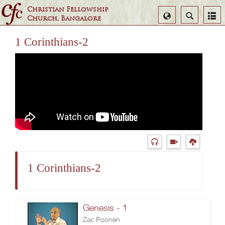
Christian Fellowship
Select
Search
Church, Bangalore
Language
1 Corinthians-2
1 Corinthians-2
Genesis - 1
Zac Poonen