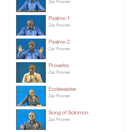
Zac Poonen
Psalms-1
Zac Poonen
Psalms-2
Zac Poonen
Proverbs
Zac Poonen
Ecclesiastes
Zac Poonen
Song of Solomon
Zac Poonen