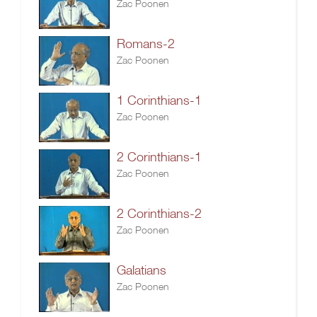
Zac Poonen
Romans-2
Zac Poonen
1 Corinthians-1
Zac Poonen
2 Corinthians-1
Zac Poonen
2 Corinthians-2
Zac Poonen
Galatians
Zac Poonen