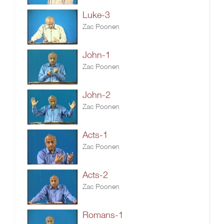
Luke-3
Zac Poonen
John-1
Zac Poonen
John-2
Zac Poonen
Acts-1
Zac Poonen
Acts-2
Zac Poonen
Romans-1