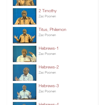
2 Timothy
Zac Poonen
Titus, Philemon
Zac Poonen
Hebrews-1
Zac Poonen
Hebrews-2
Zac Poonen
Hebrews-3
Zac Poonen
Hebrews-4