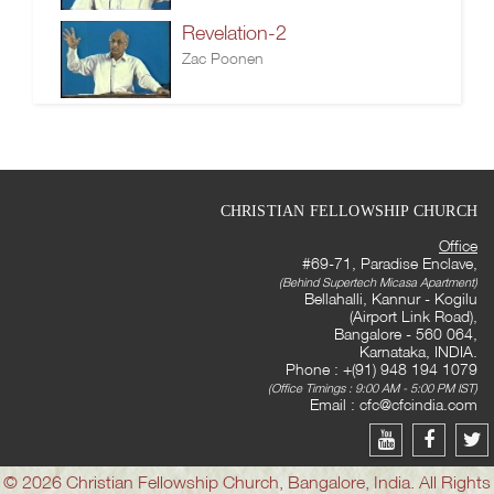
Revelation-2
Zac Poonen
CHRISTIAN FELLOWSHIP CHURCH
Office
#69-71, Paradise Enclave,
(Behind Supertech Micasa Apartment)
Bellahalli, Kannur - Kogilu
(Airport Link Road),
Bangalore - 560 064,
Karnataka, INDIA.
Phone : +(91) 948 194 1079
(Office Timings : 9:00 AM - 5:00 PM IST)
Email :
cfc@cfcindia.com
© 2026 Christian Fellowship Church, Bangalore, India. All Rights