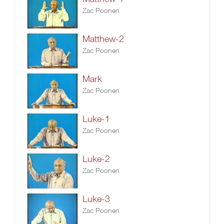
Zac Poonen
Matthew-2
Zac Poonen
Mark
Zac Poonen
Luke-1
Zac Poonen
Luke-2
Zac Poonen
Luke-3
Zac Poonen