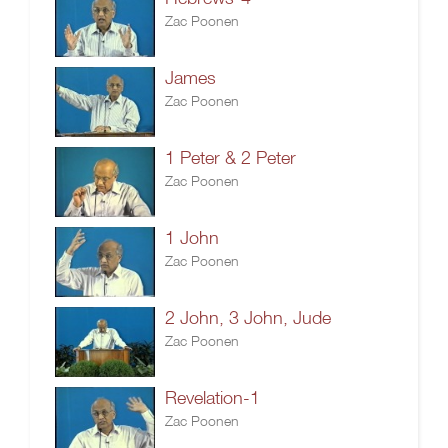
Zac Poonen
James
Zac Poonen
1 Peter & 2 Peter
Zac Poonen
1 John
Zac Poonen
2 John, 3 John, Jude
Zac Poonen
Revelation-1
Zac Poonen