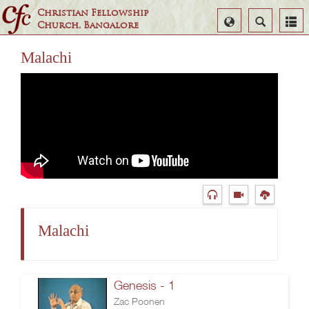
Christian Fellowship
Select
Search
Church, Bangalore
Language
Malachi
Malachi
Genesis - 1
Zac Poonen