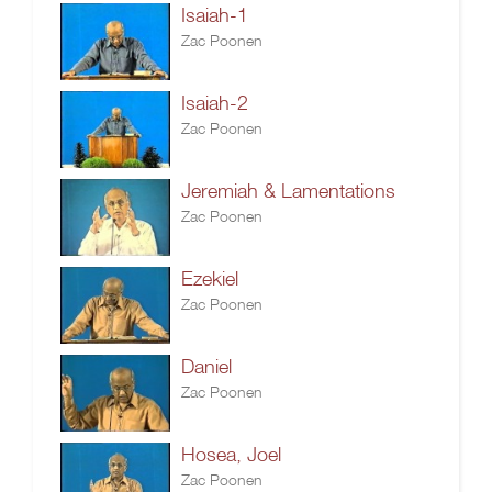
Isaiah-1
Zac Poonen
Isaiah-2
Zac Poonen
Jeremiah & Lamentations
Zac Poonen
Ezekiel
Zac Poonen
Daniel
Zac Poonen
Hosea, Joel
Zac Poonen