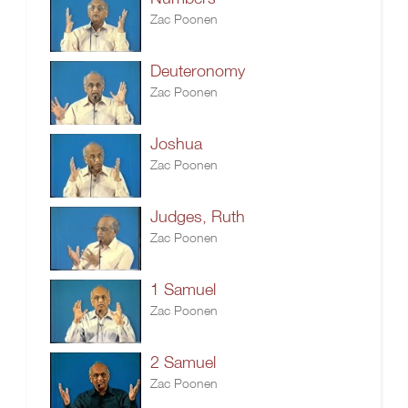
Zac Poonen
Deuteronomy
Zac Poonen
Joshua
Zac Poonen
Judges, Ruth
Zac Poonen
1 Samuel
Zac Poonen
2 Samuel
Zac Poonen