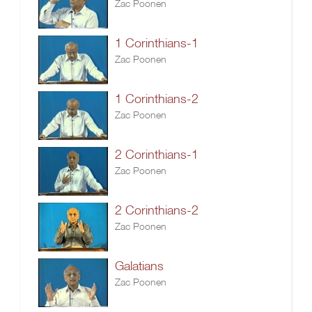
Zac Poonen
1 Corinthians-1
Zac Poonen
1 Corinthians-2
Zac Poonen
2 Corinthians-1
Zac Poonen
2 Corinthians-2
Zac Poonen
Galatians
Zac Poonen