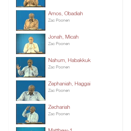
Amos, Obadiah
Zac Poonen
Jonah, Micah
Zac Poonen
Nahum, Habakkuk
Zac Poonen
Zephaniah, Haggai
Zac Poonen
Zechariah
Zac Poonen
Matthew-1