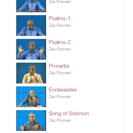
Zac Poonen
Psalms-1
Zac Poonen
Psalms-2
Zac Poonen
Proverbs
Zac Poonen
Ecclesiastes
Zac Poonen
Song of Solomon
Zac Poonen