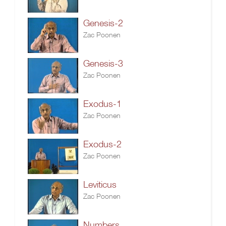
Genesis-2
Zac Poonen
Genesis-3
Zac Poonen
Exodus-1
Zac Poonen
Exodus-2
Zac Poonen
Leviticus
Zac Poonen
Numbers