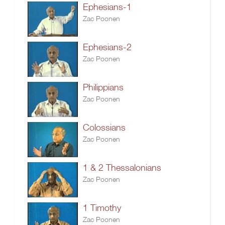
Ephesians-1
Zac Poonen
Ephesians-2
Zac Poonen
Philippians
Zac Poonen
Colossians
Zac Poonen
1 & 2 Thessalonians
Zac Poonen
1 Timothy
Zac Poonen