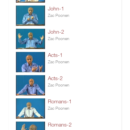
John-1
Zac Poonen
John-2
Zac Poonen
Acts-1
Zac Poonen
Acts-2
Zac Poonen
Romans-1
Zac Poonen
Romans-2