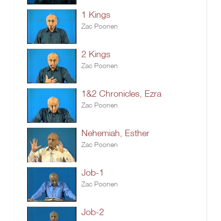
1 Kings
Zac Poonen
2 Kings
Zac Poonen
1&2 Chronicles, Ezra
Zac Poonen
Nehemiah, Esther
Zac Poonen
Job-1
Zac Poonen
Job-2