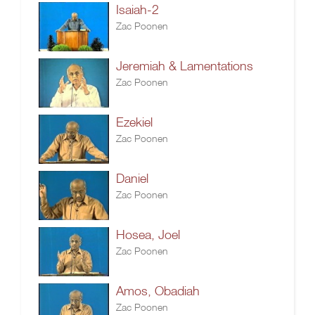
Isaiah-2
Zac Poonen
Jeremiah & Lamentations
Zac Poonen
Ezekiel
Zac Poonen
Daniel
Zac Poonen
Hosea, Joel
Zac Poonen
Amos, Obadiah
Zac Poonen