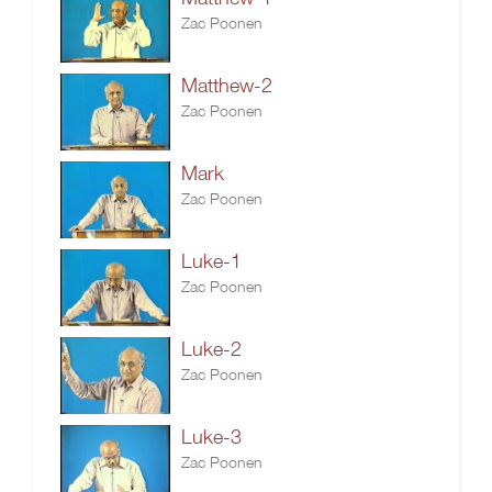
Zac Poonen
Matthew-2
Zac Poonen
Mark
Zac Poonen
Luke-1
Zac Poonen
Luke-2
Zac Poonen
Luke-3
Zac Poonen