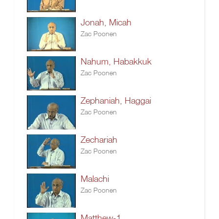
Jonah, Micah
Zac Poonen
Nahum, Habakkuk
Zac Poonen
Zephaniah, Haggai
Zac Poonen
Zechariah
Zac Poonen
Malachi
Zac Poonen
Matthew-1