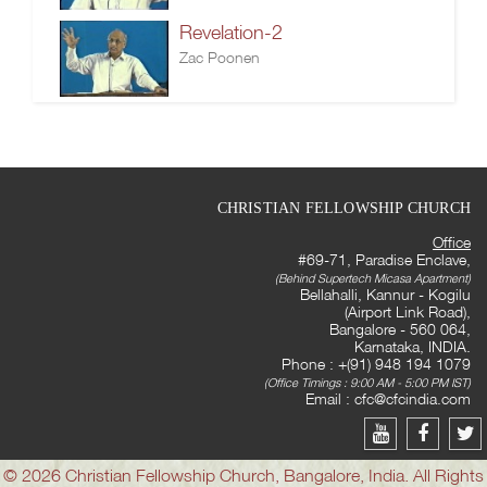
Revelation-2
Zac Poonen
CHRISTIAN FELLOWSHIP CHURCH
Office
#69-71, Paradise Enclave,
(Behind Supertech Micasa Apartment)
Bellahalli, Kannur - Kogilu
(Airport Link Road),
Bangalore - 560 064,
Karnataka, INDIA.
Phone : +(91) 948 194 1079
(Office Timings : 9:00 AM - 5:00 PM IST)
Email :
cfc@cfcindia.com
© 2026 Christian Fellowship Church, Bangalore, India. All Rights