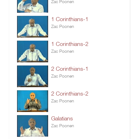
Zac Poonen
1 Corinthians-1
Zac Poonen
1 Corinthians-2
Zac Poonen
2 Corinthians-1
Zac Poonen
2 Corinthians-2
Zac Poonen
Galatians
Zac Poonen