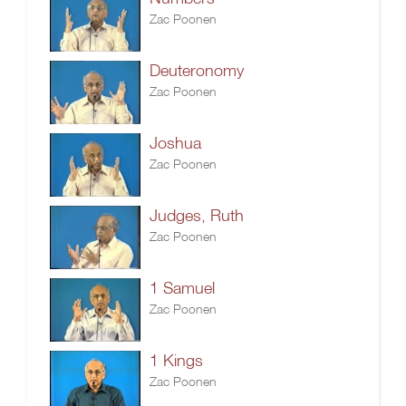
Zac Poonen
Deuteronomy
Zac Poonen
Joshua
Zac Poonen
Judges, Ruth
Zac Poonen
1 Samuel
Zac Poonen
1 Kings
Zac Poonen