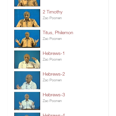
2 Timothy
Zac Poonen
Titus, Philemon
Zac Poonen
Hebrews-1
Zac Poonen
Hebrews-2
Zac Poonen
Hebrews-3
Zac Poonen
Hebrews-4