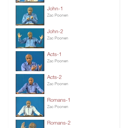
John-1
Zac Poonen
John-2
Zac Poonen
Acts-1
Zac Poonen
Acts-2
Zac Poonen
Romans-1
Zac Poonen
Romans-2