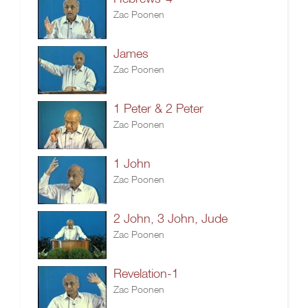
Zac Poonen
James
Zac Poonen
1 Peter & 2 Peter
Zac Poonen
1 John
Zac Poonen
2 John, 3 John, Jude
Zac Poonen
Revelation-1
Zac Poonen