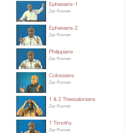
Ephesians-1
Zac Poonen
Ephesians-2
Zac Poonen
Philippians
Zac Poonen
Colossians
Zac Poonen
1 & 2 Thessalonians
Zac Poonen
1 Timothy
Zac Poonen