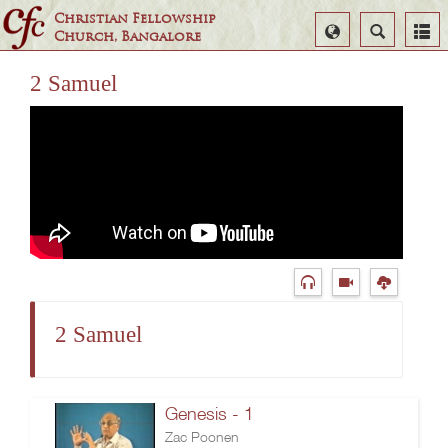
Christian Fellowship
Select
Search
Church, Bangalore
Language
2 Samuel
2 Samuel
Genesis - 1
Zac Poonen