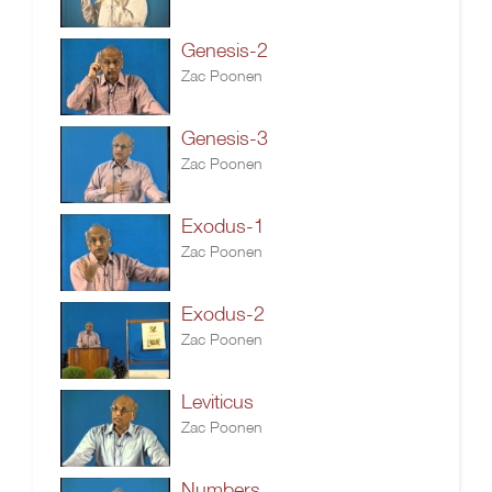
Genesis-2
Zac Poonen
Genesis-3
Zac Poonen
Exodus-1
Zac Poonen
Exodus-2
Zac Poonen
Leviticus
Zac Poonen
Numbers