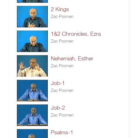
2 Kings
Zac Poonen
1&2 Chronicles, Ezra
Zac Poonen
Nehemiah, Esther
Zac Poonen
Job-1
Zac Poonen
Job-2
Zac Poonen
Psalms-1