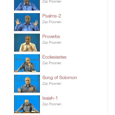
Zac Poonen
Psalms-2
Zac Poonen
Proverbs
Zac Poonen
Ecclesiastes
Zac Poonen
Song of Solomon
Zac Poonen
Isaiah-1
Zac Poonen