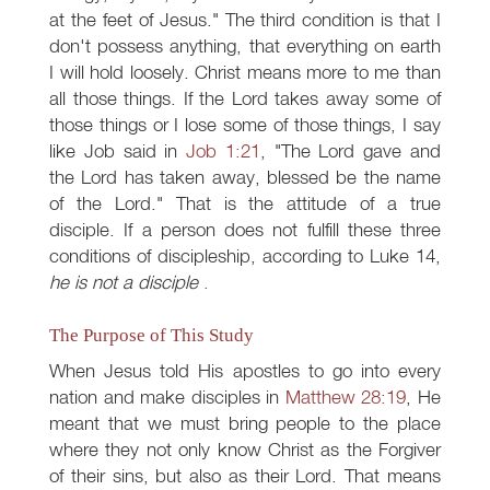
at the feet of Jesus." The third condition is that I
don't possess anything, that everything on earth
I will hold loosely. Christ means more to me than
all those things. If the Lord takes away some of
those things or I lose some of those things, I say
like Job said in
Job 1:21
, "The Lord gave and
the Lord has taken away, blessed be the name
of the Lord." That is the attitude of a true
disciple. If a person does not fulfill these three
conditions of discipleship, according to Luke 14
,
he is not a disciple
.
The Purpose of This Study
When Jesus told His apostles to go into every
nation and make disciples in
Matthew 28:19
, He
meant that we must bring people to the place
where they not only know Christ as the Forgiver
of their sins, but also as their Lord. That means