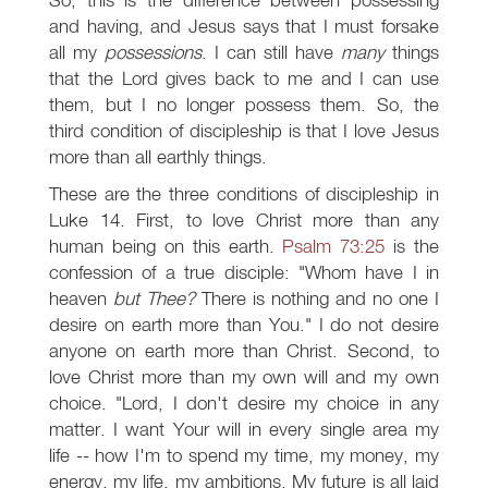
and having, and Jesus says that I must forsake
all my
possessions
. I can still have
many
things
that the Lord gives back to me and I can use
them, but I no longer possess them. So, the
third condition of discipleship is that I love Jesus
more than all earthly things.
These are the three conditions of discipleship in
Luke 14
. First, to love Christ more than any
human being on this earth.
Psalm 73:25
is the
confession of a true disciple: "Whom have I in
heaven
but Thee?
There is nothing and no one I
desire on earth more than You." I do not desire
anyone on earth more than Christ. Second, to
love Christ more than my own will and my own
choice. "Lord, I don't desire my choice in any
matter. I want Your will in every single area my
life -- how I'm to spend my time, my money, my
energy, my life, my ambitions. My future is all laid