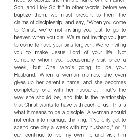
Son, and Holy Spirit." In other words, before we
baptize them, we must present to them the
claims of discipleship, and say, "When you come
to Christ, we're not inviting you just to go to
heaven when you die. We're not inviting you just
to come to have your sins forgiven. We're inviting
you to make Jesus Lord of your life. Not
someone whom you occasionally visit once a
week, but One who's going to be your
Husband. When a woman marries, she even
gives up her parent's name, and she becomes
completely one with her husband. That's the
way she should be, and this is the relationship
that Christ wants to have with each of us. This is
what it means to be a disciple. A woman should
not enter into marriage thinking, "I've only got to
spend one day a week with my husband," or, "I
can continue to live my own life and visit him