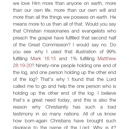
we love Him more than anyone on earth, more
than our own life, more than our own will and
more than all the things we possess on earth. He
means more to us than all of that. Would you say
that Christian missionaries and evangelists who
preach the gospel have fulfilled that second half
of the Great Commission? I would say no. Do
you see why I used that illustration of 99%
fulfilling
Mark 16:15
and
1
% fulfilling
Matthew
28:19-20
? Ninety-nine people holding one end of
the log, and one person holding up the other end
of the log? That's why I found that the Lord
called me to go and help the one person who is
holding up the other end of the log. I believe
that's a great need today, and this is also the
reason why Christianity has such a bad
testimony in so many nations. All of us know
how born-again Christians have brought such
disgrace to the name of the Lord. Why is it?