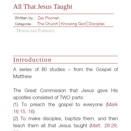
All That Jesus Taught
Written by :
Zac Poonen
The Church
Knowing God
Disciples
Categories :
Download Formats:
Introduction
A series of 80 studies – from the Gospel of
Matthew
The Great Commission that Jesus gave His
apostles consisted of TWO parts:
(1) To preach the gospel to everyone (
Mark
16:15
,
16
).
(2) To make disciples, baptize them, and then
teach them all that Jesus taught (
Matt. 28:29
,