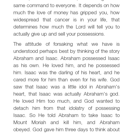
same command to everyone. It depends on how
much the love of money has gripped you, how
widespread that cancer is in your life, that
determines how much the Lord will tell you to
actually give up and sell your possessions.
The attitude of forsaking what we have is
understood perhaps best by thinking of the story
Abraham and Isaac. Abraham possessed Isaac
as his own. He loved him, and he possessed
him. Isaac was the darling of his heart, and he
cared more for him than even for his wife. God
saw that Isaac was a little idol in Abraham's
heart, that Isaac was actually Abraham's god.
He loved Him too much, and God wanted to
detach him from that idolatry of possessing
Isaac. So He told Abraham to take Isaac to
Mount Moriah and kill him, and Abraham
obeyed. God gave him three days to think about