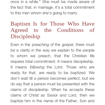
once in a while." She must be made aware of
the fact that, in marriage, it's a total commitment
to this man whom she's going to marry
.
Baptism Is for Those Who Have
Agreed to the Conditions of
Discipleship
Even in the preaching of the gospel, there must
be a clarity in the way we explain to the people
to whom we preach, that the Christian life
requires total commitment. It means discipleship.
It means
following
the Lord. Those who are
ready for that, are ready to be baptized. We
don't wait till a person becomes perfect, but we
do say that a person must be presented with the
claims of discipleship. When he accepts these
claims of Christ as Savior and Lord, then we
baptize him in the name of the Father, Son and