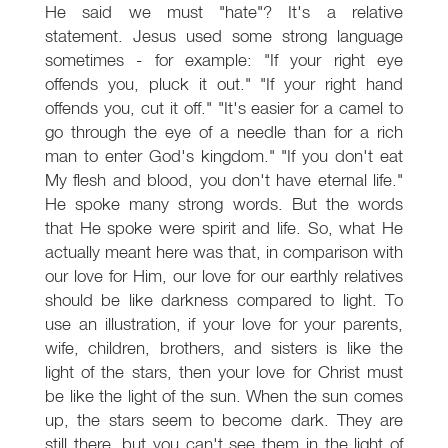
He said we must "hate"? It's a relative
statement. Jesus used some strong language
sometimes - for example: "If your right eye
offends you, pluck it out." "If your right hand
offends you, cut it off." "It's easier for a camel to
go through the eye of a needle than for a rich
man to enter God's kingdom." "If you don't eat
My flesh and blood, you don't have eternal life."
He spoke many strong words. But the words
that He spoke were spirit and life. So, what He
actually meant here was that, in comparison with
our love for Him, our love for our earthly relatives
should be like darkness compared to light. To
use an illustration, if your love for your parents,
wife, children, brothers, and sisters is like the
light of the stars, then your love for Christ must
be like the light of the sun. When the sun comes
up, the stars seem to become dark. They are
still there, but you can't see them in the light of