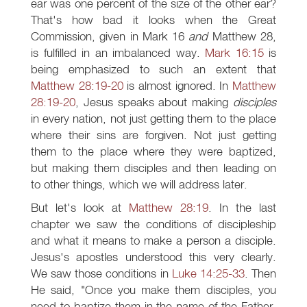
ear was one percent of the size of the other ear?
That's how bad it looks when the Great
Commission, given in Mark 16
and
Matthew 28
,
is fulfilled in an imbalanced way.
Mark 16:15
is
being emphasized to such an extent that
Matthew 28:19-20
is almost ignored. In
Matthew
28:19-20
, Jesus speaks about making
disciples
in every nation, not just getting them to the place
where their sins are forgiven. Not just getting
them to the place where they were baptized,
but making them disciples and then leading on
to other things, which we will address later.
But let's look at
Matthew 28:19
. In the last
chapter we saw the conditions of discipleship
and what it means to make a person a disciple.
Jesus's apostles understood this very clearly.
We saw those conditions in
Luke 14:25-33
. Then
He said, "Once you make them disciples, you
need to baptize them in the name of the Father,