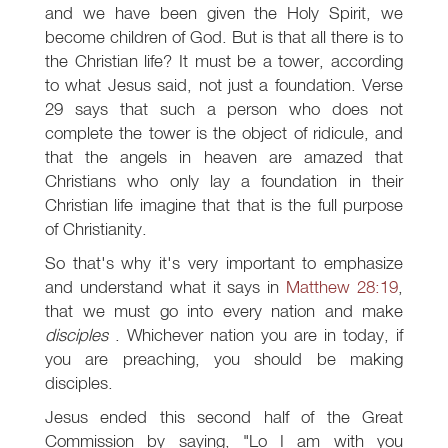
and we have been given the Holy Spirit, we
become children of God. But is that all there is to
the Christian life? It must be a tower, according
to what Jesus said, not just a foundation. Verse
29 says that such a person who does not
complete the tower is the object of ridicule, and
that the angels in heaven are amazed that
Christians who only lay a foundation in their
Christian life imagine that that is the full purpose
of Christianity.
So that's why it's very important to emphasize
and understand what it says in
Matthew 28:19
,
that we must go into every nation and make
disciples
. Whichever nation you are in today, if
you are preaching, you should be making
disciples.
Jesus ended this second half of the Great
Commission by saying, "Lo I am with you