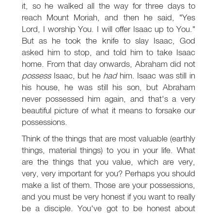
it, so he walked all the way for three days to
reach Mount Moriah, and then he said, "Yes
Lord, I worship You. I will offer Isaac up to You."
But as he took the knife to slay Isaac, God
asked him to stop, and told him to take Isaac
home. From that day onwards, Abraham did not
possess
Isaac, but he
had
him. Isaac was still in
his house, he was still his son, but Abraham
never possessed him again, and that's a very
beautiful picture of what it means to forsake our
possessions.
Think of the things that are most valuable (earthly
things, material things) to you in your life. What
are the things that you value, which are very,
very, very important for you? Perhaps you should
make a list of them. Those are your possessions,
and you must be very honest if you want to really
be a disciple. You've got to be honest about