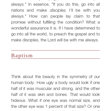
always." In essence, "If you do this, go into all
nations and make
disciples
, I'll be with you
always." How can people lay claim to that
promise without fulfilling the condition? What a
wonderful assurance it is. If I have determined to
go into all the world, to preach the gospel and to
make disciples, the Lord will be with me always.
Baptism
Think about the beauty in the symmetry of our
human body. How ugly a body would look if one
half of it was muscular and strong, and the other
half of it was skin and bones. That would look
hideous. What if one eye was normal size, and
the other eye was 1 percent of that size? Or one