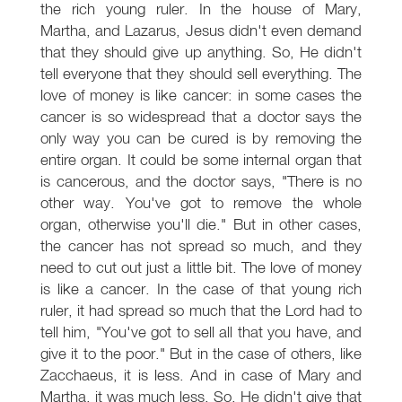
the rich young ruler. In the house of Mary,
Martha, and Lazarus, Jesus didn't even demand
that they should give up anything. So, He didn't
tell everyone that they should sell everything. The
love of money is like cancer: in some cases the
cancer is so widespread that a doctor says the
only way you can be cured is by removing the
entire organ. It could be some internal organ that
is cancerous, and the doctor says, "There is no
other way. You've got to remove the whole
organ, otherwise you'll die." But in other cases,
the cancer has not spread so much, and they
need to cut out just a little bit. The love of money
is like a cancer. In the case of that young rich
ruler, it had spread so much that the Lord had to
tell him, "You've got to sell all that you have, and
give it to the poor." But in the case of others, like
Zacchaeus, it is less. And in case of Mary and
Martha, it was much less. So, He didn't give that