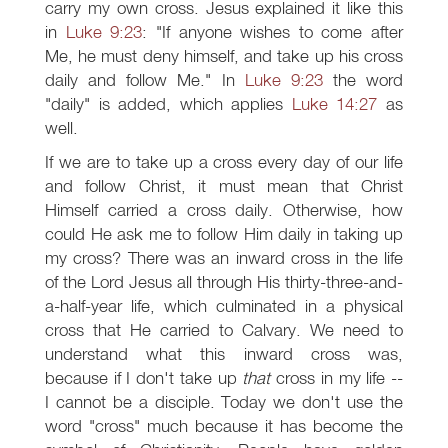
carry my own cross. Jesus explained it like this
in
Luke 9:23
: "If anyone wishes to come after
Me, he must deny himself, and take up his cross
daily and follow Me." In
Luke 9:23
the word
"daily" is added, which applies
Luke 14:27
as
well.
If we are to take up a cross every day of our life
and follow Christ, it must mean that Christ
Himself carried a cross daily. Otherwise, how
could He ask me to follow Him daily in taking up
my cross? There was an inward cross in the life
of the Lord Jesus all through His thirty-three-and-
a-half-year life, which culminated in a physical
cross that He carried to Calvary. We need to
understand what this inward cross was,
because if I don't take up
that
cross in my life --
I cannot be a disciple. Today we don't use the
word "cross" much because it has become the