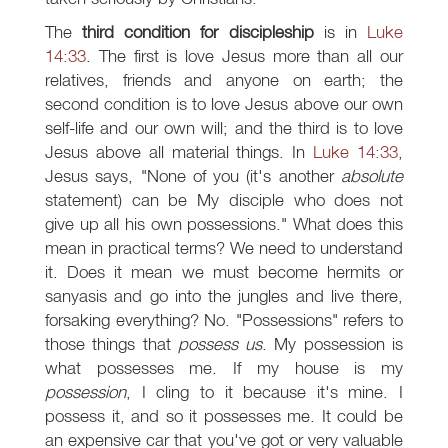
The
third condition for discipleship
is in
Luke
14:33
. The first is love Jesus more than all our
relatives, friends and anyone on earth; the
second condition is to love Jesus above our own
self-life and our own will; and the third is to love
Jesus above all material things. In
Luke 14:33
,
Jesus says, "None of you (it's another
absolute
statement) can be My disciple who does not
give up all his own possessions." What does this
mean in practical terms? We need to understand
it. Does it mean we must become hermits or
sanyasis and go into the jungles and live there,
forsaking everything? No. "Possessions" refers to
those things that
possess us
. My possession is
what possesses me. If my house is my
possession
, I cling to it because it's mine. I
possess it, and so it possesses me. It could be
an expensive car that you've got or very valuable