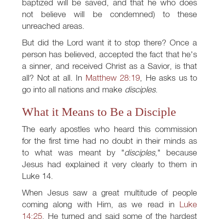
baptized will be saved, and that he who does
not believe will be condemned) to these
unreached areas.
But did the Lord want it to stop there? Once a
person has believed, accepted the fact that he's
a sinner, and received Christ as a Savior, is that
all? Not at all. In
Matthew 28:19
, He asks us to
go into all nations and make
disciples
.
What it Means to Be a Disciple
The early apostles who heard this commission
for the first time had no doubt in their minds as
to what was meant by "
disciples
," because
Jesus had explained it very clearly to them in
Luke 14
.
When Jesus saw a great multitude of people
coming along with Him, as we read in
Luke
14:25
, He turned and said some of the hardest