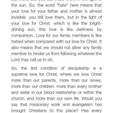
the sun. So, the word "hate" here means that
your love for your father and mother is almost
invisible: you still love them, but in the light of
your love for Christ, which is like the bright-
shining sun, this love is like darkness by
comparison. Love for our family members is like
hatred when compared with our love for Christ. It
also means that we should not allow any family
member to hinder us from following whatever the
Lord may call us to do.
So, the first condition of discipleship is a
supreme love for Christ, where we love Christ
more than our parents, more than our wives,
more than our children, more than every brother
and sister in our blood relationship or within the
church, and more than our own life. Would you
say that missionary work and evangelism has
brought Christians to this place? Has every