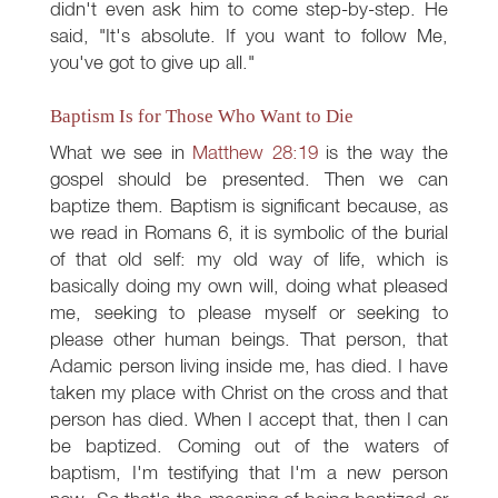
didn't even ask him to come step-by-step. He
said, "It's absolute. If you want to follow Me,
you've got to give up all."
Baptism Is for Those Who Want to Die
What we see in
Matthew 28:19
is the way the
gospel should be presented. Then we can
baptize them. Baptism is significant because, as
we read in Romans 6
, it is symbolic of the burial
of that old self: my old way of life, which is
basically doing my own will, doing what pleased
me, seeking to please myself or seeking to
please other human beings. That person, that
Adamic person living inside me, has died. I have
taken my place with Christ on the cross and that
person has died. When I accept that, then I can
be baptized. Coming out of the waters of
baptism, I'm testifying that I'm a new person