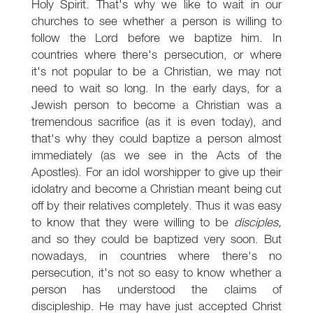
Holy Spirit. That's why we like to wait in our
churches to see whether a person is willing to
follow the Lord before we baptize him. In
countries where there's persecution, or where
it's not popular to be a Christian, we may not
need to wait so long. In the early days, for a
Jewish person to become a Christian was a
tremendous sacrifice (as it is even today), and
that's why they could baptize a person almost
immediately (as we see in the Acts of the
Apostles). For an idol worshipper to give up their
idolatry and become a Christian meant being cut
off by their relatives completely. Thus it was easy
to know that they were willing to be
disciples,
and so they could be baptized very soon. But
nowadays, in countries where there's no
persecution, it's not so easy to know whether a
person has understood the claims of
discipleship. He may have just accepted Christ