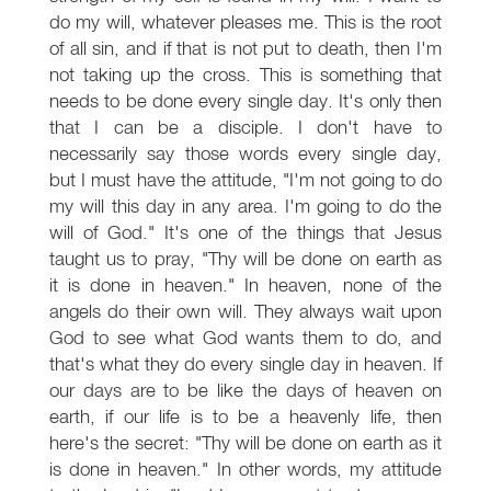
do my will, whatever pleases me. This is the root
of all sin, and if that is not put to death, then I'm
not taking up the cross. This is something that
needs to be done every single day. It's only then
that I can be a disciple. I don't have to
necessarily say those words every single day,
but I must have the attitude, "I'm not going to do
my will this day in any area. I'm going to do the
will of God." It's one of the things that Jesus
taught us to pray, "Thy will be done on earth as
it is done in heaven." In heaven, none of the
angels do their own will. They always wait upon
God to see what God wants them to do, and
that's what they do every single day in heaven. If
our days are to be like the days of heaven on
earth, if our life is to be a heavenly life, then
here's the secret: "Thy will be done on earth as it
is done in heaven." In other words, my attitude