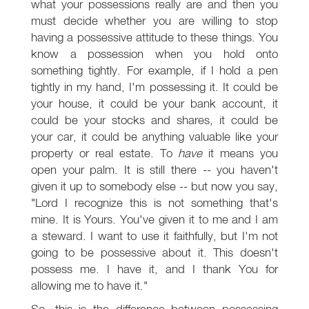
what your possessions really are and then you
must decide whether you are willing to stop
having a possessive attitude to these things. You
know a possession when you hold onto
something tightly. For example, if I hold a pen
tightly in my hand, I'm possessing it. It could be
your house, it could be your bank account, it
could be your stocks and shares, it could be
your car, it could be anything valuable like your
property or real estate. To
have
it means you
open your palm. It is still there -- you haven't
given it up to somebody else -- but now you say,
"Lord I recognize this is not something that's
mine. It is Yours. You've given it to me and I am
a steward. I want to use it faithfully, but I'm not
going to be possessive about it. This doesn't
possess me. I have it, and I thank You for
allowing me to have it."
So, this is the difference between possessing