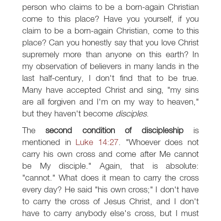
person who claims to be a born-again Christian
come to this place? Have you yourself, if you
claim to be a born-again Christian, come to this
place? Can you honestly say that you love Christ
supremely more than anyone on this earth? In
my observation of believers in many lands in the
last half-century, I don't find that to be true.
Many have accepted Christ and sing, "my sins
are all forgiven and I'm on my way to heaven,"
but they haven't become
disciples
.
The
second condition of discipleship
is
mentioned in
Luke 14:27
. "Whoever does not
carry his own cross and come after Me cannot
be My disciple." Again, that is absolute:
"cannot." What does it mean to carry the cross
every day? He said "his own cross;" I don't have
to carry the cross of Jesus Christ, and I don't
have to carry anybody else's cross, but I must