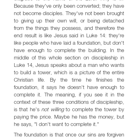
Because they've only been converted; they have
not become disciples. They've not been brought
to giving up their own will, or being detached
from the things they possess, and therefore the
end result is like Jesus said in Luke 14
: they're
like people who have laid a foundation, but don't
have enough to complete the building. In the
middle of this whole section on discipleship in
Luke 14
, Jesus speaks about a man who wants
to build a tower, which is a picture of the entire
Christian life. By the time he finishes the
foundation, it says he doesn't have enough to
complete it. The meaning, if you see it in the
context of these three conditions of discipleship,
is that he's
not willing
to complete the tower by
paying the price. Maybe he has the money, but
he says, "I don't want to complete it."
The foundation is that once our sins are forgiven