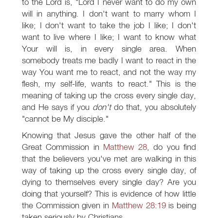
to the Lord is, "Lord I never want to do my own
will in anything. I don't want to marry whom I
like; I don't want to take the job I like; I don't
want to live where I like; I want to know what
Your will is, in every single area. When
somebody treats me badly I want to react in the
way You want me to react, and not the way my
flesh, my self-life, wants to react." This is the
meaning of taking up the cross every single day,
and He says if you
don't
do that, you absolutely
"cannot be My disciple."
Knowing that Jesus gave the other half of the
Great Commission in
Matthew 28
, do you find
that the believers you've met are walking in this
way of taking up the cross every single day, of
dying to themselves every single day? Are you
doing that yourself? This is evidence of how little
the Commission given in
Matthew 28:19
is being
taken seriously by Christians.