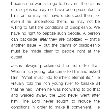
because he wants to go to heaven. The claims
of discipleship may not have been presented to
him, or he may not have understood them, or
even if he understood them, he may not be
willing to fulfill the conditions of discipleship. We
have no right to baptize such people. A person
can backslide
after
they are baptized -- that's
another issue -- but the claims of discipleship
must be made clear to people right at the
outset.
Jesus always proclaimed the truth like that.
When a rich young ruler came to Him and asked
Him, "What must I do to inherit eternal life," He
virtually told the rich young ruler to forsake all
that he had. When he was not willing to do that
and walked away, the Lord never went after
him. The Lord never sought to reduce the
conditions in order to make it convenient. He