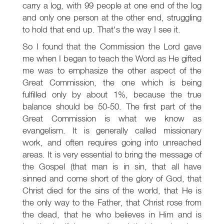
carry a log, with 99 people at one end of the log
and only one person at the other end, struggling
to hold that end up. That's the way I see it.
So I found that the Commission the Lord gave
me when I began to teach the Word as He gifted
me was to emphasize the other aspect of the
Great Commission, the one which is being
fulfilled only by about 1%, because the true
balance should be 50-50. The first part of the
Great Commission is what we know as
evangelism. It is generally called missionary
work, and often requires going into unreached
areas. It is very essential to bring the message of
the Gospel (that man is in sin, that all have
sinned and come short of the glory of God, that
Christ died for the sins of the world, that He is
the only way to the Father, that Christ rose from
the dead, that he who believes in Him and is