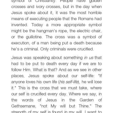
symbol of Christianity. People have golden
crosses and ivory crosses, but in the day when
Jesus spoke about it, it was the most horrible
means of executing people that the Romans had
invented. Today a more appropriate symbol
might be the hangman's rope, the electric chair,
or the guillotine. The cross was a symbol of
execution, of a man being put a death because
he's a criminal. Only criminals were crucified.
Jesus was speaking about something
in us
that
had to be put to death every day if we are to
follow Him. What is that? And as we see in other
places, Jesus spoke about our self-life: "If
anyone loves his own life (
his self-life
), he will lose
it." This is the cross that we must take, where
our self is crucified every day. Where we say, in
the words of Jesus in the Garden of
Gethsemane, "not My will but Thine." The
strength of my self is found in my will. I want to