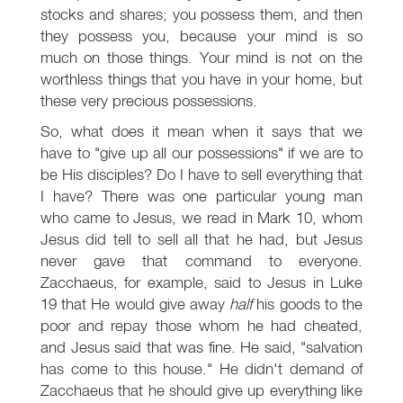
stocks and shares; you possess them, and then
they possess you, because your mind is so
much on those things. Your mind is not on the
worthless things that you have in your home, but
these very precious possessions.
So, what does it mean when it says that we
have to "give up all our possessions" if we are to
be His disciples? Do I have to sell everything that
I have? There was one particular young man
who came to Jesus, we read in Mark 10
, whom
Jesus did tell to sell all that he had, but Jesus
never gave that command to everyone.
Zacchaeus, for example, said to Jesus in Luke
19
that He would give away
half
his goods to the
poor and repay those whom he had cheated,
and Jesus said that was fine. He said, "salvation
has come to this house." He didn't demand of
Zacchaeus that he should give up everything like