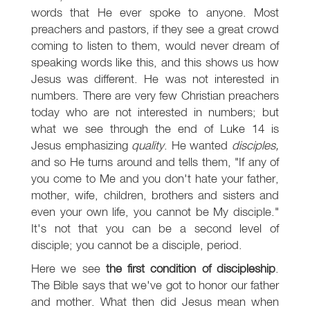
words that He ever spoke to anyone. Most
preachers and pastors, if they see a great crowd
coming to listen to them, would never dream of
speaking words like this, and this shows us how
Jesus was different. He was not interested in
numbers. There are very few Christian preachers
today who are not interested in numbers; but
what we see through the end of Luke 14
is
Jesus emphasizing
quality
. He wanted
disciples,
and so He turns around and tells them, "If any of
you come to Me and you don't hate your father,
mother, wife, children, brothers and sisters and
even your own life, you cannot be My disciple."
It's not that you can be a second level of
disciple; you cannot be a disciple, period.
Here we see
the first condition of discipleship
.
The Bible says that we've got to honor our father
and mother. What then did Jesus mean when