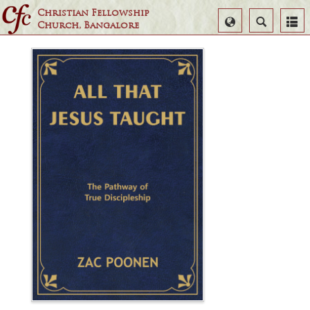
Christian Fellowship
Select
Search
Church, Bangalore
Language