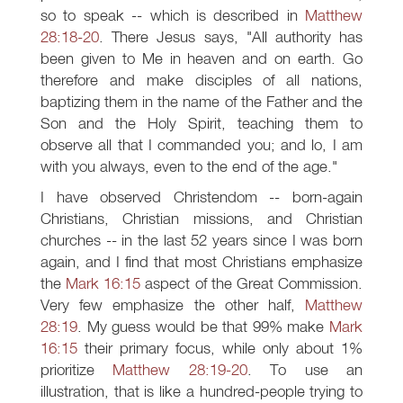
so to speak -- which is described in
Matthew
28:18-20
. There Jesus says, "All authority has
been given to Me in heaven and on earth. Go
therefore and make disciples of all nations,
baptizing them in the name of the Father and the
Son and the Holy Spirit, teaching them to
observe all that I commanded you; and lo, I am
with you always, even to the end of the age."
I have observed Christendom -- born-again
Christians, Christian missions, and Christian
churches -- in the last 52 years since I was born
again, and I find that most Christians emphasize
the
Mark 16:15
aspect of the Great Commission.
Very few emphasize the other half,
Matthew
28:19
. My guess would be that 99% make
Mark
16:15
their primary focus, while only about 1%
prioritize
Matthew 28:19-20
. To use an
illustration, that is like a hundred-people trying to