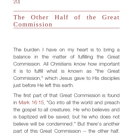
20
)
The Other Half of the Great
Commission
The burden I have on my heart is to bring a
balance in the matter of fulfilling the Great
Commission. All Christians know how important
it is to fulfill what is known as "the Great
Commission," which Jesus gave to His disciples
just before He left this earth.
The first part of that Great Commission is found
in
Mark 16:15
, "Go into all the world and preach
the gospel to all creatures. He who believes and
is baptized will be saved; but he who does not
believe will be condemned." But there's another
part of this Great Commission -- the other half,