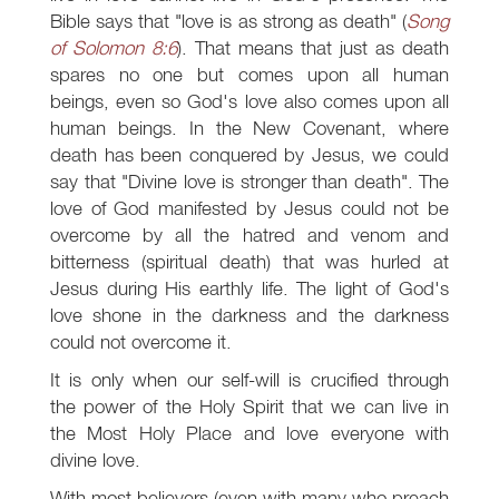
Bible says that "love is as strong as death" (
Song
of Solomon 8:6
). That means that just as death
spares no one but comes upon all human
beings, even so God's love also comes upon all
human beings. In the New Covenant, where
death has been conquered by Jesus, we could
say that "Divine love is stronger than death". The
love of God manifested by Jesus could not be
overcome by all the hatred and venom and
bitterness (spiritual death) that was hurled at
Jesus during His earthly life. The light of God's
love shone in the darkness and the darkness
could not overcome it.
It is only when our self-will is crucified through
the power of the Holy Spirit that we can live in
the Most Holy Place and love everyone with
divine love.
With most believers (even with many who preach