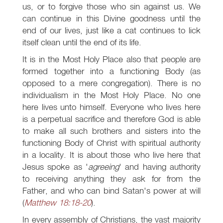
us, or to forgive those who sin against us. We
can continue in this Divine goodness until the
end of our lives, just like a cat continues to lick
itself clean until the end of its life.
It is in the Most Holy Place also that people are
formed together into a functioning Body (as
opposed to a mere congregation). There is no
individualism in the Most Holy Place. No one
here lives unto himself. Everyone who lives here
is a perpetual sacrifice and therefore God is able
to make all such brothers and sisters into the
functioning Body of Christ with spiritual authority
in a locality. It is about those who live here that
Jesus spoke as '
agreeing
' and having authority
to receiving anything they ask for from the
Father, and who can bind Satan's power at will
(
Matthew 18:18-20
).
In every assembly of Christians, the vast majority