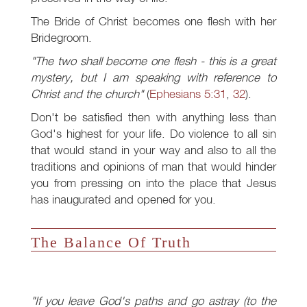
The Bride of Christ becomes one flesh with her
Bridegroom.
"The two shall become one flesh - this is a great
mystery, but I am speaking with reference to
Christ and the church"
(
Ephesians 5:31
,
32
).
Don't be satisfied then with anything less than
God's highest for your life. Do violence to all sin
that would stand in your way and also to all the
traditions and opinions of man that would hinder
you from pressing on into the place that Jesus
has inaugurated and opened for you.
The Balance Of Truth
"If you leave God's paths and go astray (to the