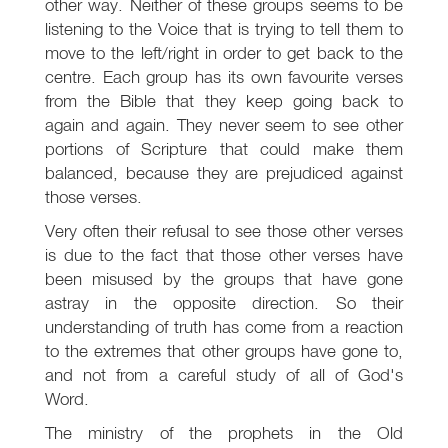
other way. Neither of these groups seems to be
listening to the Voice that is trying to tell them to
move to the left/right in order to get back to the
centre. Each group has its own favourite verses
from the Bible that they keep going back to
again and again. They never seem to see other
portions of Scripture that could make them
balanced, because they are prejudiced against
those verses.
Very often their refusal to see those other verses
is due to the fact that those other verses have
been misused by the groups that have gone
astray in the opposite direction. So their
understanding of truth has come from a reaction
to the extremes that other groups have gone to,
and not from a careful study of all of God's
Word.
The ministry of the prophets in the Old