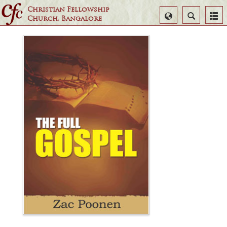
Christian Fellowship
Select
Search
Church, Bangalore
Language