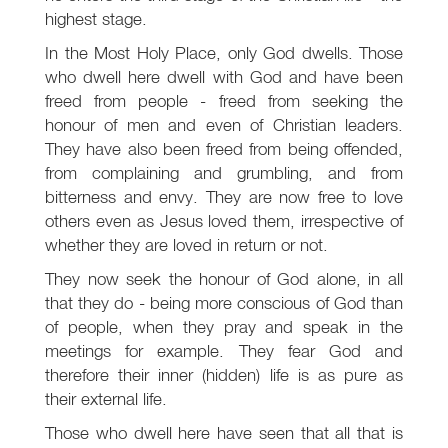
highest stage.
In the Most Holy Place, only God dwells. Those
who dwell here dwell with God and have been
freed from people - freed from seeking the
honour of men and even of Christian leaders.
They have also been freed from being offended,
from complaining and grumbling, and from
bitterness and envy. They are now free to love
others even as Jesus loved them, irrespective of
whether they are loved in return or not.
They now seek the honour of God alone, in all
that they do - being more conscious of God than
of people, when they pray and speak in the
meetings for example. They fear God and
therefore their inner (hidden) life is as pure as
their external life.
Those who dwell here have seen that all that is