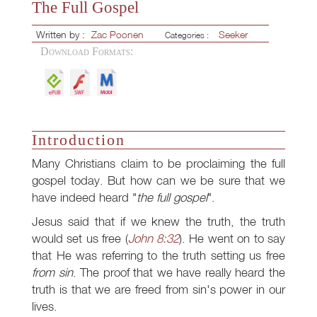
The Full Gospel
Written by :
Zac Poonen
Seeker
Categories :
Download Formats:
Introduction
Many Christians claim to be proclaiming the full
gospel today. But how can we be sure that we
have indeed heard "
the full gospel
".
Jesus said that if we knew the truth, the truth
would set us free (
John 8:32
). He went on to say
that He was referring to the truth setting us free
from sin
. The proof that we have really heard the
truth is that we are freed from sin's power in our
lives.