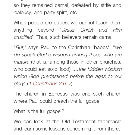
so they remained carnal, defeated by strife and
jealousy, and party spirit, etc.
When people are babes, we cannot teach them
anything beyond '
Jesus Christ and Him
crucified
'. Thus, such believers remain carnal.
"
But
," says Paul to the Corinthian 'babes', "
we
do speak God's wisdom among those who are
mature
(that is, among those in other churches,
who could eat solid food)
....the hidden wisdom
which God predestined before the ages to our
glory
" (
1 Corinthians 2:6
,
7
).
The church in Ephesus was one such church
where Paul could preach the full gospel.
What is the full gospel?
We can look at the Old Testament tabernacle
and learn some lessons concerning it from there.