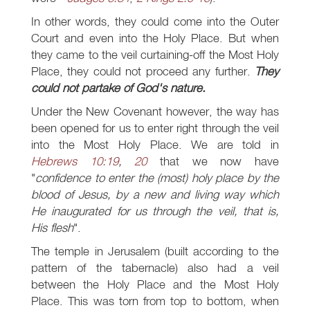
In other words, they could come into the Outer
Court and even into the Holy Place. But when
they came to the veil curtaining-off the Most Holy
Place, they could not proceed any further.
They
could not partake of God's nature.
Under the New Covenant however, the way has
been opened for us to enter right through the veil
into the Most Holy Place. We are told in
Hebrews 10:19
,
20
that we now have
"
confidence to enter the (most) holy place by the
blood of Jesus, by a new and living way which
He inaugurated for us through the veil, that is,
His flesh
".
The temple in Jerusalem (built according to the
pattern of the tabernacle) also had a veil
between the Holy Place and the Most Holy
Place. This was torn from top to bottom, when