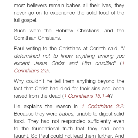
most believers remain babes all their lives, they
never go on to experience the solid food of the
full gospel.
Such were the Hebrew Christians, and the
Corinthian Christians.
Paul writing to the Christians at Corinth said, "
I
determined not to know anything among you
except Jesus Christ and Him crucified
" (
1
Corinthians 2:2
).
Why couldn't he tell them anything beyond the
fact that Christ had died for their sins and been
raised from the dead (
1 Corinthians 15:1-4
)?
He explains the reason in
1 Corinthians 3:2
:
Because they were
babes
, unable to digest solid
food. They had not responded sufficiently even
to the foundational truth that they had been
taught. So Paul could not lead them further. And