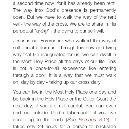
a second time now, for it has already been rent.
The way into God's presence is permanently
open. But we have to walk the way of the rent
veil - the way of the cross. We are to share in His
perpetual "
dying
" - the dying to our self-will.
Jesus is our Forerunner who walked this way of
self-denial before us. Through this new and living
way that He inaugurated for us, we can dwell in
the Most Holy Place all the days of our life. This
is not a once-for-all experience like entering
through a door. It is a way that we must walk
on, day by day - taking up our cross daily.
You can live in the Most Holy Place one day and
be back in the Holy Place or the Outer Court the
next day, if you are not careful. You can even
end up outside God's tabernacle, if you live
according to the flesh (
See
Romans 8:13
). It
takes only 24 hours for a person to backslide