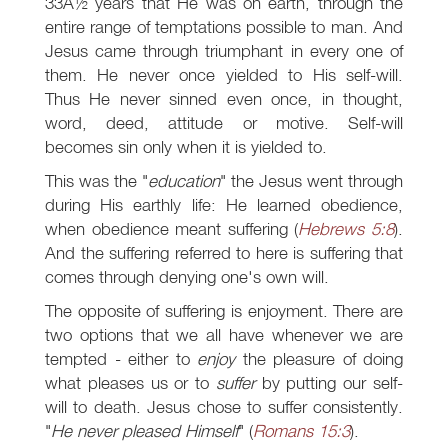
33Â½ years that He was on earth, through the
entire range of temptations possible to man. And
Jesus came through triumphant in every one of
them. He never once yielded to His self-will.
Thus He never sinned even once, in thought,
word, deed, attitude or motive. Self-will
becomes sin only when it is yielded to.
This was the "
education
" the Jesus went through
during His earthly life: He learned obedience,
when obedience meant suffering (
Hebrews 5:8
).
And the suffering referred to here is suffering that
comes through denying one's own will.
The opposite of suffering is enjoyment. There are
two options that we all have whenever we are
tempted - either to
enjoy
the pleasure of doing
what pleases us or to
suffer
by putting our self-
will to death. Jesus chose to suffer consistently.
"
He never pleased Himself
" (
Romans 15:3
).