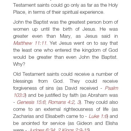
Testament saints could go only as far as the Holy
Place, in terms of their spiritual experience.
John the Baptist was the greatest person born of
women up until the birth of Jesus. He was
greater even than Mary, as Jesus said in
Matthew 11:11
. Yet Jesus went on to say that
the least one who entered the kingdom of God
would be greater than even John the Baptist.
Why?
Old Testament saints could receive a number of
blessings from God. They could receive
forgiveness of sins (as David received -
Psalm
103:3
) and be justified by faith (as Abraham was
-
Genesis 15:6
;
Romans 4:2
,
3
). They could also
come to an external righteousness of life (as
Zacharias and Elisabeth came to -
Luke 1:6
) and
be anointed for service (as Gideon and Elisha
were -
Judges 6:34
;
2 Kings 2:9-15
).