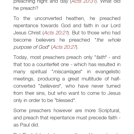
preaching night and day (
Acts 20:31
). What did
he preach?
To the unconverted heathen, he preached
repentance towards God and faith in our Lord
Jesus Christ (
Acts 20:21
). But to those who had
become believers he preached "
the whole
purpose of God
" (
Acts 20:27
).
Today, most preachers preach only "
faith
" - and
that too a counterfeit one - which has resulted in
many spiritual "
miscarriages
" in evangelistic
meetings, producing a great multitude of half-
converted "
believers
", who have never turned
from their sins, but who want to come to Jesus
only in order to be "blessed".
Some preachers however are more Scriptural,
and preach that repentance must precede faith -
as Paul did.