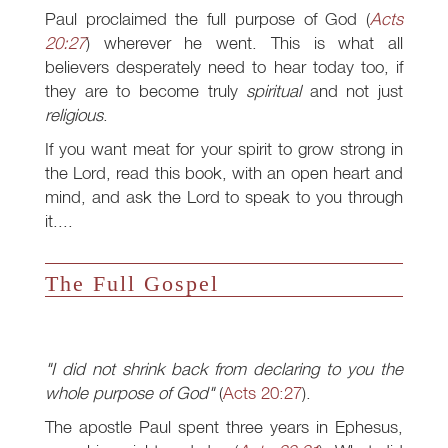
Paul proclaimed the full purpose of God (
Acts
20:27
) wherever he went. This is what all
believers desperately need to hear today too, if
they are to become truly
spiritual
and not just
religious
.
If you want meat for your spirit to grow strong in
the Lord, read this book, with an open heart and
mind, and ask the Lord to speak to you through
it....
The Full Gospel
"I did not shrink back from declaring to you the
whole purpose of God"
(
Acts 20:27
).
The apostle Paul spent three years in Ephesus,