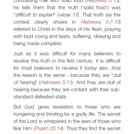
contrasting milk with solid food (
Hebrews 5:13
),
he tells them that the truth ('solid food') was
"
difficult to explain
" (
verse 11
). That truth (as the
context clearly shows in
Hebrews 5:7-10
)
referred to Christ in the days of His flesh, praying
with loud crying and tears, suffering, obeying and
being made complete.
Just as it was difficult for many believers to
receive this truth in the first century, it is difficult
for most believers to receive it today also. And
the reason is the same - because they are "
dull
of hearing
" (
Hebrews 5:11
). And they are dull of
hearing because they are content with their sub-
standard defeated state.
But God gives revelation to those who are
hungering and thirsting for a godly life. The secret
of the Lord is whispered in the ears of those who
fear Him (
Psalm 25:14
). Thus they find the secret