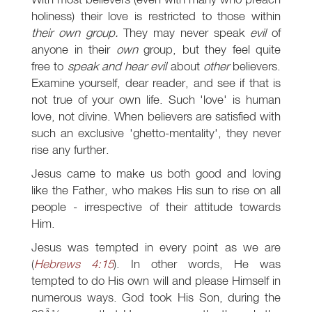
holiness) their love is restricted to those within
their own group.
They may never speak
evil
of
anyone in their
own
group, but they feel quite
free to
speak and hear evil
about
other
believers.
Examine yourself, dear reader, and see if that is
not true of your own life. Such 'love' is human
love, not divine. When believers are satisfied with
such an exclusive 'ghetto-mentality', they never
rise any further.
Jesus came to make us both good and loving
like the Father, who makes His sun to rise on all
people - irrespective of their attitude towards
Him.
Jesus was tempted in every point as we are
(
Hebrews 4:15
). In other words, He was
tempted to do His own will and please Himself in
numerous ways. God took His Son, during the