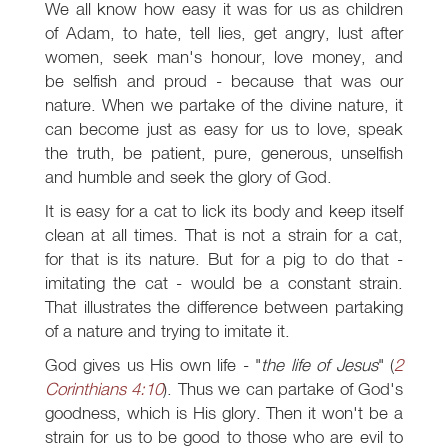
We all know how easy it was for us as children
of Adam, to hate, tell lies, get angry, lust after
women, seek man's honour, love money, and
be selfish and proud - because that was our
nature. When we partake of the divine nature, it
can become just as easy for us to love, speak
the truth, be patient, pure, generous, unselfish
and humble and seek the glory of God.
It is easy for a cat to lick its body and keep itself
clean at all times. That is not a strain for a cat,
for that is its nature. But for a pig to do that -
imitating the cat - would be a constant strain.
That illustrates the difference between partaking
of a nature and trying to imitate it.
God gives us His own life - "
the life of Jesus
" (
2
Corinthians 4:10
). Thus we can partake of God's
goodness, which is His glory. Then it won't be a
strain for us to be good to those who are evil to