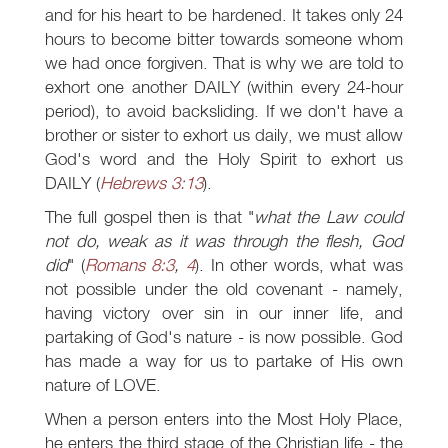
and for his heart to be hardened. It takes only 24
hours to become bitter towards someone whom
we had once forgiven. That is why we are told to
exhort one another DAILY (within every 24-hour
period), to avoid backsliding. If we don't have a
brother or sister to exhort us daily, we must allow
God's word and the Holy Spirit to exhort us
DAILY (
Hebrews 3:13
).
The full gospel then is that "
what the Law could
not do, weak as it was through the flesh, God
did
" (
Romans 8:3
,
4
). In other words, what was
not possible under the old covenant - namely,
having victory over sin in our inner life, and
partaking of God's nature - is now possible. God
has made a way for us to partake of His own
nature of LOVE.
When a person enters into the Most Holy Place,
he enters the third stage of the Christian life - the