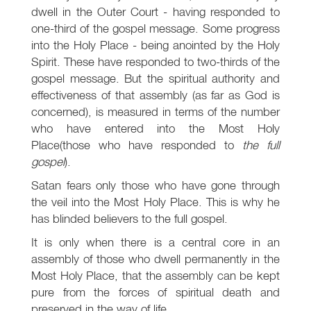
dwell in the Outer Court - having responded to
one-third of the gospel message. Some progress
into the Holy Place - being anointed by the Holy
Spirit. These have responded to two-thirds of the
gospel message. But the spiritual authority and
effectiveness of that assembly (as far as God is
concerned), is measured in terms of the number
who have entered into the Most Holy
Place(those who have responded to
the full
gospel
).
Satan fears only those who have gone through
the veil into the Most Holy Place. This is why he
has blinded believers to the full gospel.
It is only when there is a central core in an
assembly of those who dwell permanently in the
Most Holy Place, that the assembly can be kept
pure from the forces of spiritual death and
preserved in the way of life.