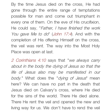
By the time Jesus died on the cross, He had
gone through the entire range of temptations
possible for man and come out triumphant in
every one of them. On the eve of His crucifixion,
He could say, "
Father, I have finished the work
You gave Me to do
" (
John 17:4
). And with the
completion of His offering Himself on the cross,
the veil was rent. The way into the Most Holy
Place was open at last.
2 Corinthians 4:10
says that "
we always carry
about in the body the dying of Jesus so that the
life of Jesus also may be manifested in our
body
." What does the "
dying of Jesus
" mean
here? We can have no part in the death that
Jesus died on Calvary's cross, where He died
for the sins of the world. There He died alone.
There He rent the veil and opened the new and
living way for us. We don't have to rend the veil