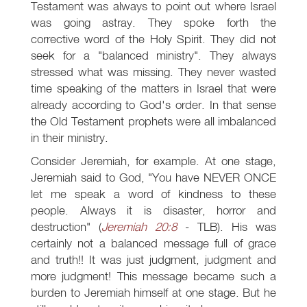
Testament was always to point out where Israel
was going astray. They spoke forth the
corrective word of the Holy Spirit. They did not
seek for a "balanced ministry". They always
stressed what was missing. They never wasted
time speaking of the matters in Israel that were
already according to God's order. In that sense
the Old Testament prophets were all imbalanced
in their ministry.
Consider Jeremiah, for example. At one stage,
Jeremiah said to God, "You have NEVER ONCE
let me speak a word of kindness to these
people. Always it is disaster, horror and
destruction" (
Jeremiah 20:8
- TLB). His was
certainly not a balanced message full of grace
and truth!! It was just judgment, judgment and
more judgment! This message became such a
burden to Jeremiah himself at one stage. But he