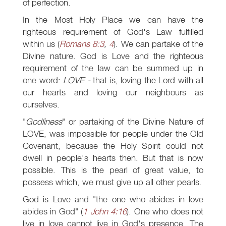
of perfection.
In the Most Holy Place we can have the
righteous requirement of God's Law fulfilled
within us (
Romans 8:3
,
4
). We can partake of the
Divine nature. God is Love and the righteous
requirement of the law can be summed up in
one word:
LOVE -
that is, loving the Lord with all
our hearts and loving our neighbours as
ourselves.
"
Godliness
" or partaking of the Divine Nature of
LOVE, was impossible for people under the Old
Covenant, because the Holy Spirit could not
dwell in people's hearts then. But that is now
possible. This is the pearl of great value, to
possess which, we must give up all other pearls.
God is Love and "the one who abides in love
abides in God" (
1 John 4:16
). One who does not
live in love cannot live in God's presence. The