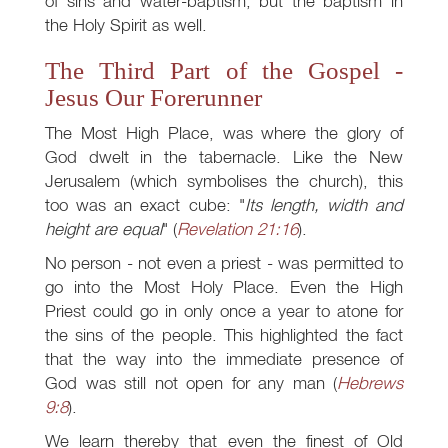
of sins and water-baptism, but the baptism in
the Holy Spirit as well.
The Third Part of the Gospel -
Jesus Our Forerunner
The Most High Place, was where the glory of
God dwelt in the tabernacle. Like the New
Jerusalem (which symbolises the church), this
too was an exact cube: "
Its length, width and
height are equal
" (
Revelation 21:16
).
No person - not even a priest - was permitted to
go into the Most Holy Place. Even the High
Priest could go in only once a year to atone for
the sins of the people. This highlighted the fact
that the way into the immediate presence of
God was still not open for any man (
Hebrews
9:8
).
We learn thereby that even the finest of Old