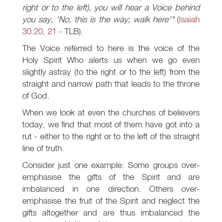
right or to the left), you will hear a Voice behind
you say, 'No, this is the way; walk here'"
(
Isaiah
30:20
,
21
- TLB).
The Voice referred to here is the voice of the
Holy Spirit Who alerts us when we go even
slightly astray (to the right or to the left) from the
straight and narrow path that leads to the throne
of God.
When we look at even the churches of believers
today, we find that most of them have got into a
rut - either to the right or to the left of the straight
line of truth.
Consider just one example: Some groups over-
emphasise the gifts of the Spirit and are
imbalanced in one direction. Others over-
emphasise the fruit of the Spirit and neglect the
gifts altogether and are thus imbalanced the