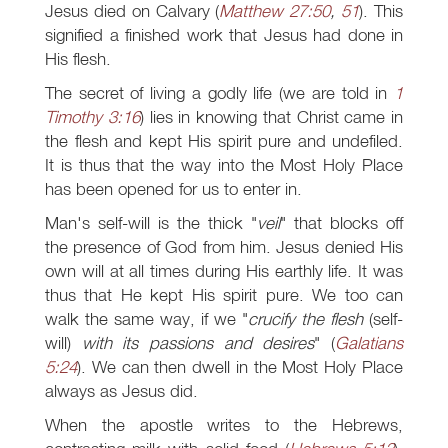
Jesus died on Calvary (
Matthew 27:50
,
51
). This
signified a finished work that Jesus had done in
His flesh.
The secret of living a godly life (we are told in
1
Timothy 3:16
) lies in knowing that Christ came in
the flesh and kept His spirit pure and undefiled.
It is thus that the way into the Most Holy Place
has been opened for us to enter in.
Man's self-will is the thick "
veil
" that blocks off
the presence of God from him. Jesus denied His
own will at all times during His earthly life. It was
thus that He kept His spirit pure. We too can
walk the same way, if we "
crucify the flesh
(self-
will)
with its passions and desires
" (
Galatians
5:24
). We can then dwell in the Most Holy Place
always as Jesus did.
When the apostle writes to the Hebrews,