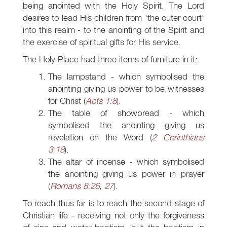
being anointed with the Holy Spirit. The Lord
desires to lead His children from 'the outer court'
into this realm - to the anointing of the Spirit and
the exercise of spiritual gifts for His service.
The Holy Place had three items of furniture in it:
The lampstand - which symbolised the
anointing giving us power to be witnesses
for Christ (
Acts 1:8
).
The table of showbread - which
symbolised the anointing giving us
revelation on the Word (
2 Corinthians
3:18
).
The altar of incense - which symbolised
the anointing giving us power in prayer
(
Romans 8:26
,
27
).
To reach thus far is to reach the second stage of
Christian life - receiving not only the forgiveness