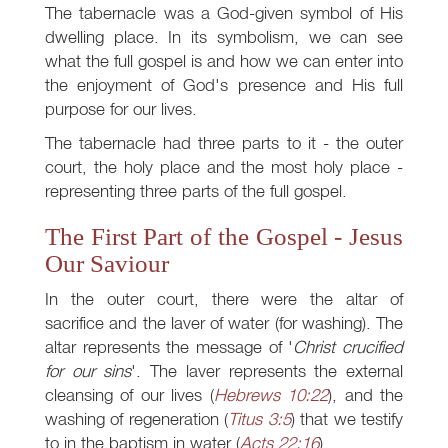
The tabernacle was a God-given symbol of His
dwelling place. In its symbolism, we can see
what the full gospel is and how we can enter into
the enjoyment of God's presence and His full
purpose for our lives.
The tabernacle had three parts to it - the outer
court, the holy place and the most holy place -
representing three parts of the full gospel.
The First Part of the Gospel - Jesus
Our Saviour
In the outer court, there were the altar of
sacrifice and the laver of water (for washing). The
altar represents the message of '
Christ crucified
for our sins
'. The laver represents the external
cleansing of our lives (
Hebrews 10:22
), and the
washing of regeneration (
Titus 3:5
) that we testify
to in the baptism in water (
Acts 22:16
).