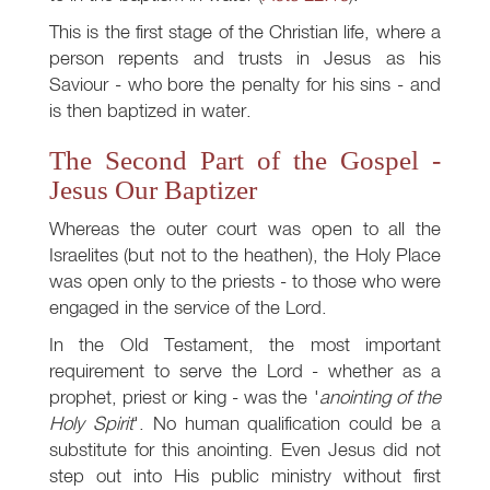
This is the first stage of the Christian life, where a
person repents and trusts in Jesus as his
Saviour - who bore the penalty for his sins - and
is then baptized in water.
The Second Part of the Gospel -
Jesus Our Baptizer
Whereas the outer court was open to all the
Israelites (but not to the heathen), the Holy Place
was open only to the priests - to those who were
engaged in the service of the Lord.
In the Old Testament, the most important
requirement to serve the Lord - whether as a
prophet, priest or king - was the '
anointing of the
Holy Spirit
'. No human qualification could be a
substitute for this anointing. Even Jesus did not
step out into His public ministry without first