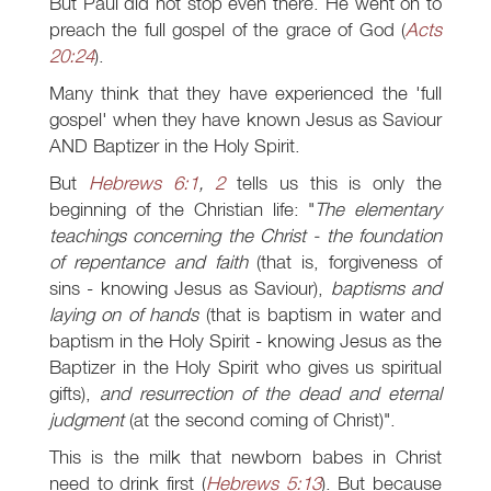
But Paul did not stop even there. He went on to
preach the full gospel of the grace of God (
Acts
20:24
).
Many think that they have experienced the 'full
gospel' when they have known Jesus as Saviour
AND Baptizer in the Holy Spirit.
But
Hebrews 6:1
,
2
tells us this is only the
beginning of the Christian life: "
The elementary
teachings concerning the Christ - the foundation
of repentance and faith
(that is, forgiveness of
sins - knowing Jesus as Saviour),
baptisms and
laying on of hands
(that is baptism in water and
baptism in the Holy Spirit - knowing Jesus as the
Baptizer in the Holy Spirit who gives us spiritual
gifts),
and resurrection of the dead and eternal
judgment
(at the second coming of Christ)".
This is the milk that newborn babes in Christ
need to drink first (
Hebrews 5:13
). But because