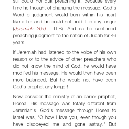
still could not quit preaching it, because every
time he thought of changing the message, God's
Word of judgment would burn within his heart
like a fire and he could not hold it in any longer
(
Jeremiah 20:9
- TLB). And so he continued
preaching judgment to the nation of Judah for 46
years.
If Jeremiah had listened to the voice of his own
reason or to the advice of other preachers who
did not know the mind of God, he would have
modified his message. He would then have been
more balanced. But he would not have been
God's prophet any longer!
Now consider the ministry of an earlier prophet,
Hosea. His message was totally different from
Jeremiah's. God's message through Hosea to
Israel was, "O how I love you, even though you
have disobeyed me and gone astray." But