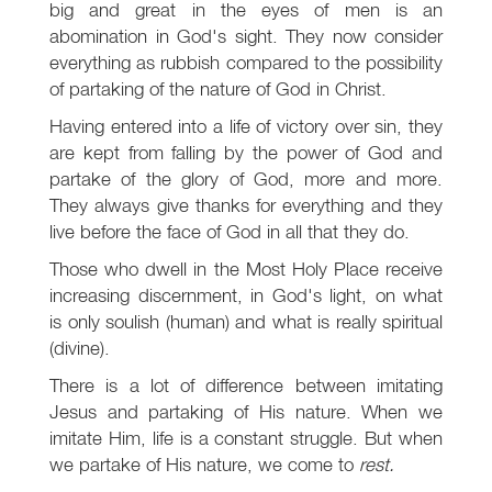
big and great in the eyes of men is an
abomination in God's sight. They now consider
everything as rubbish compared to the possibility
of partaking of the nature of God in Christ.
Having entered into a life of victory over sin, they
are kept from falling by the power of God and
partake of the glory of God, more and more.
They always give thanks for everything and they
live before the face of God in all that they do.
Those who dwell in the Most Holy Place receive
increasing discernment, in God's light, on what
is only soulish (human) and what is really spiritual
(divine).
There is a lot of difference between imitating
Jesus and partaking of His nature. When we
imitate Him, life is a constant struggle. But when
we partake of His nature, we come to
rest.