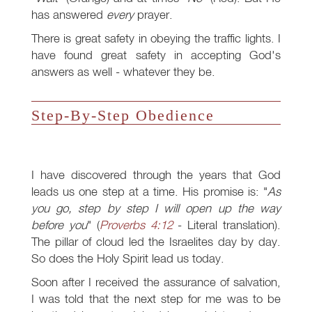
has answered
every
prayer.
There is great safety in obeying the traffic lights. I
have found great safety in accepting God's
answers as well - whatever they be.
Step-By-Step Obedience
I have discovered through the years that God
leads us one step at a time. His promise is: "
As
you go, step by step I will open up the way
before you
" (
Proverbs 4:12
- Literal translation).
The pillar of cloud led the Israelites day by day.
So does the Holy Spirit lead us today.
Soon after I received the assurance of salvation,
I was told that the next step for me was to be