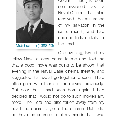
Cochin. I had just been
commissioned as a
Naval Officer. I had also
received the assurance
of my salvation in the
same month, and had
decided to live totally for
the Lord.
Midshipman (1958-59)
One evening, two of my
fellow-Naval-officers came to me and told me
that a good movie was going to be shown that
evening in the Naval Base cinema theatre, and
suggested that we all go together to see it. I had
often gone with them to the movies previously.
But now that I had been born again, I had
decided that I would not go to such movies any
more. The Lord had also taken away from my
heart the desire to go to the cinema. But I did
not have the courage to tell my friends that I was