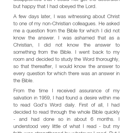
but happy that I had obeyed the Lord.
A few days later, I was witnessing about Christ
to one of my non-Christian colleagues. He asked
me a question from the Bible for which I did not
know the answer. I was ashamed that as a
Christian, I did not know the answer to
something from the Bible. I went back to my
room and decided to study the Word thoroughly,
so that thereafter, I would know the answer to
every question for which there was an answer in
the Bible.
From the time I received assurance of my
salvation in 1959, I had found a desire within me
to read God's Word daily. First of all, I had
decided to read through the whole Bible quickly
- and had done so in about 6 months. I
understood very little of what I read - but my