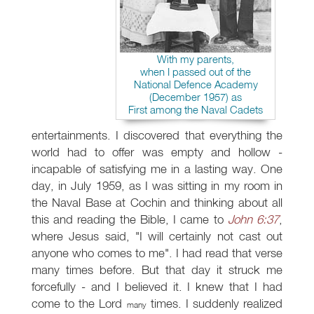
With my parents,
when I passed out of the
National Defence Academy
(December 1957) as
First among the Naval Cadets
entertainments. I discovered that everything the
world had to offer was empty and hollow -
incapable of satisfying me in a lasting way. One
day, in July 1959, as I was sitting in my room in
the Naval Base at Cochin and thinking about all
this and reading the Bible, I came to
John 6:37
,
where Jesus said, "I will certainly not cast out
anyone who comes to me". I had read that verse
many times before. But that day it struck me
forcefully - and I believed it. I knew that I had
come to the Lord
times. I suddenly realized
many