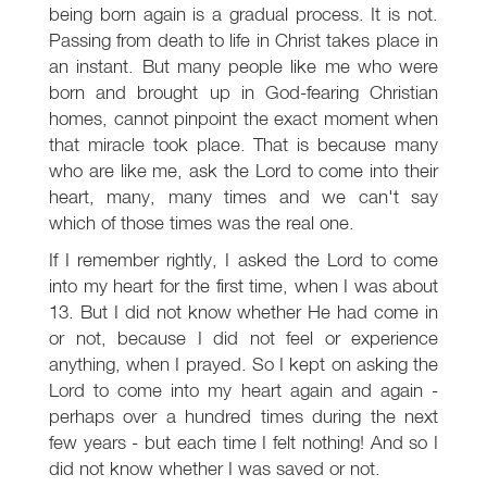
being born again is a gradual process. It is not.
Passing from death to life in Christ takes place in
an instant. But many people like me who were
born and brought up in God-fearing Christian
homes, cannot pinpoint the exact moment when
that miracle took place. That is because many
who are like me, ask the Lord to come into their
heart, many, many times and we can't say
which of those times was the real one.
If I remember rightly, I asked the Lord to come
into my heart for the first time, when I was about
13. But I did not know whether He had come in
or not, because I did not feel or experience
anything, when I prayed. So I kept on asking the
Lord to come into my heart again and again -
perhaps over a hundred times during the next
few years - but each time I felt nothing! And so I
did not know whether I was saved or not.