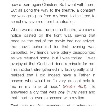
now a born-again Christian. So I went with them.
But all along the way to the theatre, a constant
cry was going up from my heart to the Lord to
somehow save me from this situation.
When we reached the cinema theatre, we saw a
notice pasted on the front wall, saying that
because the reel of the movie had not arrived,
the movie scheduled for that evening was
cancelled. My friends were utterly disappointed
as we returned home, but I was thrilled. I was
overjoyed that God had done a miracle for me.
This incident strengthened my faith greatly and I
realized that I did indeed have a Father in
heaven who would be "a very present help to
me in my time of need" (
Psalm 46:1
). He
answered a cry that was
only in my heart
and
that I had not even expressed with my lips.
That was my first experience of a miraculous