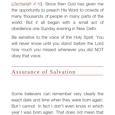
(
Zechariah 4:10
). Since then God has given me
the opportunity to preach His Word to crowds of
many thousands of people in many parts of the
world. But it all began with a small act of
obedience one Sunday evening in New Delhi.
Be sensitive to the voice of the Holy Spirit. You
will never know until you stand before the Lord
how much you missed whenever you did NOT
obey that voice.
Assurance of Salvation
Some believers can remember very clearly the
exact date and time when they were born again.
But I cannot. In fact I don't even know in which
year I was born again. That does not mean that