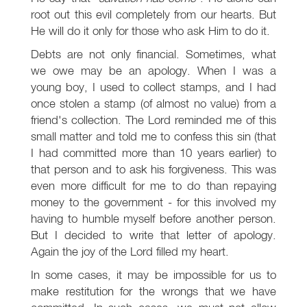
root out this evil completely from our hearts. But
He will do it only for those who ask Him to do it.
Debts are not only financial. Sometimes, what
we owe may be an apology. When I was a
young boy, I used to collect stamps, and I had
once stolen a stamp (of almost no value) from a
friend's collection. The Lord reminded me of this
small matter and told me to confess this sin (that
I had committed more than 10 years earlier) to
that person and to ask his forgiveness. This was
even more difficult for me to do than repaying
money to the government - for this involved my
having to humble myself before another person.
But I decided to write that letter of apology.
Again the joy of the Lord filled my heart.
In some cases, it may be impossible for us to
make restitution for the wrongs that we have