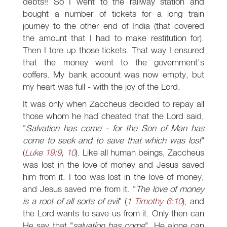
debts!! So I went to the railway station and
bought a number of tickets for a long train
journey to the other end of India (that covered
the amount that I had to make restitution for).
Then I tore up those tickets. That way I ensured
that the money went to the government's
coffers. My bank account was now empty, but
my heart was full - with the joy of the Lord.
It was only when Zaccheus decided to repay all
those whom he had cheated that the Lord said,
"
Salvation has come - for the Son of Man has
come to seek and to save that which was lost
"
(
Luke 19:9
,
10
). Like all human beings, Zaccheus
was lost in the love of money and Jesus saved
him from it. I too was lost in the love of money,
and Jesus saved me from it. "
The love of money
is a root of all sorts of evil
" (
1 Timothy 6:10
), and
the Lord wants to save us from it. Only then can
He say that "
salvation has come
". He alone can