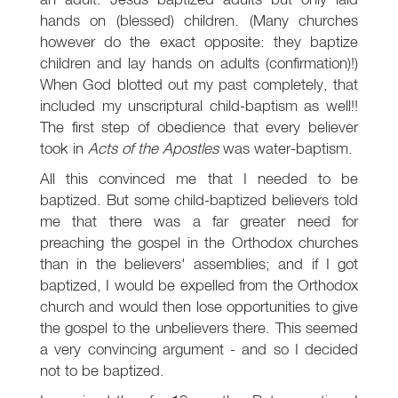
hands on (blessed) children. (Many churches
however do the exact opposite: they baptize
children and lay hands on adults (confirmation)!)
When God blotted out my past completely, that
included my unscriptural child-baptism as well!!
The first step of obedience that every believer
took in
Acts of the Apostles
was water-baptism.
All this convinced me that I needed to be
baptized. But some child-baptized believers told
me that there was a far greater need for
preaching the gospel in the Orthodox churches
than in the believers' assemblies; and if I got
baptized, I would be expelled from the Orthodox
church and would then lose opportunities to give
the gospel to the unbelievers there. This seemed
a very convincing argument - and so I decided
not to be baptized.