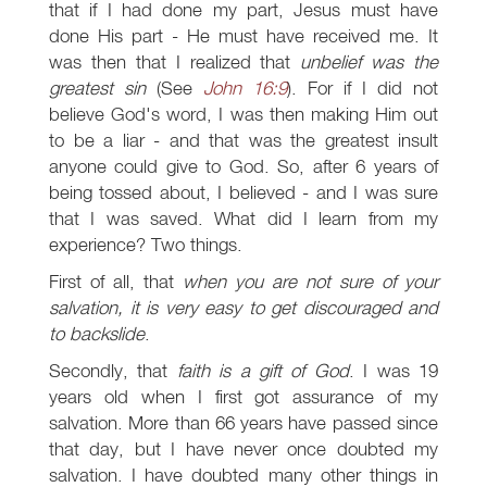
that if I had done my part, Jesus must have
done His part - He must have received me. It
was then that I realized that
unbelief was the
greatest sin
(See
John 16:9
). For if I did not
believe God's word, I was then making Him out
to be a liar - and that was the greatest insult
anyone could give to God. So, after 6 years of
being tossed about, I believed - and I was sure
that I was saved. What did I learn from my
experience? Two things.
First of all, that
when you are not sure of your
salvation, it is very easy to get discouraged and
to backslide
.
Secondly, that
faith is a gift of God
. I was 19
years old when I first got assurance of my
salvation. More than 66 years have passed since
that day, but I have never once doubted my
salvation. I have doubted many other things in