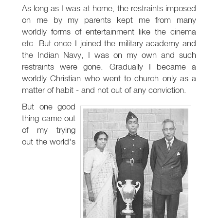
As long as I was at home, the restraints imposed
on me by my parents kept me from many
worldly forms of entertainment like the cinema
etc. But once I joined the military academy and
the Indian Navy, I was on my own and such
restraints were gone. Gradually I became a
worldly Christian who went to church only as a
matter of habit - and not out of any conviction.
But one good
thing came out
of my trying
out the world's