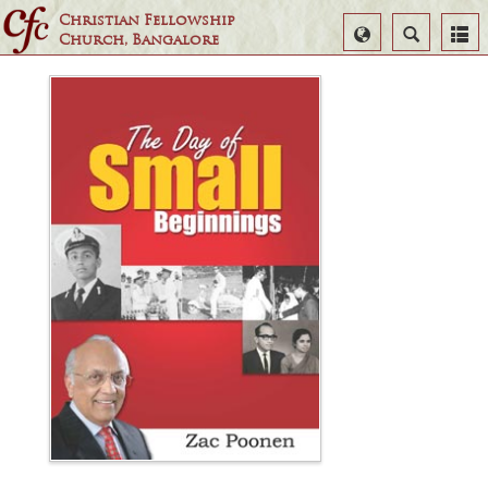
Christian Fellowship
Select
Search
Church, Bangalore
Language