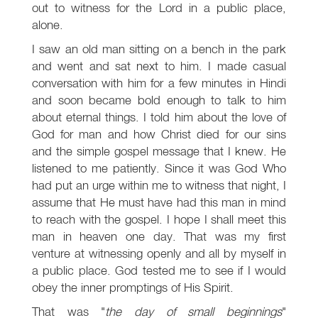
out to witness for the Lord in a public place,
alone.
I saw an old man sitting on a bench in the park
and went and sat next to him. I made casual
conversation with him for a few minutes in Hindi
and soon became bold enough to talk to him
about eternal things. I told him about the love of
God for man and how Christ died for our sins
and the simple gospel message that I knew. He
listened to me patiently. Since it was God Who
had put an urge within me to witness that night, I
assume that He must have had this man in mind
to reach with the gospel. I hope I shall meet this
man in heaven one day. That was my first
venture at witnessing openly and all by myself in
a public place. God tested me to see if I would
obey the inner promptings of His Spirit.
That was "
the day of small beginnings
"