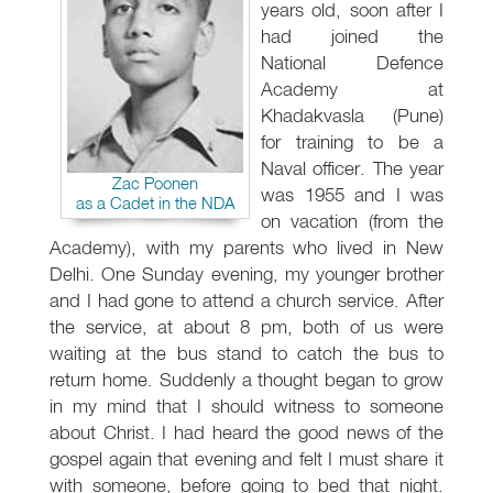
years old, soon after I
had joined the
National Defence
Academy at
Khadakvasla (Pune)
for training to be a
Naval officer. The year
Zac Poonen
was 1955 and I was
as a Cadet in the NDA
on vacation (from the
Academy), with my parents who lived in New
Delhi. One Sunday evening, my younger brother
and I had gone to attend a church service. After
the service, at about 8 pm, both of us were
waiting at the bus stand to catch the bus to
return home. Suddenly a thought began to grow
in my mind that I should witness to someone
about Christ. I had heard the good news of the
gospel again that evening and felt I must share it
with someone, before going to bed that night.