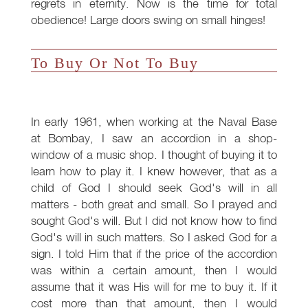
regrets in eternity. Now is the time for total
obedience! Large doors swing on small hinges!
To Buy Or Not To Buy
In early 1961, when working at the Naval Base
at Bombay, I saw an accordion in a shop-
window of a music shop. I thought of buying it to
learn how to play it. I knew however, that as a
child of God I should seek God's will in all
matters - both great and small. So I prayed and
sought God's will. But I did not know how to find
God's will in such matters. So I asked God for a
sign. I told Him that if the price of the accordion
was within a certain amount, then I would
assume that it was His will for me to buy it. If it
cost more than that amount, then I would