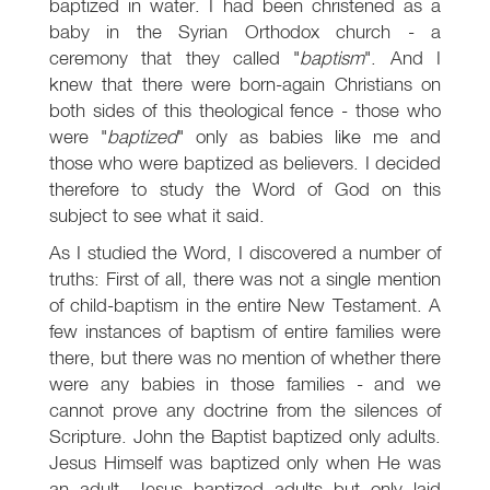
baptized in water. I had been christened as a
baby in the Syrian Orthodox church - a
ceremony that they called "
baptism
". And I
knew that there were born-again Christians on
both sides of this theological fence - those who
were "
baptized
" only as babies like me and
those who were baptized as believers. I decided
therefore to study the Word of God on this
subject to see what it said.
As I studied the Word, I discovered a number of
truths: First of all, there was not a single mention
of child-baptism in the entire New Testament. A
few instances of baptism of entire families were
there, but there was no mention of whether there
were any babies in those families - and we
cannot prove any doctrine from the silences of
Scripture. John the Baptist baptized only adults.
Jesus Himself was baptized only when He was
an adult. Jesus baptized adults but only laid