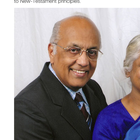
to New-Testament principles.