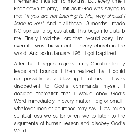
I remained thus for 18 months. But every time I
knelt down to pray, I felt as if God was saying to
me: "
If you are not listening to Me, why should I
listen to you
." And in all those 18 months I made
NO spiritual progress at all. This began to disturb
me. Finally I told the Lord that I would obey Him,
even if I was thrown out of every church in the
world. And so in January 1961 I got baptized.
After that, I began to grow in my Christian life by
leaps and bounds. I then realized that I could
not possibly be a blessing to others, if I was
disobedient to God's commands myself. I
decided thereafter that I would obey God's
Word immediately in every matter - big or small -
whatever men or churches may say. How much
spiritual loss we suffer when we to listen to the
arguments of human reason and disobey God's
Word.