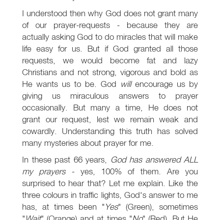
I understood then why God does not grant many
of our prayer-requests - because they are
actually asking God to do miracles that will make
life easy for us. But if God granted all those
requests, we would become fat and lazy
Christians and not strong, vigorous and bold as
He wants us to be. God
will
encourage us by
giving us miraculous answers to prayer
occasionally. But many a time, He does not
grant our request, lest we remain weak and
cowardly. Understanding this truth has solved
many mysteries about prayer for me.
In these past 66 years,
God has answered ALL
my prayers
- yes, 100% of them. Are you
surprised to hear that? Let me explain. Like the
three colours in traffic lights, God's answer to me
has, at times been "
Yes
" (Green), sometimes
"
Wait
" (Orange) and at times "
No
" (Red). But He