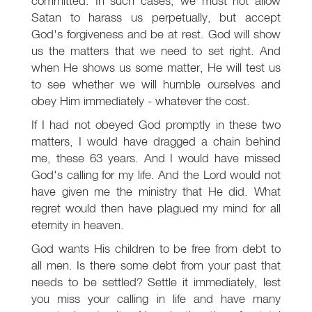
committed. In such cases, we must not allow
Satan to harass us perpetually, but accept
God's forgiveness and be at rest. God will show
us the matters that we need to set right. And
when He shows us some matter, He will test us
to see whether we will humble ourselves and
obey Him immediately - whatever the cost.
If I had not obeyed God promptly in these two
matters, I would have dragged a chain behind
me, these 63 years. And I would have missed
God's calling for my life. And the Lord would not
have given me the ministry that He did. What
regret would then have plagued my mind for all
eternity in heaven.
God wants His children to be free from debt to
all men. Is there some debt from your past that
needs to be settled? Settle it immediately, lest
you miss your calling in life and have many