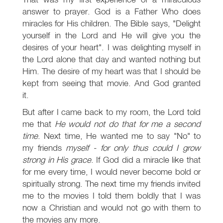
answer to prayer. God is a Father Who does
miracles for His children. The Bible says, "Delight
yourself in the Lord and He will give you the
desires of your heart". I was delighting myself in
the Lord alone that day and wanted nothing but
Him. The desire of my heart was that I should be
kept from seeing that movie. And God granted
it.
But after I came back to my room, the Lord told
me that
He would not do that for me a second
time
. Next time, He wanted me to say "No" to
my friends
myself - for only thus could I grow
strong in His grace
. If God did a miracle like that
for me every time, I would never become bold or
spiritually strong. The next time my friends invited
me to the movies I told them boldly that I was
now a Christian and would not go with them to
the movies any more.