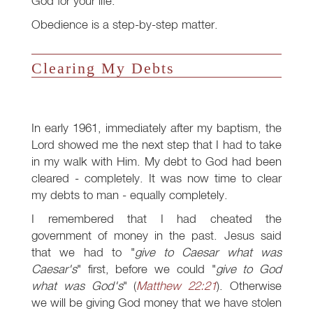
God for your life.
Obedience is a step-by-step matter.
Clearing My Debts
In early 1961, immediately after my baptism, the
Lord showed me the next step that I had to take
in my walk with Him. My debt to God had been
cleared - completely. It was now time to clear
my debts to man - equally completely.
I remembered that I had cheated the
government of money in the past. Jesus said
that we had to "
give to Caesar what was
Caesar's
" first, before we could "
give to God
what was God's
" (
Matthew 22:21
). Otherwise
we will be giving God money that we have stolen