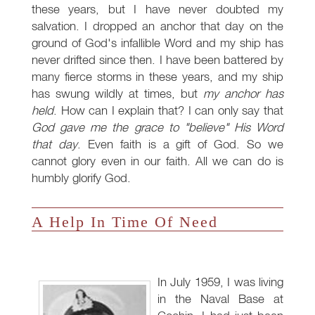
these years, but I have never doubted my
salvation. I dropped an anchor that day on the
ground of God's infallible Word and my ship has
never drifted since then. I have been battered by
many fierce storms in these years, and my ship
has swung wildly at times, but
my anchor has
held
. How can I explain that? I can only say that
God gave me the grace to "believe" His Word
that day
. Even faith is a gift of God. So we
cannot glory even in our faith. All we can do is
humbly glorify God.
A Help In Time Of Need
In July 1959, I was living
in the Naval Base at