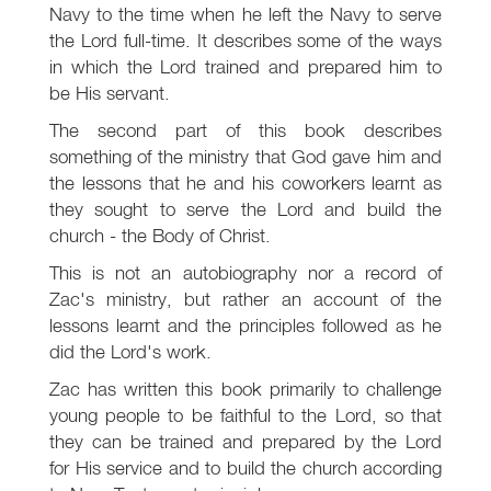
Navy to the time when he left the Navy to serve
the Lord full-time. It describes some of the ways
in which the Lord trained and prepared him to
be His servant.
The second part of this book describes
something of the ministry that God gave him and
the lessons that he and his coworkers learnt as
they sought to serve the Lord and build the
church - the Body of Christ.
This is not an autobiography nor a record of
Zac's ministry, but rather an account of the
lessons learnt and the principles followed as he
did the Lord's work.
Zac has written this book primarily to challenge
young people to be faithful to the Lord, so that
they can be trained and prepared by the Lord
for His service and to build the church according