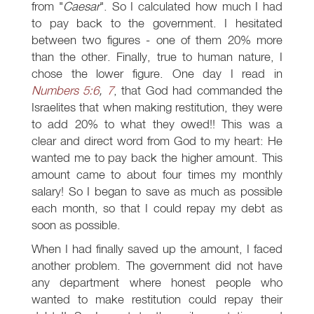
from "
Caesar
". So I calculated how much I had
to pay back to the government. I hesitated
between two figures - one of them 20% more
than the other. Finally, true to human nature, I
chose the lower figure. One day I read in
Numbers 5:6
,
7
, that God had commanded the
Israelites that when making restitution, they were
to add 20% to what they owed!! This was a
clear and direct word from God to my heart: He
wanted me to pay back the higher amount. This
amount came to about four times my monthly
salary! So I began to save as much as possible
each month, so that I could repay my debt as
soon as possible.
When I had finally saved up the amount, I faced
another problem. The government did not have
any department where honest people who
wanted to make restitution could repay their