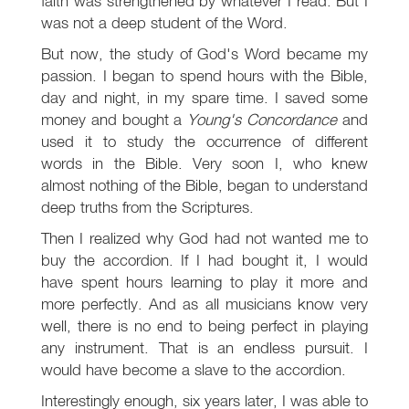
faith was strengthened by whatever I read. But I
was not a deep student of the Word.
But now, the study of God's Word became my
passion. I began to spend hours with the Bible,
day and night, in my spare time. I saved some
money and bought a
Young's Concordance
and
used it to study the occurrence of different
words in the Bible. Very soon I, who knew
almost nothing of the Bible, began to understand
deep truths from the Scriptures.
Then I realized why God had not wanted me to
buy the accordion. If I had bought it, I would
have spent hours learning to play it more and
more perfectly. And as all musicians know very
well, there is no end to being perfect in playing
any instrument. That is an endless pursuit. I
would have become a slave to the accordion.
Interestingly enough, six years later, I was able to