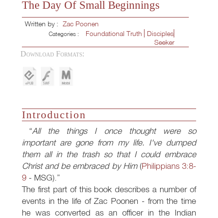
The Day Of Small Beginnings
Written by :
Zac Poonen
Foundational Truth
Disciples
Categories :
Seeker
Download Formats:
Introduction
All the things I once thought were so
important are gone from my life. I've dumped
them all in the trash so that I could embrace
Christ and be embraced by Him
(
Philippians 3:8-
9
- MSG).
The first part of this book describes a number of
events in the life of Zac Poonen - from the time
he was converted as an officer in the Indian