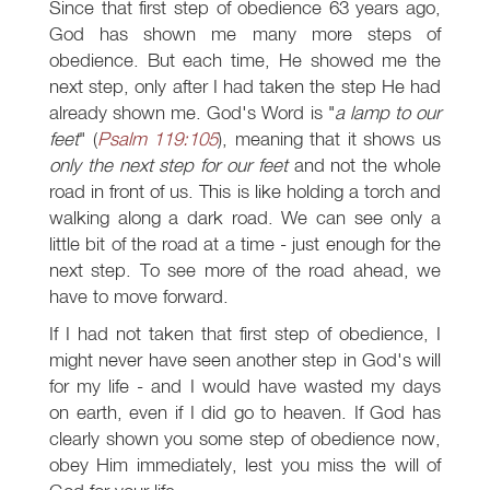
Since that first step of obedience 63 years ago,
God has shown me many more steps of
obedience. But each time, He showed me the
next step, only after I had taken the step He had
already shown me. God's Word is "
a lamp to our
feet
" (
Psalm 119:105
), meaning that it shows us
only the next step for our feet
and not the whole
road in front of us. This is like holding a torch and
walking along a dark road. We can see only a
little bit of the road at a time - just enough for the
next step. To see more of the road ahead, we
have to move forward.
If I had not taken that first step of obedience, I
might never have seen another step in God's will
for my life - and I would have wasted my days
on earth, even if I did go to heaven. If God has
clearly shown you some step of obedience now,
obey Him immediately, lest you miss the will of