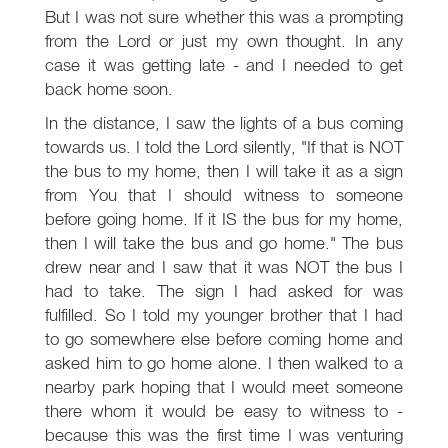
But I was not sure whether this was a prompting
from the Lord or just my own thought. In any
case it was getting late - and I needed to get
back home soon.
In the distance, I saw the lights of a bus coming
towards us. I told the Lord silently, "If that is NOT
the bus to my home, then I will take it as a sign
from You that I should witness to someone
before going home. If it IS the bus for my home,
then I will take the bus and go home." The bus
drew near and I saw that it was NOT the bus I
had to take. The sign I had asked for was
fulfilled. So I told my younger brother that I had
to go somewhere else before coming home and
asked him to go home alone. I then walked to a
nearby park hoping that I would meet someone
there whom it would be easy to witness to -
because this was the first time I was venturing