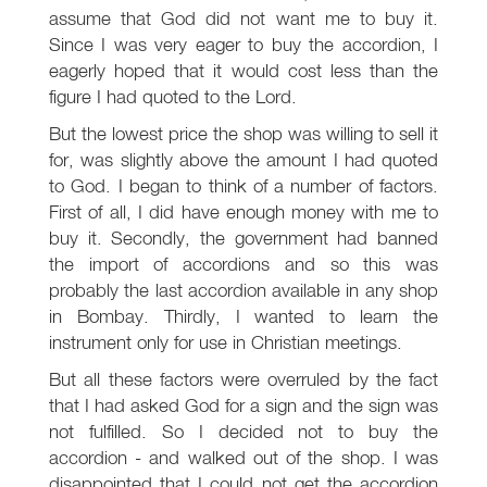
assume that God did not want me to buy it.
Since I was very eager to buy the accordion, I
eagerly hoped that it would cost less than the
figure I had quoted to the Lord.
But the lowest price the shop was willing to sell it
for, was slightly above the amount I had quoted
to God. I began to think of a number of factors.
First of all, I did have enough money with me to
buy it. Secondly, the government had banned
the import of accordions and so this was
probably the last accordion available in any shop
in Bombay. Thirdly, I wanted to learn the
instrument only for use in Christian meetings.
But all these factors were overruled by the fact
that I had asked God for a sign and the sign was
not fulfilled. So I decided not to buy the
accordion - and walked out of the shop. I was
disappointed that I could not get the accordion