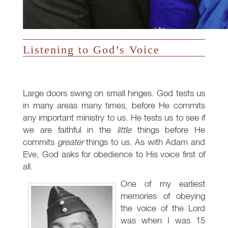
Listening to God’s Voice
Large doors swing on small hinges. God tests us
in many areas many times, before He commits
any important ministry to us. He tests us to see if
we are faithful in the
little
things before He
commits
greater
things to us. As with Adam and
Eve, God asks for obedience to His voice first of
all.
One of my earliest
memories of obeying
the voice of the Lord
was when I was 15