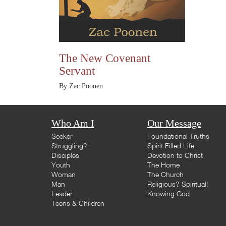
The New Covenant
Servant
By Zac Poonen
Who Am I
Our Message
Seeker
Foundational Truths
Struggling?
Spirit Filled Life
Disciples
Devotion to Christ
Youth
The Home
Woman
The Church
Man
Religious? Spiritual!
Leader
Knowing God
Teens & Children