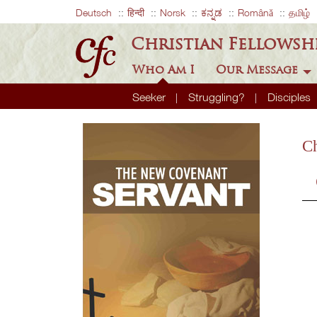
Deutsch
हिन्दी
Norsk
ಕನ್ನಡ
Română
தமிழ்
Christian Fellowsh
Who Am I
Our Message
Seeker
Struggling?
Disciples
Ch