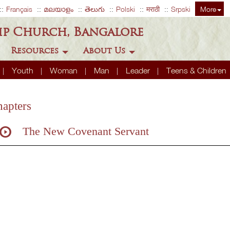
Français
മലയാളം
తెలుగు
Polski
मराठी
Srpski
More
ip Church, Bangalore
Resources
About Us
Youth
Woman
Man
Leader
Teens & Children
apters
The New Covenant Servant