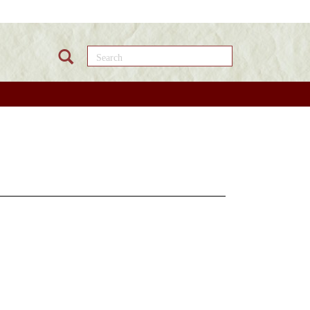
Search this site