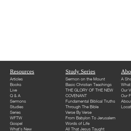
Resources
Study Series
Abo
Articles
Sermon on the Mount
A Sho
Books
Basic Christian Teachings
What 
Live
THE GLORY OF THE NEW
Our V
Q & A
COVENANT
Our F
Sermons
Fundamental Biblical Truths
Abou
Studies
Through The Bible
Loca
Series
Verse By Verse
WFTW
From Babylon To Jerusalem
Gospel
Words of Life
What's New
All That Jesus Taught