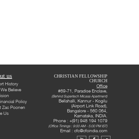
ut us
CHRISTIAN FELLOWSHIP
CHURCH
rt History
Office
We Believe
#69-71, Paradise Enclave,
ision
(Behind Supertech Micasa Apartment)
Bellahalli, Kannur - Kogilu
inancial Policy
(Airport Link Road),
t Zac Poonen
Bangalore - 560 064,
te Us
Karnataka, INDIA.
Phone : +(91) 948 194 1079
(Office Timings : 9:00 AM - 5:00 PM IST)
Email :
cfc@cfcindia.com