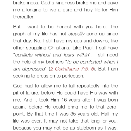
brokenness. God's kindness broke me and gave
me a longing to live a pure and holy life for Him
thereafter.
But I want to be honest with you here. The
graph of my life has not
steadily
gone up since
that day. No. I still have my ups and downs, like
other struggling Christians. Like Paul, I still have
"
conflicts without and fears within
". I still need
the help of my brothers "
to be comforted when I
am depressed
" (
2 Corinthians 7:5
,
6
). But I am
seeking to press on to perfection.
God had to allow me to fall repeatedly into the
pit of failure, before He could have His way with
me. And it took Him 16 years after I was born
again, before He could bring me to that zero-
point. By that time I was 35 years old. Half my
life was over. It may not take that long for you,
because you may not be as stubborn as I was.