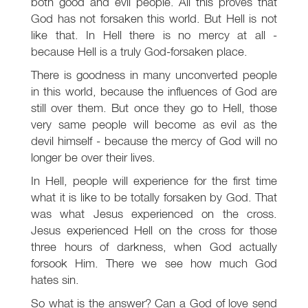
both good and evil people. All this proves that
God has not forsaken this world. But Hell is not
like that. In Hell there is no mercy at all -
because Hell is a truly God-forsaken place.
There is goodness in many unconverted people
in this world, because the influences of God are
still over them. But once they go to Hell, those
very same people will become as evil as the
devil himself - because the mercy of God will no
longer be over their lives.
In Hell, people will experience for the first time
what it is like to be totally forsaken by God. That
was what Jesus experienced on the cross.
Jesus experienced Hell on the cross for those
three hours of darkness, when God actually
forsook Him. There we see how much God
hates sin.
So what is the answer? Can a God of love send