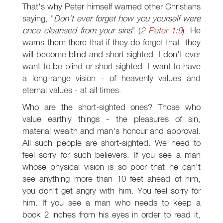
That's why Peter himself warned other Christians
saying, "
Don't ever forget how you yourself were
once cleansed from your sins
" (
2 Peter 1:9
). He
warns them there that if they do forget that, they
will become blind and short-sighted. I don't ever
want to be blind or short-sighted. I want to have
a long-range vision - of heavenly values and
eternal values - at all times.
Who are the short-sighted ones? Those who
value earthly things - the pleasures of sin,
material wealth and man's honour and approval.
All such people are short-sighted. We need to
feel sorry for such believers. If you see a man
whose physical vision is so poor that he can't
see anything more than 10 feet ahead of him,
you don't get angry with him. You feel sorry for
him. If you see a man who needs to keep a
book 2 inches from his eyes in order to read it,