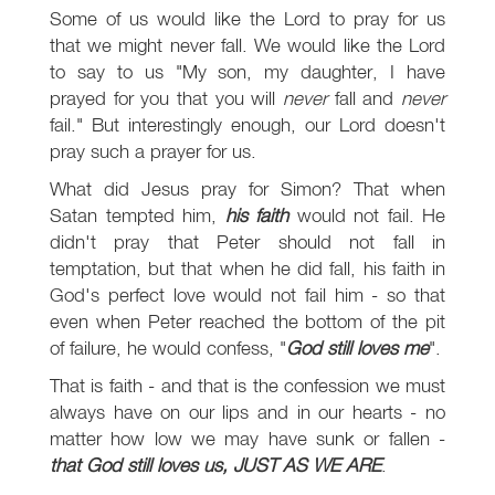
Some of us would like the Lord to pray for us
that we might never fall. We would like the Lord
to say to us "My son, my daughter, I have
prayed for you that you will
never
fall and
never
fail." But interestingly enough, our Lord doesn't
pray such a prayer for us.
What did Jesus pray for Simon? That when
Satan tempted him,
his faith
would not fail. He
didn't pray that Peter should not fall in
temptation, but that when he did fall, his faith in
God's perfect love would not fail him - so that
even when Peter reached the bottom of the pit
of failure, he would confess, "
God still loves me
".
That is faith - and that is the confession we must
always have on our lips and in our hearts - no
matter how low we may have sunk or fallen -
that God still loves us, JUST AS WE ARE
.