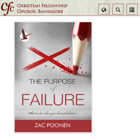
Christian Fellowship
Select
Search
Church, Bangalore
Language