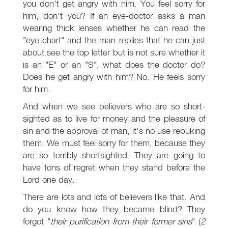
you don't get angry with him. You feel sorry for
him, don't you? If an eye-doctor asks a man
wearing thick lenses whether he can read the
"eye-chart" and the man replies that he can just
about see the top letter but is not sure whether it
is an "E" or an "S", what does the doctor do?
Does he get angry with him? No. He feels sorry
for him.
And when we see believers who are so short-
sighted as to live for money and the pleasure of
sin and the approval of man, it's no use rebuking
them. We must feel sorry for them, because they
are so terribly shortsighted. They are going to
have tons of regret when they stand before the
Lord one day.
There are lots and lots of believers like that. And
do you know how they became blind? They
forgot "
their purification from their former sins
" (
2