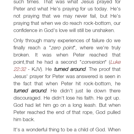
such times. That was what Jesus prayed for
Peter and what He's praying for us today. He's
not praying that we may never fail, but He's
praying that when we do reach rock-bottom, our
confidence in God's love will still be unshaken.
Only through many experiences of failure do we
finally reach a "
zero point
", where we're truly
broken. It was when Peter reached that
point,that he had a second "
conversion
" (
Luke
22:32
- KJV). He
turned around
. The proof that
Jesus' prayer for Peter was answered is seen in
the fact that when Peter hit rock-bottom, he
turned around
. He didn't just lie down there
discouraged. He didn't lose his faith. He got up.
God had let him go on a long leash. But when
Peter reached the end of that rope, God pulled
him back.
It's a wonderful thing to be a child of God. When