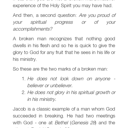
experience of the Holy Spirit you may have had.
And then, a second question:
Are you proud of
your spiritual progress or of your
accomplishments?
A broken man recognizes that nothing good
dwells in his flesh and so he is quick to give the
glory to God for any fruit that he sees in his life or
his ministry.
So these are the two marks of a broken man:
He does not look down on anyone -
believer or unbeliever.
He does not glory in his spiritual growth or
in his ministry.
Jacob is a classic example of a man whom God
succeeded in breaking. He had two meetings
with God - one at
Bethel
(
Genesis 28
) and the