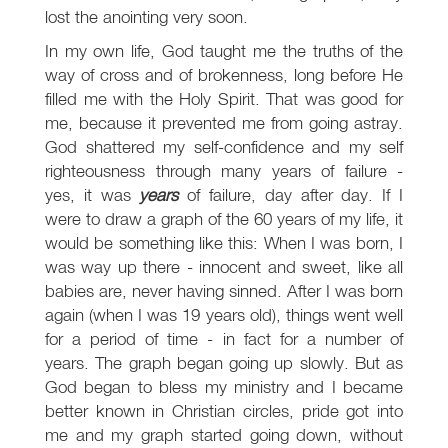
lost the anointing very soon.
In my own life, God taught me the truths of the
way of cross and of brokenness, long before He
filled me with the Holy Spirit. That was good for
me, because it prevented me from going astray.
God shattered my self-confidence and my self
righteousness through many years of failure -
yes, it was
years
of failure, day after day. If I
were to draw a graph of the 60 years of my life, it
would be something like this: When I was born, I
was way up there - innocent and sweet, like all
babies are, never having sinned. After I was born
again (when I was 19 years old), things went well
for a period of time - in fact for a number of
years. The graph began going up slowly. But as
God began to bless my ministry and I became
better known in Christian circles, pride got into
me and my graph started going down, without