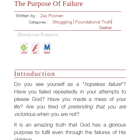
The Purpose Of Failure
Written by :
Zac Poonen
Struggling
Foundational Truth
Categories :
Seeker
Download Formats:
Introduction
Do you see yourself as a "
hopeless failure
"?
Have you failed repeatedly in your attempts to
please God? Have you made a mess of your
life? Are you tired of
pretending that you are
victorious
when you are not?
It is an amazing truth that God has a glorious
purpose to fulfil even through the failures of His
children.