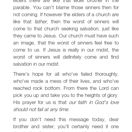
elders there are like that elder brother in the
parable. You can't blame those sinners then for
not coming. If however the elders of a church are
like that
father
, then the worst of sinners will
come to that church seeking salvation, just like
they came to Jesus. Our church must have such
an image, that the worst of sinners feel free to
come to us. If Jesus is really in our midst, the
worst of sinners will definitely come and find
salvation in our midst.
There's hope for all who've failed thoroughly,
who've made a mess of their lives, and who've
reached rock bottom. From there the Lord can
pick you up and take you to the heights of glory.
His prayer for us is that
our faith in God's love
should not fail at any time
.
If you don't need this message today, dear
brother and sister, you'll certainly need it one