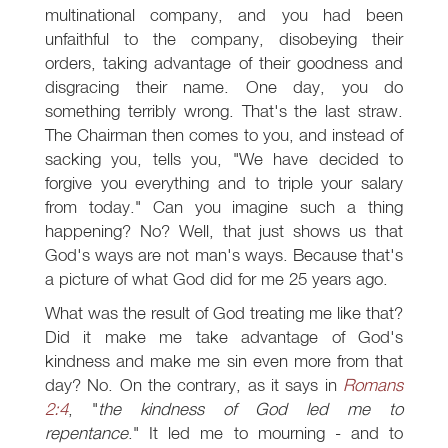
multinational company, and you had been
unfaithful to the company, disobeying their
orders, taking advantage of their goodness and
disgracing their name. One day, you do
something terribly wrong. That's the last straw.
The Chairman then comes to you, and instead of
sacking you, tells you, "We have decided to
forgive you everything and to triple your salary
from today." Can you imagine such a thing
happening? No? Well, that just shows us that
God's ways are not man's ways. Because that's
a picture of what God did for me 25 years ago.
What was the result of God treating me like that?
Did it make me take advantage of God's
kindness and make me sin even more from that
day? No. On the contrary, as it says in
Romans
2:4
, "
the kindness of God led me to
repentance
." It led me to mourning - and to