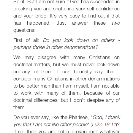
Spirit. But I am not sure if God has succeeded in
breaking you and shattering your self-confidence
and your pride. It's very easy to find out if that
has happened. Just answer these
two
questions:
First of all:
Do you look down on others -
perhaps those in other denominations?
We may disagree with many Christians on
doctrinal matters, but we must never look down
on any of them. I can honestly say that I
consider many Christians in other denominations
to be better men than I am myself. I am not able
to work with many of them, because of our
doctrinal differences; but I don't despise any of
them.
Do you ever say, like the Pharisee, "
God, I thank
you that I am not like other people
" (
Luke 18:11
)?
If so, then you are not a broken man,whatever