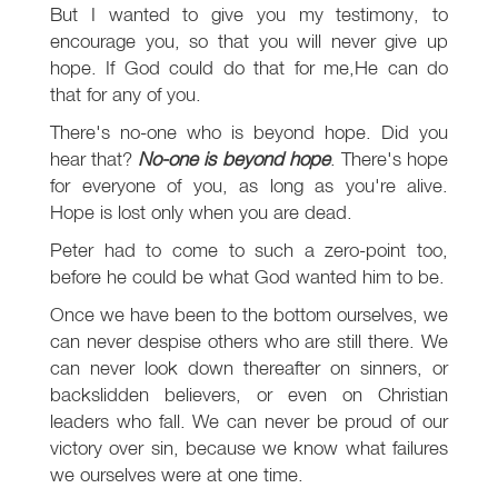
But I wanted to give you my testimony, to
encourage you, so that you will never give up
hope. If God could do that for me,He can do
that for any of you.
There's no-one who is beyond hope. Did you
hear that?
No-one is beyond hope
. There's hope
for everyone of you, as long as you're alive.
Hope is lost only when you are dead.
Peter had to come to such a zero-point too,
before he could be what God wanted him to be.
Once we have been to the bottom ourselves, we
can never despise others who are still there. We
can never look down thereafter on sinners, or
backslidden believers, or even on Christian
leaders who fall. We can never be proud of our
victory over sin, because we know what failures
we ourselves were at one time.