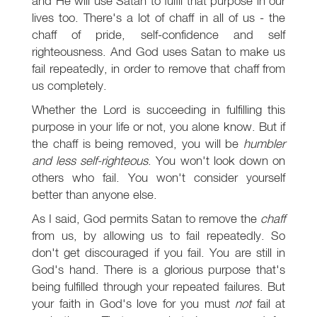
and He will use Satan to fulfil that purpose in our
lives too. There's a lot of chaff in all of us - the
chaff of pride, self-confidence and self
righteousness. And God uses Satan to make us
fail repeatedly, in order to remove that chaff from
us completely.
Whether the Lord is succeeding in fulfilling this
purpose in your life or not, you alone know. But if
the chaff is being removed, you will be
humbler
and less self-righteous
. You won't look down on
others who fail. You won't consider yourself
better than anyone else.
As I said, God permits Satan to remove the
chaff
from us, by allowing us to fail repeatedly. So
don't get discouraged if you fail. You are still in
God's hand. There is a glorious purpose that's
being fulfilled through your repeated failures. But
your faith in God's love for you must
not
fail at