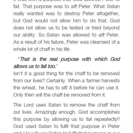
fail. That purpose was to
sift
Peter. What Satan
really wanted was to destroy Peter altogether,
but God would not allow him to do that. God
does not allow us to be tested or tried beyond
our ability. So Satan was allowed to
sift
Peter.
As a result of his failure, Peter was cleansed of a
whole lot of chaff in his life.
That is the real purpose with which God
allows us to fail too.
Isn't it a good thing for the chaff to be removed
from our lives? Certainly. When a farmer harvests
the wheat, he has to sift it before he can use it.
Only then will the chaff be removed from it.
The Lord uses Satan to remove the chaff from
our lives. Amazingly enough, God accomplishes
this purpose by allowing us to fail repeatedly!!
God used Satan to fulfil that purpose in Peter