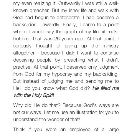
my even realizing it. Outwardly I was still a well-
known preacher. But my inner life and walk with
God had begun to deteriorate. I had become a
backslider - inwardly. Finally, I came to a point
where I would say the graph of my life hit rock-
bottom. That was 26 years ago. At that point, I
seriously thought of giving up the ministry
altogether - because I didn't want to continue
deceiving people by preaching what I didn't
practise. At that point, I deserved only judgment
from God for my hypocrisy and my backsliding.
But instead of judging me and sending me to
Hell, do you know what God did?
He filled me
with the Holy Spirit
.
Why did He do that? Because God's ways are
not our ways. Let me use an illustration for you to
understand the wonder of that!
Think if you were an employee of a large