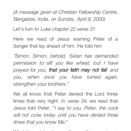
(A message given at Christian Fellowship Centre,
Bangalore, India, on Sunday, April 9, 2000)
Let's turn to
Luke chapter 22 verse 31
.
Here we read of Jesus warning Peter of a
danger that lay ahead of him. He told him
"Simon, Simon, behold, Satan has demanded
permission to sift you like wheat; but I have
prayed for you,
that your faith may not fail
; and
you, when once you have turned again,
strengthen your brothers."
We all know that Peter denied the Lord three
times that very night. In
verse 34
, we read that
Jesus told Peter, "
I say to you, Peter, the cock
will not crow today until you have denied three
times that you know Me.
"