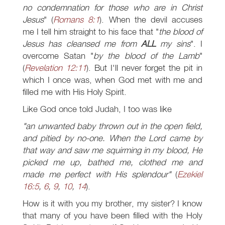
no condemnation for those who are in Christ
Jesus
" (
Romans 8:1
). When the devil accuses
me I tell him straight to his face that "
the blood of
Jesus has cleansed me from
ALL
my sins
". I
overcome Satan "
by the blood of the Lamb
"
(
Revelation 12:11
). But I'll never forget the pit in
which I once was, when God met with me and
filled me with His Holy Spirit.
Like God once told Judah, I too was like
"an unwanted baby thrown out in the open field,
and pitied by no-one. When the Lord came by
that way and saw me squirming in my blood, He
picked me up, bathed me, clothed me and
made me perfect with His splendour"
(
Ezekiel
16:5
,
6
,
9
,
10
,
14
).
How is it with you my brother, my sister? I know
that many of you have been filled with the Holy