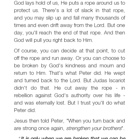
God lays hold of us, He puts a rope around us to
protect us. There's a lot of slack in that rope,
and you may slip up and fall many thousands of
times and even drift away from the Lord. But one
day, you'll reach the end of that rope. And then
God will pull you right back to Him.
Of course, you can decide at that point, to cut
off the rope and run away. Or you can choose to
be broken by God's kindness and mourn and
return to Him. That's what Peter did. He wept
and turned back to the Lord. But Judas Iscariot
didn't do that. He cut away the rope - in
rebellion against God's authority over his life -
and was eternally lost. But I trust you'll do what
Peter did.
Jesus then told Peter, "When you turn back and
are strong once again,
strengthen your brothers
".
It is only when we are broken that we can be