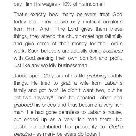
pay Him His wages - 10% of his income!!
That's exactly how many believers treat God
today too. They desire only material comforts
from Him. And if the Lord gives them these
things, they attend the church-meetings faithfully
and give some of their money for the Lord's
work. Such believers are actually doing
business
with God,seeking their own comfort and profit,
just like any worldly businessman.
Jacob spent 20 years of his life
grabbing
earthly
things. He tried to
grab
a wife from Laban's
family and got
two!
He didn't want two, but he
got two anyway!! Then he cheated Laban and
grabbed
his sheep and thus became a very rich
man. He had gone penniless to Laban's house,
but ended up as a very rich man there. No
doubt he attributed his prosperity to
God's
blessing
- as many believers do today!!