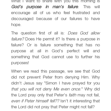
What I want to share with you this morning is
God's purpose in man's failure
. This will
encourage all of us who feel frustrated and
discouraged because of our failures to have
hope.
The question first of all is:
Does God allow
failure?
Does He permit it? Is there a purpose in
failure? Or is failure something that has no
purpose at all in God's perfect will and
something that God cannot use to further his
purposes!
When we read this passage, we see that God
did not prevent Peter from denying Him. Why
didn't Jesus say "Simon I have prayed for you
that you will not deny Me even once
." Why did
the Lord pray only that Peter's
faith
may not fail,
even if Peter himself fell??
Isn't it interesting that
the Lord did not pray that Peter might not fall?