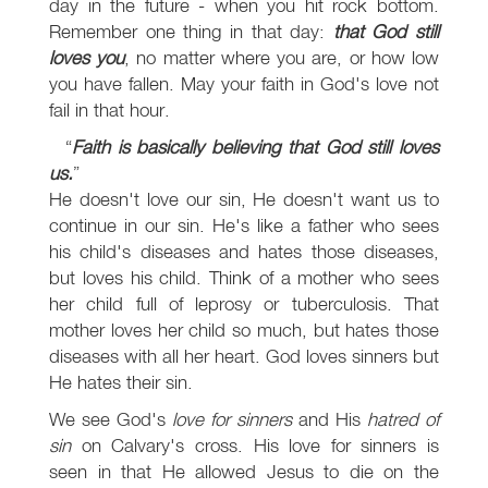
day in the future - when you hit rock bottom.
Remember one thing in that day:
that God still
loves you
, no matter where you are, or how low
you have fallen. May your faith in God's love not
fail in that hour.
Faith is basically believing that God still loves
us.
He doesn't love our sin, He doesn't want us to
continue in our sin. He's like a father who sees
his child's diseases and hates those diseases,
but loves his child. Think of a mother who sees
her child full of leprosy or tuberculosis. That
mother loves her child so much, but hates those
diseases with all her heart. God loves sinners but
He hates their sin.
We see God's
love for sinners
and His
hatred of
sin
on Calvary's cross. His love for sinners is
seen in that He allowed Jesus to die on the