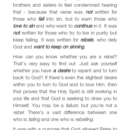
brothers and sisters to feel condemned hearing
that - because that verse was
not
written for
those who
fall
into sin, but to warn those who
love to sin
and who want to
continue
in it. It was
not
written for those who try to live in purity but
keep falling. It was written for
rebels
, who defy
God and
want to keep on sinning
.
How can you know whether you are a rebel?
That's very easy to find out. Just ask yourself
whether you have
a desire
to repent and to turn
back to God? If there's even the slightest desire
within you to turn to God and to love Him, then
that proves that the Holy Spirit is still working in
your life and that God is seeking to draw you to
Himself. You may be a
failure
, but you're not a
rebel
. There's a vast difference between one
who is
failing
and one who is
rebelling
.
It was with a purpose that God allowed Peter to