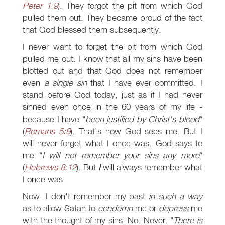
Peter 1:9
). They forgot the pit from which God
pulled them out. They became proud of the fact
that God blessed them subsequently.
I never want to forget the pit from which God
pulled me out. I know that all my sins have been
blotted out and that God does not remember
even
a single sin
that I have ever committed. I
stand before God today, just as if I had never
sinned even once in the 60 years of my life -
because I have "
been justified by Christ's blood
"
(
Romans 5:9
). That's how God sees me. But I
will never forget what I once was. God says to
me "
I will not remember your sins any more
"
(
Hebrews 8:12
). But
I
will always remember what
I once was.
Now, I don't remember my past
in such a way
as to allow Satan to
condemn
me or
depress
me
with the thought of my sins. No. Never. "
There is