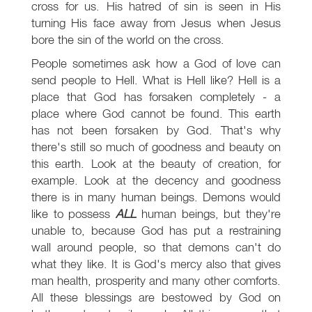
cross for us. His hatred of sin is seen in His
turning His face away from Jesus when Jesus
bore the sin of the world on the cross.
People sometimes ask how a God of love can
send people to Hell. What is Hell like? Hell is a
place that God has forsaken completely - a
place where God cannot be found. This earth
has not been forsaken by God. That's why
there's still so much of goodness and beauty on
this earth. Look at the beauty of creation, for
example. Look at the decency and goodness
there is in many human beings. Demons would
like to possess
ALL
human beings, but they're
unable to, because God has put a restraining
wall around people, so that demons can't do
what they like. It is God's mercy also that gives
man health, prosperity and many other comforts.
All these blessings are bestowed by God on