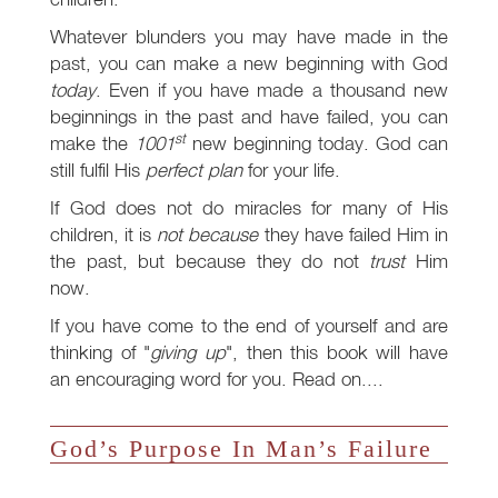
Whatever blunders you may have made in the
past, you can make a new beginning with God
today
. Even if you have made a thousand new
beginnings in the past and have failed, you can
st
make the
1001
new beginning today. God can
still fulfil His
perfect plan
for your life.
If God does not do miracles for many of His
children, it is
not because
they have failed Him in
the past, but because they do not
trust
Him
now.
If you have come to the end of yourself and are
thinking of "
giving up
", then this book will have
an encouraging word for you. Read on....
God’s Purpose In Man’s Failure