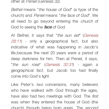
other at
Peniel
(
Genesis 32
).
Bethel
means "
the house of God
" (a type of the
church) and
Peniel
means "
the face of God
". We
all need to go beyond entering the
church
of
God to seeing the
face
of God.
At Bethel, it says that "
the sun set
" (
Genesis
28:11
) - only a geographical fact, but also
indicative of what was happening in Jacob's
life,because the next 20 years were a period of
deep darkness for him. Then at Peniel, it says,
"
the sun rose
" (
Genesis 32:31
) - again a
geographical fact, but Jacob too had finally
come into God's light.
Like Peter's
two
conversions, many believers
who have walked with God through the ages,
have also had two meetings with God. The
first
was when they entered the house of God (the
church) through being born again. The
second