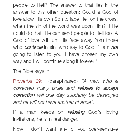
people to Hell? The answer to that lies in the
answer to this other question: Could a God of
love allow His own Son to face Hell on the cross,
when the sin of the world was upon Him? If He
could do that, He can send people to Hell too. A
God of love will turn His face away from those
who
continue
in sin, who say to God, "I am
not
going to listen to you. I have chosen my own
way and I will continue along it forever."
The Bible says in
Proverbs 29:1
(paraphrased)
"A man who is
corrected many times and
refuses to accept
correction
will one day suddenly be destroyed
and he will not have another chance".
If a man keeps on
refusing
God's loving
invitations, he is in real danger.
Now I don't want any of you over-sensitive