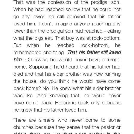
That was the confession of the prodigal son.
When he had reached so low that he could not
go any lower, he still believed that his father
loved him. I can't imagine anyone reaching any
lower than the prodigal son had reached - eating
what the pigs eat. That boy was at rock-bottom.
But when he reached rock-bottom, he
remembered one thing:
That his father still loved
him
. Otherwise he would never have returned
home. Supposing he'd heard that his father had
died and that his elder brother was now running
the house, do you think he would have come
back home? No. He knew what his elder brother
was like. And knowing that, he would never
have come back. He came back only because
he knew that his father loved him.
There are sinners who never come to some
churches because they sense that the pastor or