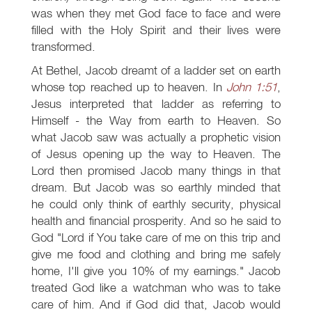
was when they met God face to face and were
filled with the Holy Spirit and their lives were
transformed.
At Bethel, Jacob dreamt of a ladder set on earth
whose top reached up to heaven. In
John 1:51
,
Jesus interpreted that ladder as referring to
Himself - the Way from earth to Heaven. So
what Jacob saw was actually a prophetic vision
of Jesus opening up the way to Heaven. The
Lord then promised Jacob many things in that
dream. But Jacob was so earthly minded that
he could only think of earthly security, physical
health and financial prosperity. And so he said to
God "Lord if You take care of me on this trip and
give me food and clothing and bring me safely
home, I'll give you 10% of my earnings." Jacob
treated God like a watchman who was to take
care of him. And if God did that, Jacob would