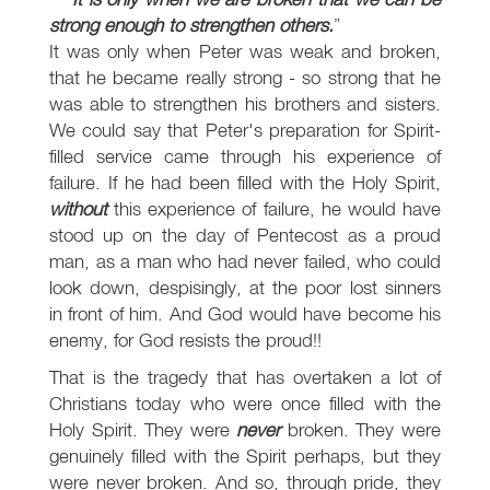
strong enough to strengthen others.
It was only when Peter was weak and broken,
that he became really strong - so strong that he
was able to strengthen his brothers and sisters.
We could say that Peter's preparation for Spirit-
filled service came through his experience of
failure. If he had been filled with the Holy Spirit,
without
this experience of failure, he would have
stood up on the day of Pentecost as a proud
man, as a man who had never failed, who could
look down, despisingly, at the poor lost sinners
in front of him. And God would have become his
enemy, for God resists the proud!!
That is the tragedy that has overtaken a lot of
Christians today who were once filled with the
Holy Spirit. They were
never
broken. They were
genuinely filled with the Spirit perhaps, but they
were never broken. And so, through pride, they