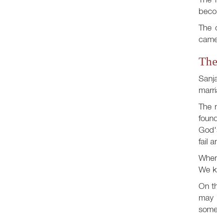
becom
The o
came 
The
Sanj
marri
The m
found
God's
fail 
When 
We kn
On th
may 
somet