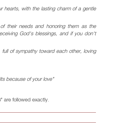
ur hearts, with the lasting charm of a gentle
 of their needs and honoring them as the
ceiving God's blessings, and if you don't
full of sympathy toward each other, loving
lts because of your love"
s
" are followed exactly.