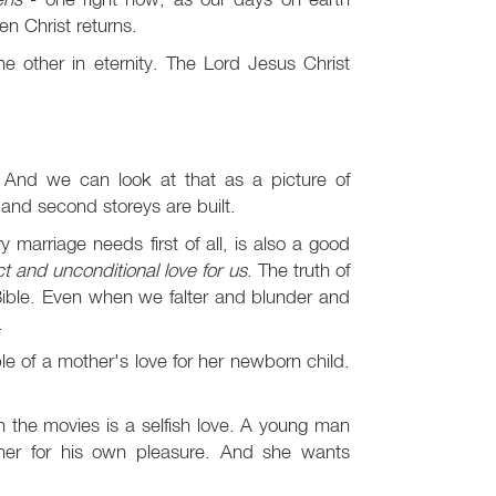
n Christ returns.
e other in eternity. The Lord Jesus Christ
. And we can look at that as a picture of
t and second storeys are built.
 marriage needs first of all, is also a good
t and unconditional love for us
. The truth of
 Bible. Even when we falter and blunder and
.
e of a mother's love for her newborn child.
in the movies is a selfish love. A young man
 her for his own pleasure. And she wants