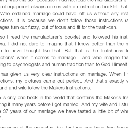
 of equipment always comes with an instruction-booklet that t
Who ordained marriage could have left us without any ins
uctions. It is because we don't follow those instructions 
ages turn out fuzzy, out of focus and fit for the trash-can.
so I read the manufacturer's booklet and followed his inst
ra. I did not dare to imagine that I knew better than the
ish to have thought like that. But that is the foolishnes
ructions" when it comes to marriage - and who imagine th
ning to psychologists and human tradition than to God Himself
has given us very clear instructions on marriage. When I fi
ructions, my pictures came out perfect. And that's exactly
nd and wife follow the Makers Instructions.
 is only one book in the world that contains the Maker's In
ing it many years before I got married. And my wife and I stu
e 37 years of our marriage we have tasted a little bit of wh
".
message of the gospel is this, that we can have
two heav