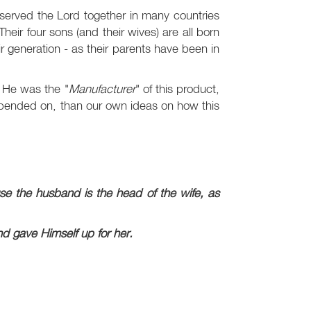
erved the Lord together in many countries
eir four sons (and their wives) are all born
r generation - as their parents have been in
 He was the "
Manufacturer
" of this product,
epended on, than our own ideas on how this
se the husband is the head of the wife, as
nd gave Himself up for her.