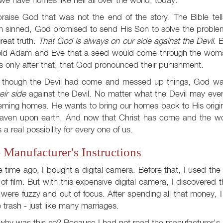
raise God that was not the end of the story. The Bible tel
 sinned, God promised to send His Son to solve the proble
great truth:
That God is always on our side against the Devil
. 
old Adam and Eve that a seed would come through the woman
s only after that, that God pronounced their punishment.
 though the Devil had come and messed up things, God w
eir side
against the Devil. No matter what the Devil may ever
ming homes. He wants to bring our homes back to His origin
eaven upon earth. And now that Christ has come and the w
is a real possibility for every one of us.
 Manufacturer's Instructions
time ago, I bought a digital camera. Before that, I used the
l of film. But with this expensive digital camera, I discovered
were fuzzy and out of focus. After spending all that money, I 
e trash - just like many marriages.
hy was this so? Because I had not read the manufacturer's 