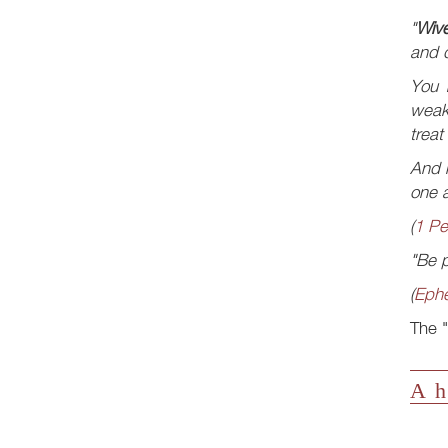
"
Wiv
and q
You
weak
treat
And n
one a
(
1 Pe
"Be p
(
Ephe
The "
A h