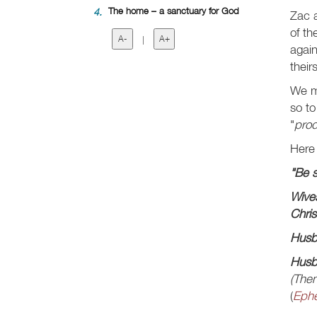
4.
The home – a sanctuary for God
Zac 
of th
A-
|
A+
again
theirs
We m
so to
"
pro
Here 
"Be s
Wive
Chris
Husb
Husba
(Then
(
Ephe