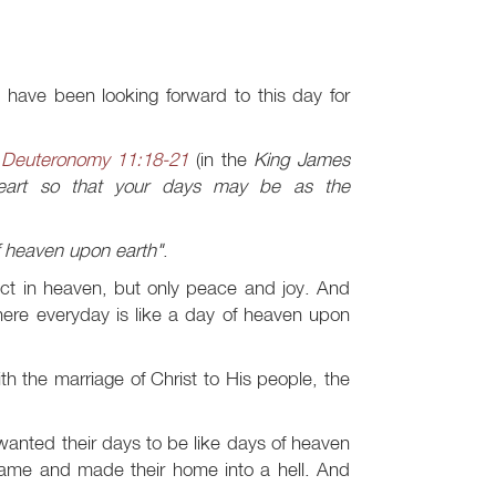
 have been looking forward to this day for
n
Deuteronomy 11:18-21
(in the
King James
eart so that your days may be as the
f heaven upon earth"
.
lict in heaven, but only peace and joy. And
ere everyday is like a day of heaven upon
 the marriage of Christ to His people, the
nted their days to be like days of heaven
came and made their home into a hell. And