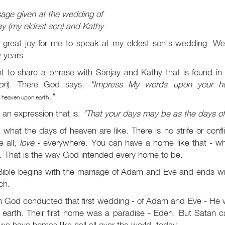
age given at the wedding of
y (my eldest son) and Kathy
a great joy for me to speak at my eldest son's wedding. We
 years.
nt to share a phrase with Sanjay and Kathy that is found i
on
). There God says,
"Impress My words upon your h
."
 heaven upon earth
an expression that is:
"That your days may be as the days o
 what the days of heaven are like. There is no strife or conf
e all,
love
- everywhere. You can have a home like that - wh
. That is the way God intended every home to be.
ible begins with the marriage of Adam and Eve and ends with
ch.
 God conducted that first wedding - of Adam and Eve - He wa
 earth. Their first home was a paradise - Eden. But Satan 
e have homes like hell all over the world, today.