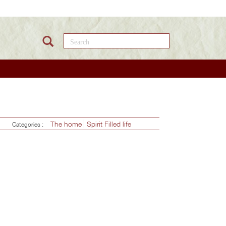
Search this site
The home
Spirit Filled life
Categories :