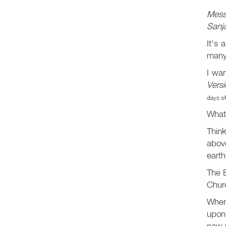
Mess
Sanja
It's 
many
I wa
Versi
days of
What 
Think
abov
earth
The B
Chur
When
upon
now w