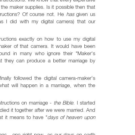
he maker supplies. Is it possible then that
tructions? Of course not. He
has
given us
(as I did with my digital camera) that our
ructions exactly on how to use my digital
 maker of that camera. It would have been
s found in many who ignore their "Maker's
at they can produce a better marriage by
.
nally followed the digital camera-maker's
 what will happen in a marriage, when the
structions on marriage -
the Bible
. I started
died it together after we were married. And
at it means to have "
days of heaven upon
ens
- one right now, as our days on earth