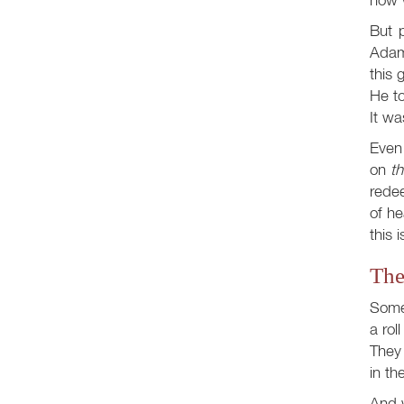
But p
Adam
this 
He t
It wa
Even
on
th
redee
of h
this 
The
Some 
a rol
They 
in th
And w