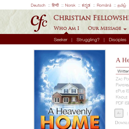
Deutsch
हिन्दी
Norsk
ಕನ್ನಡ
Română
தமிழ்
Christian Fellowsh
Who Am I
Our Message
Seeker
Struggling?
Disciples
A H
Writte
Zac Po
Paperb
ePub I
Kindle
PDF I
A-
|