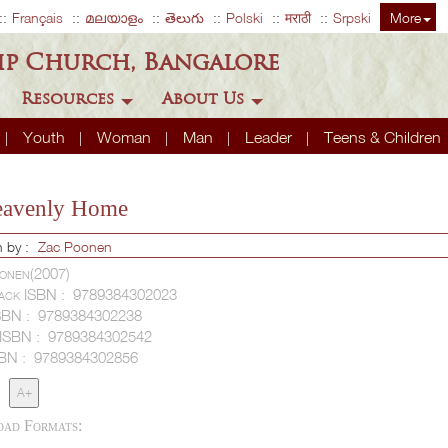
Français
മലയാളം
తెలుగు
Polski
मराठी
Srpski
More
ip Church, Bangalore
Resources
About Us
Youth
Woman
Man
Leader
Teens & Children
eavenly Home
n by :
Zac Poonen
onen(2007)
ack ISBN :
9789384302023
SBN :
9789384302238
 ISBN :
9789384302542
SBN :
9789384302856
A+