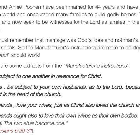
and Annie Poonen have been married for 44 years and have s
e world and encouraged many families to build godly homes. Th
 and now seek to be witnesses for the Lord as families in thei
.
ust remember that marriage was God's idea and not man's.
 speak. So the Manufacturer's instructions are more to be d
duct
" should work!
are some extracts from the "
Manufacturer's instructions
":
ubject to one another in reverence for Christ.
s
, be subject to your own husbands, as to the Lord, becau
t is the head of the church.
ands
, love your wives, just as Christ also loved the church a
nds ought also to love their own wives as their own bodies.
)
The two shall become one "
sians 5:20-31
).