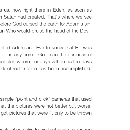
ls us, how right there in Eden, as soon as
m Satan had created. That's where we see
Before God cursed the earth for Adam's sin,
 Who would bruise the head of the Devil.
anted Adam and Eve to know that He was
 do in any home, God is in the business of
al plan where our days will be as the days
ork of redemption has been accomplished,
 simple "point and click" cameras that used
 that the pictures were not better but worse.
got pictures that were fit only to be thrown
instructions. We know that every expensive