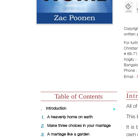
Copyrigh
written 
For furt
Christia
# 69-71,
Kogilu 
Bangalo
Phone :
Email :
Int
Table of Contents
All o
.
Introduction
This 
1.
A heavenly home on earth
2.
Make three choices in your marriage
It is
own m
3.
A marriage like a garden