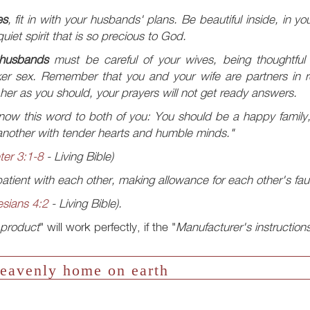
es
, fit in with your husbands' plans. Be beautiful inside, in yo
uiet spirit that is so precious to God.
husbands
must be careful of your wives, being thoughtful
er sex. Remember that you and your wife are partners in re
 her as you should, your prayers will not get ready answers.
ow this word to both of you: You should be a happy family, 
nother with tender hearts and humble minds."
ter 3:1-8
- Living Bible)
atient with each other, making allowance for each other's fau
sians 4:2
- Living Bible).
product
" will work perfectly, if the "
Manufacturer's instruction
eavenly home on earth