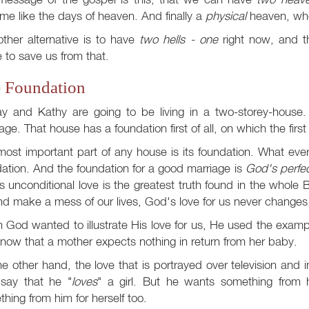
e like the days of heaven. And finally a
physical
heaven, whe
ther alternative is to have
two hells - one
right now, and th
to save us from that.
 Foundation
ay and Kathy are going to be living in a two-storey-house
age. That house has a foundation first of all, on which the firs
ost important part of any house is its foundation. What every
ation. And the foundation for a good marriage is
God's perfec
 unconditional love is the greatest truth found in the whole
and make a mess of our lives, God's love for us never changes
God wanted to illustrate His love for us, He used the exampl
ow that a mother expects nothing in return from her baby.
e other hand, the love that is portrayed over television and 
say that he "
loves
" a girl. But he wants something from
hing from him for herself too.