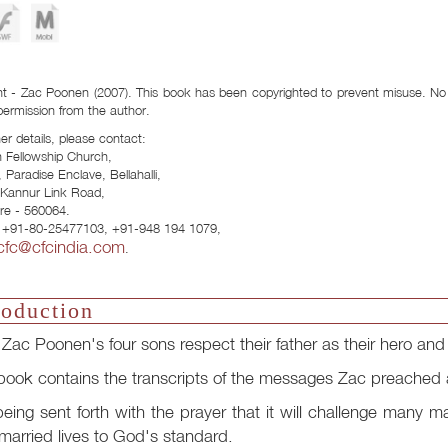
Download Formats:
t - Zac Poonen (2007). This book has been copyrighted to prevent misuse. No p
permission from the author.
her details, please contact:
n Fellowship Church,
 Paradise Enclave, Bellahalli,
- Kannur Link Road,
re - 560064.
 +91-80-25477103, +91-948 194 1079,
cfc@cfcindia.com
.
roduction
f Zac Poonen's four sons respect their father as their hero a
book contains the transcripts of the messages Zac preached
 being sent forth with the prayer that it will challenge many m
arried lives to God's standard.