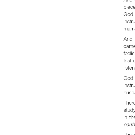
piece
God 
instr
marri
And 
came
fool
Inst
liste
God 
inst
husba
There
study
in th
earth
The 