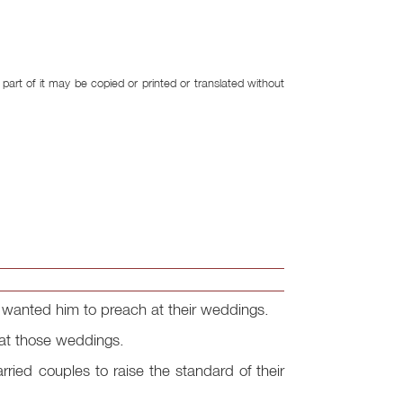
art of it may be copied or printed or translated without
nd wanted him to preach at their weddings.
 at those weddings.
arried couples to raise the standard of their