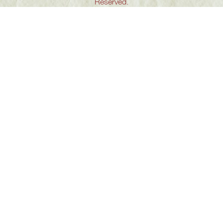
Reserved.