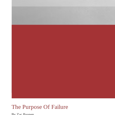
The Purpose Of Failure
By Zac Poonen