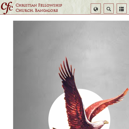
Christian Fellowship
Select
Search
Church, Bangalore
Language