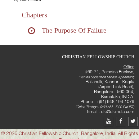
Chapters
The Purpose Of Failure
CHRISTIAN FELLOWSHIP CHURCH
Office
#69-71, Paradise Enclave,
(Behind Supertech Micasa Apartment)
Bellahalli, Kannur - Kogilu
(Airport Link Road),
Bangalore - 560 064,
Karnataka, INDIA.
Phone : +(91) 948 194 1079
(Office Timings : 9:00 AM - 5:00 PM IST)
Email :
cfc@cfcindia.com
© 2026 Christian Fellowship Church, Bangalore, India. All Rights