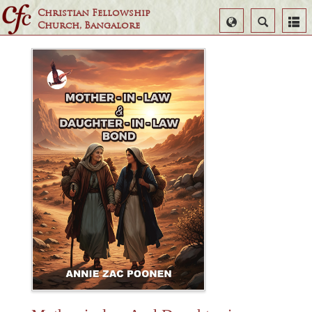
Christian Fellowship
Select
Search
Church, Bangalore
Language