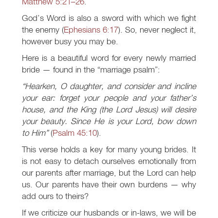
Matthew 5:21–26
.
God’s Word is also a sword with which we fight
the enemy (
Ephesians 6:17
). So, never neglect it,
however busy you may be.
Here is a beautiful word for every newly married
bride — found in the “marriage psalm”:
“Hearken, O daughter, and consider and incline
your ear: forget your people and your father’s
house, and the King (the Lord Jesus) will desire
your beauty. Since He is your Lord, bow down
to Him”
(
Psalm 45:10
).
This verse holds a key for many young brides. It
is not easy to detach ourselves emotionally from
our parents after marriage, but the Lord can help
us. Our parents have their own burdens — why
add ours to theirs?
If we criticize our husbands or in-laws, we will be