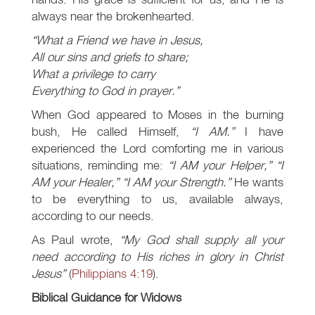
always near the brokenhearted.
“What a Friend we have in Jesus,
All our sins and griefs to share;
What a privilege to carry
Everything to God in prayer.”
When God appeared to Moses in the burning
bush, He called Himself,
“I AM.”
I have
experienced the Lord comforting me in various
situations, reminding me:
“I AM your Helper,” “I
AM your Healer,” “I AM your Strength.”
He wants
to be everything to us, available always,
according to our needs.
As Paul wrote,
“My God shall supply all your
need according to His riches in glory in Christ
Jesus”
(
Philippians 4:19
).
Biblical Guidance for Widows