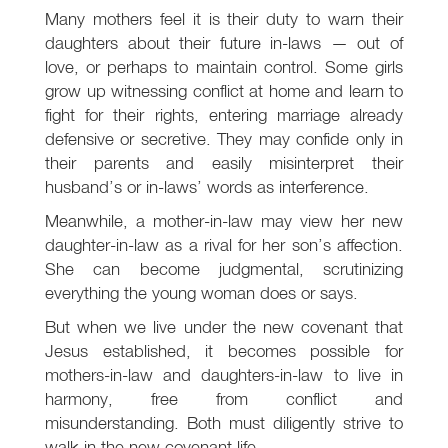
Many mothers feel it is their duty to warn their
daughters about their future in-laws — out of
love, or perhaps to maintain control. Some girls
grow up witnessing conflict at home and learn to
fight for their rights, entering marriage already
defensive or secretive. They may confide only in
their parents and easily misinterpret their
husband’s or in-laws’ words as interference.
Meanwhile, a mother-in-law may view her new
daughter-in-law as a rival for her son’s affection.
She can become judgmental, scrutinizing
everything the young woman does or says.
But when we live under the new covenant that
Jesus established, it becomes possible for
mothers-in-law and daughters-in-law to live in
harmony, free from conflict and
misunderstanding. Both must diligently strive to
walk in the new covenant life.