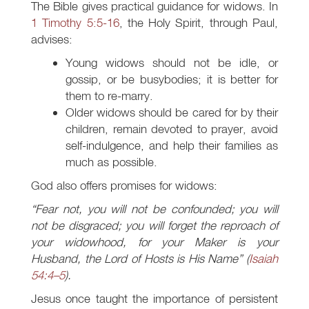
The Bible gives practical guidance for widows. In
1 Timothy 5:5-16
, the Holy Spirit, through Paul,
advises:
Young widows should not be idle, or
gossip, or be busybodies; it is better for
them to re-marry.
Older widows should be cared for by their
children, remain devoted to prayer, avoid
self-indulgence, and help their families as
much as possible.
God also offers promises for widows:
“Fear not, you will not be confounded; you will
not be disgraced; you will forget the reproach of
your widowhood, for your Maker is your
Husband, the Lord of Hosts is His Name” (
Isaiah
54:4–5
).
Jesus once taught the importance of persistent