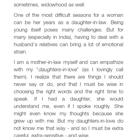
sometimes, widowhood as well.
One of the most difficult seasons for a woman
can be her years as a daughter-in-law. Being
young itself poses many challenges. But for
many (especially in India), having to deal with a
husband’s relatives can bring a lot of emotional
strain.
I am a mother-in-law myself and can empathize
with my “
daughters-in-love
” (as I lovingly call
them). I realize that there are things I should
never say or do, and that I must be wise in
choosing the right words and the right time to
speak. If I had a daughter, she would
understand me, even if I spoke roughly. She
might even know my thoughts because she
grew up with me. But my daughters-in-love do
not know me that way - and so I must be extra
careful, extra-sensitive - and wise.