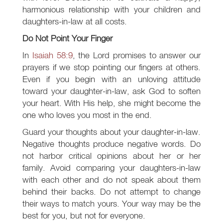
harmonious relationship with your children and
daughters-in-law at all costs.
Do Not Point Your Finger
In
Isaiah 58:9
, the Lord promises to answer our
prayers if we stop pointing our fingers at others.
Even if you begin with an unloving attitude
toward your daughter-in-law, ask God to soften
your heart. With His help, she might become the
one who loves you most in the end.
Guard your thoughts about your daughter-in-law.
Negative thoughts produce negative words. Do
not harbor critical opinions about her or her
family. Avoid comparing your daughters-in-law
with each other and do not speak about them
behind their backs. Do not attempt to change
their ways to match yours. Your way may be the
best for you, but not for everyone.