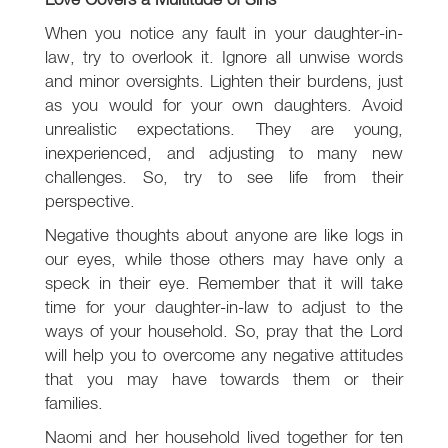
When you notice any fault in your daughter-in-
law, try to overlook it. Ignore all unwise words
and minor oversights. Lighten their burdens, just
as you would for your own daughters. Avoid
unrealistic expectations. They are young,
inexperienced, and adjusting to many new
challenges. So, try to see life from their
perspective.
Negative thoughts about anyone are like logs in
our eyes, while those others may have only a
speck in their eye. Remember that it will take
time for your daughter-in-law to adjust to the
ways of your household. So, pray that the Lord
will help you to overcome any negative attitudes
that you may have towards them or their
families.
Naomi and her household lived together for ten