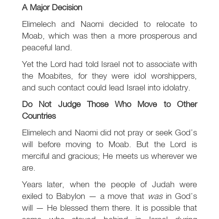
A Major Decision
Elimelech and Naomi decided to relocate to
Moab, which was then a more prosperous and
peaceful land.
Yet the Lord had told Israel not to associate with
the Moabites, for they were idol worshippers,
and such contact could lead Israel into idolatry.
Do Not Judge Those Who Move to Other
Countries
Elimelech and Naomi did not pray or seek God’s
will before moving to Moab. But the Lord is
merciful and gracious; He meets us wherever we
are.
Years later, when the people of Judah were
exiled to Babylon — a move that
was
in God’s
will — He blessed them there. It is possible that