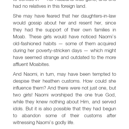
had no relatives in this foreign land.
She may have feared that her daughters-in-law
would gossip about her and resent her, since
they had the support of their own families in
Moab. These girls would have noticed Naomi’s
old-fashioned habits — some of them acquired
during her poverty-stricken days — which might
have seemed strange and outdated to the more
affluent Moabites.
And Naomi, in turn, may have been tempted to
despise their heathen customs. How could she
influence them? And there were not just one, but
two girls! Naomi worshiped the one true God,
while they knew nothing about Him, and served
idols. But it is also possible that they had begun
to abandon some of their customs after
witnessing Naomi’s godly life.