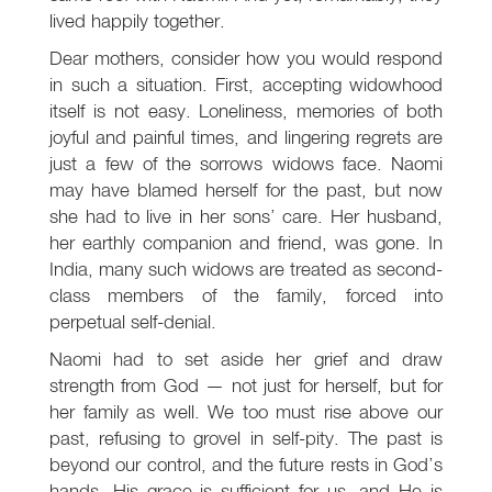
lived happily together.
Dear mothers, consider how you would respond
in such a situation. First, accepting widowhood
itself is not easy. Loneliness, memories of both
joyful and painful times, and lingering regrets are
just a few of the sorrows widows face. Naomi
may have blamed herself for the past, but now
she had to live in her sons’ care. Her husband,
her earthly companion and friend, was gone. In
India, many such widows are treated as second-
class members of the family, forced into
perpetual self-denial.
Naomi had to set aside her grief and draw
strength from God — not just for herself, but for
her family as well. We too must rise above our
past, refusing to grovel in self-pity. The past is
beyond our control, and the future rests in God’s
hands. His grace is sufficient for us, and He is