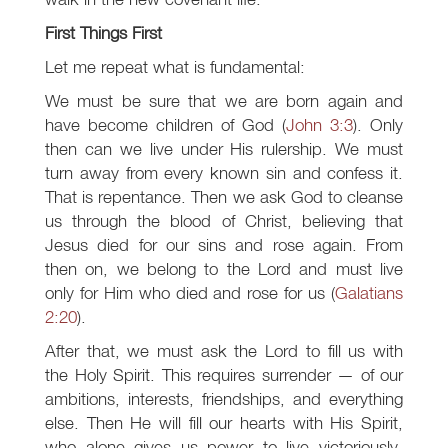
First Things First
Let me repeat what is fundamental:
We must be sure that we are born again and
have become children of God (
John 3:3
). Only
then can we live under His rulership. We must
turn away from every known sin and confess it.
That is repentance. Then we ask God to cleanse
us through the blood of Christ, believing that
Jesus died for our sins and rose again. From
then on, we belong to the Lord and must live
only for Him who died and rose for us (
Galatians
2:20
).
After that, we must ask the Lord to fill us with
the Holy Spirit. This requires surrender — of our
ambitions, interests, friendships, and everything
else. Then He will fill our hearts with His Spirit,
who alone gives us power to live victoriously.