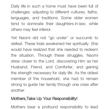
Daily life in such a home must have been full of
challenges: adjusting to different cultures, faiths,
languages, and traditions. Some older women
tend to dominate their daughters-in-law, while
others may feel inferior.
Yet Naomi did not “go under” or succumb to
defeat. These trials awakened her spiritually. She
would have realized that she needed to redeem
the situation. Through these struggles, Naomi
drew closer to the Lord, discovering Him as her
Husband, Friend, and Comforter, and gaining
the strength necessary for daily life. As the oldest
member of the household, she had to remain
strong to guide her family through one crisis after
another.
Mothers,
Take Up Your Responsibility!
Mothers bear a profound responsibility to lead