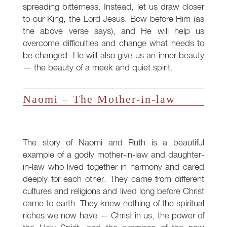
spreading bitterness. Instead, let us draw closer
to our King, the Lord Jesus. Bow before Him (as
the above verse says), and He will help us
overcome difficulties and change what needs to
be changed. He will also give us an inner beauty
— the beauty of a meek and quiet spirit.
Naomi – The Mother-in-law
The story of Naomi and Ruth is a beautiful
example of a godly mother-in-law and daughter-
in-law who lived together in harmony and cared
deeply for each other. They came from different
cultures and religions and lived long before Christ
came to earth. They knew nothing of the spiritual
riches we now have — Christ in us, the power of