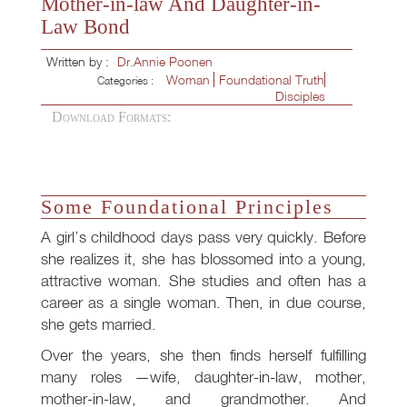
Mother-in-law And Daughter-in-
Law Bond
Written by :
Dr.Annie Poonen
Woman
Foundational Truth
Categories :
Disciples
Download Formats:
Some Foundational Principles
A girl’s childhood days pass very quickly. Before
she realizes it, she has blossomed into a young,
attractive woman. She studies and often has a
career as a single woman. Then, in due course,
she gets married.
Over the years, she then finds herself fulfilling
many roles —wife, daughter-in-law, mother,
mother-in-law, and grandmother. And