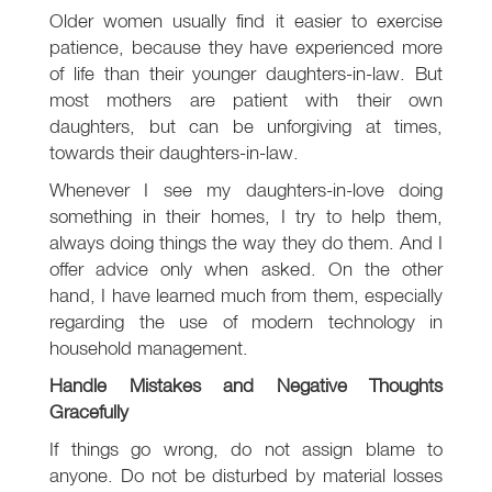
Older women usually find it easier to exercise
patience, because they have experienced more
of life than their younger daughters-in-law. But
most mothers are patient with their own
daughters, but can be unforgiving at times,
towards their daughters-in-law.
Whenever I see my daughters-in-love doing
something in their homes, I try to help them,
always doing things the way they do them. And I
offer advice only when asked. On the other
hand, I have learned much from them, especially
regarding the use of modern technology in
household management.
Handle Mistakes and Negative Thoughts
Gracefully
If things go wrong, do not assign blame to
anyone. Do not be disturbed by material losses