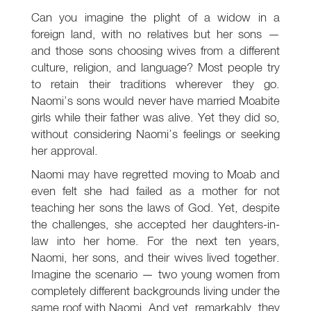
Can you imagine the plight of a widow in a
foreign land, with no relatives but her sons —
and those sons choosing wives from a different
culture, religion, and language? Most people try
to retain their traditions wherever they go.
Naomi’s sons would never have married Moabite
girls while their father was alive. Yet they did so,
without considering Naomi’s feelings or seeking
her approval.
Naomi may have regretted moving to Moab and
even felt she had failed as a mother for not
teaching her sons the laws of God. Yet, despite
the challenges, she accepted her daughters-in-
law into her home. For the next ten years,
Naomi, her sons, and their wives lived together.
Imagine the scenario — two young women from
completely different backgrounds living under the
same roof with Naomi. And yet, remarkably, they