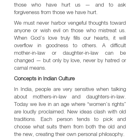
those who have hurt us — and to ask
forgiveness from those we have hurt.
We must never harbor vengeful thoughts toward
anyone or wish evil on those who mistreat us.
When God’s love truly fills our hearts, it will
overflow in goodness to others. A difficult
mother-in-law or daughter-in-law can be
changed — but only by love, never by hatred or
carnal means.
Concepts in Indian Culture
In India, people are very sensitive when talking
about mothers-in-law and daughters-in-law.
Today we live in an age where “women’s rights”
are loudly proclaimed. New ideas clash with old
traditions. Each person tends to pick and
choose what suits them from both the old and
the new, creating their own personal philosophy.