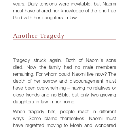
years. Daily tensions were inevitable, but Naomi
must have shared her knowledge of the one true
God with her daughters-in-law.
Another Tragedy
Tragedy struck again. Both of Naomi’s sons
died. Now the family had no male members
remaining. For whom could Naomi live now? The
depth of her sorrow and discouragement must
have been overwhelming – having no relatives or
close friends and no Bible, but only two grieving
daughters-in-law in her home.
When tragedy hits, people react in different
ways. Some blame themselves. Naomi must
have regretted moving to Moab and wondered