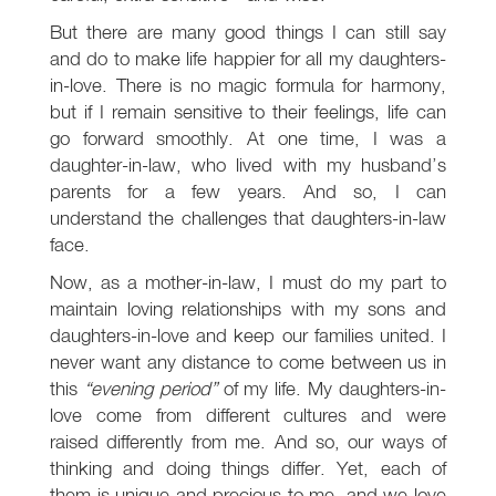
But there are many good things I can still say
and do to make life happier for all my daughters-
in-love. There is no magic formula for harmony,
but if I remain sensitive to their feelings, life can
go forward smoothly. At one time, I was a
daughter-in-law, who lived with my husband’s
parents for a few years. And so, I can
understand the challenges that daughters-in-law
face.
Now, as a mother-in-law, I must do my part to
maintain loving relationships with my sons and
daughters-in-love and keep our families united. I
never want any distance to come between us in
this
“evening period”
of my life. My daughters-in-
love come from different cultures and were
raised differently from me. And so, our ways of
thinking and doing things differ. Yet, each of
them is unique and precious to me, and we love