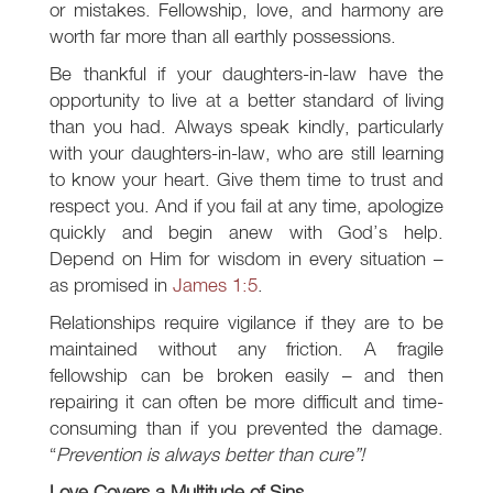
or mistakes. Fellowship, love, and harmony are
worth far more than all earthly possessions.
Be thankful if your daughters-in-law have the
opportunity to live at a better standard of living
than you had. Always speak kindly, particularly
with your daughters-in-law, who are still learning
to know your heart. Give them time to trust and
respect you. And if you fail at any time, apologize
quickly and begin anew with God’s help.
Depend on Him for wisdom in every situation –
as promised in
James 1:5
.
Relationships require vigilance if they are to be
maintained without any friction. A fragile
fellowship can be broken easily – and then
repairing it can often be more difficult and time-
consuming than if you prevented the damage.
“
Prevention is always better than cure”!
Love Covers a Multitude of Sins