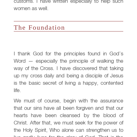
customs. I have written especially to help such
women as well.
The Foundation
I thank God for the principles found in God’s
Word — especially the principle of walking the
way of the Cross. I have discovered that taking
up my cross daily and being a disciple of Jesus
is the basic secret of living a happy, contented
life.
We must of course, begin with the assurance
that our sins have all been forgiven and that our
hearts have been cleansed by the blood of
Christ. After that, we must seek for the power of
the Holy Spirit, Who alone can strengthen us to