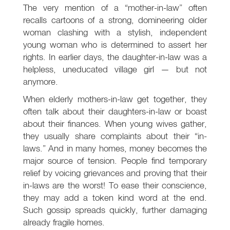
The very mention of a “mother-in-law” often
recalls cartoons of a strong, domineering older
woman clashing with a stylish, independent
young woman who is determined to assert her
rights. In earlier days, the daughter-in-law was a
helpless, uneducated village girl — but not
anymore.
When elderly mothers-in-law get together, they
often talk about their daughters-in-law or boast
about their finances. When young wives gather,
they usually share complaints about their “in-
laws.” And in many homes, money becomes the
major source of tension. People find temporary
relief by voicing grievances and proving that their
in-laws are the worst! To ease their conscience,
they may add a token kind word at the end.
Such gossip spreads quickly, further damaging
already fragile homes.