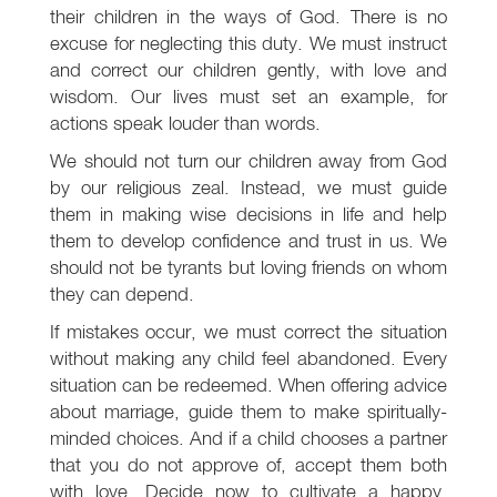
their children in the ways of God. There is no
excuse for neglecting this duty. We must instruct
and correct our children gently, with love and
wisdom. Our lives must set an example, for
actions speak louder than words.
We should not turn our children away from God
by our religious zeal. Instead, we must guide
them in making wise decisions in life and help
them to develop confidence and trust in us. We
should not be tyrants but loving friends on whom
they can depend.
If mistakes occur, we must correct the situation
without making any child feel abandoned. Every
situation can be redeemed. When offering advice
about marriage, guide them to make spiritually-
minded choices. And if a child chooses a partner
that you do not approve of, accept them both
with love. Decide now to cultivate a happy,