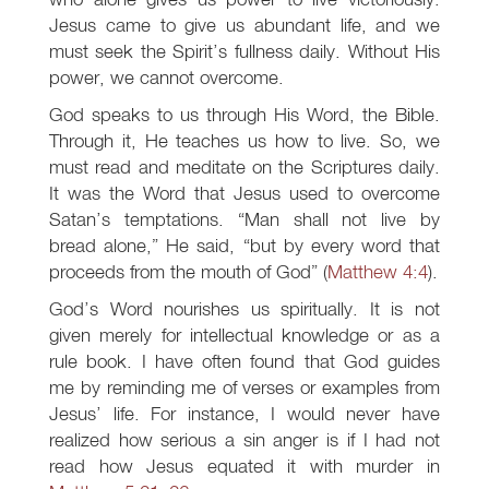
Jesus came to give us abundant life, and we
must seek the Spirit’s fullness daily. Without His
power, we cannot overcome.
God speaks to us through His Word, the Bible.
Through it, He teaches us how to live. So, we
must read and meditate on the Scriptures daily.
It was the Word that Jesus used to overcome
Satan’s temptations. “Man shall not live by
bread alone,” He said, “but by every word that
proceeds from the mouth of God” (
Matthew 4:4
).
God’s Word nourishes us spiritually. It is not
given merely for intellectual knowledge or as a
rule book. I have often found that God guides
me by reminding me of verses or examples from
Jesus’ life. For instance, I would never have
realized how serious a sin anger is if I had not
read how Jesus equated it with murder in