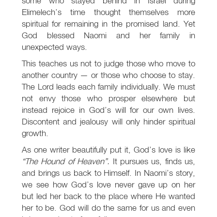
some who stayed behind in Israel during
Elimelech’s time thought themselves more
spiritual for remaining in the promised land. Yet
God blessed Naomi and her family in
unexpected ways.
This teaches us not to judge those who move to
another country — or those who choose to stay.
The Lord leads each family individually. We must
not envy those who prosper elsewhere but
instead rejoice in God’s will for our own lives.
Discontent and jealousy will only hinder spiritual
growth.
As one writer beautifully put it, God’s love is like
“The Hound of Heaven”.
It pursues us, finds us,
and brings us back to Himself. In Naomi’s story,
we see how God’s love never gave up on her
but led her back to the place where He wanted
her to be. God will do the same for us and even