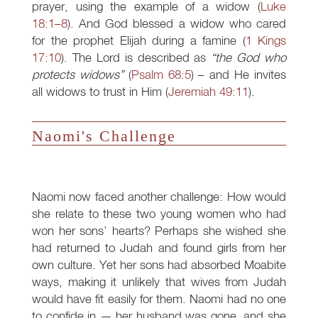
prayer, using the example of a widow (
Luke
18:1–8
). And God blessed a widow who cared
for the prophet Elijah during a famine (
1 Kings
17:10
). The Lord is described as
“the God who
protects widows”
(
Psalm 68:5
) – and He invites
all widows to trust in Him (
Jeremiah 49:11
).
Naomi's Challenge
Naomi now faced another challenge: How would
she relate to these two young women who had
won her sons’ hearts? Perhaps she wished she
had returned to Judah and found girls from her
own culture. Yet her sons had absorbed Moabite
ways, making it unlikely that wives from Judah
would have fit easily for them. Naomi had no one
to confide in — her husband was gone, and she