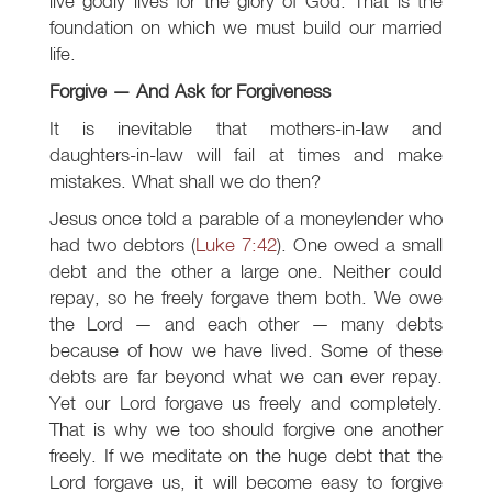
live godly lives for the glory of God. That is the
foundation on which we must build our married
life.
Forgive — And Ask for Forgiveness
It is inevitable that mothers-in-law and
daughters-in-law will fail at times and make
mistakes. What shall we do then?
Jesus once told a parable of a moneylender who
had two debtors (
Luke 7:42
). One owed a small
debt and the other a large one. Neither could
repay, so he freely forgave them both. We owe
the Lord — and each other — many debts
because of how we have lived. Some of these
debts are far beyond what we can ever repay.
Yet our Lord forgave us freely and completely.
That is why we too should forgive one another
freely. If we meditate on the huge debt that the
Lord forgave us, it will become easy to forgive