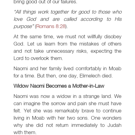
bring good out of our failures.
“All things work together for good to those who
love God and are called according to His
purpose”
(
Romans 8:28
).
At the same time, we must not willfully disobey
God. Let us learn from the mistakes of others
and not take unnecessary risks, expecting the
Lord to overlook them.
Naomi and her family lived comfortably in Moab
for a time. But then, one day, Elimelech died.
Widow Naomi Becomes a Mother-in-Law
Naomi was now a widow in a strange land. We
can imagine the sorrow and pain she must have
felt. Yet she was remarkably brave to continue
living in Moab with her two sons. One wonders
why she did not return immediately to Judah
with them.