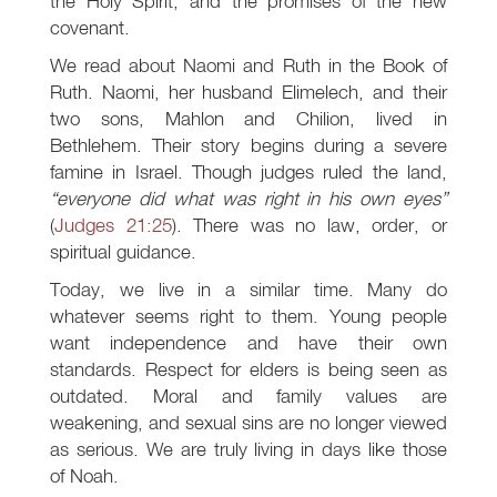
the Holy Spirit, and the promises of the new
covenant.
We read about Naomi and Ruth in the Book of
Ruth. Naomi, her husband Elimelech, and their
two sons, Mahlon and Chilion, lived in
Bethlehem. Their story begins during a severe
famine in Israel. Though judges ruled the land,
“everyone did what was right in his own eyes”
(
Judges 21:25
). There was no law, order, or
spiritual guidance.
Today, we live in a similar time. Many do
whatever seems right to them. Young people
want independence and have their own
standards. Respect for elders is being seen as
outdated. Moral and family values are
weakening, and sexual sins are no longer viewed
as serious. We are truly living in days like those
of Noah.