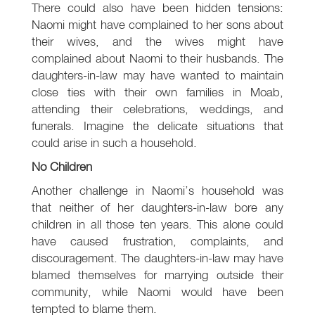
There could also have been hidden tensions:
Naomi might have complained to her sons about
their wives, and the wives might have
complained about Naomi to their husbands. The
daughters-in-law may have wanted to maintain
close ties with their own families in Moab,
attending their celebrations, weddings, and
funerals. Imagine the delicate situations that
could arise in such a household.
No Children
Another challenge in Naomi’s household was
that neither of her daughters-in-law bore any
children in all those ten years. This alone could
have caused frustration, complaints, and
discouragement. The daughters-in-law may have
blamed themselves for marrying outside their
community, while Naomi would have been
tempted to blame them.