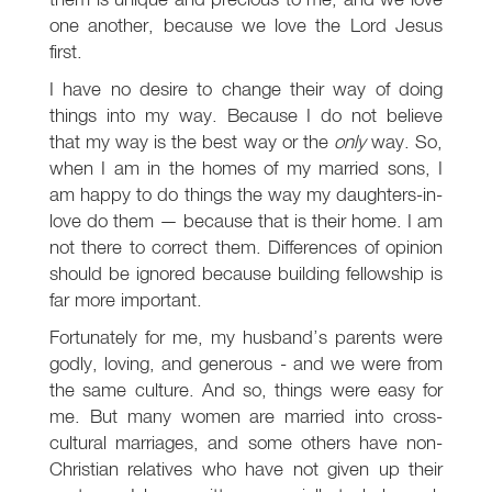
one another, because we love the Lord Jesus
first.
I have no desire to change their way of doing
things into my way. Because I do not believe
that my way is the best way or the
only
way. So,
when I am in the homes of my married sons, I
am happy to do things the way my daughters-in-
love do them — because that is their home. I am
not there to correct them. Differences of opinion
should be ignored because building fellowship is
far more important.
Fortunately for me, my husband’s parents were
godly, loving, and generous - and we were from
the same culture. And so, things were easy for
me. But many women are married into cross-
cultural marriages, and some others have non-
Christian relatives who have not given up their