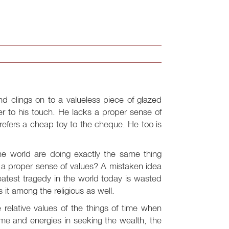
 clings on to a valueless piece of glazed
er to his touch. He lacks a proper sense of
prefers a cheap toy to the cheque. He too is
he world are doing exactly the same thing
e a proper sense of values? A mistaken idea
eatest tragedy in the world today is wasted
s it among the religious as well.
e relative values of the things of time when
ime and energies in seeking the wealth, the