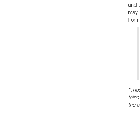
and s
may a
from 
"Thou
thine
the 