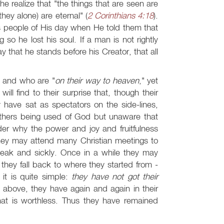
he realize that "the things that are seen are
hey alone) are eternal" (
2 Corinthians 4:18
).
s people of His day when He told them that
so he lost his soul. If a man is not rightly
y that he stands before his Creator, that all
" and who are "
on their way to heaven
," yet
l find to their surprise that, though their
have sat as spectators on the side-lines,
 others being used of God but unaware that
er why the power and joy and fruitfulness
 They may attend many Christian meetings to
s weak and sickly. Once in a while they may
n they fall back to where they started from -
it is quite simple:
they have not got their
ns above, they have again and again in their
hat is worthless. Thus they have remained