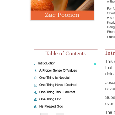
witho
For f
Chris
# 69-
Kogil
Banga
Phon
Email
Int
Table of Contents
This 
.
Introduction
that 
1.
A Proper Sense Of Values
defea
2.
One Thing Is Needful
Jesus
3.
One Thing Have I Desired
savou
4.
One Thing Thou Lackest
Super
5.
One Thing I Do
even 
6.
He Pleased God
The S