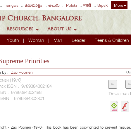
Français
മലയാളം
తెలుగు
Polski
मराठी
Srpski
More
ip Church, Bangalore
Resources
About Us
Youth
Woman
Man
Leader
Teens & Children
Supreme Priorities
n by :
Zac Poonen
Ca
onen (1970)
A-
|
A
ack ISBN :
9789384302184
SBN :
9789384302498
 ISBN :
9789384302801
ight - Zac Poonen (1970). This book has been copyrighted to prevent misuse. 