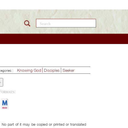
Search this site
Knowing God
Disciples
Seeker
tegories :
+
Download Formats:
No part of it may be copied or printed or translated