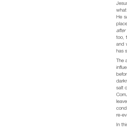
Jesus
what 
He sa
place
afte
too, 
and w
has 
The a
influ
befo
darkn
salt 
Corr
leave
condi
re-ev
In th