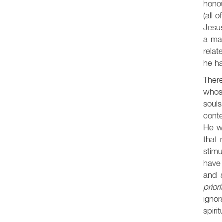
honou
(all 
Jesus
a man
relat
he ha
There
whose
soul
conte
He w
that 
stimu
have 
and s
priori
igno
spiri