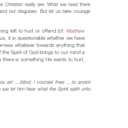
e Christian really are. What we read there
hind our disguises. But let us take courage
ing left to hurt or offend (cf.
Matthew
us, it is questionable whether we have
erness whatever towards anything that
If the Spirit of God brings to our mind a
n there is something He wants to hurt,
 art ....blind; I counsel thee ....to anoint
ear let him hear what the Spirit saith unto