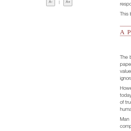
A-
|
A+
respo
This 
A P
The 
paper
value
ignor
Howe
today
of tr
human
Man i
compa