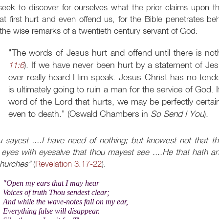
eek to discover for ourselves what the prior claims upon th
t first hurt and even offend us, for the Bible penetrates be
the wise remarks of a twentieth century servant of God:
"The words of Jesus hurt and offend until there is noth
11:6
). If we have never been hurt by a statement of Jes
ever really heard Him speak. Jesus Christ has no tend
is ultimately going to ruin a man for the service of God. 
word of the Lord that hurts, we may be perfectly certai
even to death." (Oswald Chambers in
So Send I You
).
 sayest ....I have need of nothing; but knowest not that thou
 eyes with eyesalve that thou mayest see ....He that hath an 
churches"
(
Revelation 3:17-22
).
"Open my ears that I may hear
Voices of truth Thou sendest clear;
And while the wave-notes fall on my ear,
Everything false will disappear.