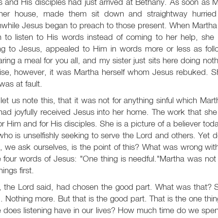
 and His disciples had just arrived at Bethany. As soon as 
 her house, made them sit down and straightway hurried
hile Jesus began to preach to those present. When Martha d
 to listen to His words instead of coming to her help, she 
ng to Jesus, appealed to Him in words more or less as follo
ring a meal for you all, and my sister just sits here doing not
rise, however, it was Martha herself whom Jesus rebuked. S
as at fault.
et us note this, that it was not for anything sinful which M
ad joyfully received Jesus into her home. The work that she t
or Him and for His disciples. She is a picture of a believer to
ho is unselfishly seeking to serve the Lord and others. Yet
 we ask ourselves, is the point of this? What was wrong with 
 four words of Jesus: "One thing is needful."Martha was not r
things first.
 the Lord said, had chosen the good part. What was that? S
 Nothing more. But that is the good part. That is the one thi
 does listening have in our lives? How much time do we spend 