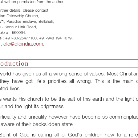
ut written permission from the author.
urther details, please contact:
tian Fellowship Church,
71, Paradise Enclave, Bellahalli,
u - Kannur Link Road,
lore - 560064.
e : +91-80-25477103, +91-948 194 1079,
cfc@cfcindia.com
 :
.
roduction
world has given us all a wrong sense of values. Most Christi
they have got life's priorities all wrong. This is the main 
ted lives.
 wants His church to be the salt of this earth and the light of 
r and the light its brightness.
ficiality and unreality however have become so commonplace
aware of their backslidden state.
pirit of God is calling all of God's children now to a re-e