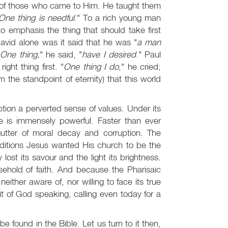
s of those who came to Him. He taught them
One thing is needful
." To a rich young man
o emphasis the thing that should take first
David alone was it said that he was "
a man
"
One thing
," he said, "
have I desired
." Paul
ight thing first. "
One thing I do
," he cried;
m the standpoint of eternity) that this world
tion a perverted sense of values. Under its
nce is immensely powerful. Faster than ever
gutter of moral decay and corruption. The
nditions Jesus wanted His church to be the
y lost its savour and the light its brightness.
ehold of faith. And because the Pharisaic
either aware of, nor willing to face its true
t of God speaking, calling even today for a
 be found in the Bible. Let us turn to it then,