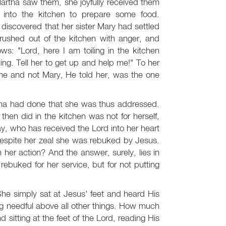
Martha saw them, she joyfully received them
 into the kitchen to prepare some food.
iscovered that her sister Mary had settled
rushed out of the kitchen with anger, and
ws: "Lord, here I am toiling in the kitchen
hing. Tell her to get up and help me!" To her
he and not Mary, He told her, was the one
artha had done that she was thus addressed.
hen did in the kitchen was not for herself,
day, who has received the Lord into her heart
 despite her zeal she was rebuked by Jesus.
her action? And the answer, surely, lies in
ebuked for her service, but for not putting
he simply sat at Jesus' feet and heard His
ng needful above all other things. How much
sitting at the feet of the Lord, reading His