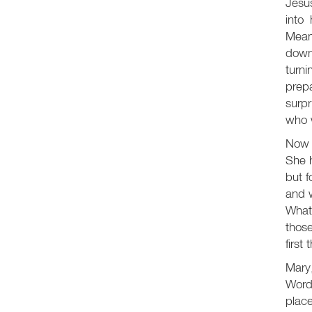
Jesus
into
Meanw
down
turni
prepa
surp
who w
Now l
She h
but f
and w
What,
those
first 
Mary,
Word.
place