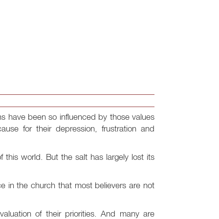
ans have been so influenced by those values
cause for their depression, frustration and
this world. But the salt has largely lost its
 in the church that most believers are not
valuation of their priorities. And many are