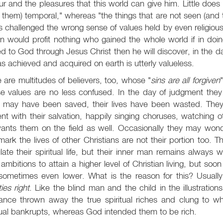
r and the pleasures that this world can give him. Little does 
of them) temporal," whereas "the things that are not seen (and t
 challenged the wrong sense of values held by even religiou
 would profit nothing who gained the whole world if in doing 
ed to God through Jesus Christ then he will discover, in the da
s achieved and acquired on earth is utterly valueless.
 are multitudes of believers, too, whose "
sins are all forgiven
 values are no less confused. In the day of judgment they wil
s may have been saved, their lives have been wasted. They 
nt with their salvation, happily singing choruses, watching
ants them on the field as well. Occasionally they may wond
mark the lives of other Christians are not their portion too.
late their spiritual life, but their inner man remains alway
ambitions to attain a higher level of Christian living, but soo
ometimes even lower. What is the reason for this? Usually 
ties right
. Like the blind man and the child in the illustratio
rance thrown away the true spiritual riches and clung to w
tual bankrupts, whereas God intended them to be rich.