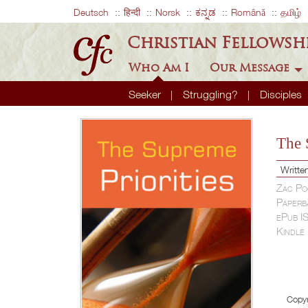
Deutsch
हिन्दी
Norsk
ಕನ್ನಡ
Română
தமிழ்
Christian Fellowsh
Who Am I
Our Message
Seeker
Struggling?
Disciples
The 
Writte
Zac Po
Paperb
ePub I
Kindle
Copyr