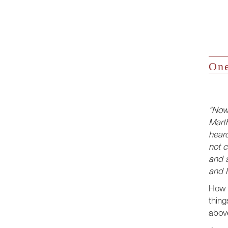
One
"Now
Mart
hear
not c
and s
and M
How 
thing
above