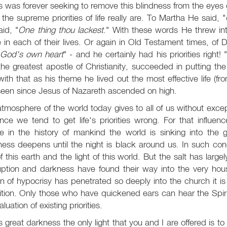
 was forever seeking to remove this blindness from the eye
the supreme priorities of life really are. To Martha He said, "
id, "
One thing thou lackest
." With these words He threw int
 in each of their lives. Or again in Old Testament times, of 
r God's own heart
" - and he certainly had his priorities right! 
the greatest apostle of Christianity, succeeded in putting the r
ith that as his theme he lived out the most effective life (fro
seen since Jesus of Nazareth ascended on high.
tmosphere of the world today gives to all of us without excep
ence we tend to get life's priorities wrong. For that influe
re in the history of mankind the world is sinking into the 
ess deepens until the night is black around us. In such co
of this earth and the light of this world. But the salt has largel
uption and darkness have found their way into the very hous
n of hypocrisy has penetrated so deeply into the church it is n
tion. Only those who have quickened ears can hear the Spiri
aluation of existing priorities.
is great darkness the only light that you and I are offered is to