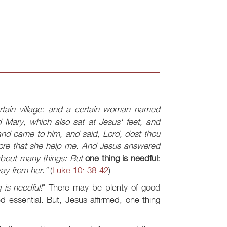
rtain village: and a certain woman named
 Mary, which also sat at Jesus' feet, and
nd came to him, and said, Lord, dost thou
refore that she help me. And Jesus answered
 about many things: But
one thing is needful:
ay from her."
(
Luke 10: 38-42
).
 is needful!
" There may be plenty of good
 essential. But, Jesus affirmed, one thing