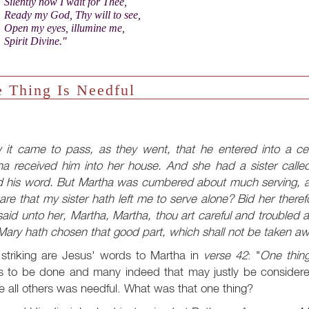
Silently now I wait for Thee,
Ready my God, Thy will to see,
Open my eyes, illumine me,
Spirit Divine."
 Thing Is Needful
 it came to pass, as they went, that he entered into a ce
ha received him into her house. And she had a sister called
d his word. But Martha was cumbered about much serving, a
are that my sister hath left me to serve alone? Bid her the
aid unto her, Martha, Martha, thou art careful and troubled
ary hath chosen that good part, which shall not be taken aw
striking are Jesus' words to Martha in
verse 42
: "
One thing
s to be done and many indeed that may justly be considered
 all others was needful. What was that one thing?