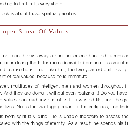
nding to that call, everywhere.
book is about those spiritual priorities....
roper Sense Of Values
blind man throws away a cheque for one hundred rupees and
, considering the latter more desirable because it is smooth
s because he is blind. Like him, the two-year old child also 
ant of real values, because he is immature.
ver, multitudes of intelligent men and women throughout t
. And they are doing it without even realizing it! Do you hav
ue values can lead any one of us to a wasted life; and the gr
 lives. Nor is this wastage peculiar to the irreligious, one find
s born spiritually blind. He is unable therefore to assess th
red with the things of eternity. As a result, he spends his t