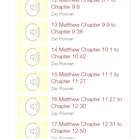
Chapter 9:8
Zac Poonen
13.Matthew Chapter 9:9 to
Chapter 9:38
Zac Poonen
14.Matthew Chapter 10:1 to
Chapter 10:42
Zac Poonen
15.Matthew Chapter 11:1 to
Chapter 11:27
Zac Poonen
16.Matthew Chapter 11:27 to
Chapter 12:30
Zac Poonen
17.Matthew Chapter 12:31 to
Chapter 12:50
Zac Poonen