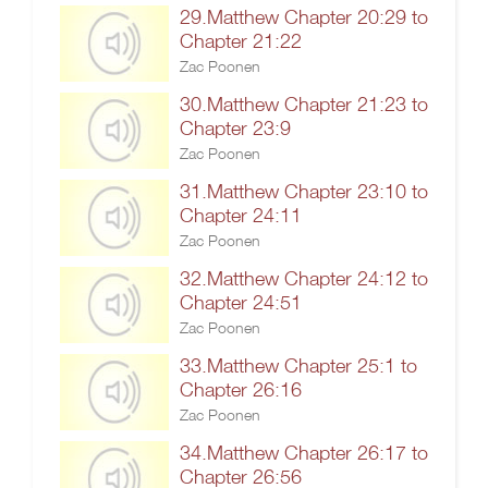
29.Matthew Chapter 20:29 to
Chapter 21:22
Zac Poonen
30.Matthew Chapter 21:23 to
Chapter 23:9
Zac Poonen
31.Matthew Chapter 23:10 to
Chapter 24:11
Zac Poonen
32.Matthew Chapter 24:12 to
Chapter 24:51
Zac Poonen
33.Matthew Chapter 25:1 to
Chapter 26:16
Zac Poonen
34.Matthew Chapter 26:17 to
Chapter 26:56