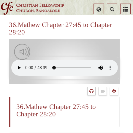
Christian Fellowship
Select
Search
Church, Bangalore
Language
36.Mathew Chapter 27:45 to Chapter
28:20
36.Mathew Chapter 27:45 to
Chapter 28:20