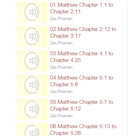
01.Matthew Chapter 1:1 to
Chapter 2:11
Zac Poonen
02.Matthew Chapter 2:12 to
Chapter 3:17
Zac Poonen
03.Matthew Chapter 4:1 to
Chapter 4:25
Zac Poonen
04.Matthew Chapter 5:1 to
Chapter 5:6
Zac Poonen
05.Matthew Chapter 5:7 to
Chapter 5:12
Zac Poonen
06.Matthew Chapter 5:13 to
Chapter 5:26