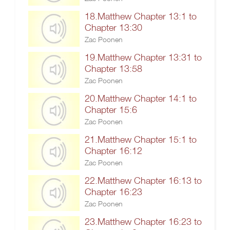
18.Matthew Chapter 13:1 to
Chapter 13:30
Zac Poonen
19.Matthew Chapter 13:31 to
Chapter 13:58
Zac Poonen
20.Matthew Chapter 14:1 to
Chapter 15:6
Zac Poonen
21.Matthew Chapter 15:1 to
Chapter 16:12
Zac Poonen
22.Matthew Chapter 16:13 to
Chapter 16:23
Zac Poonen
23.Matthew Chapter 16:23 to