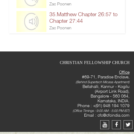
Zac Poonen
35.Matthew Chapter 26:57 to
Chapter 27:44
Zac Poonen
CHRISTIAN FELLOWSHIP CHURCH
Office
#69-71, Paradise Enclave,
(Behind Supertech Micasa Apartment)
Bellahalli, Kannur - Kogilu
(Airport Link Road),
Bangalore - 560 064,
Karnataka, INDIA.
Phone : +(91) 948 194 1079
(Office Timings : 9:00 AM - 5:00 PM IST)
Email :
cfc@cfcindia.com