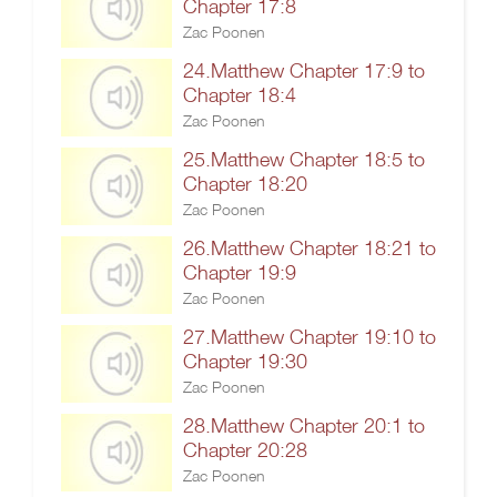
Chapter 17:8
Zac Poonen
24.Matthew Chapter 17:9 to
Chapter 18:4
Zac Poonen
25.Matthew Chapter 18:5 to
Chapter 18:20
Zac Poonen
26.Matthew Chapter 18:21 to
Chapter 19:9
Zac Poonen
27.Matthew Chapter 19:10 to
Chapter 19:30
Zac Poonen
28.Matthew Chapter 20:1 to
Chapter 20:28
Zac Poonen