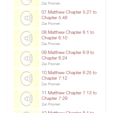
Zac Poonen
07.Matthew Chapter 5:27 to
Chapter 5:48
Zac Poonen
08.Matthew Chapter 6:1 to
Chapter 6:10
Zac Poonen
09.Matthew Chapter 6:9 to
Chapter 6:24
Zac Poonen
10.Matthew Chapter 6:25 to
Chapter 7:12
Zac Poonen
11.Matthew Chapter 7:13 to
Chapter 7:29
Zac Poonen
12.Matthew Chapter 8:1 to