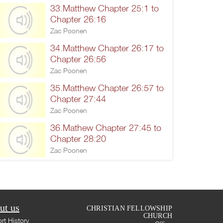
33.Matthew Chapter 25:1 to
Chapter 26:16
Zac Poonen
34.Matthew Chapter 26:17 to
Chapter 26:56
Zac Poonen
35.Matthew Chapter 26:57 to
Chapter 27:44
Zac Poonen
36.Mathew Chapter 27:45 to
Chapter 28:20
Zac Poonen
ut us
CHRISTIAN FELLOWSHIP
CHURCH
rt History