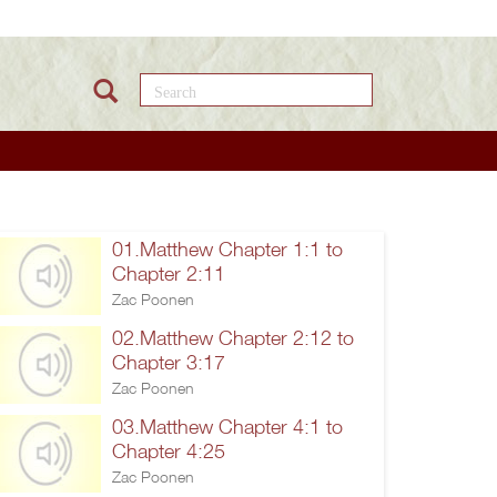
Search this site
01.Matthew Chapter 1:1 to
Chapter 2:11
Zac Poonen
02.Matthew Chapter 2:12 to
Chapter 3:17
Zac Poonen
03.Matthew Chapter 4:1 to
Chapter 4:25
Zac Poonen