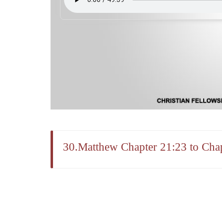
30.Matthew Chapter 21:23 to Chap