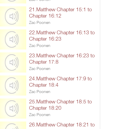
21.Matthew Chapter 15:1 to
Chapter 16:12
Zac Poonen
22.Matthew Chapter 16:13 to
Chapter 16:23
Zac Poonen
23.Matthew Chapter 16:23 to
Chapter 17:8
Zac Poonen
24.Matthew Chapter 17:9 to
Chapter 18:4
Zac Poonen
25.Matthew Chapter 18:5 to
Chapter 18:20
Zac Poonen
26.Matthew Chapter 18:21 to