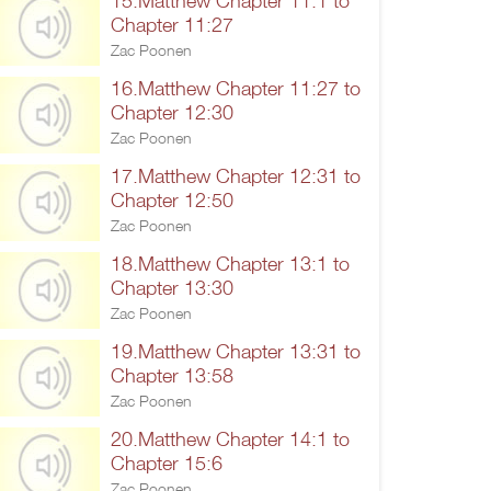
15.Matthew Chapter 11:1 to
Chapter 11:27
Zac Poonen
16.Matthew Chapter 11:27 to
Chapter 12:30
Zac Poonen
17.Matthew Chapter 12:31 to
Chapter 12:50
Zac Poonen
18.Matthew Chapter 13:1 to
Chapter 13:30
Zac Poonen
19.Matthew Chapter 13:31 to
Chapter 13:58
Zac Poonen
20.Matthew Chapter 14:1 to
Chapter 15:6
Zac Poonen