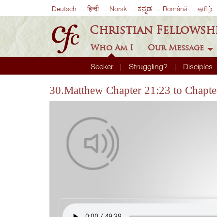
Deutsch
हिन्दी
Norsk
ಕನ್ನಡ
Română
தமிழ்
Christian Fellowsh
Who Am I
Our Message
Seeker
Struggling?
Disciples
30.Matthew Chapter 21:23 to Chapte