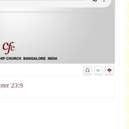
ter 23:9