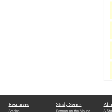
Resources
Study Series
Abo
Articles
Sermon on the Mount
A Sho