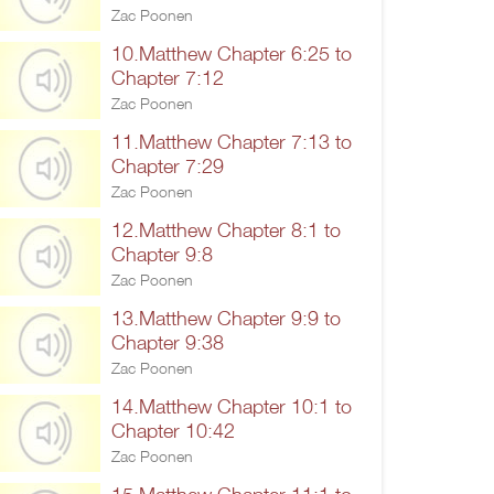
Zac Poonen
10.Matthew Chapter 6:25 to
Chapter 7:12
Zac Poonen
11.Matthew Chapter 7:13 to
Chapter 7:29
Zac Poonen
12.Matthew Chapter 8:1 to
Chapter 9:8
Zac Poonen
13.Matthew Chapter 9:9 to
Chapter 9:38
Zac Poonen
14.Matthew Chapter 10:1 to
Chapter 10:42
Zac Poonen