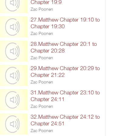
Chapter 19:9
Zac Poonen
27.Matthew Chapter 19:10 to
Chapter 19:30
Zac Poonen
28.Matthew Chapter 20:1 to
Chapter 20:28
Zac Poonen
29.Matthew Chapter 20:29 to
Chapter 21:22
Zac Poonen
31.Matthew Chapter 23:10 to
Chapter 24:11
Zac Poonen
32.Matthew Chapter 24:12 to
Chapter 24:51
Zac Poonen