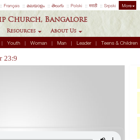
Français
മലയാളം
తెలుగు
Polski
मराठी
Srpski
More
ip Church, Bangalore
Resources
About Us
Youth
Woman
Man
Leader
Teens & Children
r 23:9