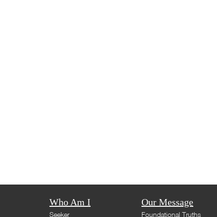
Who Am I
Our Message
Seeker
Foundational Truths