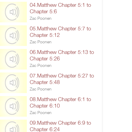
04.Matthew Chapter 5:1 to
Chapter 5:6
Zac Poonen
05.Matthew Chapter 5:7 to
Chapter 5:12
Zac Poonen
06.Matthew Chapter 5:13 to
Chapter 5:26
Zac Poonen
07.Matthew Chapter 5:27 to
Chapter 5:48
Zac Poonen
08.Matthew Chapter 6:1 to
Chapter 6:10
Zac Poonen
09.Matthew Chapter 6:9 to
Chapter 6:24