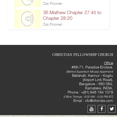
Zac Poonen
36.Mathew Chapter 27:45 to
Chapter 28:20
Zac Poonen
CHRISTIAN FELLOWSHIP CHURCH
Office
#69-71, Paradise Enclave,
(Behind Supertech Micasa Apartment)
Bellahalli, Kannur - Kogilu
(Airport Link Road),
Bangalore - 560 064,
Karnataka, INDIA.
Phone : +(91) 948 194 1079
(Office Timings : 9:00 AM - 5:00 PM IST)
Email :
cfc@cfcindia.com