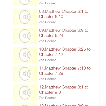
Zac Poonen
08.Matthew Chapter 6:1 to
Chapter 6:10
Zac Poonen
09.Matthew Chapter 6:9 to
Chapter 6:24
Zac Poonen
10.Matthew Chapter 6:25 to
Chapter 7:12
Zac Poonen
11.Matthew Chapter 7:13 to
Chapter 7:29
Zac Poonen
12.Matthew Chapter 8:1 to
Chapter 9:8
Zac Poonen
13.Matthew Chapter 9:9 to