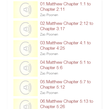
01.Matthew Chapter 1:1 to
Chapter 2:11
Zac Poonen
02.Matthew Chapter 2:12 to
Chapter 3:17
Zac Poonen
03.Matthew Chapter 4:1 to
Chapter 4:25
Zac Poonen
04.Matthew Chapter 5:1 to
Chapter 5:6
Zac Poonen
05.Matthew Chapter 5:7 to
Chapter 5:12
Zac Poonen
06.Matthew Chapter 5:13 to
Chapter 5:26