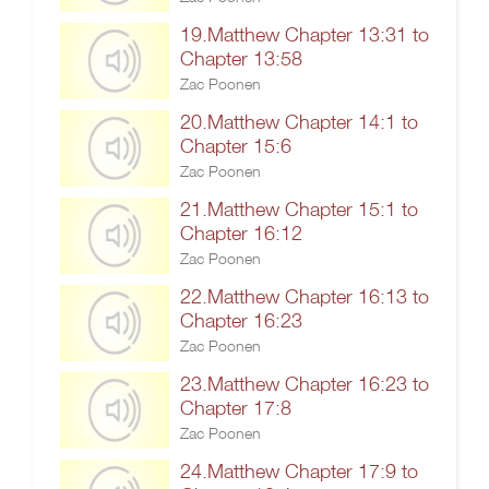
19.Matthew Chapter 13:31 to
Chapter 13:58
Zac Poonen
20.Matthew Chapter 14:1 to
Chapter 15:6
Zac Poonen
21.Matthew Chapter 15:1 to
Chapter 16:12
Zac Poonen
22.Matthew Chapter 16:13 to
Chapter 16:23
Zac Poonen
23.Matthew Chapter 16:23 to
Chapter 17:8
Zac Poonen
24.Matthew Chapter 17:9 to