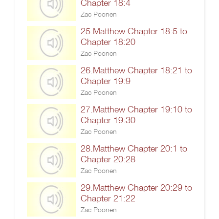
Chapter 18:4
Zac Poonen
25.Matthew Chapter 18:5 to
Chapter 18:20
Zac Poonen
26.Matthew Chapter 18:21 to
Chapter 19:9
Zac Poonen
27.Matthew Chapter 19:10 to
Chapter 19:30
Zac Poonen
28.Matthew Chapter 20:1 to
Chapter 20:28
Zac Poonen
29.Matthew Chapter 20:29 to
Chapter 21:22
Zac Poonen