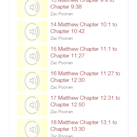
Chapter 9:38
Zac Poonen
14.Matthew Chapter 10:1 to
Chapter 10:42
Zac Poonen
15.Matthew Chapter 11:1 to
Chapter 11:27
Zac Poonen
16.Matthew Chapter 11:27 to
Chapter 12:30
Zac Poonen
17.Matthew Chapter 12:31 to
Chapter 12:50
Zac Poonen
18.Matthew Chapter 13:1 to
Chapter 13:30
Zac Poonen