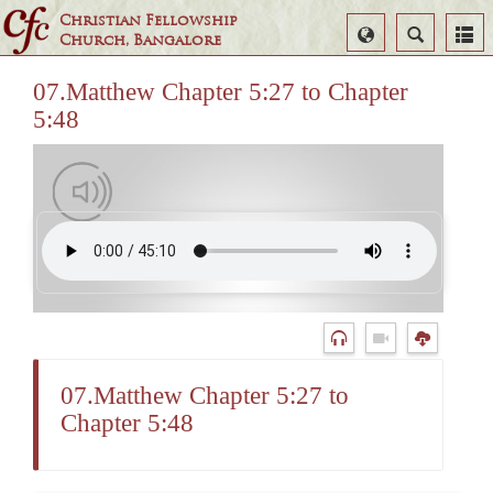
Christian Fellowship
Select
Search
Church, Bangalore
Language
07.Matthew Chapter 5:27 to Chapter
5:48
07.Matthew Chapter 5:27 to
Chapter 5:48