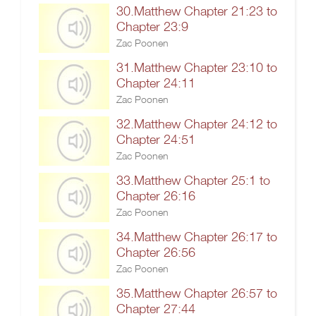
30.Matthew Chapter 21:23 to
Chapter 23:9
Zac Poonen
31.Matthew Chapter 23:10 to
Chapter 24:11
Zac Poonen
32.Matthew Chapter 24:12 to
Chapter 24:51
Zac Poonen
33.Matthew Chapter 25:1 to
Chapter 26:16
Zac Poonen
34.Matthew Chapter 26:17 to
Chapter 26:56
Zac Poonen
35.Matthew Chapter 26:57 to
Chapter 27:44