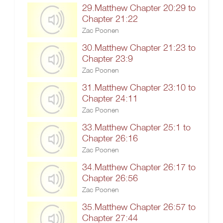
29.Matthew Chapter 20:29 to
Chapter 21:22
Zac Poonen
30.Matthew Chapter 21:23 to
Chapter 23:9
Zac Poonen
31.Matthew Chapter 23:10 to
Chapter 24:11
Zac Poonen
33.Matthew Chapter 25:1 to
Chapter 26:16
Zac Poonen
34.Matthew Chapter 26:17 to
Chapter 26:56
Zac Poonen
35.Matthew Chapter 26:57 to
Chapter 27:44