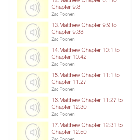
Chapter 9:8
Zac Poonen
13.Matthew Chapter 9:9 to
Chapter 9:38
Zac Poonen
14.Matthew Chapter 10:1 to
Chapter 10:42
Zac Poonen
15.Matthew Chapter 11:1 to
Chapter 11:27
Zac Poonen
16.Matthew Chapter 11:27 to
Chapter 12:30
Zac Poonen
17.Matthew Chapter 12:31 to
Chapter 12:50
Zac Poonen