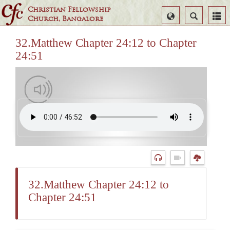
Christian Fellowship
Select
Search
Church, Bangalore
Language
32.Matthew Chapter 24:12 to Chapter
24:51
32.Matthew Chapter 24:12 to
Chapter 24:51