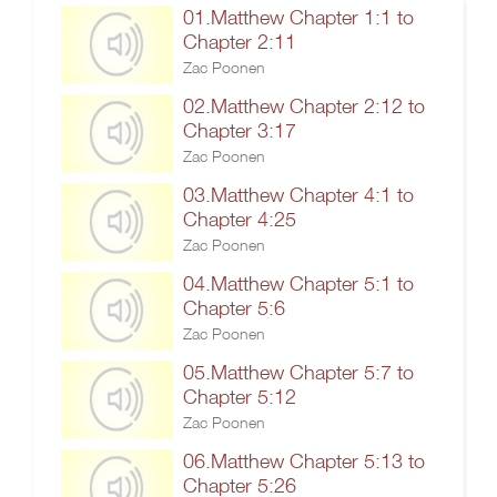
01.Matthew Chapter 1:1 to
Chapter 2:11
Zac Poonen
02.Matthew Chapter 2:12 to
Chapter 3:17
Zac Poonen
03.Matthew Chapter 4:1 to
Chapter 4:25
Zac Poonen
04.Matthew Chapter 5:1 to
Chapter 5:6
Zac Poonen
05.Matthew Chapter 5:7 to
Chapter 5:12
Zac Poonen
06.Matthew Chapter 5:13 to
Chapter 5:26