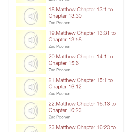
18.Matthew Chapter 13:1 to
Chapter 13:30
Zac Poonen
19.Matthew Chapter 13:31 to
Chapter 13:58
Zac Poonen
20.Matthew Chapter 14:1 to
Chapter 15:6
Zac Poonen
21.Matthew Chapter 15:1 to
Chapter 16:12
Zac Poonen
22.Matthew Chapter 16:13 to
Chapter 16:23
Zac Poonen
23.Matthew Chapter 16:23 to