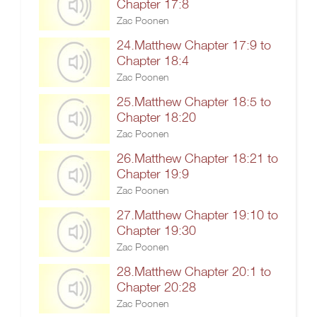
Chapter 17:8
Zac Poonen
24.Matthew Chapter 17:9 to
Chapter 18:4
Zac Poonen
25.Matthew Chapter 18:5 to
Chapter 18:20
Zac Poonen
26.Matthew Chapter 18:21 to
Chapter 19:9
Zac Poonen
27.Matthew Chapter 19:10 to
Chapter 19:30
Zac Poonen
28.Matthew Chapter 20:1 to
Chapter 20:28
Zac Poonen