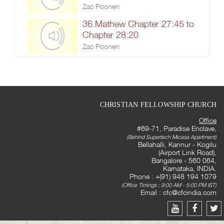
Zac Poonen
36.Mathew Chapter 27:45 to
Chapter 28:20
Zac Poonen
CHRISTIAN FELLOWSHIP CHURCH
Office
#69-71, Paradise Enclave,
(Behind Supertech Micasa Apartment)
Bellahalli, Kannur - Kogilu
(Airport Link Road),
Bangalore - 560 064,
Karnataka, INDIA.
Phone : +(91) 948 194 1079
(Office Timings : 9:00 AM - 5:00 PM IST)
Email :
cfc@cfcindia.com