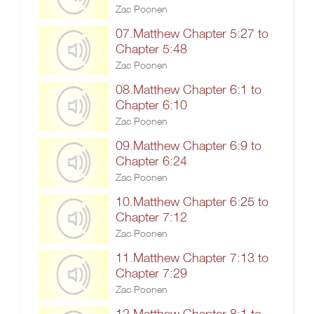
Zac Poonen
07.Matthew Chapter 5:27 to
Chapter 5:48
Zac Poonen
08.Matthew Chapter 6:1 to
Chapter 6:10
Zac Poonen
09.Matthew Chapter 6:9 to
Chapter 6:24
Zac Poonen
10.Matthew Chapter 6:25 to
Chapter 7:12
Zac Poonen
11.Matthew Chapter 7:13 to
Chapter 7:29
Zac Poonen
12.Matthew Chapter 8:1 to