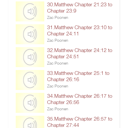
30.Matthew Chapter 21:23 to
Chapter 23:9
Zac Poonen
31.Matthew Chapter 23:10 to
Chapter 24:11
Zac Poonen
32.Matthew Chapter 24:12 to
Chapter 24:51
Zac Poonen
33.Matthew Chapter 25:1 to
Chapter 26:16
Zac Poonen
34.Matthew Chapter 26:17 to
Chapter 26:56
Zac Poonen
35.Matthew Chapter 26:57 to
Chapter 27:44