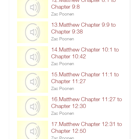
Chapter 9:8
Zac Poonen
13.Matthew Chapter 9:9 to
Chapter 9:38
Zac Poonen
14.Matthew Chapter 10:1 to
Chapter 10:42
Zac Poonen
15.Matthew Chapter 11:1 to
Chapter 11:27
Zac Poonen
16.Matthew Chapter 11:27 to
Chapter 12:30
Zac Poonen
17.Matthew Chapter 12:31 to
Chapter 12:50
Zac Poonen