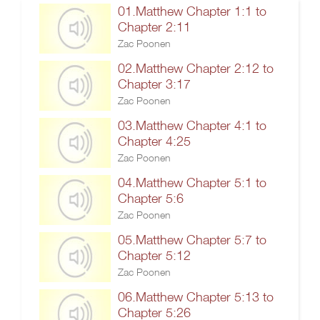
01.Matthew Chapter 1:1 to
Chapter 2:11
Zac Poonen
02.Matthew Chapter 2:12 to
Chapter 3:17
Zac Poonen
03.Matthew Chapter 4:1 to
Chapter 4:25
Zac Poonen
04.Matthew Chapter 5:1 to
Chapter 5:6
Zac Poonen
05.Matthew Chapter 5:7 to
Chapter 5:12
Zac Poonen
06.Matthew Chapter 5:13 to
Chapter 5:26