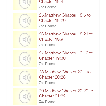
Chapter 18:4
Zac Poonen
25.Matthew Chapter 18:5 to
Chapter 18:20
Zac Poonen
26.Matthew Chapter 18:21 to
Chapter 19:9
Zac Poonen
27.Matthew Chapter 19:10 to
Chapter 19:30
Zac Poonen
28.Matthew Chapter 20:1 to
Chapter 20:28
Zac Poonen
29.Matthew Chapter 20:29 to
Chapter 21:22
Zac Poonen