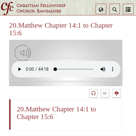
Christian Fellowship
Select
Search
Church, Bangalore
Language
20.Matthew Chapter 14:1 to Chapter
15:6
20.Matthew Chapter 14:1 to
Chapter 15:6