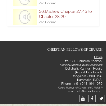
Zac Poonen
36.Mathew Chapter 27:45 to
Chapter 28:20
Zac Poonen
CHRISTIAN FELLOWSHIP CHURCH
Office
#69-71, Paradise Enclave,
(Behind Supertech Micasa Apartment)
Bellahalli, Kannur - Kogilu
(Airport Link Road),
Bangalore - 560 064,
Karnataka, INDIA.
Phone : +(91) 948 194 1079
(Office Timings : 9:00 AM - 5:00 PM IST)
Email :
cfc@cfcindia.com