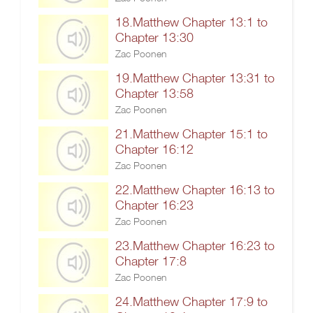
18.Matthew Chapter 13:1 to
Chapter 13:30
Zac Poonen
19.Matthew Chapter 13:31 to
Chapter 13:58
Zac Poonen
21.Matthew Chapter 15:1 to
Chapter 16:12
Zac Poonen
22.Matthew Chapter 16:13 to
Chapter 16:23
Zac Poonen
23.Matthew Chapter 16:23 to
Chapter 17:8
Zac Poonen
24.Matthew Chapter 17:9 to