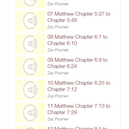
Zac Poonen
07.Matthew Chapter 5:27 to
Chapter 5:48
Zac Poonen
08.Matthew Chapter 6:1 to
Chapter 6:10
Zac Poonen
09.Matthew Chapter 6:9 to
Chapter 6:24
Zac Poonen
10.Matthew Chapter 6:25 to
Chapter 7:12
Zac Poonen
11.Matthew Chapter 7:13 to
Chapter 7:29
Zac Poonen
12.Matthew Chapter 8:1 to